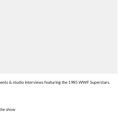
ments & studio interviews featuring the 1985 WWF Superstars.
the show