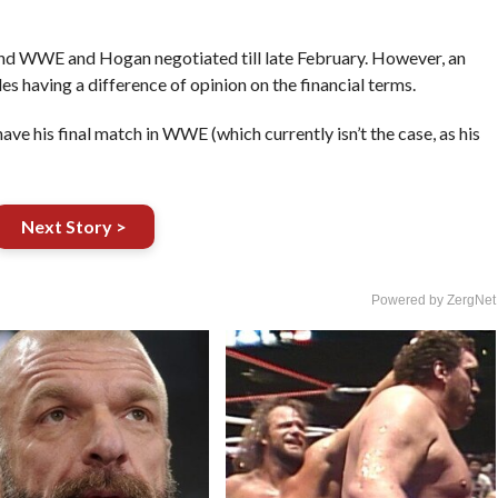
nd WWE and Hogan negotiated till late February. However, an
s having a difference of opinion on the financial terms.
ave his final match in WWE (which currently isn’t the case, as his
Next Story >
Powered by ZergNet