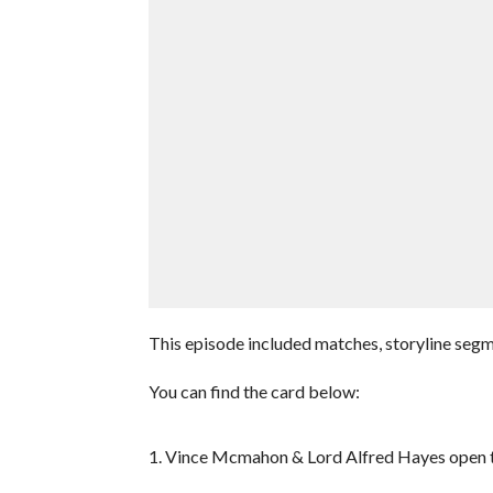
This episode included matches, storyline seg
You can find the card below:
1. Vince Mcmahon & Lord Alfred Hayes open 