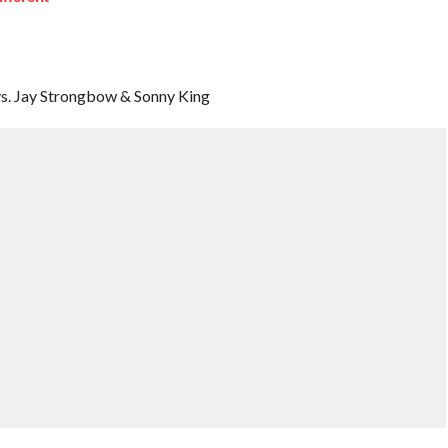
 vs. Jay Strongbow & Sonny King