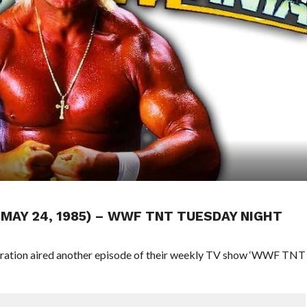
 (MAY 24, 1985) – WWF TNT TUESDAY NIGHT
deration aired another episode of their weekly TV show ‘WWF TNT