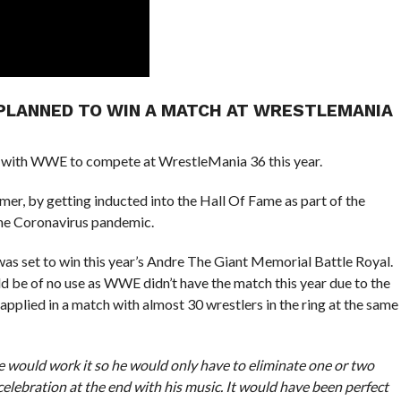
 PLANNED TO WIN A MATCH AT WRESTLEMANIA
with WWE to compete at WrestleMania 36 this year.
r, by getting inducted into the Hall Of Fame as part of the
the Coronavirus pandemic.
s set to win this year’s Andre The Giant Memorial Battle Royal.
ld be of no use as WWE didn’t have the match this year due to the
 applied in a match with almost 30 wrestlers in the ring at the same
 would work it so he would only have to eliminate one or two
celebration at the end with his music. It would have been perfect