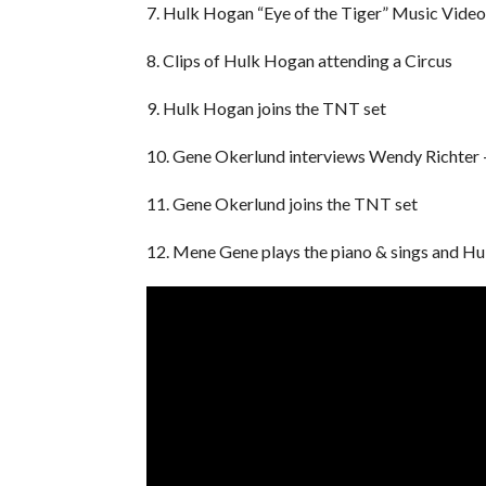
7. Hulk Hogan “Eye of the Tiger” Music Video
8. Clips of Hulk Hogan attending a Circus
9. Hulk Hogan joins the TNT set
10. Gene Okerlund interviews Wendy Richter –
11. Gene Okerlund joins the TNT set
12. Mene Gene plays the piano & sings and H