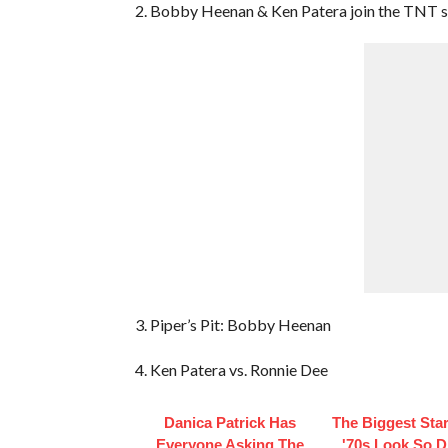
2. Bobby Heenan & Ken Patera join the TNT s
3. Piper’s Pit: Bobby Heenan
4. Ken Patera vs. Ronnie Dee
Danica Patrick Has
The Biggest Sta
Everyone Asking The
'70s Look So Di