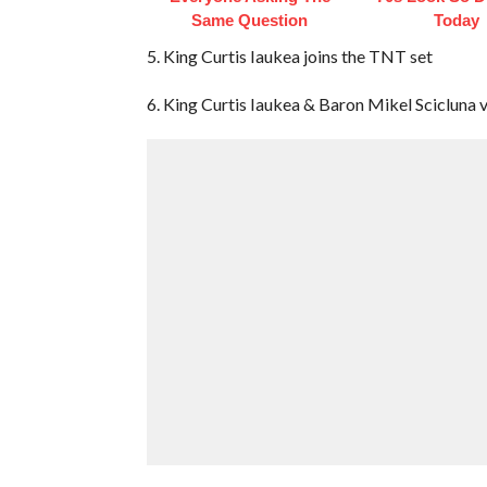
Same Question
Today
5. King Curtis Iaukea joins the TNT set
6. King Curtis Iaukea & Baron Mikel Scicluna