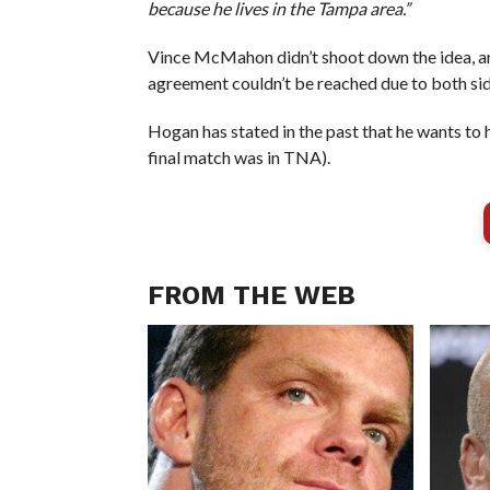
because he lives in the Tampa area.”
Vince McMahon didn’t shoot down the idea, a
agreement couldn’t be reached due to both side
Hogan has stated in the past that he wants to h
final match was in TNA).
FROM THE WEB