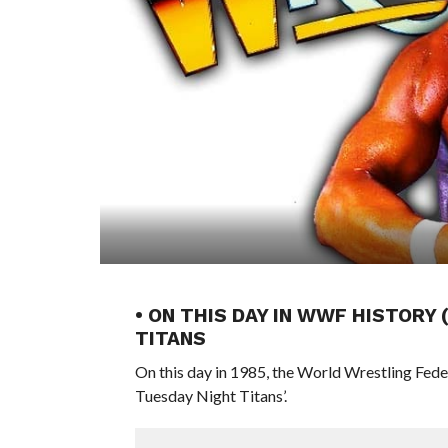
• ON THIS DAY IN WWF HISTORY
TITANS
On this day in 1985, the World Wrestling Fe
Tuesday Night Titans’.