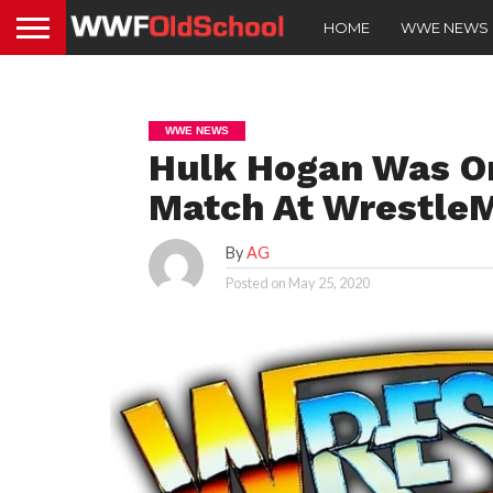
HOME
WWE NEWS
WWE NEWS
Hulk Hogan Was Or
Match At WrestleM
By
AG
Posted on
May 25, 2020