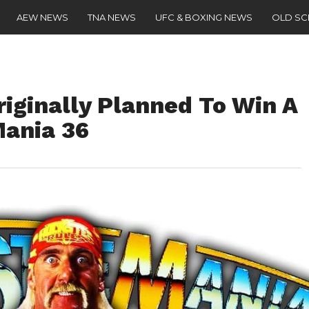
AEW NEWS
TNA NEWS
UFC & BOXING NEWS
OLD S
iginally Planned To Win A
ania 36