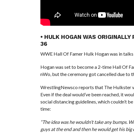
• HULK HOGAN WAS ORIGINALLY
36
WWE Hall Of Famer Hulk Hogan was in talks 
Hogan was set to become a 2-time Hall Of Fame
nWo, but the ceremony got cancelled due to 
WrestlingNewsco reports that The Hulkster wa
Even if the deal would’ve been reached, it wou
social distancing guidelines, which couldn’t be
time:
“The idea was he wouldn’t take any bumps. We
guys at the end and then he would get his big 