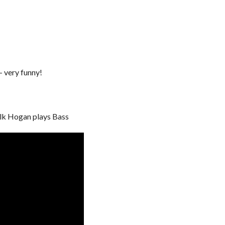
 very funny!
ulk Hogan plays Bass