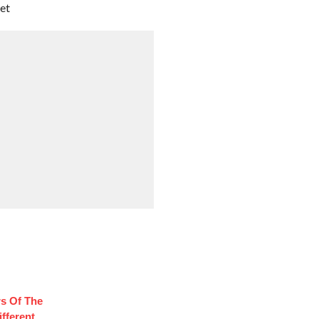
et
rs Of The
fferent