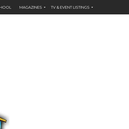
CHOOL
MAGAZINES
TV & EVENT LISTINGS