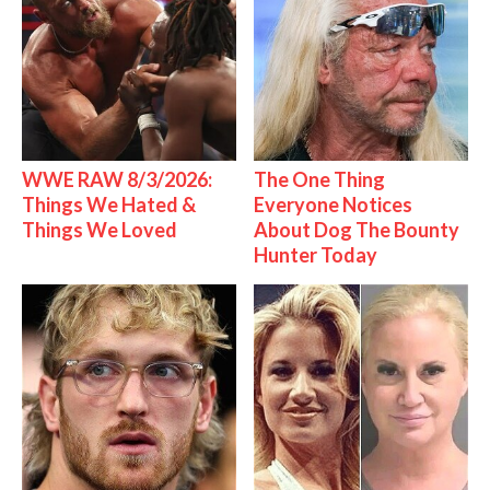
WWE RAW 8/3/2026:
The One Thing
Things We Hated &
Everyone Notices
Things We Loved
About Dog The Bounty
Hunter Today