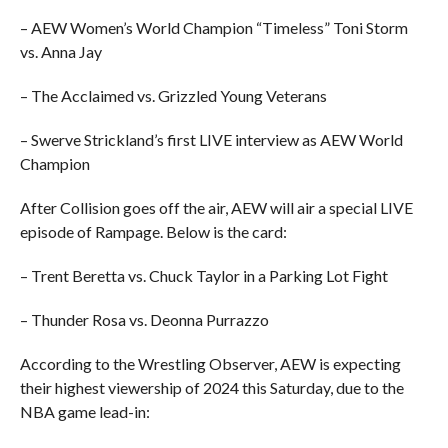
– AEW Women’s World Champion “Timeless” Toni Storm
vs. Anna Jay
– The Acclaimed vs. Grizzled Young Veterans
– Swerve Strickland’s first LIVE interview as AEW World
Champion
After Collision goes off the air, AEW will air a special LIVE
episode of Rampage. Below is the card:
– Trent Beretta vs. Chuck Taylor in a Parking Lot Fight
– Thunder Rosa vs. Deonna Purrazzo
According to the Wrestling Observer, AEW is expecting
their highest viewership of 2024 this Saturday, due to the
NBA game lead-in: