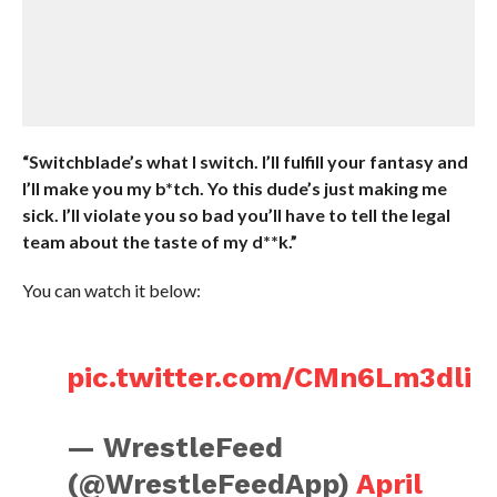
“Switchblade’s what I switch. I’ll fulfill your fantasy and
I’ll make you my b*tch. Yo this dude’s just making me
sick. I’ll violate you so bad you’ll have to tell the legal
team about the taste of my d**k.”
You can watch it below:
pic.twitter.com/CMn6Lm3dli
— WrestleFeed
(@WrestleFeedApp)
April