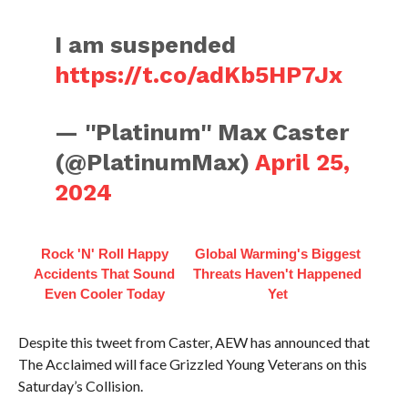
I am suspended
https://t.co/adKb5HP7Jx
— ''Platinum'' Max Caster
(@PlatinumMax)
April 25,
2024
Rock 'N' Roll Happy
Global Warming's Biggest
Accidents That Sound
Threats Haven't Happened
Even Cooler Today
Yet
Despite this tweet from Caster, AEW has announced that
The Acclaimed will face Grizzled Young Veterans on this
Saturday’s Collision.