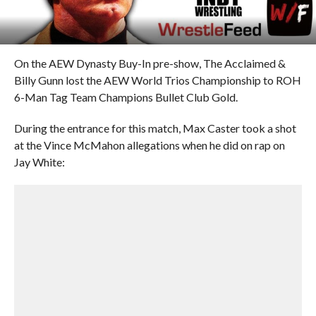
On the AEW Dynasty Buy-In pre-show, The Acclaimed &
Billy Gunn lost the AEW World Trios Championship to ROH
6-Man Tag Team Champions Bullet Club Gold.
During the entrance for this match, Max Caster took a shot
at the Vince McMahon allegations when he did on rap on
Jay White: