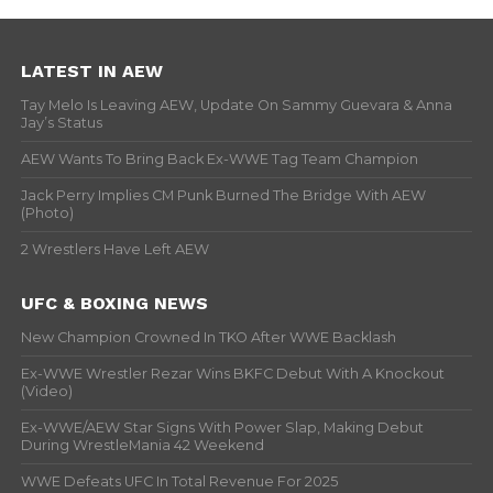
LATEST IN AEW
Tay Melo Is Leaving AEW, Update On Sammy Guevara & Anna
Jay’s Status
AEW Wants To Bring Back Ex-WWE Tag Team Champion
Jack Perry Implies CM Punk Burned The Bridge With AEW
(Photo)
2 Wrestlers Have Left AEW
UFC & BOXING NEWS
New Champion Crowned In TKO After WWE Backlash
Ex-WWE Wrestler Rezar Wins BKFC Debut With A Knockout
(Video)
Ex-WWE/AEW Star Signs With Power Slap, Making Debut
During WrestleMania 42 Weekend
WWE Defeats UFC In Total Revenue For 2025