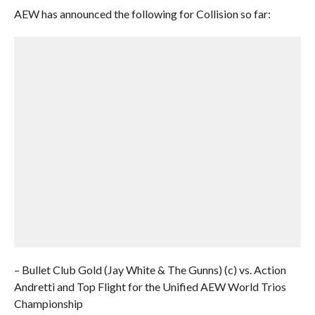
AEW has announced the following for Collision so far:
– Bullet Club Gold (Jay White & The Gunns) (c) vs. Action
Andretti and Top Flight for the Unified AEW World Trios
Championship