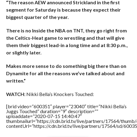
“The reason AEW announced Strickland in the first
segment for Saturday is because they expect their
biggest quarter of the year.
There is no Inside the NBA on TNT, they go right from
the Celtics-Heat game to wrestling and that will give
them their biggest lead-in a long time and at 8:30 p.m.,
or slightly later.
Makes more sense to do something big there than on
Dynamite for all the reasons we’ve talked about and
written.”
WATCH:
Nikki Bella’s Knockers Touched:
[brid video=”600351″ player=”23040″ title=”Nikki Bella’s
Juggs Touched” duration=”9″ description=””
uploaddate=”2020-07-15 14:40:47″
thumbnailurl=”https://cdn.brid.tv/live/partners/17564/thu
contentUrl=”https://cdn.brid.tv/live/partners/17564/sd/6003