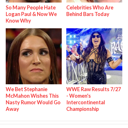
So Many People Hate
Celebrities Who Are
Logan Paul & Now We
Behind Bars Today
Know Why
We Bet Stephanie
WWE Raw Results 7/27
McMahon Wishes This
- Women's
Nasty Rumor Would Go
Intercontinental
Away
Championship