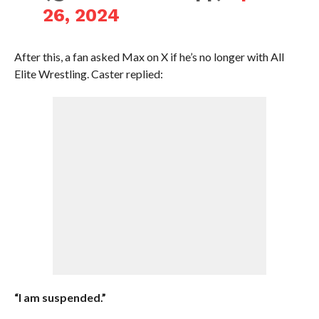
26, 2024
After this, a fan asked Max on X if he’s no longer with All
Elite Wrestling. Caster replied:
“I am suspended.”