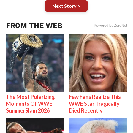
Next Story >
FROM THE WEB
Powered by ZergNet
The Most Polarizing
Few Fans Realize This
Moments Of WWE
WWE Star Tragically
SummerSlam 2026
Died Recently