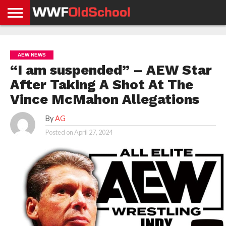
HOME
WWE
AEW
TNA
UFC &
OLD
GET
CONTACT
PRIVACY
NEWS
NEWS
NEWS
BOXING
SCHOOL
APP
US
POLICY &
AEW NEWS
NEWS
STORIES
GDPR
COMPLIANCE
“I am suspended” – AEW Star
After Taking A Shot At The
Vince McMahon Allegations
By
AG
Posted on
April 27, 2024