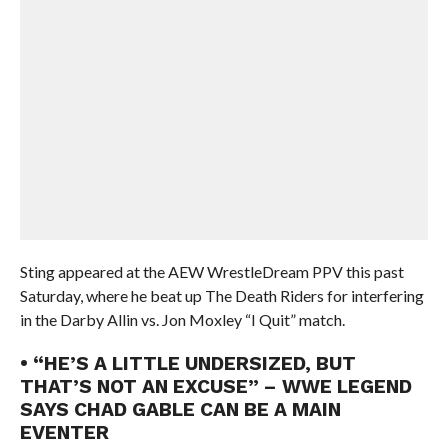
Sting appeared at the AEW WrestleDream PPV this past
Saturday, where he beat up The Death Riders for interfering
in the Darby Allin vs. Jon Moxley “I Quit” match.
• “HE’S A LITTLE UNDERSIZED, BUT
THAT’S NOT AN EXCUSE” – WWE LEGEND
SAYS CHAD GABLE CAN BE A MAIN
EVENTER