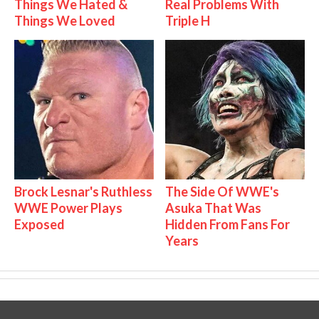
Things We Hated &
Real Problems With
Things We Loved
Triple H
Brock Lesnar's Ruthless
The Side Of WWE's
WWE Power Plays
Asuka That Was
Exposed
Hidden From Fans For
Years