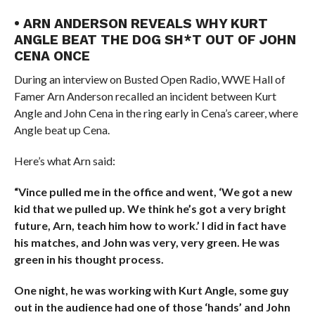
• ARN ANDERSON REVEALS WHY KURT
ANGLE BEAT THE DOG SH*T OUT OF JOHN
CENA ONCE
During an interview on Busted Open Radio, WWE Hall of
Famer Arn Anderson recalled an incident between Kurt
Angle and John Cena in the ring early in Cena’s career, where
Angle beat up Cena.
Here’s what Arn said:
“Vince pulled me in the office and went, ‘We got a new
kid that we pulled up. We think he’s got a very bright
future, Arn, teach him how to work.’ I did in fact have
his matches, and John was very, very green. He was
green in his thought process.
One night, he was working with Kurt Angle, some guy
out in the audience had one of those ‘hands’ and John