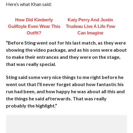
Here’s what Khan said:
How Did Kimberly
Katy Perry And Justin
Guilfoyle Even Wear This
Trudeau Live A Life Few
Outfit?
Can Imagine
“Before Sting went out for his last match, as they were
showing the video package, and as his sons were about
to make their entrances and they were on the stage,
that was really special.
Sting said some very nice things to me right before he
went out that I’ll never forget about how fantastic his
run had been, and how happy he was about all this and
the things he said afterwards. That was really
probably the highlight.”