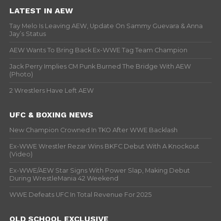
LATEST IN AEW
Tay Melo Is Leaving AEW, Update On Sammy Guevara & Anna
Jay’s Status
AEW Wants To Bring Back Ex-WWE Tag Team Champion
Jack Perry Implies CM Punk Burned The Bridge With AEW
(Photo)
2 Wrestlers Have Left AEW
UFC & BOXING NEWS
New Champion Crowned In TKO After WWE Backlash
Ex-WWE Wrestler Rezar Wins BKFC Debut With A Knockout
(Video)
Ex-WWE/AEW Star Signs With Power Slap, Making Debut
During WrestleMania 42 Weekend
WWE Defeats UFC In Total Revenue For 2025
OLD SCHOOL EXCLUSIVE