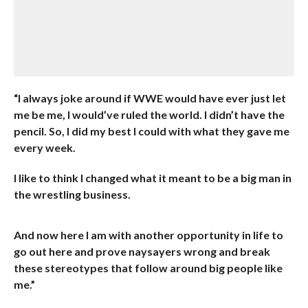
“I always joke around if WWE would have ever just let
me be me, I would’ve ruled the world. I didn’t have the
pencil. So, I did my best I could with what they gave me
every week.
I like to think I changed what it meant to be a big man in
the wrestling business.
And now here I am with another opportunity in life to
go out here and prove naysayers wrong and break
these stereotypes that follow around big people like
me.”