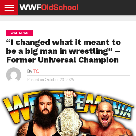
HOME
WWE
AEW
TNA
UFC &
OLD
GET
CONTACT
PRIVACY
NEWS
NEWS
NEWS
BOXING
SCHOOL
APP
US
POLICY &
WWE NEWS
NEWS
STORIES
GDPR
COMPLIANCE
“I changed what it meant to
be a big man in wrestling” –
Former Universal Champion
By
TC
Posted on
October 23, 2025