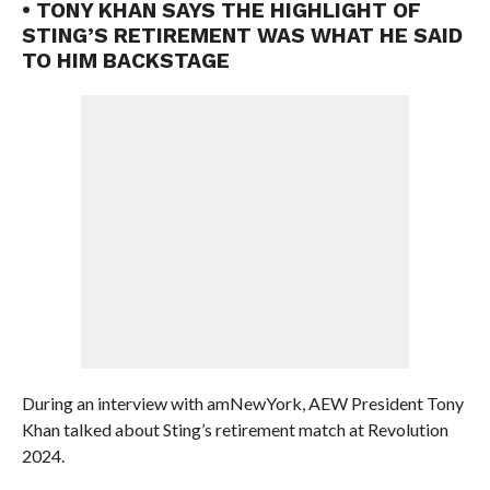
• TONY KHAN SAYS THE HIGHLIGHT OF
STING’S RETIREMENT WAS WHAT HE SAID
TO HIM BACKSTAGE
During an interview with amNewYork, AEW President Tony
Khan talked about Sting’s retirement match at Revolution
2024.