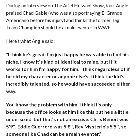
During an interview on The Ariel Helwani Show, Kurt Angle
praised Chad Gable (who was also portraying El Grande
Americano before his injury) and thinks the former Tag
Team Champion should be a main eventer in WWE.
Here’s what Angle said:
“I think he’s great. I’m just happy he was able to find his
niche. I know it’s kind of identical to mine, but if it
works for him I’m happy for him. I think regardless of if
he did my character or anyone else’s, I think the kid’s
incredibly talented, so he would have succeeded either
way.
You know the problem with him, I think it’s only
because the office looks at him like this but he’s a little
undersized, but that’s not an excuse. Chris Benoit was
5’9″, Eddie Guerrero was 5’8″, Rey Mysterio’s 5’5″, so
someone like Chad can be a main eventer.”