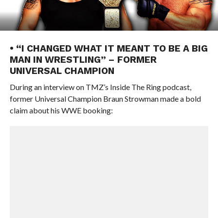
• “I CHANGED WHAT IT MEANT TO BE A BIG
MAN IN WRESTLING” – FORMER
UNIVERSAL CHAMPION
During an interview on TMZ’s Inside The Ring podcast,
former Universal Champion Braun Strowman made a bold
claim about his WWE booking: