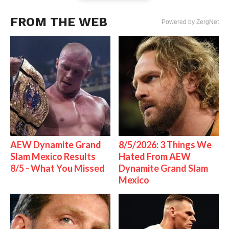
FROM THE WEB
Powered by ZergNet
AEW Dynamite Grand
8/5/2026: 3 Things We
Slam Mexico Results
Hated From AEW
8/5 - What You Missed
Dynamite Grand Slam
Mexico