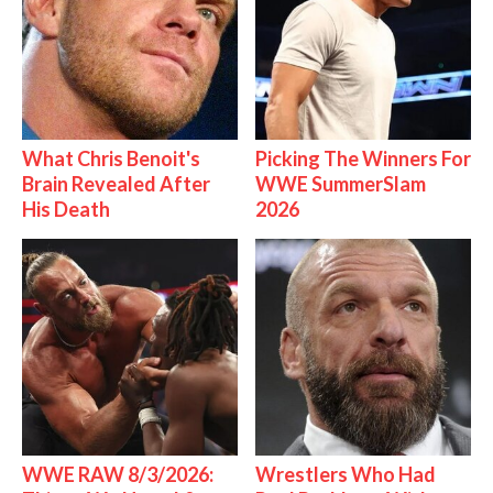
What Chris Benoit's
Picking The Winners For
Brain Revealed After
WWE SummerSlam
His Death
2026
WWE RAW 8/3/2026:
Wrestlers Who Had