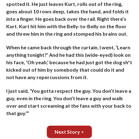
spotted it. He just leaves Kurt, rolls out of the ring,
goes about 10 rows deep, takes the hand, and folds it
into a finger. He goes back over the rail. Right there’s
Kurt. Kurt hit him with the Belly-to-Belly on the floor
and threw him in the ring and stomped his brains out.
When he came back through the curtain, I went, ‘Learn
anything tonight?’ And he had this (wide-eyed) look on
his face, ‘Oh yeah,’ because he had just got the dog sh*t
kicked out of him by somebody that could do it and
not have any repercussions from it.
I just said, ‘You gotta respect the guy. You don’t leave a
guy, even in the ring. You don’t leave a guy and walk
over and start screaming at the fans with your back to
that guy.’”
Next Story >