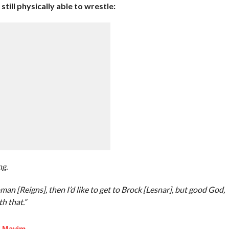
till physically able to wrestle:
ng.
oman [Reigns], then I’d like to get to Brock [Lesnar], but good God,
th that.”
f Mayim