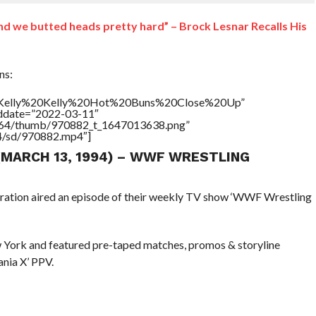
and we butted heads pretty hard” – Brock Lesnar Recalls His
ns:
le=”Kelly%20Kelly%20Hot%20Buns%20Close%20Up”
addate=”2022-03-11″
/17564/thumb/970882_t_1647013638.png”
64/sd/970882.mp4″]
 (MARCH 13, 1994) – WWF WRESTLING
eration aired an episode of their weekly TV show ‘WWF Wrestling
 York and featured pre-taped matches, promos & storyline
nia X’ PPV.