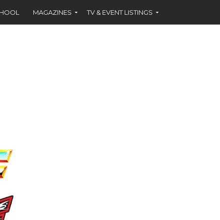
CHOOL
MAGAZINES
TV & EVENT LISTINGS