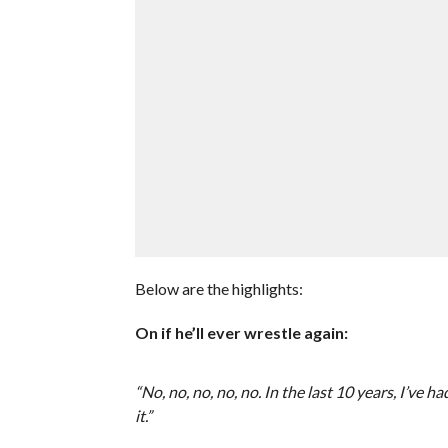
Below are the highlights:
On if he’ll ever wrestle again:
“No, no, no, no, no. In the last 10 years, I’ve 
it.”