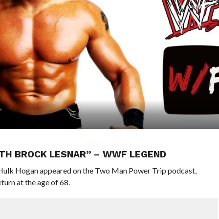
WITH BROCK LESNAR” – WWF LEGEND
ulk Hogan appeared on the Two Man Power Trip podcast,
turn at the age of 68.