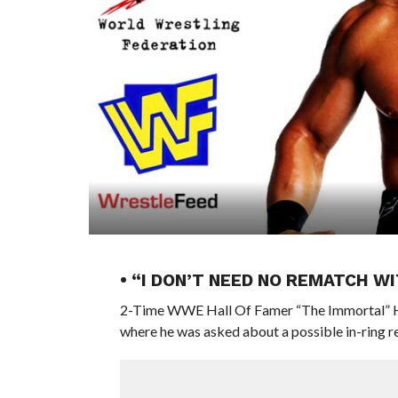
• “I DON’T NEED NO REMATCH 
2-Time WWE Hall Of Famer “The Immortal” H
where he was asked about a possible in-ring re