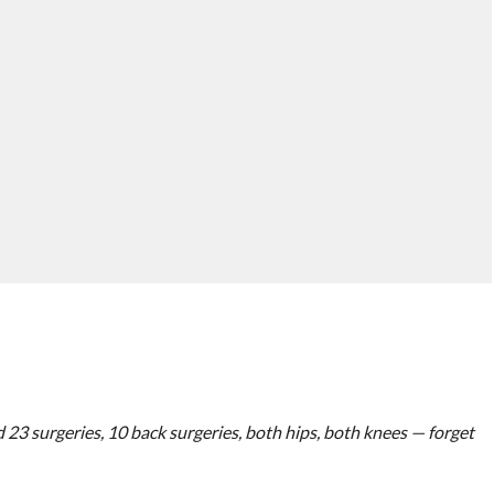
had 23 surgeries, 10 back surgeries, both hips, both knees — forget