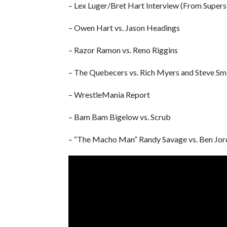
– Lex Luger/Bret Hart Interview (From Supers
– Owen Hart vs. Jason Headings
– Razor Ramon vs. Reno Riggins
– The Quebecers vs. Rich Myers and Steve Sm
– WrestleMania Report
– Bam Bam Bigelow vs. Scrub
– “The Macho Man” Randy Savage vs. Ben Jor