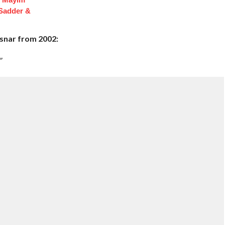
 Sadder &
Lesnar from 2002:
”