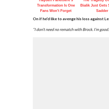
Transformation Is One
Bialik Just Gets
Fans Won't Forget
Sadder
On if he’d like to avenge his loss against 
“I don’t need no rematch with Brock. I’m good.