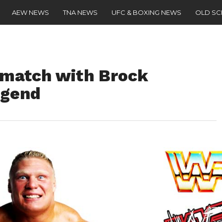
AEW NEWS
TNA NEWS
UFC & BOXING NEWS
OLD S
rematch with Brock
egend