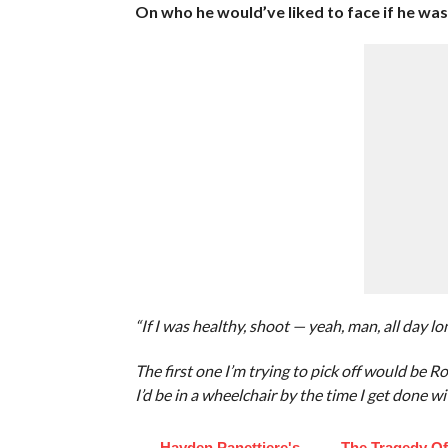
On who he would’ve liked to face if he was s
“If I was healthy, shoot — yeah, man, all day lo
The first one I’m trying to pick off would be R
I’d be in a wheelchair by the time I get done wi
Hayden Panettiere's
The Tragedy O