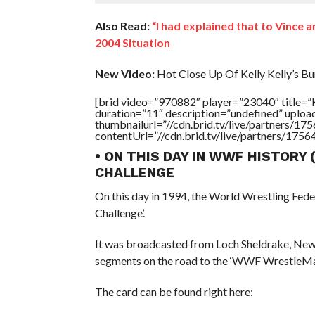
Also Read:
“I had explained that to Vince 
2004 Situation
New Video:
Hot Close Up Of Kelly Kelly’s Bu
[brid video=”970882″ player=”23040″ tit
duration=”11″ description=”undefined” uplo
thumbnailurl=”//cdn.brid.tv/live/partners
contentUrl=”//cdn.brid.tv/live/partners/175
• ON THIS DAY IN WWF HISTORY
CHALLENGE
On this day in 1994, the World Wrestling Fed
Challenge’.
It was broadcasted from Loch Sheldrake, New
segments on the road to the ‘WWF WrestleMa
The card can be found right here: