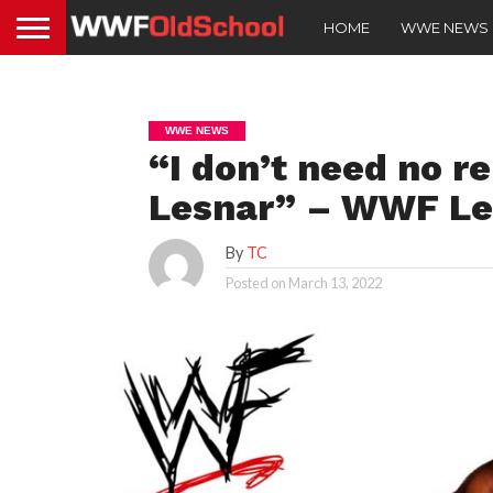
HOME
WWE NEWS
WWE NEWS
“I don’t need no 
Lesnar” – WWF L
By
TC
Posted on
March 13, 2022