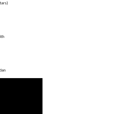
tars)
ith
dan