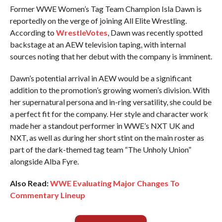
Former WWE Women’s Tag Team Champion Isla Dawn is
reportedly on the verge of joining All Elite Wrestling.
According to
WrestleVotes
, Dawn was recently spotted
backstage at an AEW television taping, with internal
sources noting that her debut with the company is imminent.
Dawn’s potential arrival in AEW would be a significant
addition to the promotion’s growing women’s division. With
her supernatural persona and in-ring versatility, she could be
a perfect fit for the company. Her style and character work
made her a standout performer in WWE’s NXT UK and
NXT, as well as during her short stint on the main roster as
part of the dark-themed tag team “The Unholy Union”
alongside Alba Fyre.
Also Read:
WWE Evaluating Major Changes To
Commentary Lineup