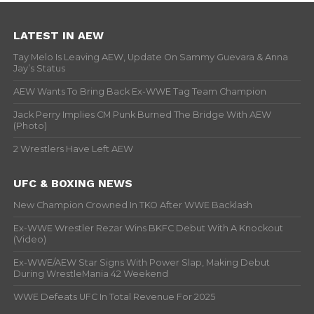
LATEST IN AEW
Tay Melo Is Leaving AEW, Update On Sammy Guevara & Anna
Jay’s Status
AEW Wants To Bring Back Ex-WWE Tag Team Champion
Jack Perry Implies CM Punk Burned The Bridge With AEW
(Photo)
2 Wrestlers Have Left AEW
UFC & BOXING NEWS
New Champion Crowned In TKO After WWE Backlash
Ex-WWE Wrestler Rezar Wins BKFC Debut With A Knockout
(Video)
Ex-WWE/AEW Star Signs With Power Slap, Making Debut
During WrestleMania 42 Weekend
WWE Defeats UFC In Total Revenue For 2025