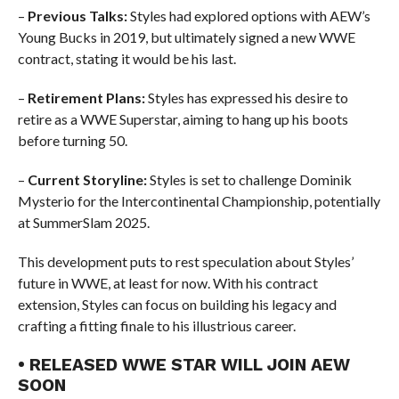
–
Previous Talks:
Styles had explored options with AEW’s
Young Bucks in 2019, but ultimately signed a new WWE
contract, stating it would be his last.
–
Retirement Plans:
Styles has expressed his desire to
retire as a WWE Superstar, aiming to hang up his boots
before turning 50.
–
Current Storyline:
Styles is set to challenge Dominik
Mysterio for the Intercontinental Championship, potentially
at SummerSlam 2025.
This development puts to rest speculation about Styles’
future in WWE, at least for now. With his contract
extension, Styles can focus on building his legacy and
crafting a fitting finale to his illustrious career.
• RELEASED WWE STAR WILL JOIN AEW
SOON