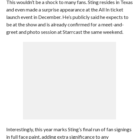
This wouldn’t be a shock to many fans. Sting resides in Texas
and even made a surprise appearance at the All In ticket
launch event in December. He’s publicly said he expects to
be at the show and is already confirmed for a meet-and-
greet and photo session at Starrcast the same weekend.
Interestingly, this year marks Sting’s final run of fan signings
in full face paint, adding extra significance to any