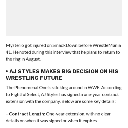
Mysterio got injured on SmackDown before WrestleMania
41. He noted during this interview that he plans to return to
the ring in August.
• AJ STYLES MAKES BIG DECISION ON HIS
WRESTLING FUTURE
The Phenomenal One is sticking around in WWE. According
to Fightful Select, AJ Styles has signed a one-year contract
extension with the company. Below are some key details:
–
Contract Length:
One-year extension, with no clear
details on when it was signed or when it expires.