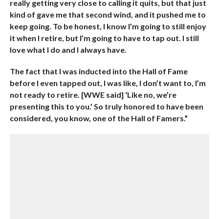
really getting very close to calling it quits, but that just
kind of gave me that second wind, and it pushed me to
keep going. To be honest, I know I’m going to still enjoy
it when I retire, but I’m going to have to tap out. I still
love what I do and I always have.
The fact that I was inducted into the Hall of Fame
before I even tapped out, I was like, I don’t want to, I’m
not ready to retire. [WWE said] ‘Like no, we’re
presenting this to you.’ So truly honored to have been
considered, you know, one of the Hall of Famers.”