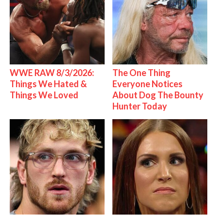
WWE RAW 8/3/2026:
The One Thing
Things We Hated &
Everyone Notices
Things We Loved
About Dog The Bounty
Hunter Today