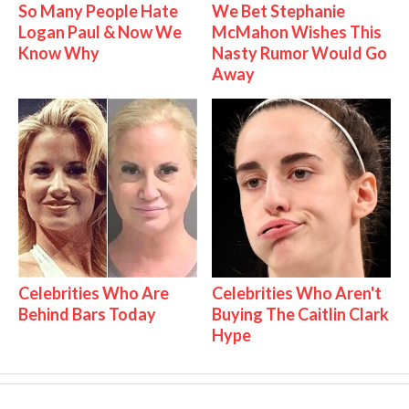
So Many People Hate
We Bet Stephanie
Logan Paul & Now We
McMahon Wishes This
Know Why
Nasty Rumor Would Go
Away
Celebrities Who Are
Celebrities Who Aren't
Behind Bars Today
Buying The Caitlin Clark
Hype