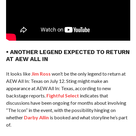
• ANOTHER LEGEND EXPECTED TO RETURN
AT AEW ALL IN
It looks like
Jim Ross
won’t be the only legend to return at
AEW All In: Texas on July 12. Sting might make an
appearance at AEW All In: Texas, according to new
backstage reports.
Fightful Select
indicates that
discussions have been ongoing for months about involving
“The Icon” in the event, with the possibility hinging on
whether
Darby Allin
is booked and what storyline he’s part
of.