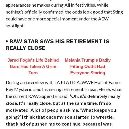
appearances he makes during All In festivities. While
nothing’s officially confirmed, the odds look good that Sting
could have one more special moment under the AEW
spotlight.
• RAW STAR SAYS HIS RETIREMENT IS
REALLY CLOSE
Jared Fogle's Life Behind
Melania Trump's Badly
Bars Has Taken A Grim
Fitting Outfit Had
Turn
Everyone Staring
During an interview with LA PLATICA, WWE Hall of Famer
Rey Mysterio said his in-ring retirement is near. Here’s what
the current RAW Superstar said:
“Oh, it’s definitely really
close. It’s really close, but at the same time, I’m so
motivated. A lot of people ask me, ‘What keeps you
going?’ I think that once my son started to wrestle,
that kind of pushed me to continue, because I was