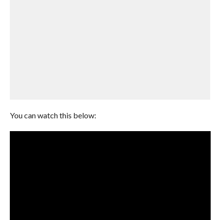
You can watch this below: