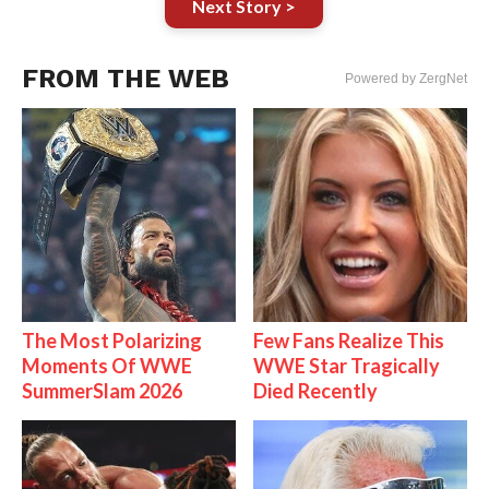
Next Story >
FROM THE WEB
Powered by ZergNet
The Most Polarizing
Few Fans Realize This
Moments Of WWE
WWE Star Tragically
SummerSlam 2026
Died Recently