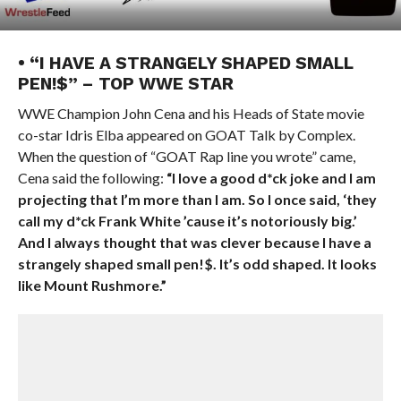
• “I HAVE A STRANGELY SHAPED SMALL
PEN!$” – TOP WWE STAR
WWE Champion John Cena and his Heads of State movie
co-star Idris Elba appeared on GOAT Talk by Complex.
When the question of “GOAT Rap line you wrote” came,
Cena said the following:
“I love a good d*ck joke and I am
projecting that I’m more than I am. So I once said, ‘they
call my d*ck Frank White ’cause it’s notoriously big.’
And I always thought that was clever because I have a
strangely shaped small pen!$. It’s odd shaped. It looks
like Mount Rushmore.”