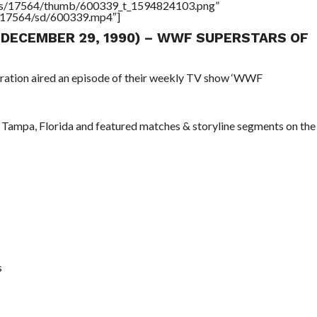
tners/17564/thumb/600339_t_1594824103.png”
rs/17564/sd/600339.mp4″]
 (DECEMBER 29, 1990) – WWF SUPERSTARS OF
eration aired an episode of their weekly TV show ‘WWF
 Tampa, Florida and featured matches & storyline segments on the
s