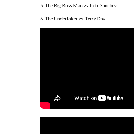
5. The Big Boss Man vs. Pete Sanchez
6. The Undertaker vs. Terry Dav