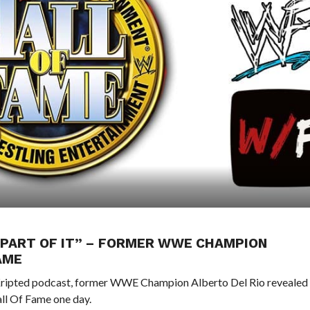
A PART OF IT” – FORMER WWE CHAMPION
AME
Kripted podcast, former WWE Champion Alberto Del Rio revealed
ll Of Fame one day.