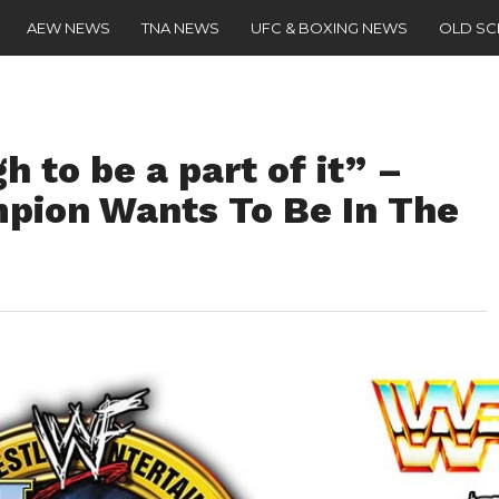
AEW NEWS
TNA NEWS
UFC & BOXING NEWS
OLD S
 to be a part of it” –
ion Wants To Be In The