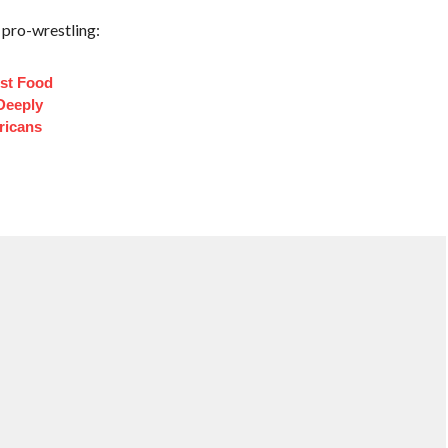
 pro-wrestling:
st Food
Deeply
ricans