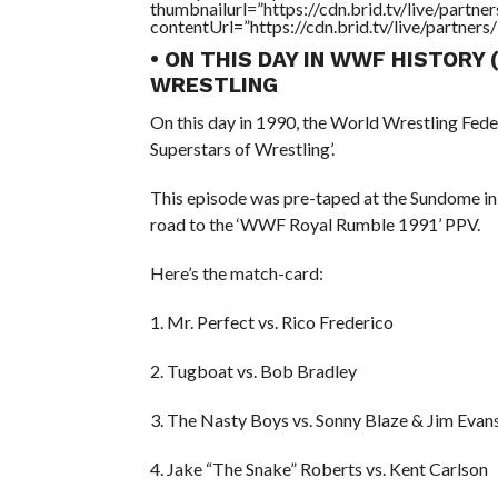
thumbnailurl=”https://cdn.brid.tv/live/par
contentUrl=”https://cdn.brid.tv/live/partne
• ON THIS DAY IN WWF HISTORY
WRESTLING
On this day in 1990, the World Wrestling Fed
Superstars of Wrestling’.
This episode was pre-taped at the Sundome in
road to the ‘WWF Royal Rumble 1991’ PPV.
Here’s the match-card:
1. Mr. Perfect vs. Rico Frederico
2. Tugboat vs. Bob Bradley
3. The Nasty Boys vs. Sonny Blaze & Jim Evan
4. Jake “The Snake” Roberts vs. Kent Carlson