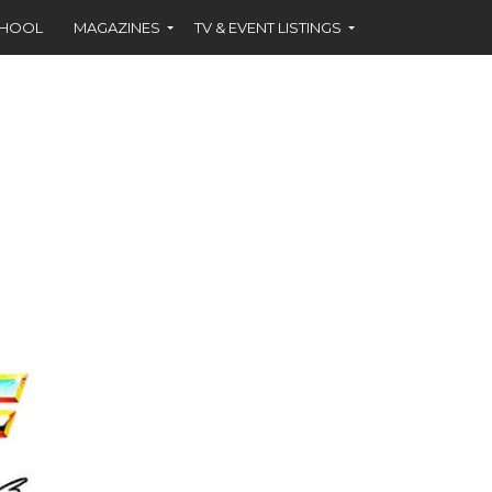
CHOOL
MAGAZINES
TV & EVENT LISTINGS