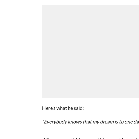
Here’s what he said:
“Everybody knows that my dream is to one day