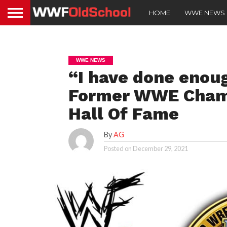
HOME
WWE NEWS
WWE NEWS
“I have done enough
Former WWE Champ
Hall Of Fame
By
AG
Posted on
December 29, 2021