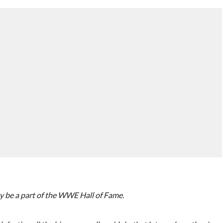
 be a part of the WWE Hall of Fame.