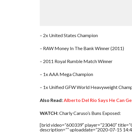
– 2x United States Champion
– RAW Money In The Bank Winner (2011)
– 2011 Royal Rumble Match Winner
– 1x AAA Mega Champion
– 1x Unified GFW World Heavyweight Champi
Also Read:
Alberto Del Rio Says He Can G
WATCH:
Charly Caruso’s Buns Exposed:
[brid video=”600339″ player=”23040″ titl
description=”” uploaddate=”2020-07-15 14:4