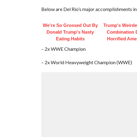
Below are Del Rio’s major accomplishments in
We're So Grossed Out By
Trump's Weirde
Donald Trump's Nasty
Combination 
Eating Habits
Horrified Ame
– 2x WWE Champion
– 2x World Heavyweight Champion (WWE)