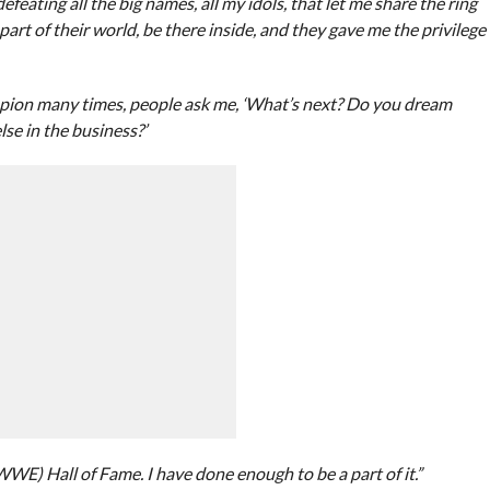
eating all the big names, all my idols, that let me share the ring
rt of their world, be there inside, and they gave me the privilege
pion many times, people ask me, ‘What’s next? Do you dream
e in the business?’
(WWE) Hall of Fame. I have done enough to be a part of it.”