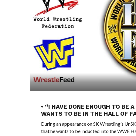
• “I HAVE DONE ENOUGH TO BE 
WANTS TO BE IN THE HALL OF F
During an appearance on SK Wrestling’s UnS
that he wants to be inducted into the WWE Ha