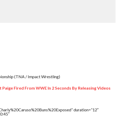
onship (TNA / Impact Wrestling)
et Paige Fired From WWE In 2 Seconds By Releasing Videos
e=”Charly%20Caruso%20Buns%20Exposed” duration=”12″
0:45″