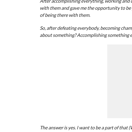
After accomplishing everything, working and def
with them and gave me the opportunity to be pa
of being there with them.
So, after defeating everybody, becoming cham
about something? Accomplishing something els
The answer is yes. I want to be a part of that 