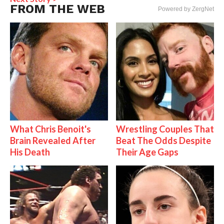
FROM THE WEB
Powered by ZergNet
What Chris Benoit's
Wrestling Couples That
Brain Revealed After
Beat The Odds Despite
His Death
Their Age Gaps