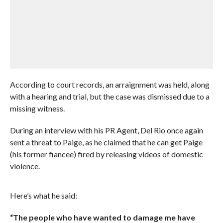
According to court records, an arraignment was held, along
with a hearing and trial, but the case was dismissed due to a
missing witness.
During an interview with his PR Agent, Del Rio once again
sent a threat to Paige, as he claimed that he can get Paige
(his former fiancee) fired by releasing videos of domestic
violence.
Here’s what he said:
“The people who have wanted to damage me have