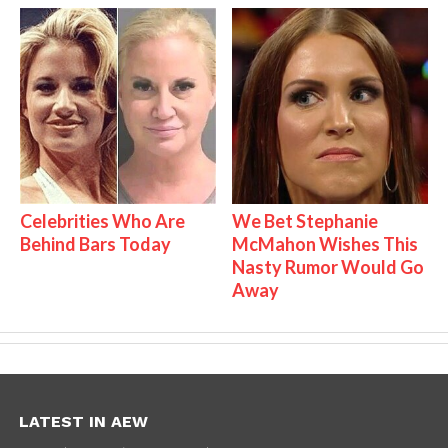
Celebrities Who Are
We Bet Stephanie
Behind Bars Today
McMahon Wishes This
Nasty Rumor Would Go
Away
LATEST IN AEW