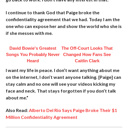
I continue to thank God that Paige broke the
confidentiality agreement that we had. Today I am the
one who can expose her and show the world who she is
if she messes with me.
David Bowie's Greatest
The Off-Court Looks That
Songs You Probably Never
Changed How Fans See
Heard
Caitlin Clark
I want my life in peace. I don’t want anything about me
on the internet, I don’t want anyone talking. [Paige] can
stay calm and no one will see your videos kicking my
face and neck. That stays forgotten if you don’t talk
about me.”
Also Read:
Alberto Del Rio Says Paige Broke Their $1
Million Confidentiality Agreement