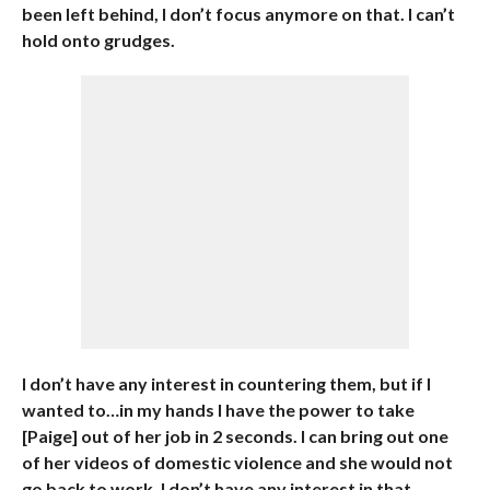
been left behind, I don’t focus anymore on that. I can’t
hold onto grudges.
I don’t have any interest in countering them, but if I
wanted to…in my hands I have the power to take
[Paige] out of her job in 2 seconds. I can bring out one
of her videos of domestic violence and she would not
go back to work. I don’t have any interest in that.