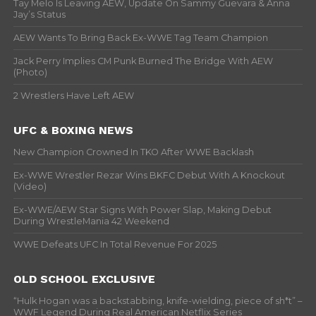
Tay Melo Is Leaving AEW, Update On Sammy Guevara & Anna
Jay’s Status
AEW Wants To Bring Back Ex-WWE Tag Team Champion
Jack Perry Implies CM Punk Burned The Bridge With AEW
(Photo)
2 Wrestlers Have Left AEW
UFC & BOXING NEWS
New Champion Crowned In TKO After WWE Backlash
Ex-WWE Wrestler Rezar Wins BKFC Debut With A Knockout
(Video)
Ex-WWE/AEW Star Signs With Power Slap, Making Debut
During WrestleMania 42 Weekend
WWE Defeats UFC In Total Revenue For 2025
OLD SCHOOL EXCLUSIVE
“Hulk Hogan was a backstabbing, knife-wielding, piece of sh*t” –
WWF Legend During Real American Netflix Series