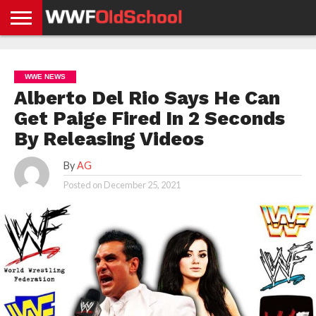
HOME
WWE
AEW
TNA
UFC &
OLD
GET
CONTACT
PRIVACY
NEWS
NEWS
NEWS
BOXING
SCHOOL
APP
US
POLICY &
WWE NEWS
NEWS
STORIES
GDPR
COMPLIANCE
Alberto Del Rio Says He Can
Get Paige Fired In 2 Seconds
By Releasing Videos
By
AG
Posted on
December 25, 2021