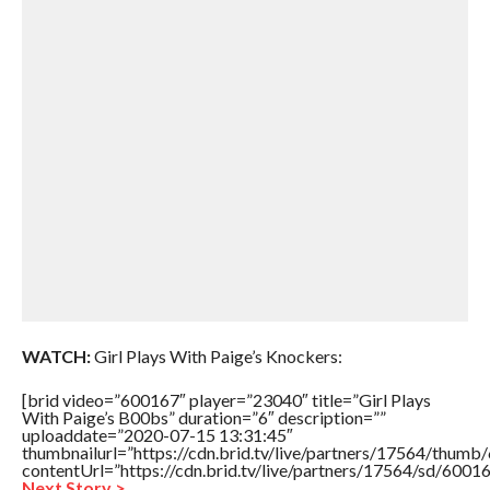
WATCH:
Girl Plays With Paige’s Knockers:
[brid video=”600167″ player=”23040″ title=”Girl Plays
With Paige’s B00bs” duration=”6″ description=””
uploaddate=”2020-07-15 13:31:45″
thumbnailurl=”https://cdn.brid.tv/live/partners/17564/thu
contentUrl=”https://cdn.brid.tv/live/partners/17564/sd/6001
Next Story >