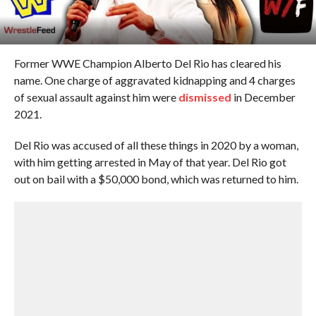
Former WWE Champion Alberto Del Rio has cleared his
name. One charge of aggravated kidnapping and 4 charges
of sexual assault against him were
dismissed
in December
2021.
Del Rio was accused of all these things in 2020 by a woman,
with him getting arrested in May of that year. Del Rio got
out on bail with a $50,000 bond, which was returned to him.