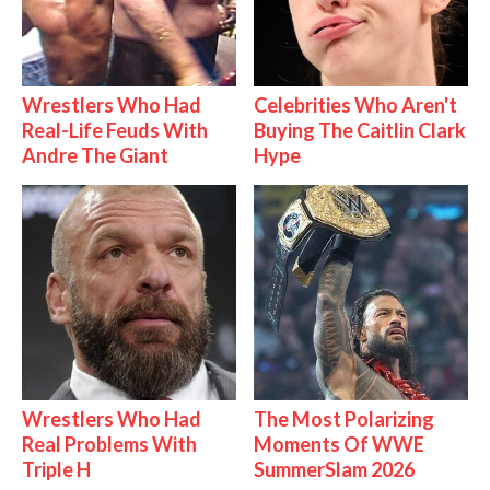
Wrestlers Who Had
Celebrities Who Aren't
Real-Life Feuds With
Buying The Caitlin Clark
Andre The Giant
Hype
Wrestlers Who Had
The Most Polarizing
Real Problems With
Moments Of WWE
Triple H
SummerSlam 2026