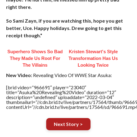
right there.
So Sami Zayn, if you are watching this, hope you get
better, Uce. Happy holidays. Drew going to get this
receipt though.”
Superhero Shows So Bad
Kristen Stewart's Style
They Made Us Root For
Transformation Has Us
The Villains
Looking Twice
New Video:
Revealing Video Of WWE Star Asuka:
[brid video=”966691″ player=”23040″
title=”Asuka%20Revealing%20Video” duration=”12″
description=”undefined” uploaddate=”2022-03-04″
thumbnailurl=”//cdn.brid.tv/live/partners/17564/thumb/966
contentUrl=”//cdn.brid.tv/live/partners/17564/sd/966691.mp4
Next Story >