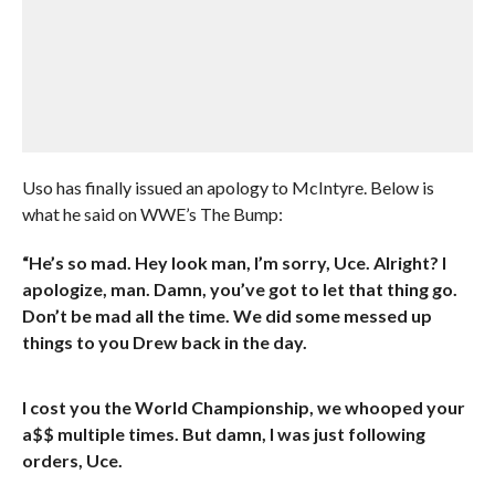
Uso has finally issued an apology to McIntyre. Below is
what he said on WWE’s The Bump:
“He’s so mad. Hey look man, I’m sorry, Uce. Alright? I
apologize, man. Damn, you’ve got to let that thing go.
Don’t be mad all the time. We did some messed up
things to you Drew back in the day.
I cost you the World Championship, we whooped your
a$$ multiple times. But damn, I was just following
orders, Uce.