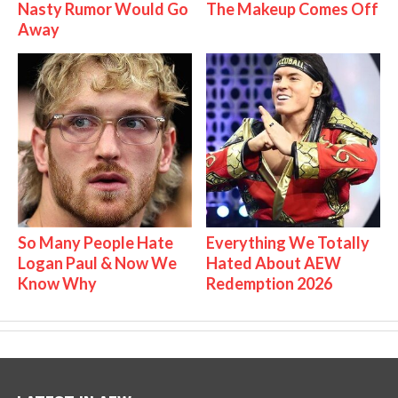
Nasty Rumor Would Go
The Makeup Comes Off
Away
So Many People Hate
Everything We Totally
Logan Paul & Now We
Hated About AEW
Know Why
Redemption 2026