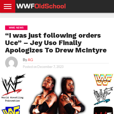
HOME
WWE
AEW
TNA
UFC &
OLD
GET
CONTACT
PRIVACY
NEWS
NEWS
NEWS
BOXING
SCHOOL
APP
US
POLICY &
WWE NEWS
NEWS
STORIES
GDPR
COMPLIANCE
“I was just following orders
Uce” – Jey Uso Finally
Apologizes To Drew McIntyre
By
AG
Posted on
December 7, 2023