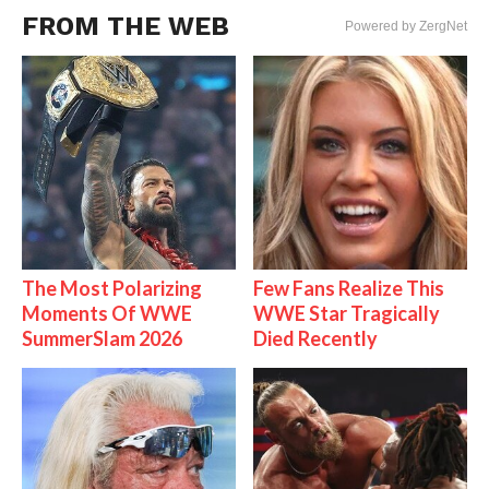
FROM THE WEB
Powered by ZergNet
The Most Polarizing
Few Fans Realize This
Moments Of WWE
WWE Star Tragically
SummerSlam 2026
Died Recently