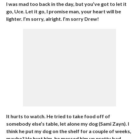
I was mad too back in the day, but you’ve got to let it
go, Uce. Let it go, I promise man, your heart will be
lighter. I’m sorry, alright. I’m sorry Drew!
It hurts to watch. He tried to take food off of
somebody else’s table, let alone my dog (Sami Zayn). I
think he put my dog on the shelf for a couple of weeks,
maybe? He hurt him, he messed him up pretty bad