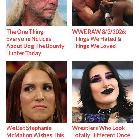
The One Thing
WWE RAW 8/3/2026:
Everyone Notices
Things We Hated &
About Dog The Bounty
Things We Loved
Hunter Today
We Bet Stephanie
Wrestlers Who Look
McMahon Wishes This
Totally Different Once