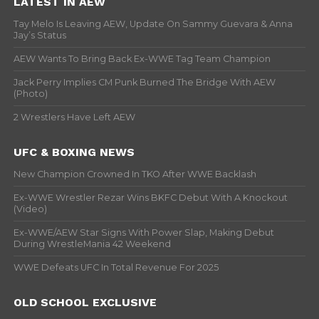
LATEST IN AEW
Tay Melo Is Leaving AEW, Update On Sammy Guevara & Anna
Jay’s Status
AEW Wants To Bring Back Ex-WWE Tag Team Champion
Jack Perry Implies CM Punk Burned The Bridge With AEW
(Photo)
2 Wrestlers Have Left AEW
UFC & BOXING NEWS
New Champion Crowned In TKO After WWE Backlash
Ex-WWE Wrestler Rezar Wins BKFC Debut With A Knockout
(Video)
Ex-WWE/AEW Star Signs With Power Slap, Making Debut
During WrestleMania 42 Weekend
WWE Defeats UFC In Total Revenue For 2025
OLD SCHOOL EXCLUSIVE