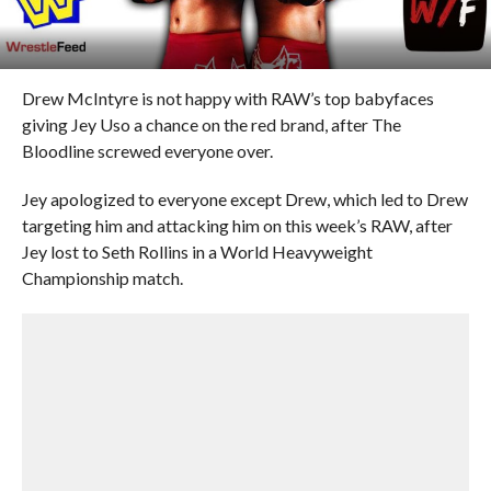
Drew McIntyre is not happy with RAW’s top babyfaces
giving Jey Uso a chance on the red brand, after The
Bloodline screwed everyone over.
Jey apologized to everyone except Drew, which led to Drew
targeting him and attacking him on this week’s RAW, after
Jey lost to Seth Rollins in a World Heavyweight
Championship match.