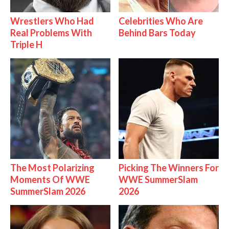
Wrestlers Who Had
Celebrities Who Are
Real Problems With
Behind Bars Today
Triple H
The Most Polarizing
Picking The Winners For
Moments Of WWE
WWE SummerSlam
SummerSlam 2026
2026