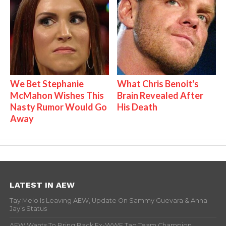
We Bet Stephanie
What Chris Benoit's
McMahon Wishes This
Brain Revealed After
Nasty Rumor Would Go
His Death
Away
LATEST IN AEW
Tay Melo Is Leaving AEW, Update On Sammy Guevara & Anna
Jay’s Status
AEW Wants To Bring Back Ex-WWE Tag Team Champion