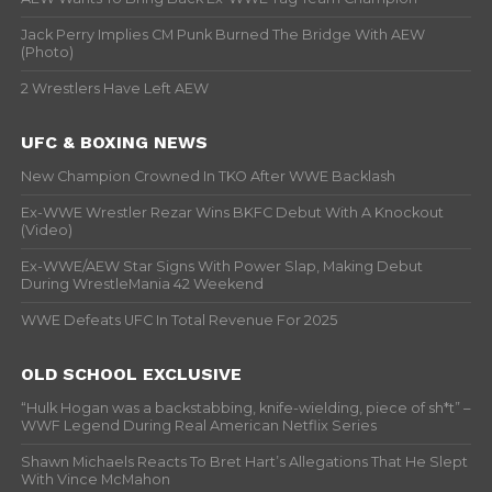
Jack Perry Implies CM Punk Burned The Bridge With AEW
(Photo)
2 Wrestlers Have Left AEW
UFC & BOXING NEWS
New Champion Crowned In TKO After WWE Backlash
Ex-WWE Wrestler Rezar Wins BKFC Debut With A Knockout
(Video)
Ex-WWE/AEW Star Signs With Power Slap, Making Debut
During WrestleMania 42 Weekend
WWE Defeats UFC In Total Revenue For 2025
OLD SCHOOL EXCLUSIVE
“Hulk Hogan was a backstabbing, knife-wielding, piece of sh*t” –
WWF Legend During Real American Netflix Series
Shawn Michaels Reacts To Bret Hart’s Allegations That He Slept
With Vince McMahon