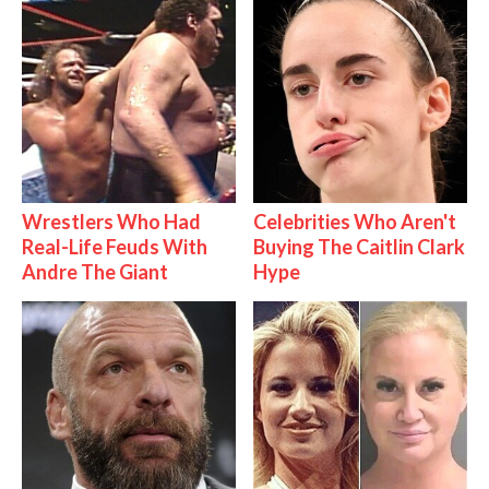
Wrestlers Who Had
Celebrities Who Aren't
Real-Life Feuds With
Buying The Caitlin Clark
Andre The Giant
Hype