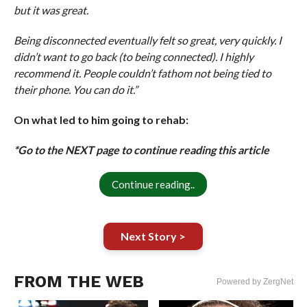
but it was great.
Being disconnected eventually felt so great, very quickly. I
didn’t want to go back (to being connected). I highly
recommend it. People couldn’t fathom not being tied to
their phone. You can do it.”
On what led to him going to rehab:
*Go to the NEXT page to continue reading this article
Continue reading..
Next Story >
FROM THE WEB
Powered by ZergNet