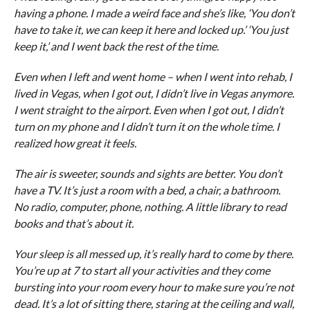
having a phone. I made a weird face and she’s like, ‘You don’t
have to take it, we can keep it here and locked up.’ ‘You just
keep it,’ and I went back the rest of the time.
Even when I left and went home – when I went into rehab, I
lived in Vegas, when I got out, I didn’t live in Vegas anymore.
I went straight to the airport. Even when I got out, I didn’t
turn on my phone and I didn’t turn it on the whole time. I
realized how great it feels.
The air is sweeter, sounds and sights are better. You don’t
have a TV. It’s just a room with a bed, a chair, a bathroom.
No radio, computer, phone, nothing. A little library to read
books and that’s about it.
Your sleep is all messed up, it’s really hard to come by there.
You’re up at 7 to start all your activities and they come
bursting into your room every hour to make sure you’re not
dead. It’s a lot of sitting there, staring at the ceiling and wall,