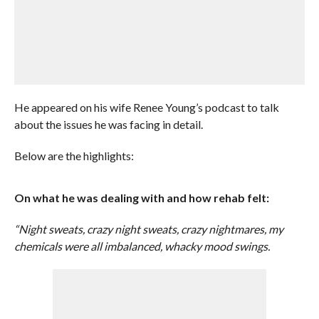
He appeared on his wife Renee Young’s podcast to talk
about the issues he was facing in detail.
Below are the highlights:
On what he was dealing with and how rehab felt:
“Night sweats, crazy night sweats, crazy nightmares, my
chemicals were all imbalanced, whacky mood swings.