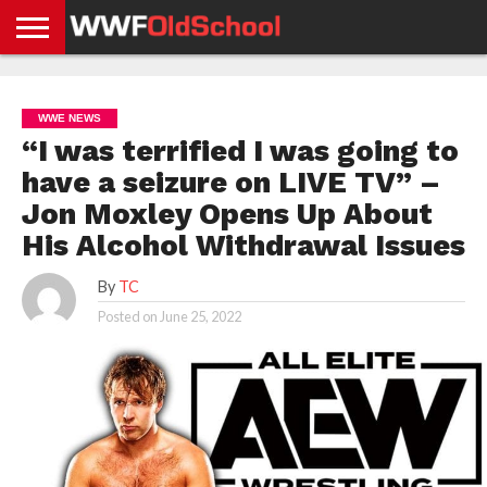
HOME
WWE
AEW
TNA
UFC &
OLD
GET
CONTACT
PRIVACY
NEWS
NEWS
NEWS
BOXING
SCHOOL
APP
US
POLICY &
WWE NEWS
NEWS
STORIES
GDPR
COMPLIANCE
“I was terrified I was going to
have a seizure on LIVE TV” –
Jon Moxley Opens Up About
His Alcohol Withdrawal Issues
By
TC
Posted on
June 25, 2022