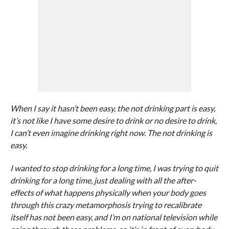
When I say it hasn’t been easy, the not drinking part is easy,
it’s not like I have some desire to drink or no desire to drink,
I can’t even imagine drinking right now. The not drinking is
easy.
I wanted to stop drinking for a long time, I was trying to quit
drinking for a long time, just dealing with all the after-
effects of what happens physically when your body goes
through this crazy metamorphosis trying to recalibrate
itself has not been easy, and I’m on national television while