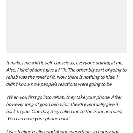
It makes me a little self-conscious, everyone staring at me.
Also, I kind of don’t give a f**k. The other big part of going to
rehab was the relief of it. Now there is nothing to hide. I
didn’t know how people’s reactions were going to be.
When you first go into rehab, they take your phone. After
however long of good behavior, they’ll eventually give it
back to you. One day, they called me to the front and said,
‘You can have your phone back.’
I was feeling really good about everything, so happy not