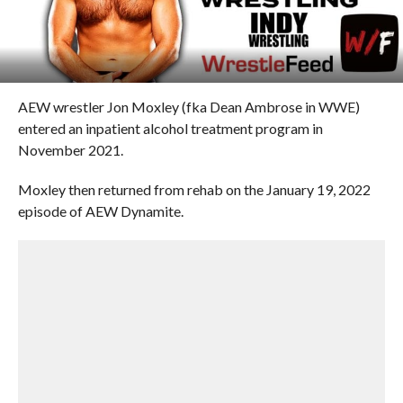
AEW wrestler Jon Moxley (fka Dean Ambrose in WWE)
entered an inpatient alcohol treatment program in
November 2021.
Moxley then returned from rehab on the January 19, 2022
episode of AEW Dynamite.