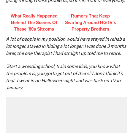
going through these problems, so it’s in front of everybody.
What Really Happened
Rumors That Keep
Behind The Scenes Of
Swirling Around HGTV's
These '80s Sitcoms
Property Brothers
A lot of people in my position would have stayed in rehab a
lot longer, stayed in hiding a lot longer, I was done 3 months
later, the one therapist I had straight up told me to retire.
‘Start a wrestling school, train some kids, you know what
the problem is, you gotta get out of there.’ ‘I don’t think it’s
that.’ I went in on Halloween night and was back on TV in
January.