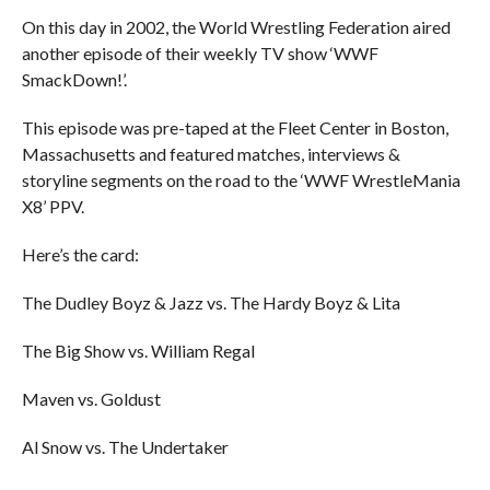
On this day in 2002, the World Wrestling Federation aired
another episode of their weekly TV show ‘WWF
SmackDown!’.
This episode was pre-taped at the Fleet Center in Boston,
Massachusetts and featured matches, interviews &
storyline segments on the road to the ‘WWF WrestleMania
X8’ PPV.
Here’s the card:
The Dudley Boyz & Jazz vs. The Hardy Boyz & Lita
The Big Show vs. William Regal
Maven vs. Goldust
Al Snow vs. The Undertaker