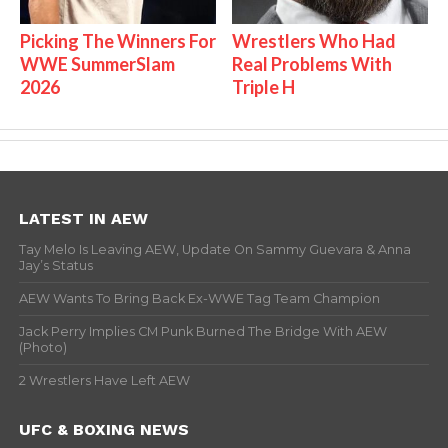
Picking The Winners For
Wrestlers Who Had
WWE SummerSlam
Real Problems With
2026
Triple H
LATEST IN AEW
Tay Melo Is Leaving AEW, Update On Sammy Guevara & Anna
Jay’s Status
AEW Wants To Bring Back Ex-WWE Tag Team Champion
Jack Perry Implies CM Punk Burned The Bridge With AEW
(Photo)
2 Wrestlers Have Left AEW
UFC & BOXING NEWS