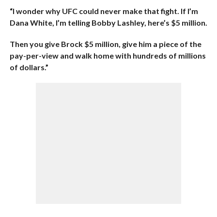
“I wonder why UFC could never make that fight. If I’m
Dana White, I’m telling Bobby Lashley, here’s $5 million.
Then you give Brock $5 million, give him a piece of the
pay-per-view and walk home with hundreds of millions
of dollars.”