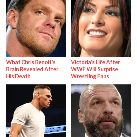
What Chris Benoit's
Victoria's Life After
Brain Revealed After
WWE Will Surprise
His Death
Wrestling Fans