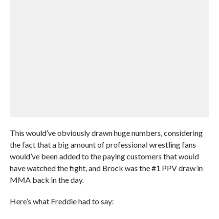
This would’ve obviously drawn huge numbers, considering
the fact that a big amount of professional wrestling fans
would’ve been added to the paying customers that would
have watched the fight, and Brock was the #1 PPV draw in
MMA back in the day.
Here’s what Freddie had to say: