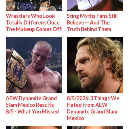
Wrestlers Who Look
Sting Myths Fans Still
Totally Different Once
Believe — And The
The Makeup Comes Off
Truth Behind Them
AEW Dynamite Grand
8/5/2026: 3 Things We
Slam Mexico Results
Hated From AEW
8/5 - What You Missed
Dynamite Grand Slam
Mexico