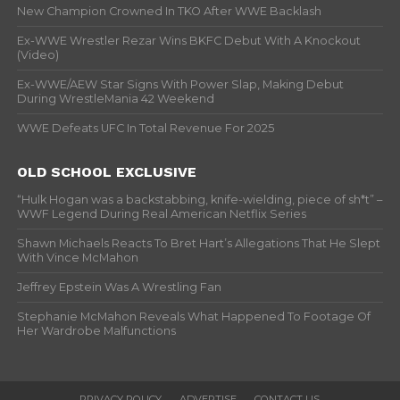
New Champion Crowned In TKO After WWE Backlash
Ex-WWE Wrestler Rezar Wins BKFC Debut With A Knockout
(Video)
Ex-WWE/AEW Star Signs With Power Slap, Making Debut
During WrestleMania 42 Weekend
WWE Defeats UFC In Total Revenue For 2025
OLD SCHOOL EXCLUSIVE
“Hulk Hogan was a backstabbing, knife-wielding, piece of sh*t” –
WWF Legend During Real American Netflix Series
Shawn Michaels Reacts To Bret Hart’s Allegations That He Slept
With Vince McMahon
Jeffrey Epstein Was A Wrestling Fan
Stephanie McMahon Reveals What Happened To Footage Of
Her Wardrobe Malfunctions
PRIVACY POLICY
ADVERTISE
CONTACT US