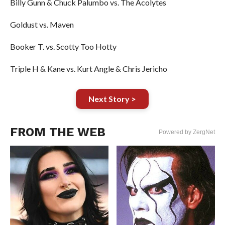
Billy Gunn & Chuck Palumbo vs. The Acolytes
Goldust vs. Maven
Booker T. vs. Scotty Too Hotty
Triple H & Kane vs. Kurt Angle & Chris Jericho
Next Story >
FROM THE WEB
Powered by ZergNet