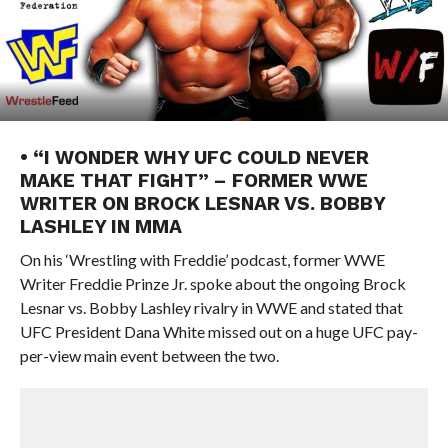
• “I WONDER WHY UFC COULD NEVER
MAKE THAT FIGHT” – FORMER WWE
WRITER ON BROCK LESNAR VS. BOBBY
LASHLEY IN MMA
On his ‘Wrestling with Freddie’ podcast, former WWE
Writer Freddie Prinze Jr. spoke about the ongoing Brock
Lesnar vs. Bobby Lashley rivalry in WWE and stated that
UFC President Dana White missed out on a huge UFC pay-
per-view main event between the two.