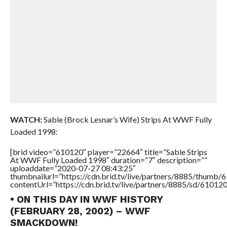
WATCH:
Sable (Brock Lesnar’s Wife) Strips At WWF Fully
Loaded 1998:
[brid video=”610120″ player=”22664″ title=”Sable Strips
At WWF Fully Loaded 1998″ duration=”7″ description=””
uploaddate=”2020-07-27 08:43:25″
thumbnailurl=”https://cdn.brid.tv/live/partners/8885/thum
contentUrl=”https://cdn.brid.tv/live/partners/8885/sd/61012
• ON THIS DAY IN WWF HISTORY
(FEBRUARY 28, 2002) – WWF
SMACKDOWN!