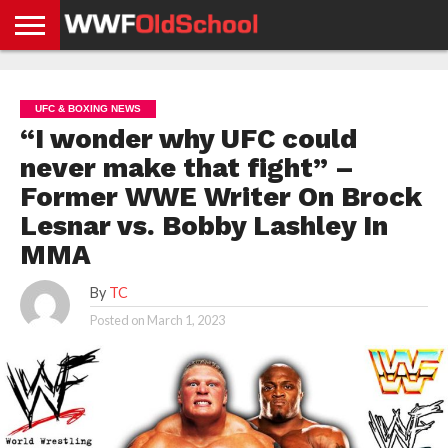
HOME
WWE
AEW
TNA
UFC &
OLD
GET
CONTACT
PRIVACY
NEWS
NEWS
NEWS
BOXING
SCHOOL
APP
US
POLICY &
UFC & BOXING NEWS
NEWS
STORIES
GDPR
COMPLIANCE
“I wonder why UFC could
never make that fight” –
Former WWE Writer On Brock
Lesnar vs. Bobby Lashley In
MMA
By
TC
Posted on
March 1, 2023