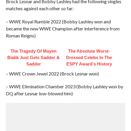
Brock Lesnar and Bobby Lashley had the following singles
matches against each other so far:
– WWE Royal Rumble 2022 (Bobby Lashley won and
became the new WWE Champion after interference from
Roman Reigns)
The Tragedy Of Mayim
The Absolute Worst-
Bialik Just Gets Sadder &
Dressed Celebs In The
Sadder
ESPY Award's History
– WWE Crown Jewel 2022 (Brock Lesnar won)
– WWE Elimination Chamber 2023 (Bobby Lashley won by
DQ after Lesnar low-blowed him)