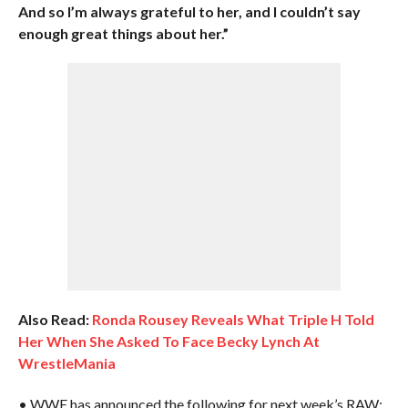
And so I’m always grateful to her, and I couldn’t say
enough great things about her.”
Also Read:
Ronda Rousey Reveals What Triple H Told
Her When She Asked To Face Becky Lynch At
WrestleMania
• WWE has announced the following for next week’s RAW: