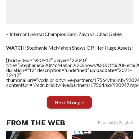
– Intercontinental Champion Sami Zayn vs. Chad Gable
WATCH:
Stephanie McMahon Shows Off Her Huge Assets:
[brid video=”920947″ player=”23040″
title=”Stephanie%20McMahon%20Shows%20Off%20Her%20
duration=”12″ description=”undefined” uploaddate=”2021-
12-12″
thumbnailurl=”//cdn.brid.tv/live/partners/17564/thumb/920
contentUrl=”//cdn.brid.tv/live/partners/17564/sd/920947.mp4
Next Story >
FROM THE WEB
Powered by ZergNet