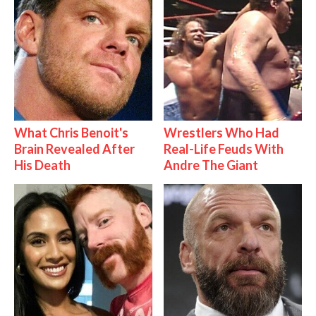
What Chris Benoit's
Wrestlers Who Had
Brain Revealed After
Real-Life Feuds With
His Death
Andre The Giant