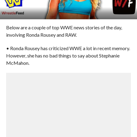
Below are a couple of top WWE news stories of the day,
involving Ronda Rousey and RAW.
• Ronda Rousey has criticized WWE a lot in recent memory.
However, she has no bad things to say about Stephanie
McMahon.