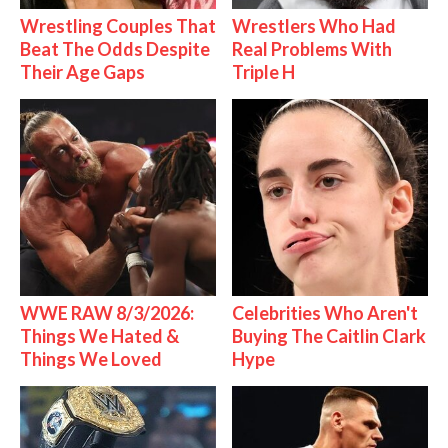
Wrestling Couples That
Wrestlers Who Had
Beat The Odds Despite
Real Problems With
Their Age Gaps
Triple H
WWE RAW 8/3/2026:
Celebrities Who Aren't
Things We Hated &
Buying The Caitlin Clark
Things We Loved
Hype