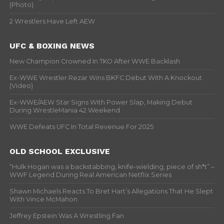
(Photo)
2 Wrestlers Have Left AEW
UFC & BOXING NEWS
New Champion Crowned In TKO After WWE Backlash
Ex-WWE Wrestler Rezar Wins BKFC Debut With A Knockout
(Video)
Ex-WWE/AEW Star Signs With Power Slap, Making Debut
During WrestleMania 42 Weekend
WWE Defeats UFC In Total Revenue For 2025
OLD SCHOOL EXCLUSIVE
“Hulk Hogan was a backstabbing, knife-wielding, piece of sh*t” –
WWF Legend During Real American Netflix Series
Shawn Michaels Reacts To Bret Hart’s Allegations That He Slept
With Vince McMahon
Jeffrey Epstein Was A Wrestling Fan