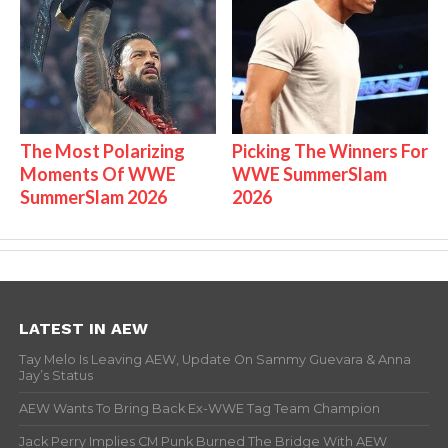
The Most Polarizing
Picking The Winners For
Moments Of WWE
WWE SummerSlam
SummerSlam 2026
2026
LATEST IN AEW
Tay Melo Is Leaving AEW, Update On Sammy Guevara & Anna
Jay’s Status
AEW Wants To Bring Back Ex-WWE Tag Team Champion
Jack Perry Implies CM Punk Burned The Bridge With AEW