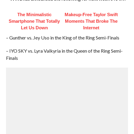
The Minimalistic
Makeup‑Free Taylor Swift
Smartphone That Totally
Moments That Broke The
Let Us Down
Internet
– Gunther vs. Jey Uso in the King of the Ring Semi-Finals
– IYO SKY vs. Lyra Valkyria in the Queen of the Ring Semi-
Finals