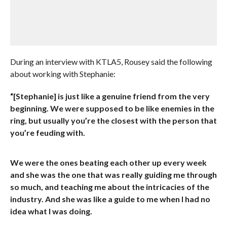
During an interview with KTLA5, Rousey said the following
about working with Stephanie:
“[Stephanie] is just like a genuine friend from the very
beginning. We were supposed to be like enemies in the
ring, but usually you’re the closest with the person that
you’re feuding with.
We were the ones beating each other up every week
and she was the one that was really guiding me through
so much, and teaching me about the intricacies of the
industry. And she was like a guide to me when I had no
idea what I was doing.