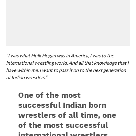
“I was what Hulk Hogan was in America, I was to the
international wrestling world. And all that knowledge that I
have within me, I want to pass it on to the next generation
of Indian wrestlers.”
One of the most
successful Indian born
wrestlers of all time, one
of the most successful
international wrestlers