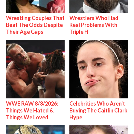
Wrestling Couples That
Wrestlers Who Had
Beat The Odds Despite
Real Problems With
Their Age Gaps
Triple H
WWE RAW 8/3/2026:
Celebrities Who Aren't
Things We Hated &
Buying The Caitlin Clark
Things We Loved
Hype