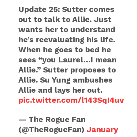
Update 25: Sutter comes
out to talk to Allie. Just
wants her to understand
he’s reevaluating his life.
When he goes to bed he
sees “you Laurel…I mean
Allie.” Sutter proposes to
Allie. Su Yung ambushes
Allie and lays her out.
pic.twitter.com/l143SqI4uv
— The Rogue Fan
(@TheRogueFan)
January