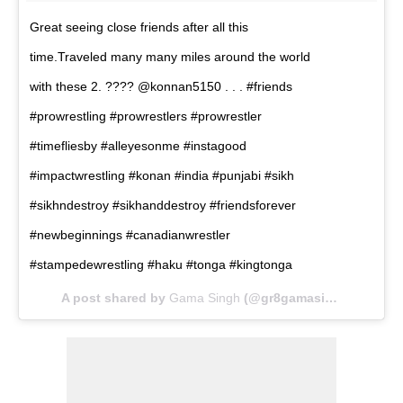
Great seeing close friends after all this
time.Traveled many many miles around the world
with these 2. ???? @konnan5150 . . . #friends
#prowrestling #prowrestlers #prowrestler
#timefliesby #alleyesonme #instagood
#impactwrestling #konan #india #punjabi #sikh
#sikhndestroy #sikhanddestroy #friendsforever
#newbeginnings #canadianwrestler
#stampedewrestling #haku #tonga #kingtonga
A post shared by
Gama Singh
(@gr8gamasingh) on
Jan 