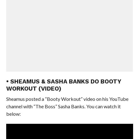
• SHEAMUS & SASHA BANKS DO BOOTY
WORKOUT (VIDEO)
Sheamus posted a “Booty Workout” video on his YouTube
channel with “The Boss” Sasha Banks. You can watch it
below: