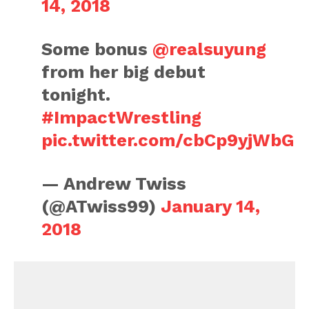
14, 2018
Some bonus
@realsuyung
from her big debut
tonight.
#ImpactWrestling
pic.twitter.com/cbCp9yjWbG
— Andrew Twiss
(@ATwiss99)
January 14,
2018