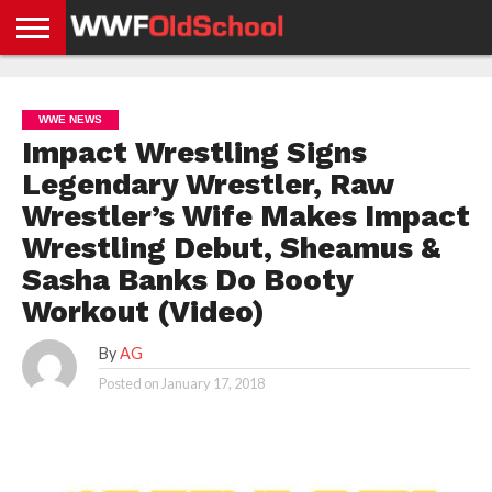
HOME
WWE
AEW
TNA
UFC &
OLD
GET
CONTACT
PRIVACY
NEWS
NEWS
NEWS
BOXING
SCHOOL
APP
US
POLICY &
WWE NEWS
NEWS
STORIES
GDPR
COMPLIANCE
Impact Wrestling Signs
Legendary Wrestler, Raw
Wrestler’s Wife Makes Impact
Wrestling Debut, Sheamus &
Sasha Banks Do Booty
Workout (Video)
By
AG
Posted on
January 17, 2018