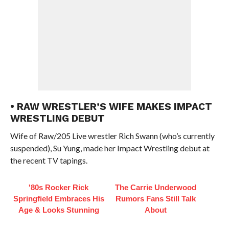
• RAW WRESTLER’S WIFE MAKES IMPACT
WRESTLING DEBUT
Wife of Raw/205 Live wrestler Rich Swann (who’s currently
suspended), Su Yung, made her Impact Wrestling debut at
the recent TV tapings.
'80s Rocker Rick
The Carrie Underwood
Springfield Embraces His
Rumors Fans Still Talk
Age & Looks Stunning
About