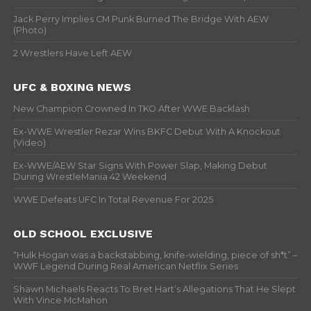
Jack Perry Implies CM Punk Burned The Bridge With AEW
(Photo)
2 Wrestlers Have Left AEW
UFC & BOXING NEWS
New Champion Crowned In TKO After WWE Backlash
Ex-WWE Wrestler Rezar Wins BKFC Debut With A Knockout
(Video)
Ex-WWE/AEW Star Signs With Power Slap, Making Debut
During WrestleMania 42 Weekend
WWE Defeats UFC In Total Revenue For 2025
OLD SCHOOL EXCLUSIVE
“Hulk Hogan was a backstabbing, knife-wielding, piece of sh*t” –
WWF Legend During Real American Netflix Series
Shawn Michaels Reacts To Bret Hart’s Allegations That He Slept
With Vince McMahon