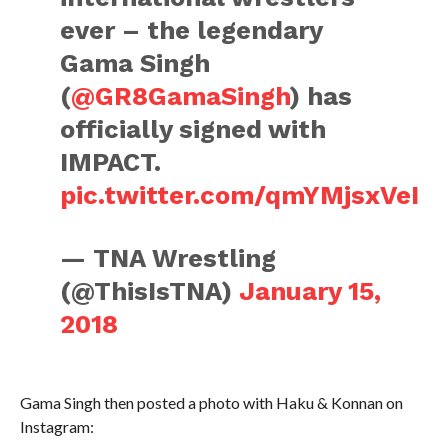
ever – the legendary
Gama Singh
(
@GR8GamaSingh
) has
officially signed with
IMPACT.
pic.twitter.com/qmYMjsxVeI
— TNA Wrestling
(@ThisIsTNA)
January 15,
2018
Gama Singh then posted a photo with Haku & Konnan on
Instagram: