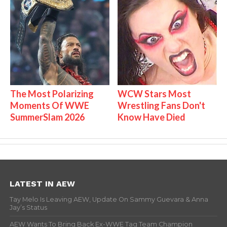
The Most Polarizing
WCW Stars Most
Moments Of WWE
Wrestling Fans Don't
SummerSlam 2026
Know Have Died
LATEST IN AEW
Tay Melo Is Leaving AEW, Update On Sammy Guevara & Anna
Jay’s Status
AEW Wants To Bring Back Ex-WWE Tag Team Champion