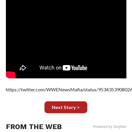
https://twitter.com/WWENewsMafia/status/953435390802
Next Story >
FROM THE WEB
Powered by ZergNet