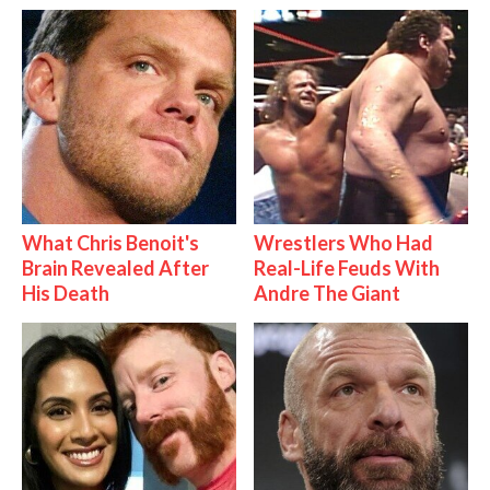
What Chris Benoit's
Wrestlers Who Had
Brain Revealed After
Real-Life Feuds With
His Death
Andre The Giant