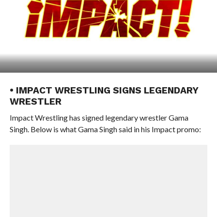
• IMPACT WRESTLING SIGNS LEGENDARY
WRESTLER
Impact Wrestling has signed legendary wrestler Gama
Singh. Below is what Gama Singh said in his Impact promo: