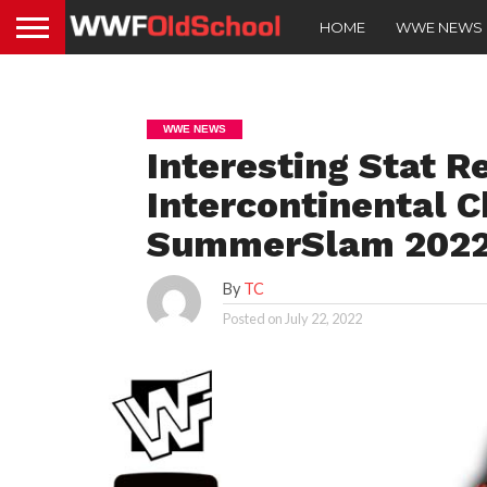
HOME
WWE NEWS
WWE NEWS
Interesting Stat R
Intercontinental 
SummerSlam 202
By
TC
Posted on
July 22, 2022