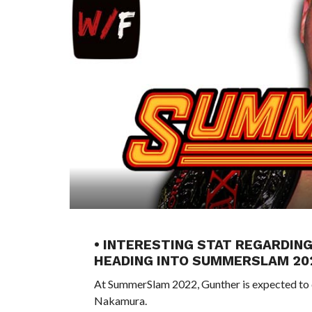
• INTERESTING STAT REGARDIN
HEADING INTO SUMMERSLAM 20
At SummerSlam 2022, Gunther is expected to 
Nakamura.