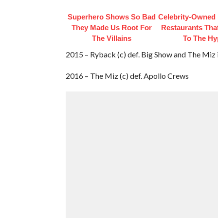
Superhero Shows So Bad
Celebrity-Owned
They Made Us Root For
Restaurants Tha
The Villains
To The Hy
2015 – Ryback (c) def. Big Show and The Miz 
2016 – The Miz (c) def. Apollo Crews