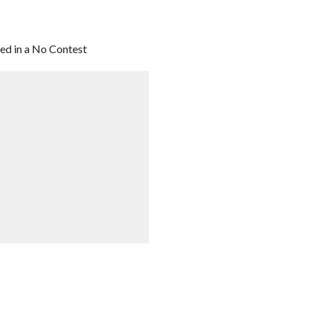
ded in a No Contest