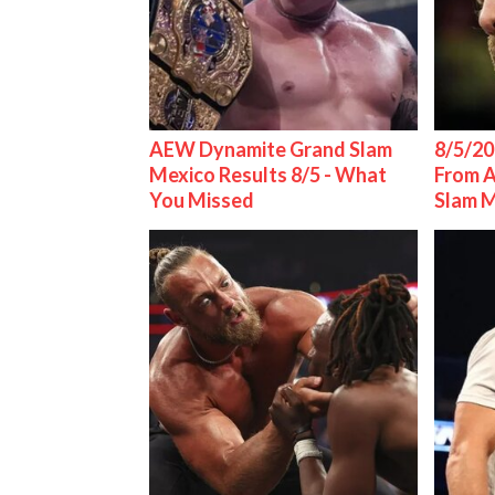
AEW Dynamite Grand Slam
8/5/20
Mexico Results 8/5 - What
From 
You Missed
Slam 