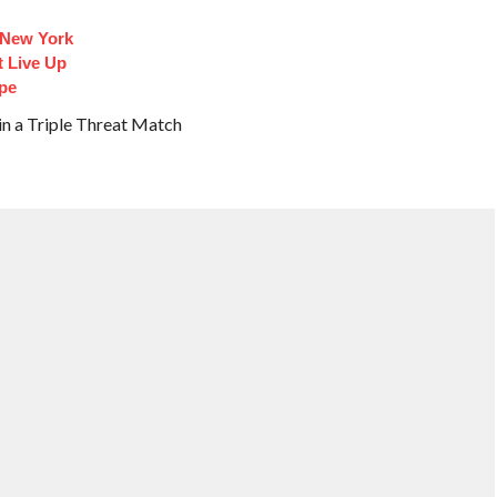
 New York
t Live Up
pe
in a Triple Threat Match