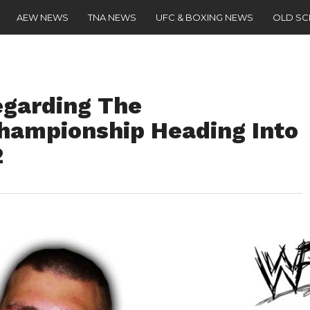
AEW NEWS
TNA NEWS
UFC & BOXING NEWS
OLD S
egarding The
Championship Heading Into
2