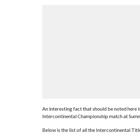
An interesting fact that should be noted here is
Intercontinental Championship match at Summer
Below is the list of all the Intercontinental 