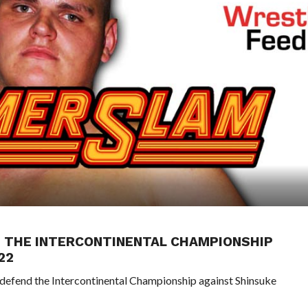
G THE INTERCONTINENTAL CHAMPIONSHIP
22
defend the Intercontinental Championship against Shinsuke