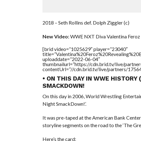
2018 – Seth Rollins def. Dolph Ziggler (c)
New Video:
WWE NXT Diva Valentina Feroz 
[brid video=”1025629″ player=”23040″
title=”Valentina%20Feroz%20Revealing%20B
uploaddate=”2022-06-04″
thumbnailurl=”https://cdn.brid.tv/live/par
contentUrl=”//cdn.brid.tv/live/partners/175
• ON THIS DAY IN WWE HISTORY 
SMACKDOWN!
On this day in 2006, World Wrestling Enterta
Night SmackDown!’.
It was pre-taped at the American Bank Center 
storyline segments on the road to the ‘The G
Here’s the card: