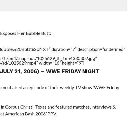
Exposes Her Bubble Butt:
ubble%20Butt%20NXT” duration=”7″ description=”undefined”
tners/17564/snapshot/1025629_th_1654330302.jpg”
64/sd/1025629.mp4″ width=”16″ height=”9″]
(JULY 21, 2006) – WWE FRIDAY NIGHT
inment aired an episode of their weekly TV show ‘WWE Friday
in Corpus Christi, Texas and featured matches, interviews &
reat American Bash 2006’ PPV.