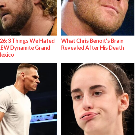
26: 3 Things We Hated
What Chris Benoit's Brain
AEW Dynamite Grand
Revealed After His Death
Mexico