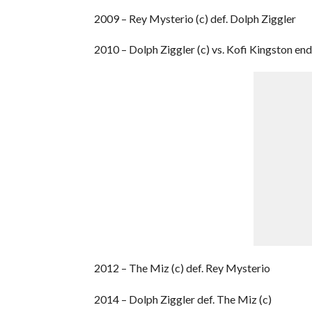
2009 – Rey Mysterio (c) def. Dolph Ziggler
2010 – Dolph Ziggler (c) vs. Kofi Kingston en
2012 – The Miz (c) def. Rey Mysterio
2014 – Dolph Ziggler def. The Miz (c)