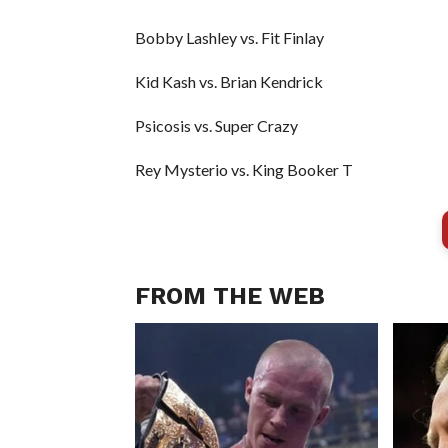
Bobby Lashley vs. Fit Finlay
Kid Kash vs. Brian Kendrick
Psicosis vs. Super Crazy
Rey Mysterio vs. King Booker T
FROM THE WEB