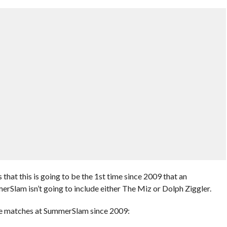
 that this is going to be the 1st time since 2009 that an
Slam isn’t going to include either The Miz or Dolph Ziggler.
Title matches at SummerSlam since 2009: