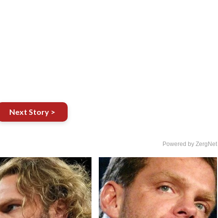
Next Story >
Powered by ZergNet