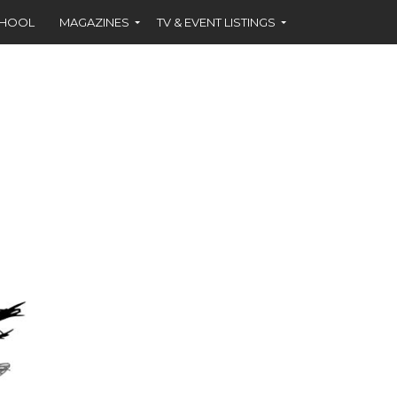
CHOOL
MAGAZINES
TV & EVENT LISTINGS