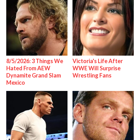
8/5/2026: 3 Things We
Victoria's Life After
Hated From AEW
WWE Will Surprise
Dynamite Grand Slam
Wrestling Fans
Mexico