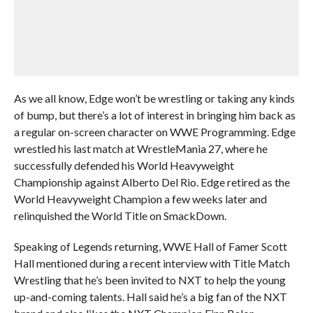
As we all know, Edge won’t be wrestling or taking any kinds
of bump, but there’s a lot of interest in bringing him back as
a regular on-screen character on WWE Programming. Edge
wrestled his last match at WrestleMania 27, where he
successfully defended his World Heavyweight
Championship against Alberto Del Rio. Edge retired as the
World Heavyweight Champion a few weeks later and
relinquished the World Title on SmackDown.
Speaking of Legends returning, WWE Hall of Famer Scott
Hall mentioned during a recent interview with Title Match
Wrestling that he’s been invited to NXT to help the young
up-and-coming talents. Hall said he’s a big fan of the NXT