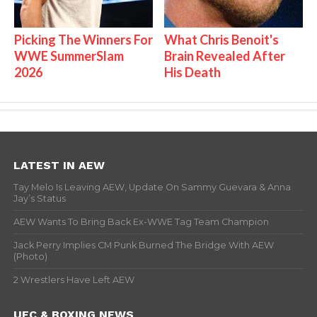
Picking The Winners For
What Chris Benoit's
WWE SummerSlam
Brain Revealed After
2026
His Death
LATEST IN AEW
Tay Melo Is Leaving AEW, Update On Sammy Guevara & Anna
Jay’s Status
AEW Wants To Bring Back Ex-WWE Tag Team Champion
Jack Perry Implies CM Punk Burned The Bridge With AEW
(Photo)
2 Wrestlers Have Left AEW
UFC & BOXING NEWS