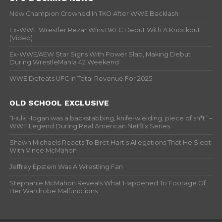
New Champion Crowned In TKO After WWE Backlash
Ex-WWE Wrestler Rezar Wins BKFC Debut With A Knockout
(Video)
Ex-WWE/AEW Star Signs With Power Slap, Making Debut
During WrestleMania 42 Weekend
WWE Defeats UFC In Total Revenue For 2025
OLD SCHOOL EXCLUSIVE
“Hulk Hogan was a backstabbing, knife-wielding, piece of sh*t” –
WWF Legend During Real American Netflix Series
Shawn Michaels Reacts To Bret Hart’s Allegations That He Slept
With Vince McMahon
Jeffrey Epstein Was A Wrestling Fan
Stephanie McMahon Reveals What Happened To Footage Of
Her Wardrobe Malfunctions