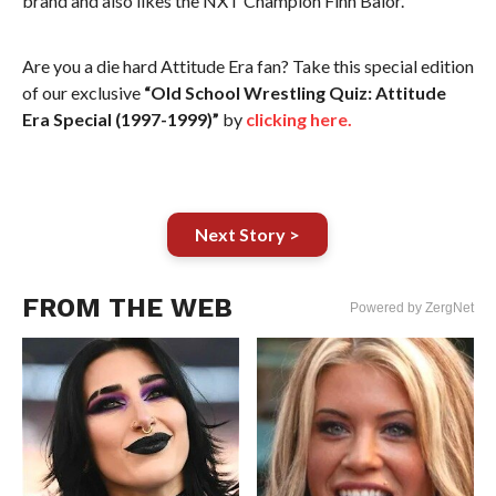
brand and also likes the NXT Champion Finn Balor.
Are you a die hard Attitude Era fan? Take this special edition
of our exclusive
“Old School Wrestling Quiz: Attitude
Era Special (1997-1999)”
by
clicking here.
Next Story >
FROM THE WEB
Powered by ZergNet