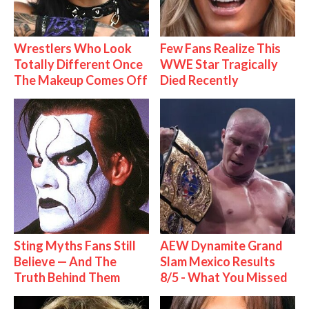
Wrestlers Who Look
Few Fans Realize This
Totally Different Once
WWE Star Tragically
The Makeup Comes Off
Died Recently
Sting Myths Fans Still
AEW Dynamite Grand
Believe — And The
Slam Mexico Results
Truth Behind Them
8/5 - What You Missed