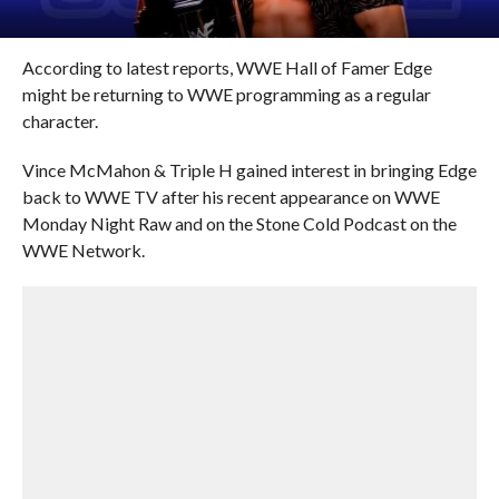
According to latest reports, WWE Hall of Famer Edge
might be returning to WWE programming as a regular
character.
Vince McMahon & Triple H gained interest in bringing Edge
back to WWE TV after his recent appearance on WWE
Monday Night Raw and on the Stone Cold Podcast on the
WWE Network.