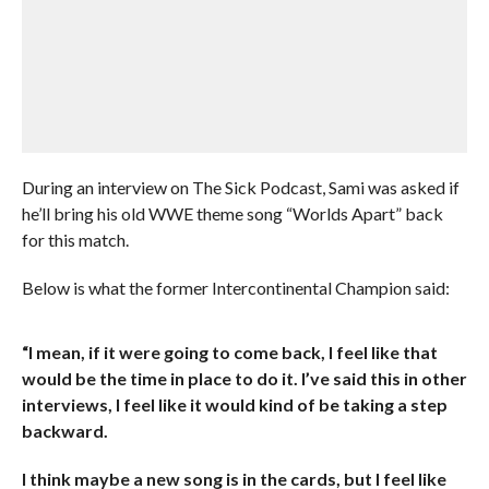
During an interview on The Sick Podcast, Sami was asked if
he’ll bring his old WWE theme song “Worlds Apart” back
for this match.
Below is what the former Intercontinental Champion said:
“I mean, if it were going to come back, I feel like that
would be the time in place to do it. I’ve said this in other
interviews, I feel like it would kind of be taking a step
backward.
I think maybe a new song is in the cards, but I feel like