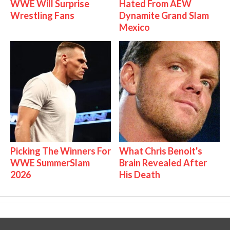
WWE Will Surprise
Hated From AEW
Wrestling Fans
Dynamite Grand Slam
Mexico
Picking The Winners For
What Chris Benoit's
WWE SummerSlam
Brain Revealed After
2026
His Death