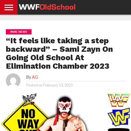
HOME
WWE
AEW
TNA
UFC &
OLD
GET
CONTACT
PRIVACY
NEWS
NEWS
NEWS
BOXING
SCHOOL
APP
US
POLICY &
WWE NEWS
NEWS
STORIES
GDPR
COMPLIANCE
“It feels like taking a step
backward” – Sami Zayn On
Going Old School At
Elimination Chamber 2023
By
AG
Posted on
February 13, 2023