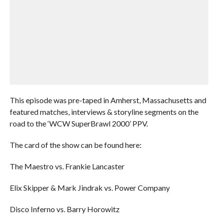
This episode was pre-taped in Amherst, Massachusetts and
featured matches, interviews & storyline segments on the
road to the ‘WCW SuperBrawl 2000’ PPV.
The card of the show can be found here:
The Maestro vs. Frankie Lancaster
Elix Skipper & Mark Jindrak vs. Power Company
Disco Inferno vs. Barry Horowitz