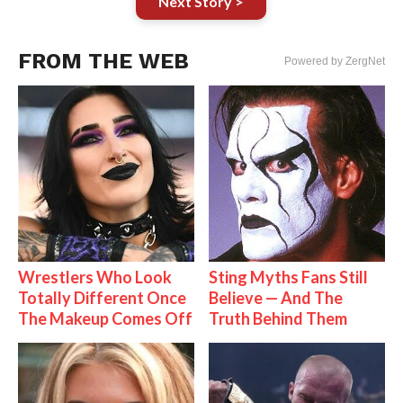
Next Story >
FROM THE WEB
Powered by ZergNet
Wrestlers Who Look
Sting Myths Fans Still
Totally Different Once
Believe — And The
The Makeup Comes Off
Truth Behind Them