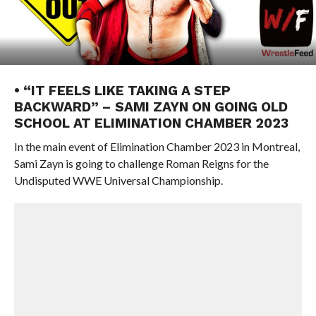
• “IT FEELS LIKE TAKING A STEP
BACKWARD” – SAMI ZAYN ON GOING OLD
SCHOOL AT ELIMINATION CHAMBER 2023
In the main event of Elimination Chamber 2023 in Montreal,
Sami Zayn is going to challenge Roman Reigns for the
Undisputed WWE Universal Championship.