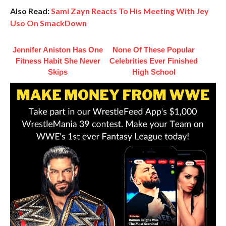
Also Read:
Sami Zayn Reacts To His Meeting With Jey
Uso On SmackDown
Jennifer Aniston Has One
None Of These Popular
Fitness Habit She Never
Celebrities Ever Finished
Skips
High School