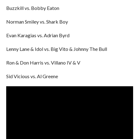
Buzzkill vs. Bobby Eaton
Norman Smiley vs. Shark Boy
Evan Karagias vs. Adrian Byrd
Lenny Lane & Idol vs. Big Vito & Johnny The Bull
Ron & Don Harris vs. Villano IV & V
Sid Vicious vs. Al Greene