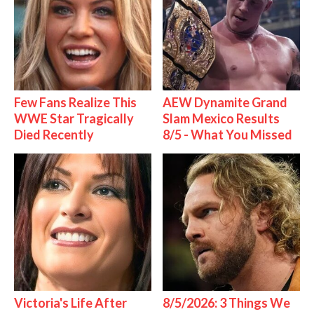
Few Fans Realize This
AEW Dynamite Grand
WWE Star Tragically
Slam Mexico Results
Died Recently
8/5 - What You Missed
Victoria's Life After
8/5/2026: 3 Things We