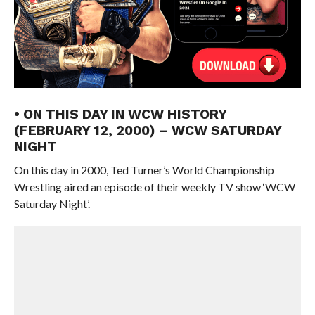
• ON THIS DAY IN WCW HISTORY
(FEBRUARY 12, 2000) – WCW SATURDAY
NIGHT
On this day in 2000, Ted Turner’s World Championship
Wrestling aired an episode of their weekly TV show ‘WCW
Saturday Night’.