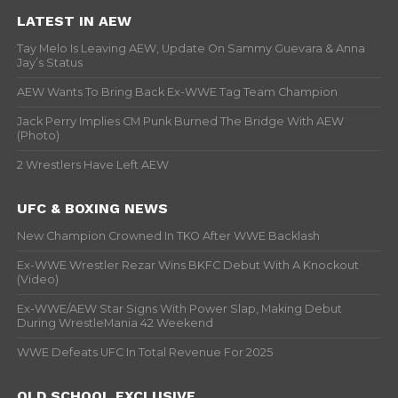
LATEST IN AEW
Tay Melo Is Leaving AEW, Update On Sammy Guevara & Anna
Jay’s Status
AEW Wants To Bring Back Ex-WWE Tag Team Champion
Jack Perry Implies CM Punk Burned The Bridge With AEW
(Photo)
2 Wrestlers Have Left AEW
UFC & BOXING NEWS
New Champion Crowned In TKO After WWE Backlash
Ex-WWE Wrestler Rezar Wins BKFC Debut With A Knockout
(Video)
Ex-WWE/AEW Star Signs With Power Slap, Making Debut
During WrestleMania 42 Weekend
WWE Defeats UFC In Total Revenue For 2025
OLD SCHOOL EXCLUSIVE