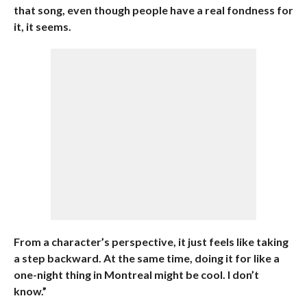
that song, even though people have a real fondness for
it, it seems.
From a character’s perspective, it just feels like taking
a step backward. At the same time, doing it for like a
one-night thing in Montreal might be cool. I don’t
know.”