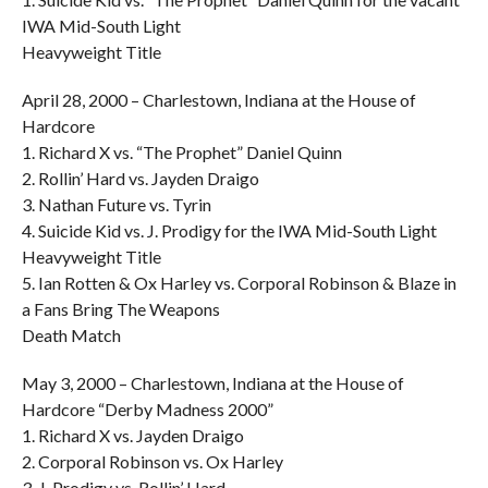
IWA Mid-South Light
Heavyweight Title
April 28, 2000 – Charlestown, Indiana at the House of
Hardcore
1. Richard X vs. “The Prophet” Daniel Quinn
2. Rollin’ Hard vs. Jayden Draigo
3. Nathan Future vs. Tyrin
4. Suicide Kid vs. J. Prodigy for the IWA Mid-South Light
Heavyweight Title
5. Ian Rotten & Ox Harley vs. Corporal Robinson & Blaze in
a Fans Bring The Weapons
Death Match
May 3, 2000 – Charlestown, Indiana at the House of
Hardcore “Derby Madness 2000”
1. Richard X vs. Jayden Draigo
2. Corporal Robinson vs. Ox Harley
3. J. Prodigy vs. Rollin’ Hard