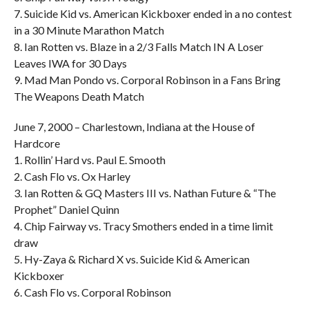
7. Suicide Kid vs. American Kickboxer ended in a no contest
in a 30 Minute Marathon Match
8. Ian Rotten vs. Blaze in a 2/3 Falls Match IN A Loser
Leaves IWA for 30 Days
9. Mad Man Pondo vs. Corporal Robinson in a Fans Bring
The Weapons Death Match
June 7, 2000 – Charlestown, Indiana at the House of
Hardcore
1. Rollin’ Hard vs. Paul E. Smooth
2. Cash Flo vs. Ox Harley
3. Ian Rotten & GQ Masters III vs. Nathan Future & “The
Prophet” Daniel Quinn
4. Chip Fairway vs. Tracy Smothers ended in a time limit
draw
5. Hy-Zaya & Richard X vs. Suicide Kid & American
Kickboxer
6. Cash Flo vs. Corporal Robinson