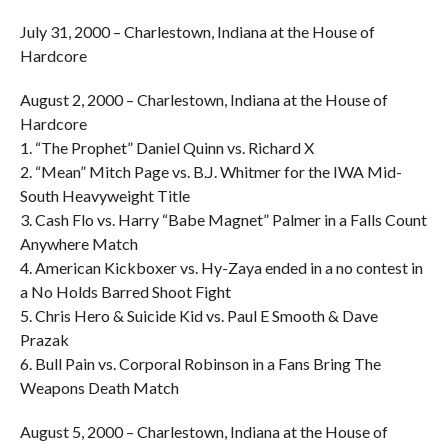
July 31, 2000 – Charlestown, Indiana at the House of
Hardcore
August 2, 2000 – Charlestown, Indiana at the House of
Hardcore
1. “The Prophet” Daniel Quinn vs. Richard X
2. “Mean” Mitch Page vs. B.J. Whitmer for the IWA Mid-
South Heavyweight Title
3. Cash Flo vs. Harry “Babe Magnet” Palmer in a Falls Count
Anywhere Match
4. American Kickboxer vs. Hy-Zaya ended in a no contest in
a No Holds Barred Shoot Fight
5. Chris Hero & Suicide Kid vs. Paul E Smooth & Dave
Prazak
6. Bull Pain vs. Corporal Robinson in a Fans Bring The
Weapons Death Match
August 5, 2000 – Charlestown, Indiana at the House of