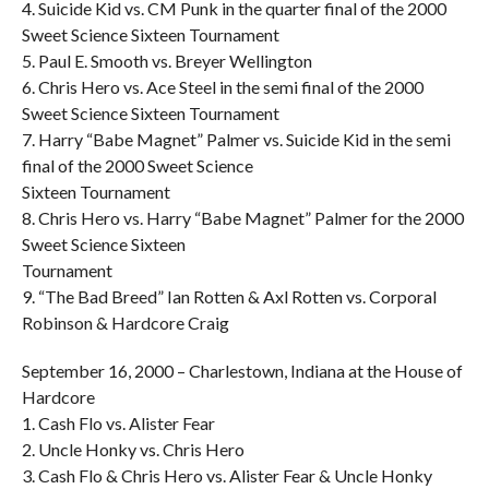
4. Suicide Kid vs. CM Punk in the quarter final of the 2000
Sweet Science Sixteen Tournament
5. Paul E. Smooth vs. Breyer Wellington
6. Chris Hero vs. Ace Steel in the semi final of the 2000
Sweet Science Sixteen Tournament
7. Harry “Babe Magnet” Palmer vs. Suicide Kid in the semi
final of the 2000 Sweet Science
Sixteen Tournament
8. Chris Hero vs. Harry “Babe Magnet” Palmer for the 2000
Sweet Science Sixteen
Tournament
9. “The Bad Breed” Ian Rotten & Axl Rotten vs. Corporal
Robinson & Hardcore Craig
September 16, 2000 – Charlestown, Indiana at the House of
Hardcore
1. Cash Flo vs. Alister Fear
2. Uncle Honky vs. Chris Hero
3. Cash Flo & Chris Hero vs. Alister Fear & Uncle Honky