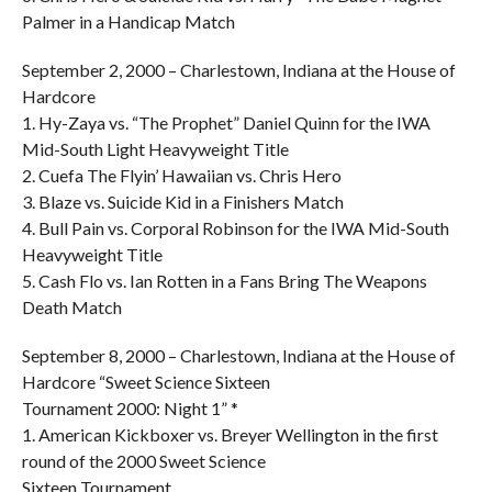
Palmer in a Handicap Match
September 2, 2000 – Charlestown, Indiana at the House of
Hardcore
1. Hy-Zaya vs. “The Prophet” Daniel Quinn for the IWA
Mid-South Light Heavyweight Title
2. Cuefa The Flyin’ Hawaiian vs. Chris Hero
3. Blaze vs. Suicide Kid in a Finishers Match
4. Bull Pain vs. Corporal Robinson for the IWA Mid-South
Heavyweight Title
5. Cash Flo vs. Ian Rotten in a Fans Bring The Weapons
Death Match
September 8, 2000 – Charlestown, Indiana at the House of
Hardcore “Sweet Science Sixteen
Tournament 2000: Night 1” *
1. American Kickboxer vs. Breyer Wellington in the first
round of the 2000 Sweet Science
Sixteen Tournament