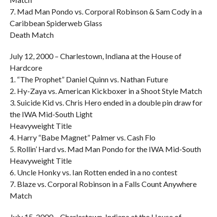
7. Mad Man Pondo vs. Corporal Robinson & Sam Cody in a
Caribbean Spiderweb Glass
Death Match
July 12, 2000 – Charlestown, Indiana at the House of
Hardcore
1. “The Prophet” Daniel Quinn vs. Nathan Future
2. Hy-Zaya vs. American Kickboxer in a Shoot Style Match
3. Suicide Kid vs. Chris Hero ended in a double pin draw for
the IWA Mid-South Light
Heavyweight Title
4. Harry “Babe Magnet” Palmer vs. Cash Flo
5. Rollin’ Hard vs. Mad Man Pondo for the IWA Mid-South
Heavyweight Title
6. Uncle Honky vs. Ian Rotten ended in a no contest
7. Blaze vs. Corporal Robinson in a Falls Count Anywhere
Match
July 15, 2000 – Charlestown, Indiana at the House of