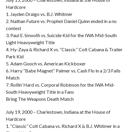
Hardcore
1. Jayden Draigo vs. B.J. Whitmer
2. Nathan Future vs. Prophet Daniel Quinn ended in a no
contest
3. Paul E. Smooth vs. Suicide Kid for the IWA Mid-South
Light Heavyweight Title
4. Hy-Zaya & Richard X vs. “Classic” Colt Cabana & Trailer
Park Kid
5. Adam Gooch vs. American Kickboxer
6. Harry “Babe Magnet” Palmer vs. Cash Flo in a 2/3 Falls
Match
7. Rollin’ Hard vs. Corporal Robinson for the IWA Mid-
South Heavyweight Title in a Fans
Bring The Weapons Death Match
July 19, 2000 – Charlestown, Indiana at the House of
Hardcore
1. “Classic” Colt Cabana vs. Richard X & B.J. Whitmer in a