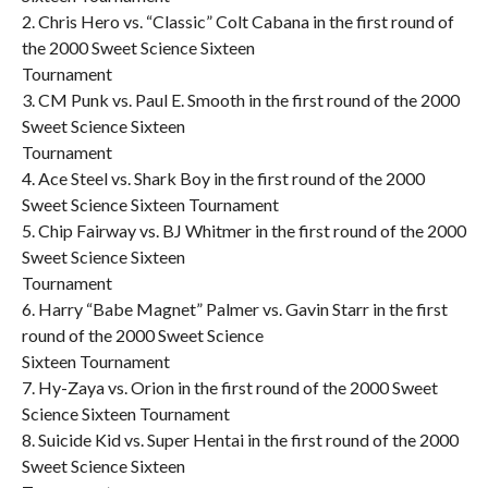
2. Chris Hero vs. “Classic” Colt Cabana in the first round of
the 2000 Sweet Science Sixteen
Tournament
3. CM Punk vs. Paul E. Smooth in the first round of the 2000
Sweet Science Sixteen
Tournament
4. Ace Steel vs. Shark Boy in the first round of the 2000
Sweet Science Sixteen Tournament
5. Chip Fairway vs. BJ Whitmer in the first round of the 2000
Sweet Science Sixteen
Tournament
6. Harry “Babe Magnet” Palmer vs. Gavin Starr in the first
round of the 2000 Sweet Science
Sixteen Tournament
7. Hy-Zaya vs. Orion in the first round of the 2000 Sweet
Science Sixteen Tournament
8. Suicide Kid vs. Super Hentai in the first round of the 2000
Sweet Science Sixteen