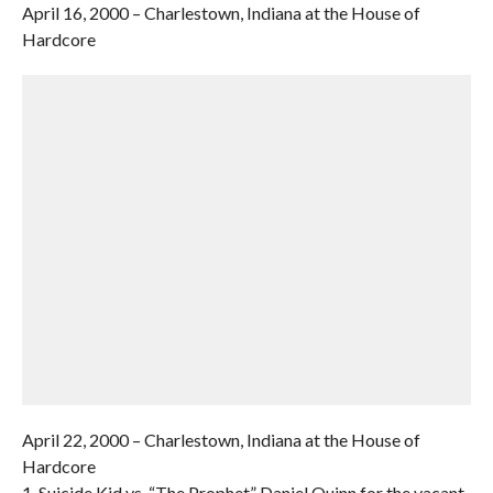
April 16, 2000 – Charlestown, Indiana at the House of
Hardcore
April 22, 2000 – Charlestown, Indiana at the House of
Hardcore
1. Suicide Kid vs. “The Prophet” Daniel Quinn for the vacant