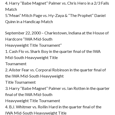
4. Harry “Babe Magnet” Palmer vs. Chris Hero in a 2/3 Falls
Match
5.”Mean” Mitch Page vs. Hy-Zaya & “The Prophet” Daniel
Quinn in a Handicap Match
September 22, 2000 – Charlestown, Indiana at the House of
Hardcore “IWA Mid-South
Heavyweight Title Tournament”
1. Cash Flo vs. Shark Boy in the quarter final of the IWA
Mid-South Heavyweight Title
Tournament
2. Alister Fear vs. Corporal Robinson in the quarter final of
the IWA Mid-South Heavyweight
Title Tournament
3. Harry “Babe Magnet” Palmer vs. Ian Rotten in the quarter
final of the IWA Mid-South
Heavyweight Title Tournament
4. B.J. Whitmer vs. Rollin Hard in the quarter final of the
IWA Mid-South Heavyweight Title