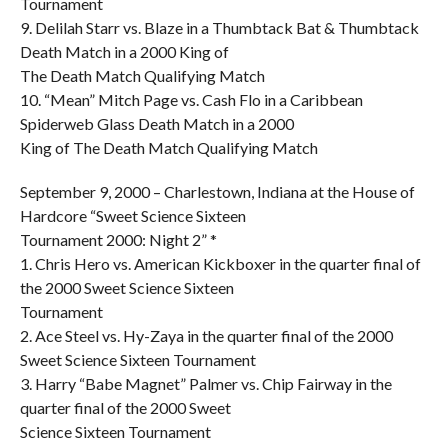
Tournament
9. Delilah Starr vs. Blaze in a Thumbtack Bat & Thumbtack
Death Match in a 2000 King of
The Death Match Qualifying Match
10. “Mean” Mitch Page vs. Cash Flo in a Caribbean
Spiderweb Glass Death Match in a 2000
King of The Death Match Qualifying Match
September 9, 2000 – Charlestown, Indiana at the House of
Hardcore “Sweet Science Sixteen
Tournament 2000: Night 2” *
1. Chris Hero vs. American Kickboxer in the quarter final of
the 2000 Sweet Science Sixteen
Tournament
2. Ace Steel vs. Hy-Zaya in the quarter final of the 2000
Sweet Science Sixteen Tournament
3. Harry “Babe Magnet” Palmer vs. Chip Fairway in the
quarter final of the 2000 Sweet
Science Sixteen Tournament