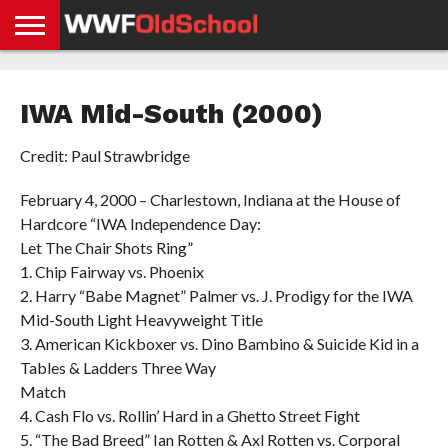
HOME
WWE
AEW
TNA
UFC &
OLD
GET
CONTACT
PRIVACY
NEWS
NEWS
NEWS
BOXING
SCHOOL
APP
US
POLICY &
IWA Mid-South (2000)
NEWS
STORIES
GDPR
COMPLIANCE
Credit: Paul Strawbridge
February 4, 2000 – Charlestown, Indiana at the House of
Hardcore “IWA Independence Day:
Let The Chair Shots Ring”
1. Chip Fairway vs. Phoenix
2. Harry “Babe Magnet” Palmer vs. J. Prodigy for the IWA
Mid-South Light Heavyweight Title
3. American Kickboxer vs. Dino Bambino & Suicide Kid in a
Tables & Ladders Three Way
Match
4. Cash Flo vs. Rollin’ Hard in a Ghetto Street Fight
5. “The Bad Breed” Ian Rotten & Axl Rotten vs. Corporal