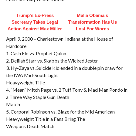
Trump's Ex‑Press
Malia Obama's
Secretary Takes Legal
Transformation Has Us
Action Against Max Miller
Lost For Words
April 9, 2000 – Charlestown, Indiana at the House of
Hardcore
1. Cash Flo vs. Prophet Quinn
2. Delilah Starr vs. Skabbs the Wicked Jester
3. Hy-Zaya vs. Suicide Kid ended in a double pin draw for
the IWA Mid-South Light
Heavyweight Title
4. “Mean” Mitch Page vs. 2 Tuff Tony & Mad Man Pondo in
a Three Way Staple Gun Death
Match
5. Corporal Robinson vs. Blaze for the Mid American
Heavyweight Title in a Fans Bring The
Weapons Death Match