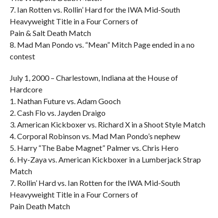
7. Ian Rotten vs. Rollin’ Hard for the IWA Mid-South
Heavyweight Title in a Four Corners of
Pain & Salt Death Match
8. Mad Man Pondo vs. “Mean” Mitch Page ended in a no
contest
July 1, 2000 – Charlestown, Indiana at the House of
Hardcore
1. Nathan Future vs. Adam Gooch
2. Cash Flo vs. Jayden Draigo
3. American Kickboxer vs. Richard X in a Shoot Style Match
4. Corporal Robinson vs. Mad Man Pondo’s nephew
5. Harry “The Babe Magnet” Palmer vs. Chris Hero
6. Hy-Zaya vs. American Kickboxer in a Lumberjack Strap
Match
7. Rollin’ Hard vs. Ian Rotten for the IWA Mid-South
Heavyweight Title in a Four Corners of
Pain Death Match