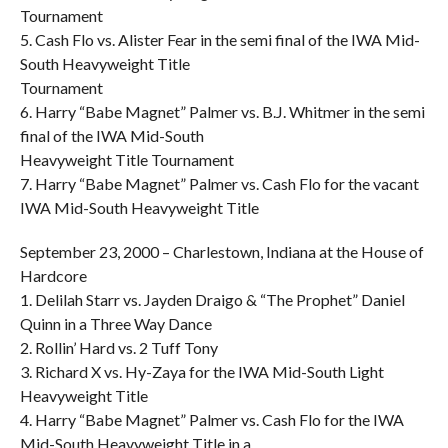
Tournament
5. Cash Flo vs. Alister Fear in the semi final of the IWA Mid-
South Heavyweight Title
Tournament
6. Harry “Babe Magnet” Palmer vs. B.J. Whitmer in the semi
final of the IWA Mid-South
Heavyweight Title Tournament
7. Harry “Babe Magnet” Palmer vs. Cash Flo for the vacant
IWA Mid-South Heavyweight Title
September 23, 2000 – Charlestown, Indiana at the House of
Hardcore
1. Delilah Starr vs. Jayden Draigo & “The Prophet” Daniel
Quinn in a Three Way Dance
2. Rollin’ Hard vs. 2 Tuff Tony
3. Richard X vs. Hy-Zaya for the IWA Mid-South Light
Heavyweight Title
4. Harry “Babe Magnet” Palmer vs. Cash Flo for the IWA
Mid-South Heavyweight Title in a