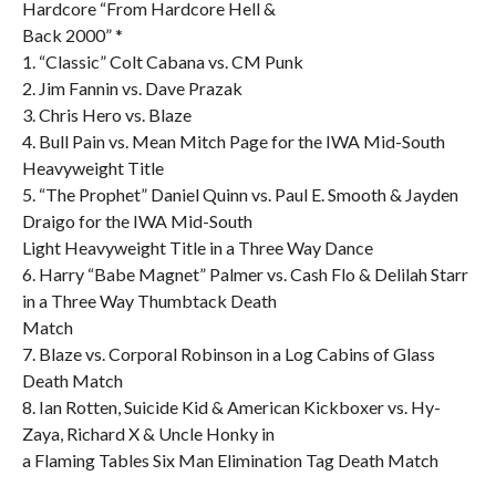
Hardcore “From Hardcore Hell &
Back 2000” *
1. “Classic” Colt Cabana vs. CM Punk
2. Jim Fannin vs. Dave Prazak
3. Chris Hero vs. Blaze
4. Bull Pain vs. Mean Mitch Page for the IWA Mid-South
Heavyweight Title
5. “The Prophet” Daniel Quinn vs. Paul E. Smooth & Jayden
Draigo for the IWA Mid-South
Light Heavyweight Title in a Three Way Dance
6. Harry “Babe Magnet” Palmer vs. Cash Flo & Delilah Starr
in a Three Way Thumbtack Death
Match
7. Blaze vs. Corporal Robinson in a Log Cabins of Glass
Death Match
8. Ian Rotten, Suicide Kid & American Kickboxer vs. Hy-
Zaya, Richard X & Uncle Honky in
a Flaming Tables Six Man Elimination Tag Death Match