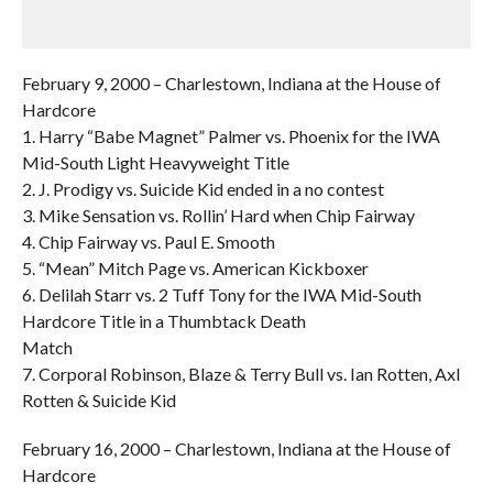
February 9, 2000 – Charlestown, Indiana at the House of
Hardcore
1. Harry “Babe Magnet” Palmer vs. Phoenix for the IWA
Mid-South Light Heavyweight Title
2. J. Prodigy vs. Suicide Kid ended in a no contest
3. Mike Sensation vs. Rollin’ Hard when Chip Fairway
4. Chip Fairway vs. Paul E. Smooth
5. “Mean” Mitch Page vs. American Kickboxer
6. Delilah Starr vs. 2 Tuff Tony for the IWA Mid-South
Hardcore Title in a Thumbtack Death
Match
7. Corporal Robinson, Blaze & Terry Bull vs. Ian Rotten, Axl
Rotten & Suicide Kid
February 16, 2000 – Charlestown, Indiana at the House of
Hardcore