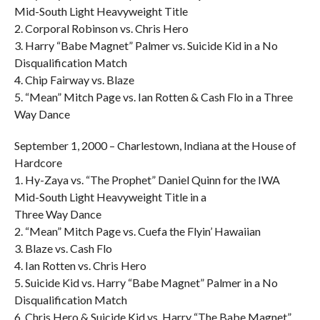
Mid-South Light Heavyweight Title
2. Corporal Robinson vs. Chris Hero
3. Harry “Babe Magnet” Palmer vs. Suicide Kid in a No
Disqualification Match
4. Chip Fairway vs. Blaze
5. “Mean” Mitch Page vs. Ian Rotten & Cash Flo in a Three
Way Dance
September 1, 2000 – Charlestown, Indiana at the House of
Hardcore
1. Hy-Zaya vs. “The Prophet” Daniel Quinn for the IWA
Mid-South Light Heavyweight Title in a
Three Way Dance
2. “Mean” Mitch Page vs. Cuefa the Flyin’ Hawaiian
3. Blaze vs. Cash Flo
4. Ian Rotten vs. Chris Hero
5. Suicide Kid vs. Harry “Babe Magnet” Palmer in a No
Disqualification Match
6. Chris Hero & Suicide Kid vs. Harry “The Babe Magnet”