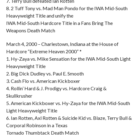
7. Terry Bull defeated Ian Rotten
8. 2 Tuff Tony vs. Mad Man Pondo for the IWA Mid-South
Heavyweight Title and unify the
IWA Mid-South Hardcore Title in a Fans Bring The
Weapons Death Match
March 4, 2000 – Charlestown, Indiana at the House of
Hardcore “Extreme Heaven 2000” *
1. Hy-Zaya vs. Mike Sensation for the IWA Mid-South Light
Heavyweight Title
2. Big Dick Dudley vs. Paul E. Smooth
3. Cash Flo vs. American Kickboxer
4. Rollin’ Hard & J. Prodigy vs. Hardcore Craig &
Skullkrusher
5. American Kickboxer vs. Hy-Zaya for the IWA Mid-South
Light Heavyweight Title
6. Ian Rotten, Axl Rotten & Suicide Kid vs. Blaze, Terry Bull &
Corporal Robinson in a Texas
Tornado Thumbtack Death Match