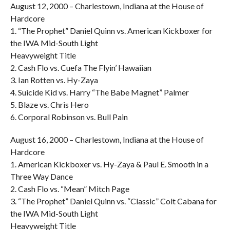
August 12, 2000 – Charlestown, Indiana at the House of
Hardcore
1. “The Prophet” Daniel Quinn vs. American Kickboxer for
the IWA Mid-South Light
Heavyweight Title
2. Cash Flo vs. Cuefa The Flyin’ Hawaiian
3. Ian Rotten vs. Hy-Zaya
4. Suicide Kid vs. Harry “The Babe Magnet” Palmer
5. Blaze vs. Chris Hero
6. Corporal Robinson vs. Bull Pain
August 16, 2000 – Charlestown, Indiana at the House of
Hardcore
1. American Kickboxer vs. Hy-Zaya & Paul E. Smooth in a
Three Way Dance
2. Cash Flo vs. “Mean” Mitch Page
3. “The Prophet” Daniel Quinn vs. “Classic” Colt Cabana for
the IWA Mid-South Light
Heavyweight Title