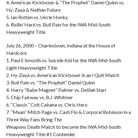
4. American Kickboxer & “The Prophet” Daniel Quinn vs.
Hy-Zaya & Nathan Future
5. Ian Rotten vs. Uncle Honky
6. Rollin’ Hard vs. Bull Pain for the IWA Mid-South
Heavyweight Title
July 26, 2000 – Charlestown, Indiana at the House of
Hardcore
1. Paul E Smooth vs. Suicide Kid for the IWA Mid-South
Light Heavyweight Title
2. Hy-Zaya vs. American Kickboxer in an I Quit Match
3. Bull Pain vs. “The Prophet” Daniel Quinn
4. Harry “Babe Magnet” Palmer vs. Delilah Starr
5. Chip Fairway vs. B.J. Whitmer
6. “Classic” Colt Cabana vs. Chris Hero
7. “Mean” Mitch Page vs. Cash Flo & Corporal Robinson in a
Three Way Fans Bring The
Weapons Death Match to become the IWA Mid-South
Heavyweight Title #1 Contender