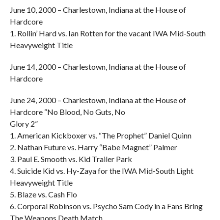
June 10, 2000 – Charlestown, Indiana at the House of
Hardcore
1. Rollin’ Hard vs. Ian Rotten for the vacant IWA Mid-South
Heavyweight Title
June 14, 2000 – Charlestown, Indiana at the House of
Hardcore
June 24, 2000 – Charlestown, Indiana at the House of
Hardcore “No Blood, No Guts, No
Glory 2”
1. American Kickboxer vs. “The Prophet” Daniel Quinn
2. Nathan Future vs. Harry “Babe Magnet” Palmer
3. Paul E. Smooth vs. Kid Trailer Park
4. Suicide Kid vs. Hy-Zaya for the IWA Mid-South Light
Heavyweight Title
5. Blaze vs. Cash Flo
6. Corporal Robinson vs. Psycho Sam Cody in a Fans Bring
The Weapons Death Match