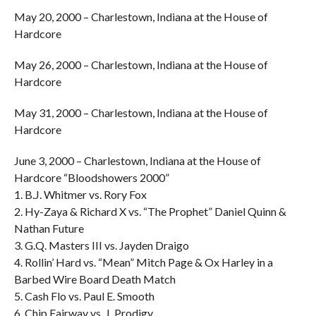
May 20, 2000 – Charlestown, Indiana at the House of
Hardcore
May 26, 2000 – Charlestown, Indiana at the House of
Hardcore
May 31, 2000 – Charlestown, Indiana at the House of
Hardcore
June 3, 2000 – Charlestown, Indiana at the House of
Hardcore “Bloodshowers 2000”
1. B.J. Whitmer vs. Rory Fox
2. Hy-Zaya & Richard X vs. “The Prophet” Daniel Quinn &
Nathan Future
3. G.Q. Masters III vs. Jayden Draigo
4. Rollin’ Hard vs. “Mean” Mitch Page & Ox Harley in a
Barbed Wire Board Death Match
5. Cash Flo vs. Paul E. Smooth
6. Chip Fairway vs. J. Prodigy