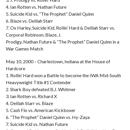
4. Ian Rotten vs. Nathan Future
5. Suicide Kid vs. “The Prophet” Daniel Quinn
6. Blaze vs. Delilah Starr
7. Ox Harley, Suicide Kid, Rollin’ Hard & Delilah Starr vs.
Corporal Robinson, Blaze, J.
Prodigy, Nathan Future & “The Prophet” Daniel Quinn in a
War Games Match
May 10, 2000 – Charlestown, Indiana at the House of
Hardcore
1. Rollin’ Hard won a Battle to become the IWA Mid-South
Heavyweight Title #1 Contender
2. Shark Boy defeated B.J. Whitmer
3. Ian Rotten vs. Richard X
4. Delilah Starr vs. Blaze
5. Cash Flo vs. American Kickboxer
6. “The Prophet” Daniel Quinn vs. Hy-Zaya
7. Suicide Kid vs. Nathan Future