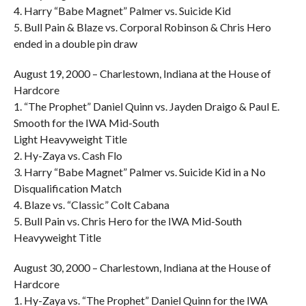
4. Harry “Babe Magnet” Palmer vs. Suicide Kid
5. Bull Pain & Blaze vs. Corporal Robinson & Chris Hero
ended in a double pin draw
August 19, 2000 – Charlestown, Indiana at the House of
Hardcore
1. “The Prophet” Daniel Quinn vs. Jayden Draigo & Paul E.
Smooth for the IWA Mid-South
Light Heavyweight Title
2. Hy-Zaya vs. Cash Flo
3. Harry “Babe Magnet” Palmer vs. Suicide Kid in a No
Disqualification Match
4. Blaze vs. “Classic” Colt Cabana
5. Bull Pain vs. Chris Hero for the IWA Mid-South
Heavyweight Title
August 30, 2000 – Charlestown, Indiana at the House of
Hardcore
1. Hy-Zaya vs. “The Prophet” Daniel Quinn for the IWA