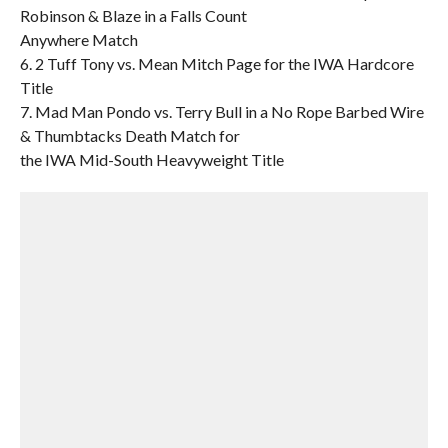
Robinson & Blaze in a Falls Count
Anywhere Match
6. 2 Tuff Tony vs. Mean Mitch Page for the IWA Hardcore
Title
7. Mad Man Pondo vs. Terry Bull in a No Rope Barbed Wire
& Thumbtacks Death Match for
the IWA Mid-South Heavyweight Title