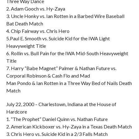
Three Way Dance
2. Adam Gooch vs. Hy-Zaya
3. Uncle Honky vs. Ian Rotten in a Barbed Wire Baseball
Bat Death Match
4. Chip Fairway vs. Chris Hero
5.Paul E. Smooth vs. Suicide Kid for the IWA Light
Heavyweight Title
6. Rollin vs. Bull Pain for the IWA Mid-South Heavyweight
Title
7. Harry “Babe Magnet” Palmer & Nathan Future vs.
Corporal Robinson & Cash Flo and Mad
Man Pondo & Ian Rotten in a Three Way Bed of Nails Death
Match
July 22, 2000 – Charlestown, Indiana at the House of
Hardcore
1. “The Prophet” Daniel Quinn vs. Nathan Future
2. American Kickboxer vs. Hy-Zaya in a Texas Death Match
3. Chris Hero vs. Suicide Kid in a 2/3 Falls Match