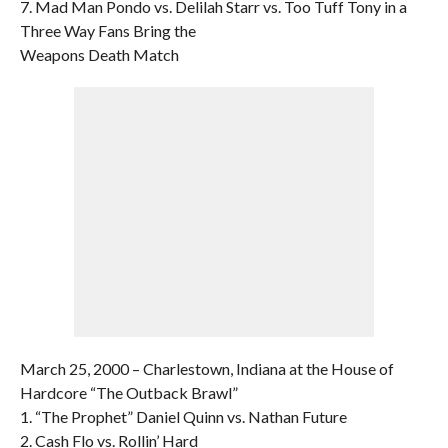
7. Mad Man Pondo vs. Delilah Starr vs. Too Tuff Tony in a
Three Way Fans Bring the
Weapons Death Match
March 25, 2000 – Charlestown, Indiana at the House of
Hardcore “The Outback Brawl”
1. “The Prophet” Daniel Quinn vs. Nathan Future
2. Cash Flo vs. Rollin’ Hard