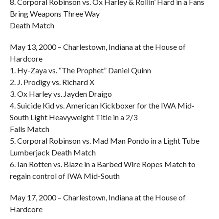
8. Corporal Robinson vs. Ox Harley & Rollin’ Hard in a Fans
Bring Weapons Three Way
Death Match
May 13, 2000 – Charlestown, Indiana at the House of
Hardcore
1. Hy-Zaya vs. “The Prophet” Daniel Quinn
2. J. Prodigy vs. Richard X
3. Ox Harley vs. Jayden Draigo
4. Suicide Kid vs. American Kickboxer for the IWA Mid-
South Light Heavyweight Title in a 2/3
Falls Match
5. Corporal Robinson vs. Mad Man Pondo in a Light Tube
Lumberjack Death Match
6. Ian Rotten vs. Blaze in a Barbed Wire Ropes Match to
regain control of IWA Mid-South
May 17, 2000 – Charlestown, Indiana at the House of
Hardcore