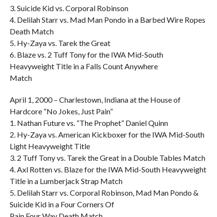
3. Suicide Kid vs. Corporal Robinson
4. Delilah Starr vs. Mad Man Pondo in a Barbed Wire Ropes
Death Match
5. Hy-Zaya vs. Tarek the Great
6. Blaze vs. 2 Tuff Tony for the IWA Mid-South
Heavyweight Title in a Falls Count Anywhere
Match
April 1, 2000 – Charlestown, Indiana at the House of
Hardcore “No Jokes, Just Pain”
1. Nathan Future vs. “The Prophet” Daniel Quinn
2. Hy-Zaya vs. American Kickboxer for the IWA Mid-South
Light Heavyweight Title
3. 2 Tuff Tony vs. Tarek the Great in a Double Tables Match
4. Axl Rotten vs. Blaze for the IWA Mid-South Heavyweight
Title in a Lumberjack Strap Match
5. Delilah Starr vs. Corporal Robinson, Mad Man Pondo &
Suicide Kid in a Four Corners Of
Pain Four Way Death Match