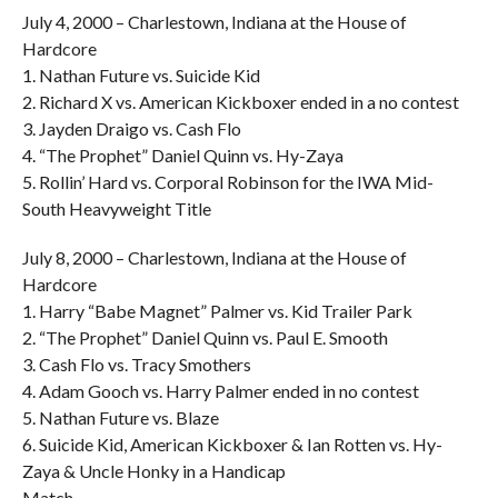
July 4, 2000 – Charlestown, Indiana at the House of
Hardcore
1. Nathan Future vs. Suicide Kid
2. Richard X vs. American Kickboxer ended in a no contest
3. Jayden Draigo vs. Cash Flo
4. “The Prophet” Daniel Quinn vs. Hy-Zaya
5. Rollin’ Hard vs. Corporal Robinson for the IWA Mid-
South Heavyweight Title
July 8, 2000 – Charlestown, Indiana at the House of
Hardcore
1. Harry “Babe Magnet” Palmer vs. Kid Trailer Park
2. “The Prophet” Daniel Quinn vs. Paul E. Smooth
3. Cash Flo vs. Tracy Smothers
4. Adam Gooch vs. Harry Palmer ended in no contest
5. Nathan Future vs. Blaze
6. Suicide Kid, American Kickboxer & Ian Rotten vs. Hy-
Zaya & Uncle Honky in a Handicap
Match