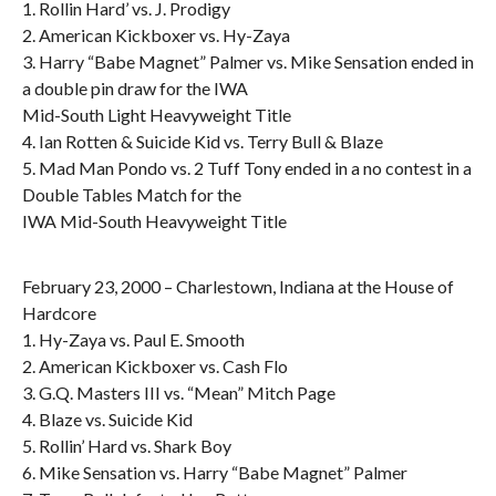
1. Rollin Hard’ vs. J. Prodigy
2. American Kickboxer vs. Hy-Zaya
3. Harry “Babe Magnet” Palmer vs. Mike Sensation ended in
a double pin draw for the IWA
Mid-South Light Heavyweight Title
4. Ian Rotten & Suicide Kid vs. Terry Bull & Blaze
5. Mad Man Pondo vs. 2 Tuff Tony ended in a no contest in a
Double Tables Match for the
IWA Mid-South Heavyweight Title
February 23, 2000 – Charlestown, Indiana at the House of
Hardcore
1. Hy-Zaya vs. Paul E. Smooth
2. American Kickboxer vs. Cash Flo
3. G.Q. Masters III vs. “Mean” Mitch Page
4. Blaze vs. Suicide Kid
5. Rollin’ Hard vs. Shark Boy
6. Mike Sensation vs. Harry “Babe Magnet” Palmer