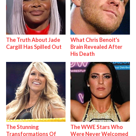
The Truth About Jade
What Chris Benoit's
Cargill Has Spilled Out
Brain Revealed After
His Death
The Stunning
The WWE Stars Who
Transformations Of
Were Never Welcomed