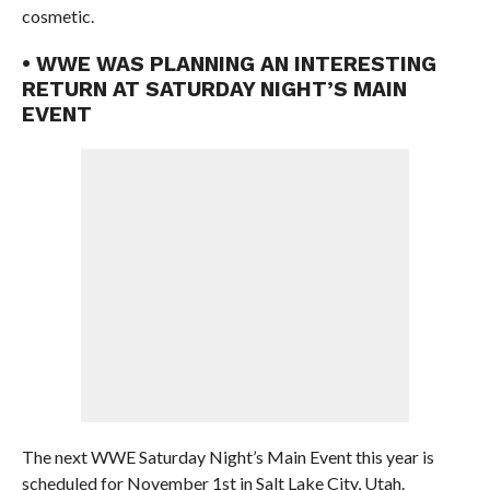
cosmetic.
• WWE WAS PLANNING AN INTERESTING
RETURN AT SATURDAY NIGHT’S MAIN
EVENT
The next WWE Saturday Night’s Main Event this year is
scheduled for November 1st in Salt Lake City, Utah.