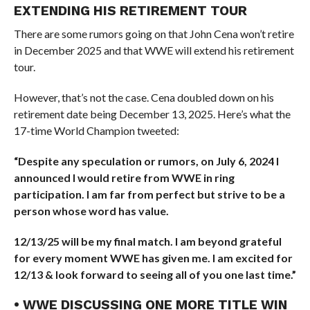
EXTENDING HIS RETIREMENT TOUR
There are some rumors going on that John Cena won’t retire
in December 2025 and that WWE will extend his retirement
tour.
However, that’s not the case. Cena doubled down on his
retirement date being December 13, 2025. Here’s what the
17-time World Champion tweeted:
“Despite any speculation or rumors, on July 6, 2024 I
announced I would retire from WWE in ring
participation. I am far from perfect but strive to be a
person whose word has value.
12/13/25 will be my final match. I am beyond grateful
for every moment WWE has given me. I am excited for
12/13 & look forward to seeing all of you one last time.”
• WWE DISCUSSING ONE MORE TITLE WIN