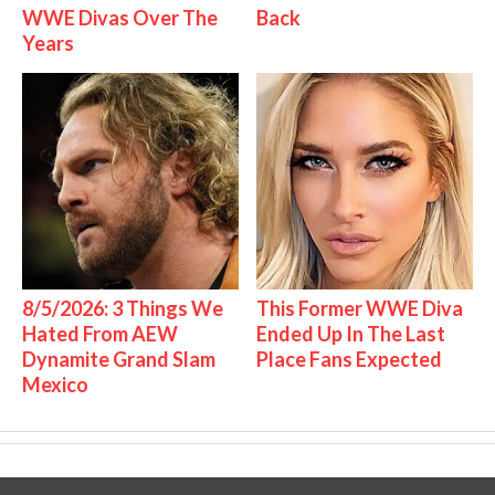
WWE Divas Over The
Back
Years
8/5/2026: 3 Things We
This Former WWE Diva
Hated From AEW
Ended Up In The Last
Dynamite Grand Slam
Place Fans Expected
Mexico