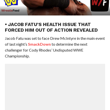
• JACOB FATU’S HEALTH ISSUE THAT
FORCED HIM OUT OF ACTION REVEALED
Jacob Fatu was set to face Drew McIntyre in the main event
of last night’s
SmackDown
to determine the next
challenger for Cody Rhodes’ Undisputed WWE
Championship.