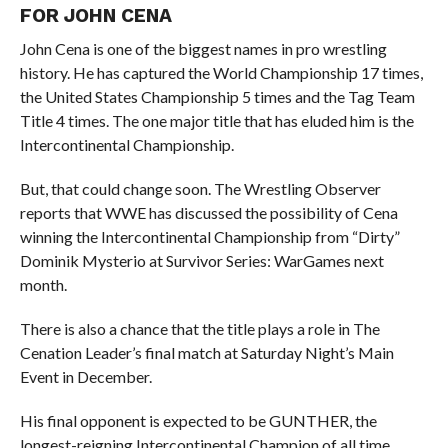
FOR JOHN CENA
John Cena is one of the biggest names in pro wrestling
history. He has captured the World Championship 17 times,
the United States Championship 5 times and the Tag Team
Title 4 times. The one major title that has eluded him is the
Intercontinental Championship.
But, that could change soon. The Wrestling Observer
reports that WWE has discussed the possibility of Cena
winning the Intercontinental Championship from “Dirty”
Dominik Mysterio at Survivor Series: WarGames next
month.
There is also a chance that the title plays a role in The
Cenation Leader’s final match at Saturday Night’s Main
Event in December.
His final opponent is expected to be GUNTHER, the
longest-reigning Intercontinental Champion of all time.