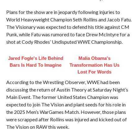
Plans for the show are in jeopardy following injuries to
World Heavyweight Champion Seth Rollins and Jacob Fatu.
The Visionary was expected to defend his title against CM
Punk, while Fatu was rumored to face Drew McIntyre for a
shot at Cody Rhodes’ Undisputed WWE Championship.
Jared Fogle's Life Behind
Malia Obama's
Bars Is Hard To Imagine
Transformation Has Us
Lost For Words
According to the Wrestling Observer, WWE had been
discussing the return of Austin Theory at Saturday Night’s
Main Event. The former United States Champion was
expected to join The Vision and plant seeds for his role in
the 2025 Men’s WarGames Match. However, those plans
were scrapped after Rollins was injured and kicked out of
The Vision on RAW this week.