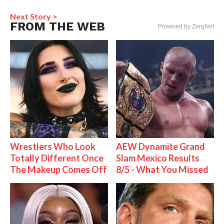
Next Story >
FROM THE WEB
Powered by ZergNet
Wrestlers Who Look
AEW Dynamite Grand
Totally Different Once
Slam Mexico Results
The Makeup Comes Off
8/5 - What You Missed