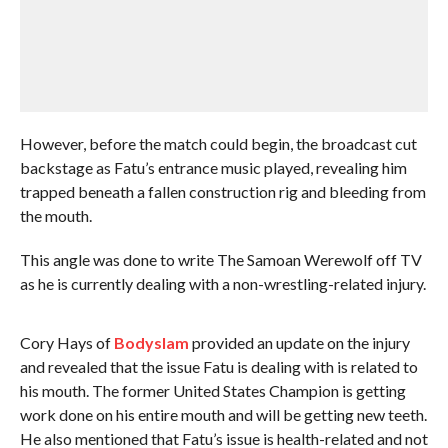
However, before the match could begin, the broadcast cut
backstage as Fatu’s entrance music played, revealing him
trapped beneath a fallen construction rig and bleeding from
the mouth.
This angle was done to write The Samoan Werewolf off TV
as he is currently dealing with a non-wrestling-related injury.
Cory Hays of
Bodyslam
provided an update on the injury
and revealed that the issue Fatu is dealing with is related to
his mouth. The former United States Champion is getting
work done on his entire mouth and will be getting new teeth.
He also mentioned that Fatu’s issue is health-related and not