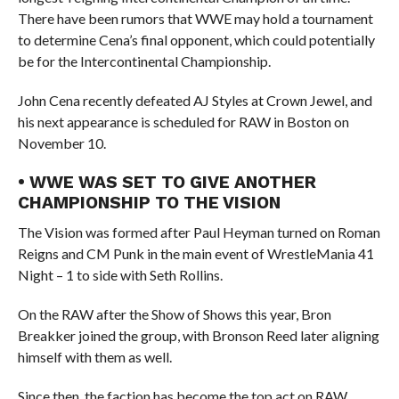
There have been rumors that WWE may hold a tournament
to determine Cena’s final opponent, which could potentially
be for the Intercontinental Championship.
John Cena recently defeated AJ Styles at Crown Jewel, and
his next appearance is scheduled for RAW in Boston on
November 10.
• WWE WAS SET TO GIVE ANOTHER
CHAMPIONSHIP TO THE VISION
The Vision was formed after Paul Heyman turned on Roman
Reigns and CM Punk in the main event of WrestleMania 41
Night – 1 to side with Seth Rollins.
On the RAW after the Show of Shows this year, Bron
Breakker joined the group, with Bronson Reed later aligning
himself with them as well.
Since then, the faction has become the top act on RAW.