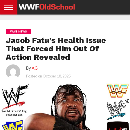
HOME
WWE
AEW
TNA
UFC &
OLD
GET
CONTACT
PRIVACY
NEWS
NEWS
NEWS
BOXING
SCHOOL
APP
US
POLICY &
WWE NEWS
NEWS
STORIES
GDPR
COMPLIANCE
Jacob Fatu’s Health Issue
That Forced Him Out Of
Action Revealed
By
AG
Posted on
October 18, 2025