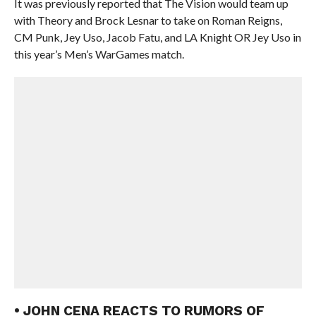
It was previously reported that The Vision would team up
with Theory and Brock Lesnar to take on Roman Reigns,
CM Punk, Jey Uso, Jacob Fatu, and LA Knight OR Jey Uso in
this year’s Men’s WarGames match.
• JOHN CENA REACTS TO RUMORS OF