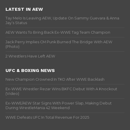
LATEST IN AEW
Tay Melo Is Leaving AEW, Update On Sammy Guevara & Anna
Jay’s Status
AEW Wants To Bring Back Ex-WWE Tag Team Champion
Jack Perry Implies CM Punk Burned The Bridge With AEW
(Photo)
2 Wrestlers Have Left AEW
UFC & BOXING NEWS
New Champion Crowned In TKO After WWE Backlash
Ex-WWE Wrestler Rezar Wins BKFC Debut With A Knockout
(Video)
Ex-WWE/AEW Star Signs With Power Slap, Making Debut
During WrestleMania 42 Weekend
WWE Defeats UFC In Total Revenue For 2025