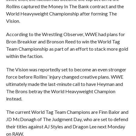
Rollins captured the Money In The Bank contract and the
World Heavyweight Championship after forming The
Vision.
According to the Wrestling Observer, WWE had plans for
Bron Breakker and Bronson Reed to win the World Tag
Team Championship as part of an effort to stack more gold
within the faction.
The Vision was reportedly set to become an even stronger
force before Rollins’ injury changed creative plans. WWE
ultimately made the last-minute call to have Heyman and
The Brons betray the World Heavyweight Champion
instead.
The current World Tag Team Champions are Finn Balor and
JD McDonagh of The Judgment Day, who are set to defend
their titles against AJ Styles and Dragon Lee next Monday
on RAW.