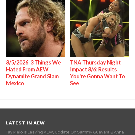
8/5/2026: 3 Things We
TNA Thursday Night
Hated From AEW
Impact 8/6: Results
Dynamite Grand Slam
You're Gonna Want To
Mexico
See
LATEST IN AEW
Tay Melo Is Leaving AEW, Update On Sammy Guevara & Anna