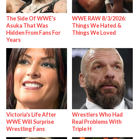
The Side Of WWE's
WWE RAW 8/3/2026:
Asuka That Was
Things We Hated &
Hidden From Fans For
Things We Loved
Years
Victoria's Life After
Wrestlers Who Had
WWE Will Surprise
Real Problems With
Wrestling Fans
Triple H