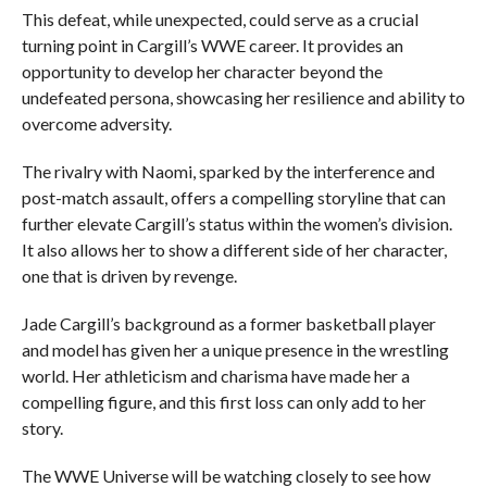
This defeat, while unexpected, could serve as a crucial
turning point in Cargill’s WWE career. It provides an
opportunity to develop her character beyond the
undefeated persona, showcasing her resilience and ability to
overcome adversity.
The rivalry with Naomi, sparked by the interference and
post-match assault, offers a compelling storyline that can
further elevate Cargill’s status within the women’s division.
It also allows her to show a different side of her character,
one that is driven by revenge.
Jade Cargill’s background as a former basketball player
and model has given her a unique presence in the wrestling
world. Her athleticism and charisma have made her a
compelling figure, and this first loss can only add to her
story.
The WWE Universe will be watching closely to see how