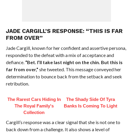
JADE CARGILL’S RESPONSE: “THIS IS FAR
FROM OVER”
Jade Cargill, known for her confident and assertive persona,
responded to the defeat with a mix of acceptance and
defiance.
“Bet. I’ll take last night on the chin. But this is
far from over,”
she tweeted. This message conveyed her
determination to bounce back from the setback and seek
retribution.
The Rarest Cars Hiding In
The Shady Side Of Tyra
The Royal Family's
Banks Is Coming To Light
Collection
Cargill’s response was a clear signal that she is not one to
back down from a challenge. It also shows a level of