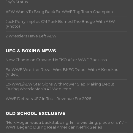
Jay’s Status
AEW Wants To Bring Back Ex-WWE Tag Team Champion
Jack Perry Implies CM Punk Burned The Bridge With AEW
(Photo)
2 Wrestlers Have Left AEW
UFC & BOXING NEWS
New Champion Crowned In TKO After WWE Backlash
Ex-WWE Wrestler Rezar Wins BKFC Debut With A Knockout
(Video)
Ex-WWE/AEW Star Signs With Power Slap, Making Debut
During WrestleMania 42 Weekend
WWE Defeats UFC In Total Revenue For 2025
OLD SCHOOL EXCLUSIVE
“Hulk Hogan was a backstabbing, knife-wielding, piece of sh*t” –
WWF Legend During Real American Netflix Series