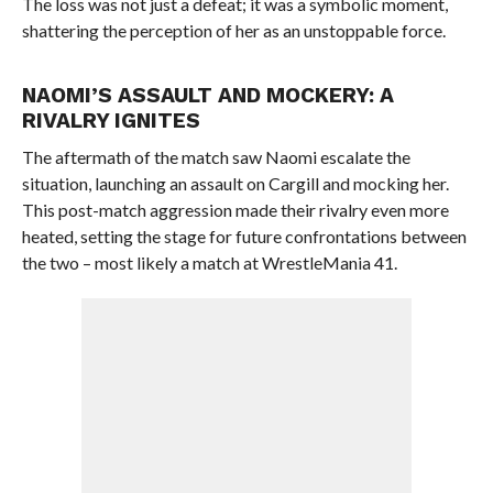
The loss was not just a defeat; it was a symbolic moment,
shattering the perception of her as an unstoppable force.
NAOMI’S ASSAULT AND MOCKERY: A
RIVALRY IGNITES
The aftermath of the match saw Naomi escalate the
situation, launching an assault on Cargill and mocking her.
This post-match aggression made their rivalry even more
heated, setting the stage for future confrontations between
the two – most likely a match at WrestleMania 41.