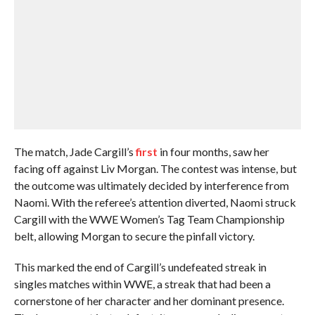
The match, Jade Cargill’s
first
in four months, saw her
facing off against Liv Morgan. The contest was intense, but
the outcome was ultimately decided by interference from
Naomi. With the referee’s attention diverted, Naomi struck
Cargill with the WWE Women’s Tag Team Championship
belt, allowing Morgan to secure the pinfall victory.
This marked the end of Cargill’s undefeated streak in
singles matches within WWE, a streak that had been a
cornerstone of her character and her dominant presence.