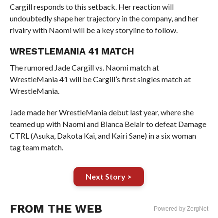
Cargill responds to this setback. Her reaction will
undoubtedly shape her trajectory in the company, and her
rivalry with Naomi will be a key storyline to follow.
WRESTLEMANIA 41 MATCH
The rumored Jade Cargill vs. Naomi match at
WrestleMania 41 will be Cargill’s first singles match at
WrestleMania.
Jade made her WrestleMania debut last year, where she
teamed up with Naomi and Bianca Belair to defeat Damage
CTRL (Asuka, Dakota Kai, and Kairi Sane) in a six woman
tag team match.
Next Story >
FROM THE WEB
Powered by ZergNet