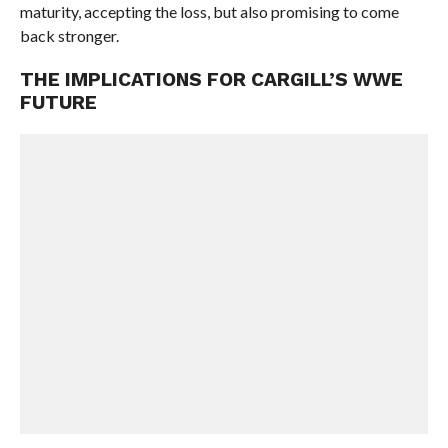
maturity, accepting the loss, but also promising to come
back stronger.
THE IMPLICATIONS FOR CARGILL’S WWE
FUTURE