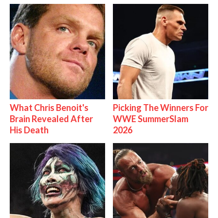
What Chris Benoit's
Picking The Winners For
Brain Revealed After
WWE SummerSlam
His Death
2026