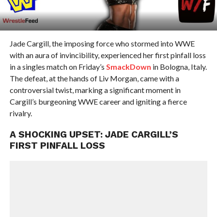
Jade Cargill, the imposing force who stormed into WWE
with an aura of invincibility, experienced her first pinfall loss
in a singles match on Friday’s
SmackDown
in Bologna, Italy.
The defeat, at the hands of Liv Morgan, came with a
controversial twist, marking a significant moment in
Cargill’s burgeoning WWE career and igniting a fierce
rivalry.
A SHOCKING UPSET: JADE CARGILL’S
FIRST PINFALL LOSS