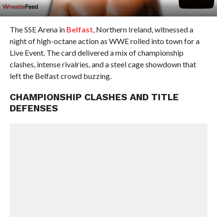
The SSE Arena in
Belfast
, Northern Ireland, witnessed a
night of high-octane action as WWE rolled into town for a
Live Event. The card delivered a mix of championship
clashes, intense rivalries, and a steel cage showdown that
left the Belfast crowd buzzing.
CHAMPIONSHIP CLASHES AND TITLE
DEFENSES