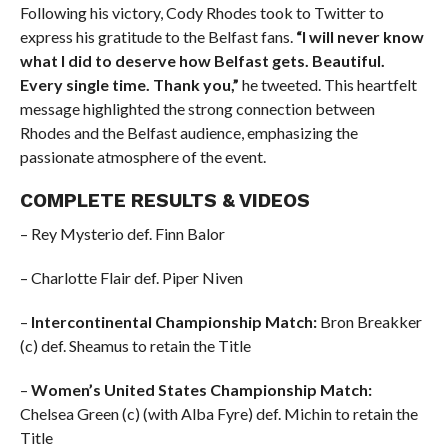
Following his victory, Cody Rhodes took to Twitter to
express his gratitude to the Belfast fans.
“I will never know
what I did to deserve how Belfast gets. Beautiful.
Every single time. Thank you,”
he tweeted. This heartfelt
message highlighted the strong connection between
Rhodes and the Belfast audience, emphasizing the
passionate atmosphere of the event.
COMPLETE RESULTS & VIDEOS
– Rey Mysterio def. Finn Balor
– Charlotte Flair def. Piper Niven
–
Intercontinental Championship Match:
Bron Breakker
(c) def. Sheamus to retain the Title
–
Women’s United States Championship Match:
Chelsea Green (c) (with Alba Fyre) def. Michin to retain the
Title