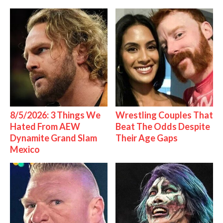
8/5/2026: 3 Things We
Wrestling Couples That
Hated From AEW
Beat The Odds Despite
Dynamite Grand Slam
Their Age Gaps
Mexico