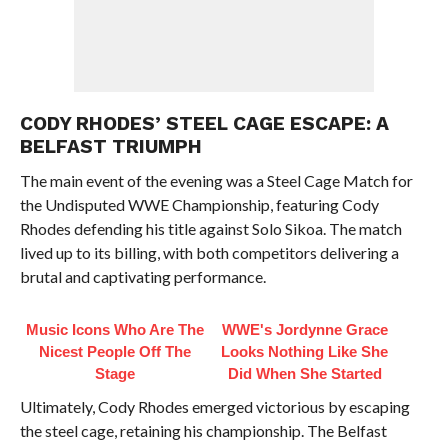
CODY RHODES’ STEEL CAGE ESCAPE: A
BELFAST TRIUMPH
The main event of the evening was a Steel Cage Match for
the Undisputed WWE Championship, featuring Cody
Rhodes defending his title against Solo Sikoa. The match
lived up to its billing, with both competitors delivering a
brutal and captivating performance.
Music Icons Who Are The
WWE's Jordynne Grace
Nicest People Off The
Looks Nothing Like She
Stage
Did When She Started
Ultimately, Cody Rhodes emerged victorious by escaping
the steel cage, retaining his championship. The Belfast