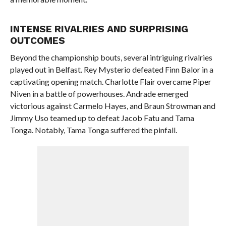
INTENSE RIVALRIES AND SURPRISING
OUTCOMES
Beyond the championship bouts, several intriguing rivalries
played out in Belfast. Rey Mysterio defeated Finn Balor in a
captivating opening match. Charlotte Flair overcame Piper
Niven in a battle of powerhouses. Andrade emerged
victorious against Carmelo Hayes, and Braun Strowman and
Jimmy Uso teamed up to defeat Jacob Fatu and Tama
Tonga. Notably, Tama Tonga suffered the pinfall.