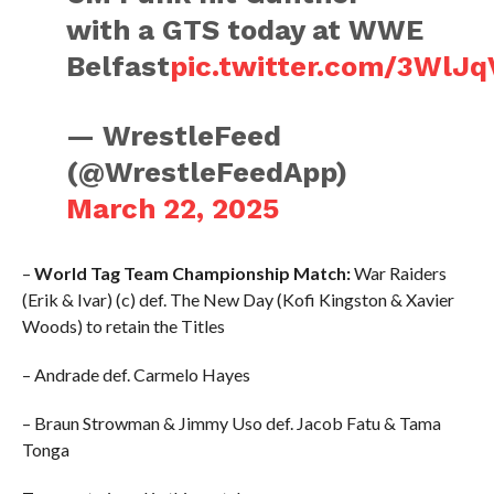
with a GTS today at WWE
Belfast
pic.twitter.com/3WlJq
— WrestleFeed
(@WrestleFeedApp)
March 22, 2025
–
World Tag Team Championship Match:
War Raiders
(Erik & Ivar) (c) def. The New Day (Kofi Kingston & Xavier
Woods) to retain the Titles
– Andrade def. Carmelo Hayes
– Braun Strowman & Jimmy Uso def. Jacob Fatu & Tama
Tonga