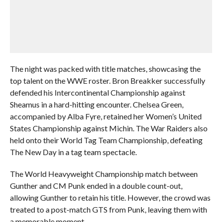
The night was packed with title matches, showcasing the
top talent on the WWE roster. Bron Breakker successfully
defended his Intercontinental Championship against
Sheamus in a hard-hitting encounter. Chelsea Green,
accompanied by Alba Fyre, retained her Women’s United
States Championship against Michin. The War Raiders also
held onto their World Tag Team Championship, defeating
The New Day in a tag team spectacle.
The World Heavyweight Championship match between
Gunther and CM Punk ended in a double count-out,
allowing Gunther to retain his title. However, the crowd was
treated to a post-match GTS from Punk, leaving them with
a memorable moment.