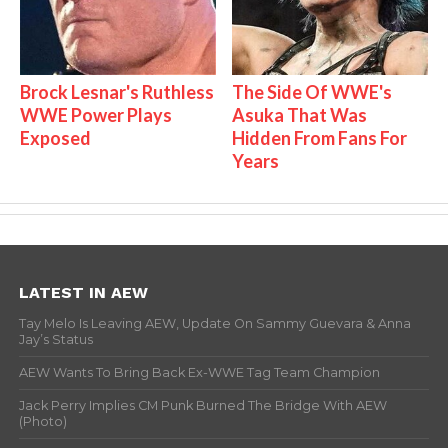
Brock Lesnar's Ruthless
The Side Of WWE's
WWE Power Plays
Asuka That Was
Exposed
Hidden From Fans For
Years
LATEST IN AEW
Tay Melo Is Leaving AEW, Update On Sammy Guevara & Anna
Jay’s Status
AEW Wants To Bring Back Ex-WWE Tag Team Champion
Jack Perry Implies CM Punk Burned The Bridge With AEW
(Photo)