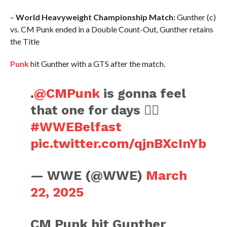
–
World Heavyweight Championship Match:
Gunther (c)
vs. CM Punk ended in a Double Count-Out, Gunther retains
the Title
Punk
hit Gunther with a GTS after the match.
.
@CMPunk
is gonna feel
that one for days 😮‍💨
#WWEBelfast
pic.twitter.com/qjnBXcInYb
— WWE (@WWE)
March
22, 2025
CM Punk hit Gunther