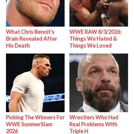
What Chris Benoit's
WWE RAW 8/3/2026:
Brain Revealed After
Things We Hated &
His Death
Things We Loved
Picking The Winners For
Wrestlers Who Had
WWE SummerSlam
Real Problems With
2026
Triple H