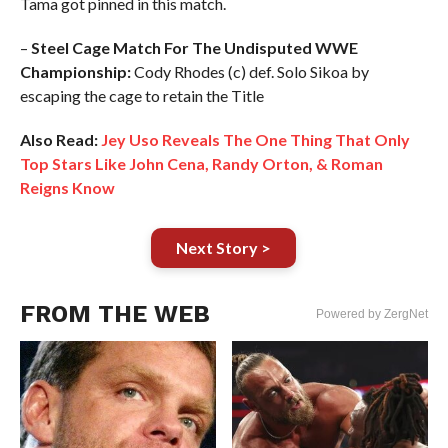
Tama got pinned in this match.
–
Steel Cage Match For The Undisputed WWE
Championship:
Cody Rhodes (c) def. Solo Sikoa by
escaping the cage to retain the Title
Also Read:
Jey Uso Reveals The One Thing That Only
Top Stars Like John Cena, Randy Orton, & Roman
Reigns Know
Next Story >
FROM THE WEB
Powered by ZergNet