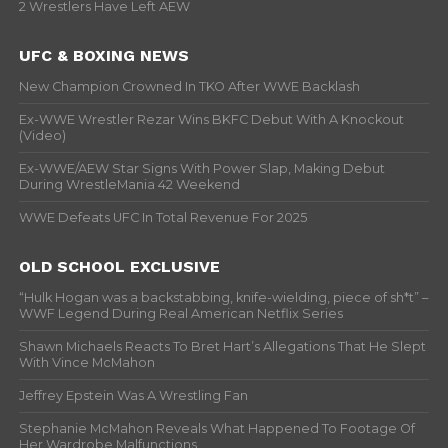
2 Wrestlers Have Left AEW
UFC & BOXING NEWS
New Champion Crowned In TKO After WWE Backlash
Ex-WWE Wrestler Rezar Wins BKFC Debut With A Knockout
(Video)
Ex-WWE/AEW Star Signs With Power Slap, Making Debut
During WrestleMania 42 Weekend
WWE Defeats UFC In Total Revenue For 2025
OLD SCHOOL EXCLUSIVE
“Hulk Hogan was a backstabbing, knife-wielding, piece of sh*t” –
WWF Legend During Real American Netflix Series
Shawn Michaels Reacts To Bret Hart’s Allegations That He Slept
With Vince McMahon
Jeffrey Epstein Was A Wrestling Fan
Stephanie McMahon Reveals What Happened To Footage Of
Her Wardrobe Malfunctions