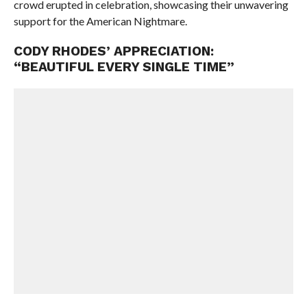
crowd erupted in celebration, showcasing their unwavering
support for the American Nightmare.
CODY RHODES’ APPRECIATION:
“BEAUTIFUL EVERY SINGLE TIME”