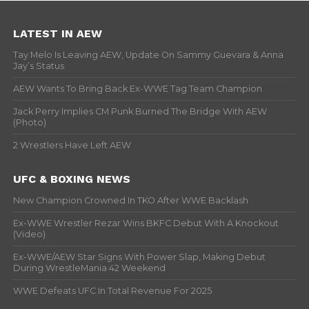
LATEST IN AEW
Tay Melo Is Leaving AEW, Update On Sammy Guevara & Anna
Jay’s Status
AEW Wants To Bring Back Ex-WWE Tag Team Champion
Jack Perry Implies CM Punk Burned The Bridge With AEW
(Photo)
2 Wrestlers Have Left AEW
UFC & BOXING NEWS
New Champion Crowned In TKO After WWE Backlash
Ex-WWE Wrestler Rezar Wins BKFC Debut With A Knockout
(Video)
Ex-WWE/AEW Star Signs With Power Slap, Making Debut
During WrestleMania 42 Weekend
WWE Defeats UFC In Total Revenue For 2025