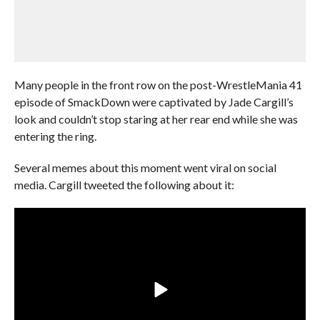
Many people in the front row on the post-WrestleMania 41
episode of SmackDown were captivated by Jade Cargill’s
look and couldn’t stop staring at her rear end while she was
entering the ring.
Several memes about this moment went viral on social
media. Cargill tweeted the following about it: