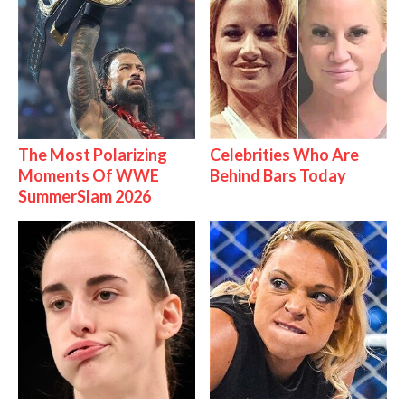
The Most Polarizing
Celebrities Who Are
Moments Of WWE
Behind Bars Today
SummerSlam 2026