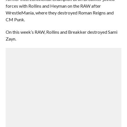
forces with Rollins and Heyman on the RAW after
WrestleMania, where they destroyed Roman Reigns and
CM Punk.
On this week’s RAW, Rollins and Breakker destroyed Sami
Zayn.