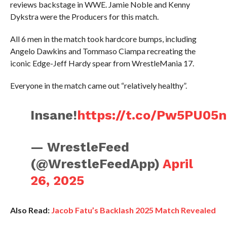
reviews backstage in WWE. Jamie Noble and Kenny
Dykstra were the Producers for this match.
All 6 men in the match took hardcore bumps, including
Angelo Dawkins and Tommaso Ciampa recreating the
iconic Edge-Jeff Hardy spear from WrestleMania 17.
Everyone in the match came out “relatively healthy”.
Insane!
https://t.co/Pw5PU05
— WrestleFeed
(@WrestleFeedApp)
April
26, 2025
Also Read:
Jacob Fatu’s Backlash 2025 Match Revealed