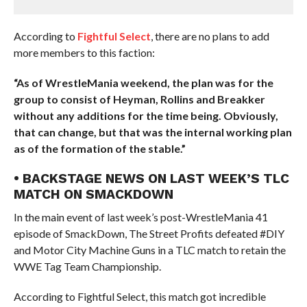
According to
Fightful Select
, there are no plans to add
more members to this faction:
“As of WrestleMania weekend, the plan was for the
group to consist of Heyman, Rollins and Breakker
without any additions for the time being. Obviously,
that can change, but that was the internal working plan
as of the formation of the stable.”
• BACKSTAGE NEWS ON LAST WEEK’S TLC
MATCH ON SMACKDOWN
In the main event of last week’s post-WrestleMania 41
episode of SmackDown, The Street Profits defeated #DIY
and Motor City Machine Guns in a TLC match to retain the
WWE Tag Team Championship.
According to Fightful Select, this match got incredible