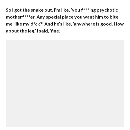
So I got the snake out. I’m like, ‘you f***ing psychotic
motherf***er. Any special place you want him to bite
me, like my d*ck?’ And he’s like, ‘anywhere is good. How
about the leg.’ I said, ‘fine.’