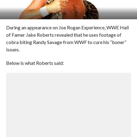
During an appearance on Joe Rogan Experience, WWE Hall
of Famer Jake Roberts revealed that he uses footage of
cobra biting Randy Savage from WWF to cure his “boner”
issues.
Below is what Roberts said: