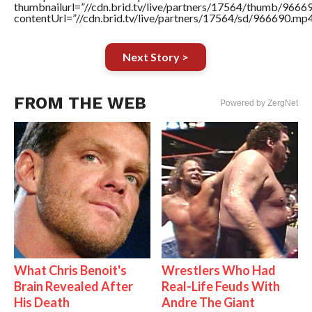
thumbnailurl=”//cdn.brid.tv/live/partners/17564/thumb/966
contentUrl=”//cdn.brid.tv/live/partners/17564/sd/966690.mp4
Next Story >
FROM THE WEB
Powered by ZergNet
What Chris Benoit's
Wrestlers Who Had
Brain Revealed After
Real-Life Feuds With
His Death
Andre The Giant