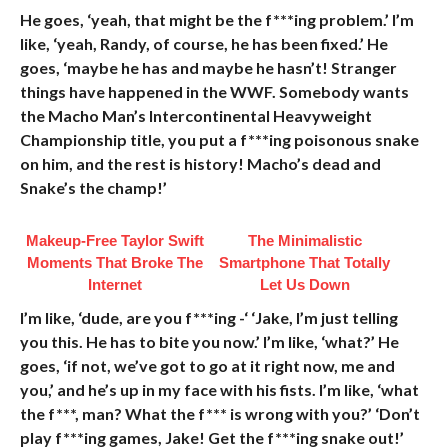
He goes, ‘yeah, that might be the f***ing problem.’ I’m
like, ‘yeah, Randy, of course, he has been fixed.’ He
goes, ‘maybe he has and maybe he hasn’t! Stranger
things have happened in the WWF. Somebody wants
the Macho Man’s Intercontinental Heavyweight
Championship title, you put a f***ing poisonous snake
on him, and the rest is history! Macho’s dead and
Snake’s the champ!’
Makeup‑Free Taylor Swift
The Minimalistic
Moments That Broke The
Smartphone That Totally
Internet
Let Us Down
I’m like, ‘dude, are you f***ing -‘ ‘Jake, I’m just telling
you this. He has to bite you now.’ I’m like, ‘what?’ He
goes, ‘if not, we’ve got to go at it right now, me and
you,’ and he’s up in my face with his fists. I’m like, ‘what
the f***, man? What the f*** is wrong with you?’ ‘Don’t
play f***ing games, Jake! Get the f***ing snake out!’