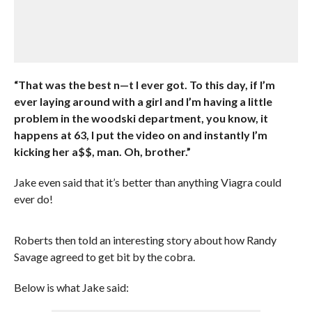
“That was the best n—t I ever got. To this day, if I’m
ever laying around with a girl and I’m having a little
problem in the woodski department, you know, it
happens at 63, I put the video on and instantly I’m
kicking her a$$, man. Oh, brother.”
Jake even said that it’s better than anything Viagra could
ever do!
Roberts then told an interesting story about how Randy
Savage agreed to get bit by the cobra.
Below is what Jake said: