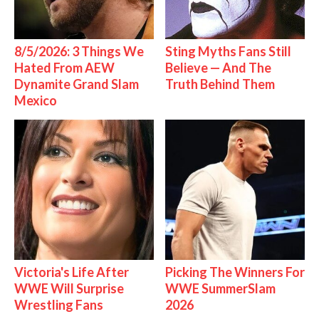
8/5/2026: 3 Things We
Sting Myths Fans Still
Hated From AEW
Believe — And The
Dynamite Grand Slam
Truth Behind Them
Mexico
Victoria's Life After
Picking The Winners For
WWE Will Surprise
WWE SummerSlam
Wrestling Fans
2026