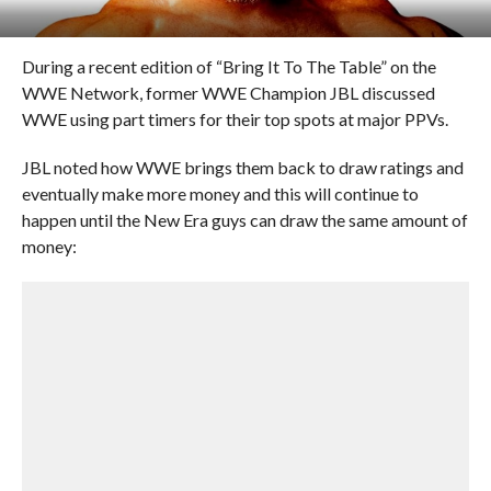
During a recent edition of “Bring It To The Table” on the
WWE Network, former WWE Champion JBL discussed
WWE using part timers for their top spots at major PPVs.
JBL noted how WWE brings them back to draw ratings and
eventually make more money and this will continue to
happen until the New Era guys can draw the same amount of
money: