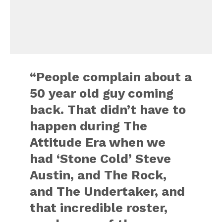
“People complain about a
50 year old guy coming
back. That didn’t have to
happen during The
Attitude Era when we
had ‘Stone Cold’ Steve
Austin, and The Rock,
and The Undertaker, and
that incredible roster,