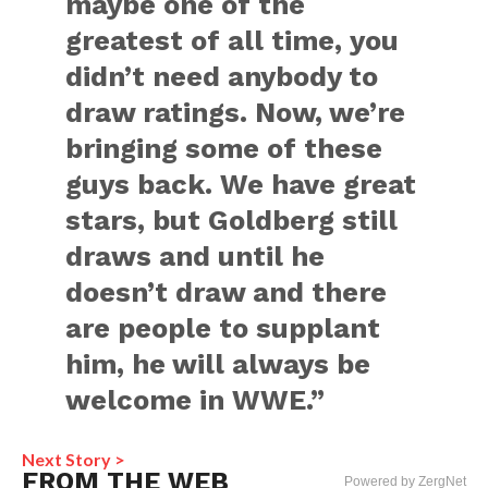
maybe one of the
greatest of all time, you
didn’t need anybody to
draw ratings. Now, we’re
bringing some of these
guys back. We have great
stars, but Goldberg still
draws and until he
doesn’t draw and there
are people to supplant
him, he will always be
welcome in WWE.”
Next Story >
FROM THE WEB
Powered by ZergNet