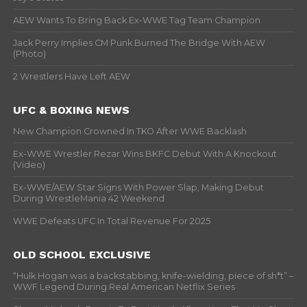
AEW Wants To Bring Back Ex-WWE Tag Team Champion
Jack Perry Implies CM Punk Burned The Bridge With AEW
(Photo)
2 Wrestlers Have Left AEW
UFC & BOXING NEWS
New Champion Crowned In TKO After WWE Backlash
Ex-WWE Wrestler Rezar Wins BKFC Debut With A Knockout
(Video)
Ex-WWE/AEW Star Signs With Power Slap, Making Debut
During WrestleMania 42 Weekend
WWE Defeats UFC In Total Revenue For 2025
OLD SCHOOL EXCLUSIVE
“Hulk Hogan was a backstabbing, knife-wielding, piece of sh*t” –
WWF Legend During Real American Netflix Series