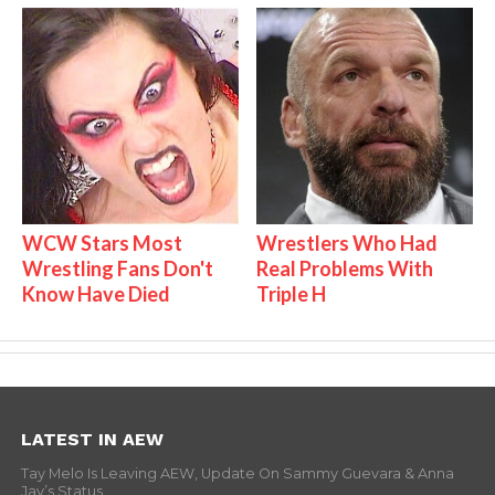
WCW Stars Most
Wrestlers Who Had
Wrestling Fans Don't
Real Problems With
Know Have Died
Triple H
LATEST IN AEW
Tay Melo Is Leaving AEW, Update On Sammy Guevara & Anna
Jay’s Status