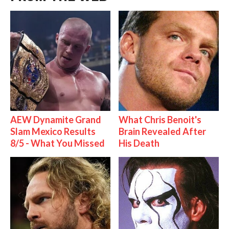
AEW Dynamite Grand
What Chris Benoit's
Slam Mexico Results
Brain Revealed After
8/5 - What You Missed
His Death