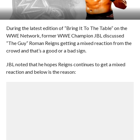
During the latest edition of “Bring It To The Table” on the
WWE Network, former WWE Champion JBL discussed
“The Guy” Roman Reigns getting a mixed reaction from the
crowd and that’s a good or a bad sign.
JBL noted that he hopes Reigns continues to get a mixed
reaction and below is the reason: