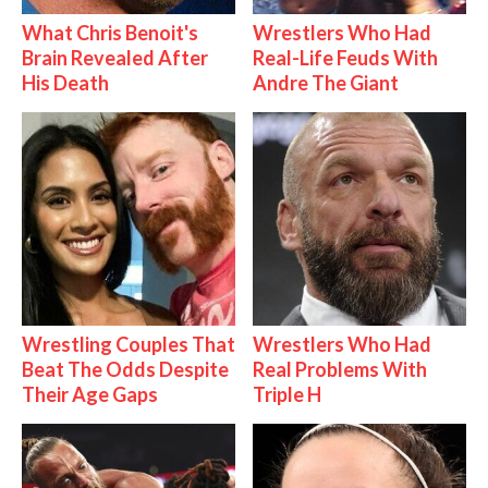
What Chris Benoit's
Wrestlers Who Had
Brain Revealed After
Real-Life Feuds With
His Death
Andre The Giant
Wrestling Couples That
Wrestlers Who Had
Beat The Odds Despite
Real Problems With
Their Age Gaps
Triple H