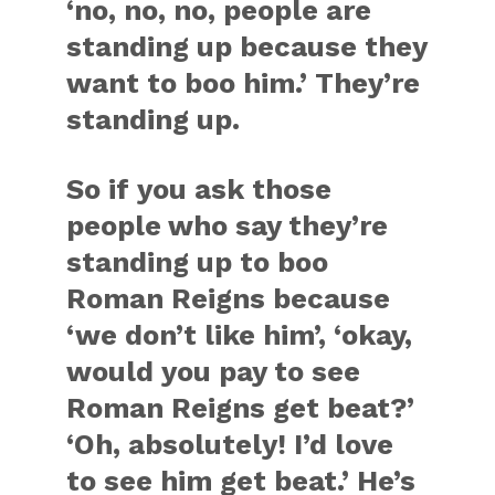
‘no, no, no, people are
standing up because they
want to boo him.’ They’re
standing up.
So if you ask those
people who say they’re
standing up to boo
Roman Reigns because
‘we don’t like him’, ‘okay,
would you pay to see
Roman Reigns get beat?’
‘Oh, absolutely! I’d love
to see him get beat.’ He’s