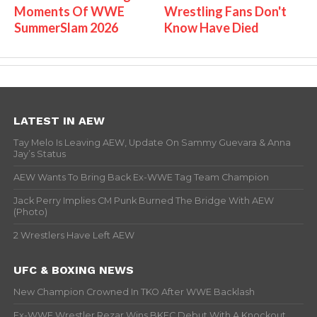
Moments Of WWE
Wrestling Fans Don't
SummerSlam 2026
Know Have Died
LATEST IN AEW
Tay Melo Is Leaving AEW, Update On Sammy Guevara & Anna
Jay’s Status
AEW Wants To Bring Back Ex-WWE Tag Team Champion
Jack Perry Implies CM Punk Burned The Bridge With AEW
(Photo)
2 Wrestlers Have Left AEW
UFC & BOXING NEWS
New Champion Crowned In TKO After WWE Backlash
Ex-WWE Wrestler Rezar Wins BKFC Debut With A Knockout