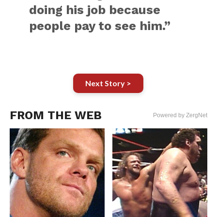
doing his job because
people pay to see him.”
Next Story >
FROM THE WEB
Powered by ZergNet