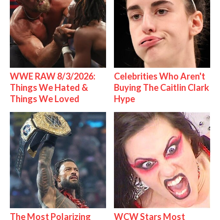
WWE RAW 8/3/2026:
Celebrities Who Aren't
Things We Hated &
Buying The Caitlin Clark
Things We Loved
Hype
The Most Polarizing
WCW Stars Most