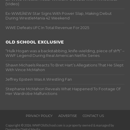
(Video)
Ex-WWE/AEW Star Signs With Power Slap, Making Debut
During WrestleMania 42 Weekend
WWE Defeats UFC In Total Revenue For 2025
OLD SCHOOL EXCLUSIVE
“Hulk Hogan was a backstabbing, knife-wielding, piece of sh*t” –
WWF Legend During Real American Netflix Series
Shawn Michaels Reacts To Bret Hart’s Allegations That He Slept
With Vince McMahon
Jeffrey Epstein Was A Wrestling Fan
Stephanie McMahon Reveals What Happened To Footage Of
Her Wardrobe Malfunctions
PRIVACY POLICY
ADVERTISE
CONTACT US
Copyright © 2026. WWFOldSchool.com is a property owned & managed by
Dynamite Digital Media.