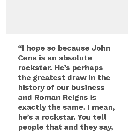
“I hope so because John
Cena is an absolute
rockstar. He’s perhaps
the greatest draw in the
history of our business
and Roman Reigns is
exactly the same. I mean,
he’s a rockstar. You tell
people that and they say,