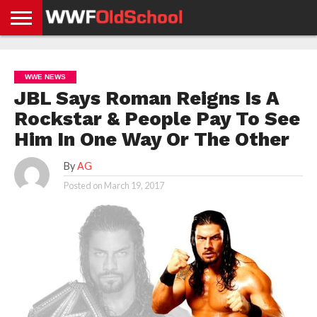
HOME
WWE
AEW
TNA
UFC &
OLD
GET
CONTACT
PRIVACY
NEWS
NEWS
NEWS
BOXING
SCHOOL
APP
US
POLICY &
WWE NEWS
NEWS
STORIES
GDPR
COMPLIANCE
JBL Says Roman Reigns Is A
Rockstar & People Pay To See
Him In One Way Or The Other
By
AG
Posted on
March 19, 2017