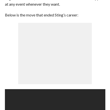
at any event whenever they want.
Below is the move that ended Sting’s career: