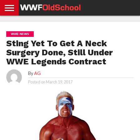
HOME
WWE
AEW
TNA
UFC &
OLD
GET
CONTACT
PRIVACY
NEWS
NEWS
NEWS
BOXING
SCHOOL
APP
US
POLICY &
WWE NEWS
NEWS
STORIES
GDPR
COMPLIANCE
Sting Yet To Get A Neck
Surgery Done, Still Under
WWE Legends Contract
By
AG
Posted on
March 19, 2017