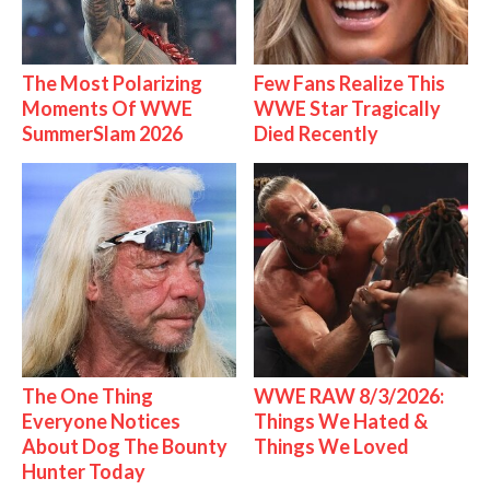
The Most Polarizing
Few Fans Realize This
Moments Of WWE
WWE Star Tragically
SummerSlam 2026
Died Recently
The One Thing
WWE RAW 8/3/2026:
Everyone Notices
Things We Hated &
About Dog The Bounty
Things We Loved
Hunter Today