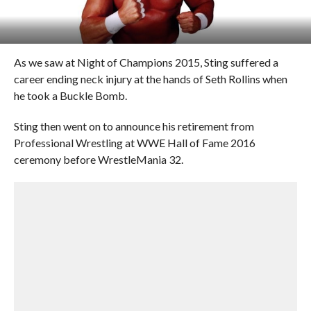
As we saw at Night of Champions 2015, Sting suffered a
career ending neck injury at the hands of Seth Rollins when
he took a Buckle Bomb.
Sting then went on to announce his retirement from
Professional Wrestling at WWE Hall of Fame 2016
ceremony before WrestleMania 32.