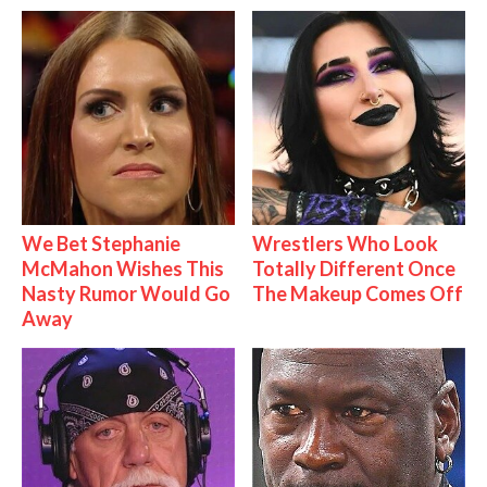
We Bet Stephanie
Wrestlers Who Look
McMahon Wishes This
Totally Different Once
Nasty Rumor Would Go
The Makeup Comes Off
Away