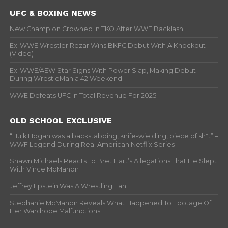
UFC & BOXING NEWS
New Champion Crowned In TKO After WWE Backlash
Ex-WWE Wrestler Rezar Wins BKFC Debut With A Knockout
(Video)
Ex-WWE/AEW Star Signs With Power Slap, Making Debut
During WrestleMania 42 Weekend
WWE Defeats UFC In Total Revenue For 2025
OLD SCHOOL EXCLUSIVE
“Hulk Hogan was a backstabbing, knife-wielding, piece of sh*t” –
WWF Legend During Real American Netflix Series
Shawn Michaels Reacts To Bret Hart’s Allegations That He Slept
With Vince McMahon
Jeffrey Epstein Was A Wrestling Fan
Stephanie McMahon Reveals What Happened To Footage Of
Her Wardrobe Malfunctions