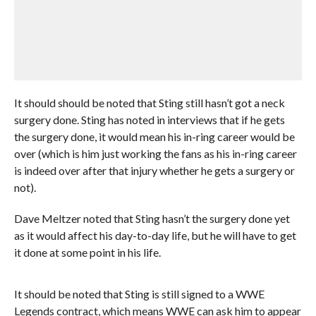
It should should be noted that Sting still hasn’t got a neck
surgery done. Sting has noted in interviews that if he gets
the surgery done, it would mean his in-ring career would be
over (which is him just working the fans as his in-ring career
is indeed over after that injury whether he gets a surgery or
not).
Dave Meltzer noted that Sting hasn’t the surgery done yet
as it would affect his day-to-day life, but he will have to get
it done at some point in his life.
It should be noted that Sting is still signed to a WWE
Legends contract, which means WWE can ask him to appear