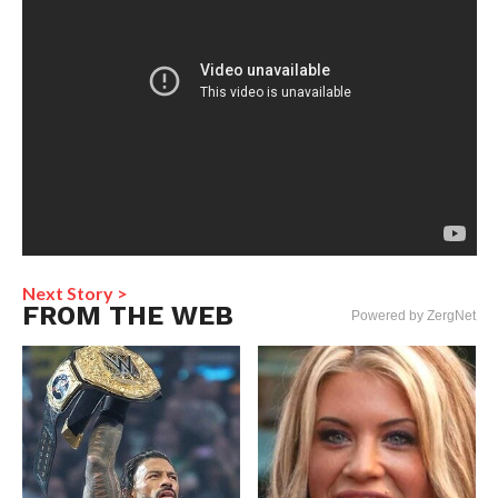
Next Story >
FROM THE WEB
Powered by ZergNet