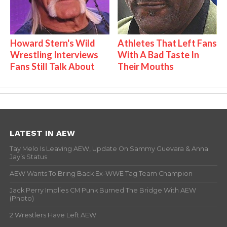
Howard Stern's Wild
Athletes That Left Fans
Wrestling Interviews
With A Bad Taste In
Fans Still Talk About
Their Mouths
LATEST IN AEW
Tay Melo Is Leaving AEW, Update On Sammy Guevara & Anna
Jay’s Status
AEW Wants To Bring Back Ex-WWE Tag Team Champion
Jack Perry Implies CM Punk Burned The Bridge With AEW
(Photo)
2 Wrestlers Have Left AEW