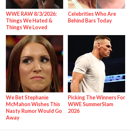
WWE RAW 8/3/2026:
Celebrities Who Are
Things We Hated &
Behind Bars Today
Things We Loved
We Bet Stephanie
Picking The Winners For
McMahon Wishes This
WWE SummerSlam
Nasty Rumor Would Go
2026
Away