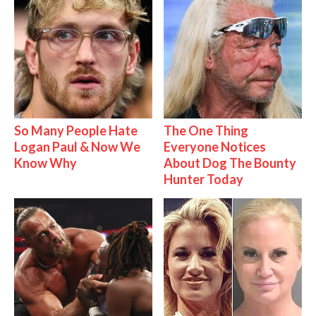
So Many People Hate
The One Thing
Logan Paul & Now We
Everyone Notices
Know Why
About Dog The Bounty
Hunter Today