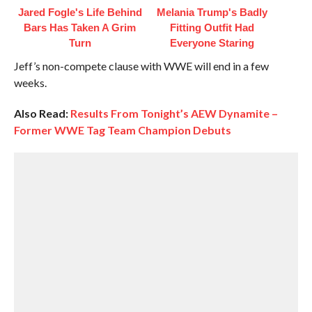
Jared Fogle's Life Behind
Melania Trump's Badly
Bars Has Taken A Grim
Fitting Outfit Had
Turn
Everyone Staring
Jeff’s non-compete clause with WWE will end in a few
weeks.
Also Read:
Results From Tonight’s AEW Dynamite –
Former WWE Tag Team Champion Debuts