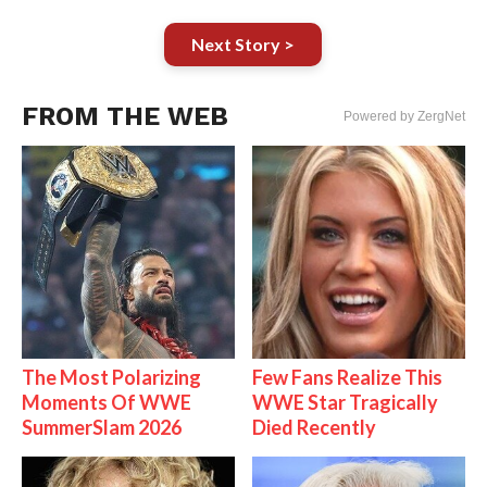
Next Story >
FROM THE WEB
Powered by ZergNet
The Most Polarizing
Few Fans Realize This
Moments Of WWE
WWE Star Tragically
SummerSlam 2026
Died Recently