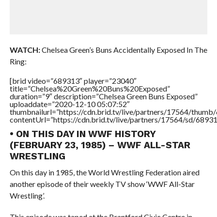
WATCH:
Chelsea Green’s Buns Accidentally Exposed In The
Ring:
[brid video=”689313″ player=”23040″
title=”Chelsea%20Green%20Buns%20Exposed”
duration=”9″ description=”Chelsea Green Buns Exposed”
uploaddate=”2020-12-10 05:07:52″
thumbnailurl=”https://cdn.brid.tv/live/partners/17564/thu
contentUrl=”https://cdn.brid.tv/live/partners/17564/sd/6893
• ON THIS DAY IN WWF HISTORY
(FEBRUARY 23, 1985) – WWF ALL-STAR
WRESTLING
On this day in 1985, the World Wrestling Federation aired
another episode of their weekly TV show ‘WWF All-Star
Wrestling’.
This episode was taped at the Brantford Civic Centre in