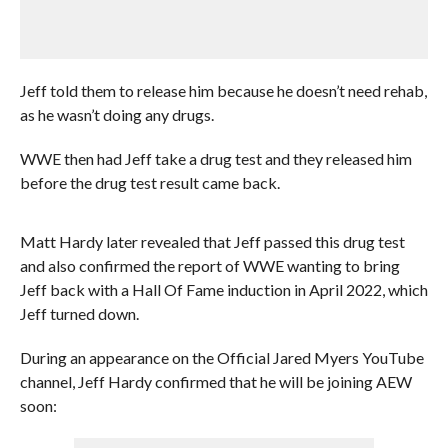
Jeff told them to release him because he doesn’t need rehab,
as he wasn’t doing any drugs.
WWE then had Jeff take a drug test and they released him
before the drug test result came back.
Matt Hardy later revealed that Jeff passed this drug test
and also confirmed the report of WWE wanting to bring
Jeff back with a Hall Of Fame induction in April 2022, which
Jeff turned down.
During an appearance on the Official Jared Myers YouTube
channel, Jeff Hardy confirmed that he will be joining AEW
soon: