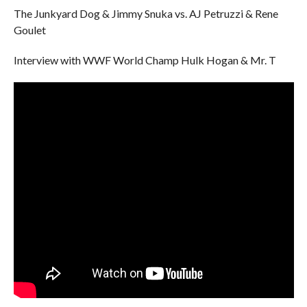
The Junkyard Dog & Jimmy Snuka vs. AJ Petruzzi & Rene
Goulet
Interview with WWF World Champ Hulk Hogan & Mr. T