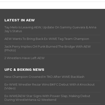
LATEST IN AEW
Tay Melo Is Leaving AEW, Update On Sammy Guevara & Anna
Jay’s Status
AEW Wants To Bring Back Ex-WWE Tag Team Champion
Jack Perry Implies CM Punk Burned The Bridge With AEW
(Photo)
2 Wrestlers Have Left AEW
UFC & BOXING NEWS
New Champion Crowned In TKO After WWE Backlash
Ex-WWE Wrestler Rezar Wins BKFC Debut With A Knockout
(Video)
Ex-WWE/AEW Star Signs With Power Slap, Making Debut
During WrestleMania 42 Weekend