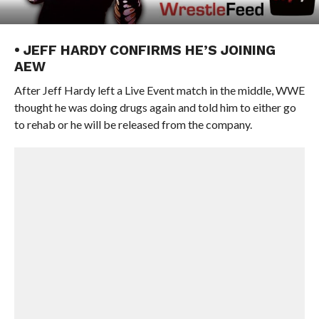
• JEFF HARDY CONFIRMS HE’S JOINING
AEW
After Jeff Hardy left a Live Event match in the middle, WWE
thought he was doing drugs again and told him to either go
to rehab or he will be released from the company.