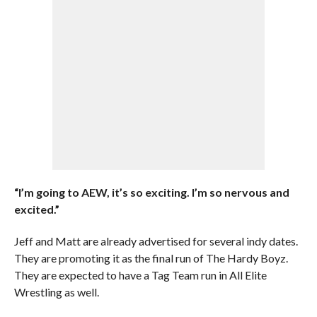
“I’m going to AEW, it’s so exciting. I’m so nervous and
excited.”
Jeff and Matt are already advertised for several indy dates.
They are promoting it as the final run of The Hardy Boyz.
They are expected to have a Tag Team run in All Elite
Wrestling as well.