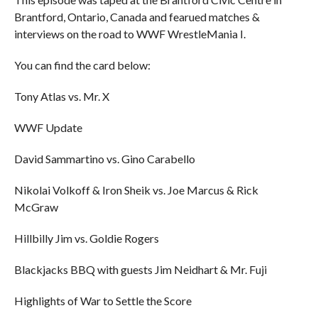
Brantford, Ontario, Canada and fearued matches &
interviews on the road to WWF WrestleMania I.
You can find the card below:
Tony Atlas vs. Mr. X
WWF Update
David Sammartino vs. Gino Carabello
Nikolai Volkoff & Iron Sheik vs. Joe Marcus & Rick
McGraw
Hillbilly Jim vs. Goldie Rogers
Blackjacks BBQ with guests Jim Neidhart & Mr. Fuji
Highlights of War to Settle the Score