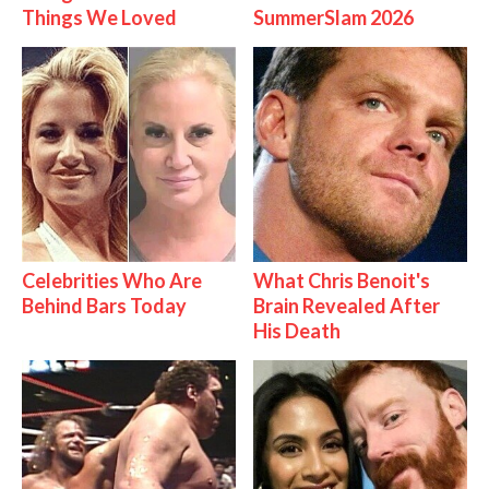
Things We Loved
SummerSlam 2026
Celebrities Who Are
What Chris Benoit's
Behind Bars Today
Brain Revealed After
His Death