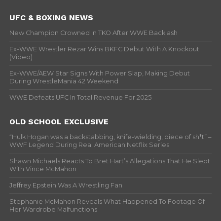
UFC & BOXING NEWS
New Champion Crowned In TKO After WWE Backlash
Ex-WWE Wrestler Rezar Wins BKFC Debut With A Knockout
(Video)
Ex-WWE/AEW Star Signs With Power Slap, Making Debut
During WrestleMania 42 Weekend
WWE Defeats UFC In Total Revenue For 2025
OLD SCHOOL EXCLUSIVE
“Hulk Hogan was a backstabbing, knife-wielding, piece of sh*t” –
WWF Legend During Real American Netflix Series
Shawn Michaels Reacts To Bret Hart’s Allegations That He Slept
With Vince McMahon
Jeffrey Epstein Was A Wrestling Fan
Stephanie McMahon Reveals What Happened To Footage Of
Her Wardrobe Malfunctions