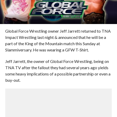
Global Force Wrestling owner Jeff Jarrett returned to TNA
Impact Wrestling last night & announced that he will be a
part of the King of the Mountain match this Sunday at
Slammiversary. He was wearing a GFW T-Shirt.
Jeff Jarrett, the owner of Global Force Wrestling, being on
TNA TV after the fallout they had several years ago yields
some heavy implications of a possible partnership or even a
buy-out.