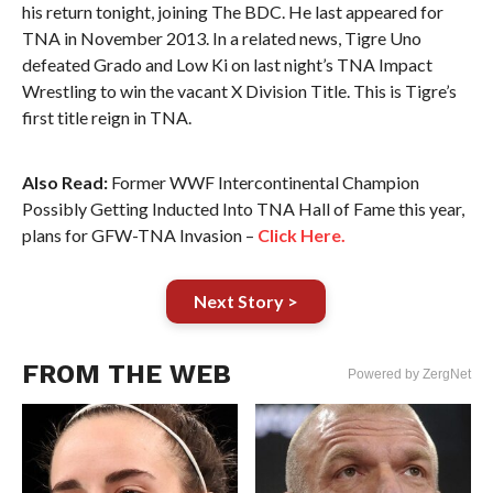
his return tonight, joining The BDC. He last appeared for
TNA in November 2013. In a related news, Tigre Uno
defeated Grado and Low Ki on last night’s TNA Impact
Wrestling to win the vacant X Division Title. This is Tigre’s
first title reign in TNA.
Also Read:
Former WWF Intercontinental Champion
Possibly Getting Inducted Into TNA Hall of Fame this year,
plans for GFW-TNA Invasion –
Click Here.
Next Story >
FROM THE WEB
Powered by ZergNet