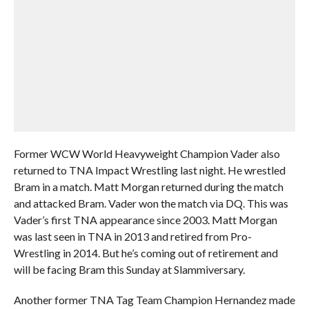
Former WCW World Heavyweight Champion Vader also
returned to TNA Impact Wrestling last night. He wrestled
Bram in a match. Matt Morgan returned during the match
and attacked Bram. Vader won the match via DQ. This was
Vader’s first TNA appearance since 2003. Matt Morgan
was last seen in TNA in 2013 and retired from Pro-
Wrestling in 2014. But he’s coming out of retirement and
will be facing Bram this Sunday at Slammiversary.
Another former TNA Tag Team Champion Hernandez made