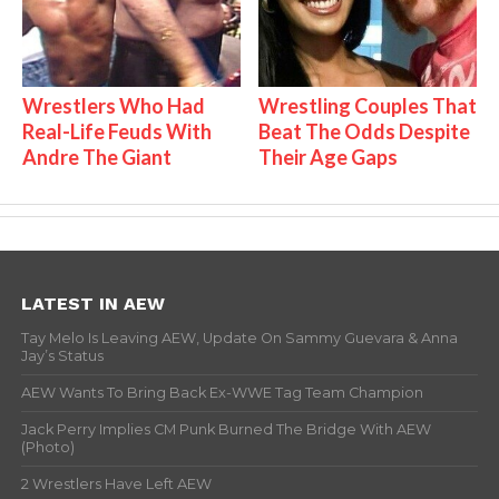
Wrestlers Who Had
Wrestling Couples That
Real-Life Feuds With
Beat The Odds Despite
Andre The Giant
Their Age Gaps
LATEST IN AEW
Tay Melo Is Leaving AEW, Update On Sammy Guevara & Anna
Jay’s Status
AEW Wants To Bring Back Ex-WWE Tag Team Champion
Jack Perry Implies CM Punk Burned The Bridge With AEW
(Photo)
2 Wrestlers Have Left AEW