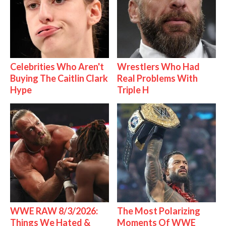
Celebrities Who Aren't
Wrestlers Who Had
Buying The Caitlin Clark
Real Problems With
Hype
Triple H
WWE RAW 8/3/2026:
The Most Polarizing
Things We Hated &
Moments Of WWE