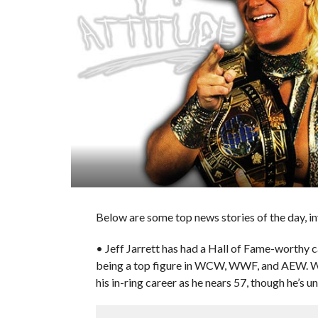
Below are some top news stories of the day, i
• Jeff Jarrett has had a Hall of Fame-worthy 
being a top figure in WCW, WWF, and AEW. Wi
his in-ring career as he nears 57, though he’s un