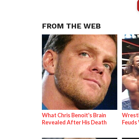
FROM THE WEB
What Chris Benoit's Brain
Wrestl
Revealed After His Death
Feuds 