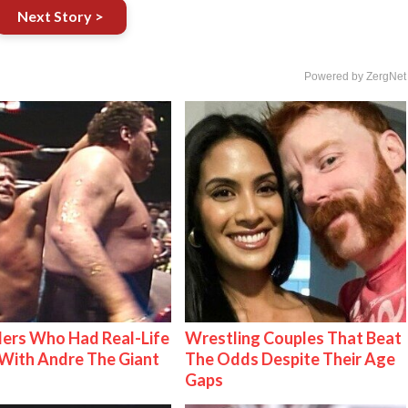
Next Story >
Powered by ZergNet
ers Who Had Real-Life
Wrestling Couples That Beat
With Andre The Giant
The Odds Despite Their Age
Gaps