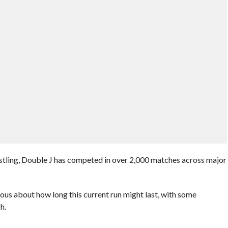
stling, Double J has competed in over 2,000 matches across major
rious about how long this current run might last, with some
h.