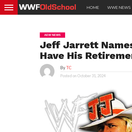
HOME
WWE NEWS
AEW NEWS
Jeff Jarrett Name
Have His Retireme
By
TC
Posted on
October 31, 2024