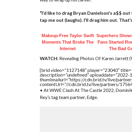
“I’d like to drag Bryan Danielson’s a$$ out 
tap me out (laughs). I’ll drag him out. That’
Makeup‑Free Taylor Swift
Superhero Shows
Moments That Broke The
Fans Started Ro
Internet
The Bad G
WATCH:
Revealing Photos Of Karen Jarrett (W
[brid video=”1127148″ player=”23040″ titl
description=”undefined” uploaddate=”2022-
thumbnailurl=”https://cdn.brid.tv/live/par
contentUrl=”//cdn.brid.tv/live/partners/175
• At WWE Clash At The Castle 2022, Dominik M
Rey’s tag team partner, Edge.