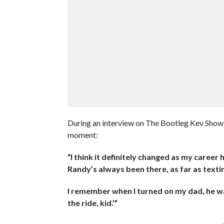
During an interview on The Bootleg Kev Show,
moment:
“I think it definitely changed as my career
Randy’s always been there, as far as text
I remember when I turned on my dad, he was 
the ride, kid.’”