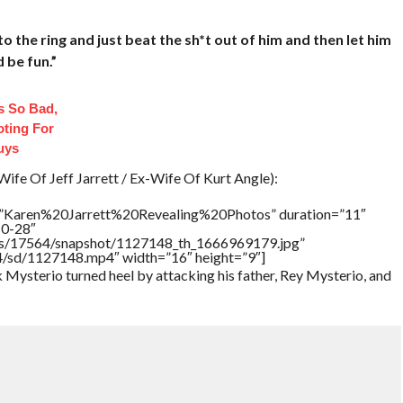
to the ring and just beat the sh*t out of him and then let him
d be fun.”
 So Bad,
oting For
uys
ife Of Jeff Jarrett / Ex-Wife Of Kurt Angle):
e=”Karen%20Jarrett%20Revealing%20Photos” duration=”11″
10-28″
tners/17564/snapshot/1127148_th_1666969179.jpg”
64/sd/1127148.mp4″ width=”16″ height=”9″]
ysterio turned heel by attacking his father, Rey Mysterio, and