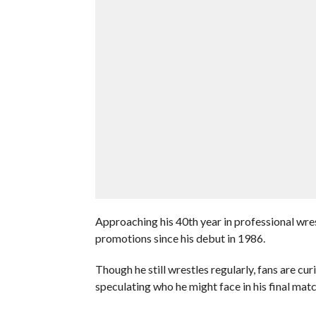
Approaching his 40th year in professional wre
promotions since his debut in 1986.
Though he still wrestles regularly, fans are cu
speculating who he might face in his final matc