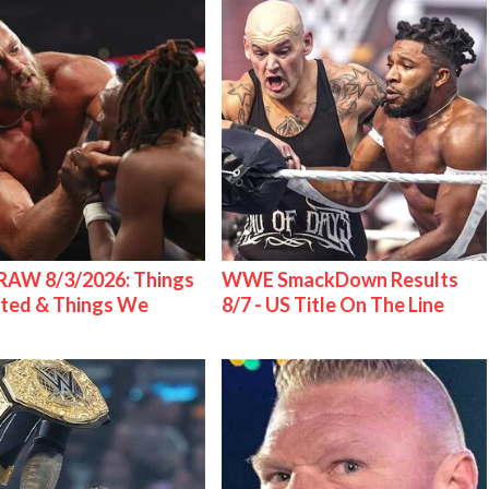
AW 8/3/2026: Things
WWE SmackDown Results
ted & Things We
8/7 - US Title On The Line