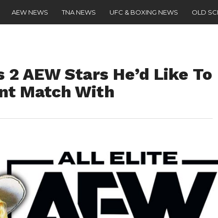
AEW NEWS
TNA NEWS
UFC & BOXING NEWS
OLD S
s 2 AEW Stars He’d Like To
nt Match With