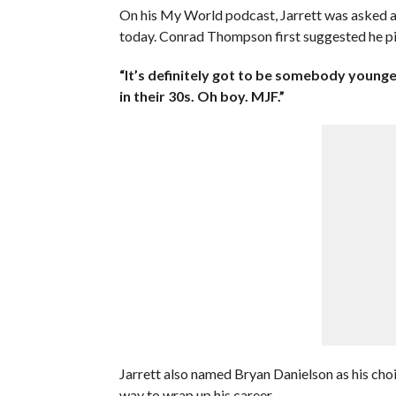
On his My World podcast, Jarrett was asked ab
today. Conrad Thompson first suggested he p
“It’s definitely got to be somebody younge
in their 30s. Oh boy. MJF.”
Jarrett also named Bryan Danielson as his choic
way to wrap up his career.