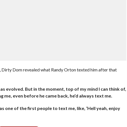
 Dirty Dom revealed what Randy Orton texted him after that
 has evolved. But in the moment, top of my mind I can think of,
ing me, even before he came back, he’d always text me.
one of the first people to text me, like, ‘Hell yeah, enjoy