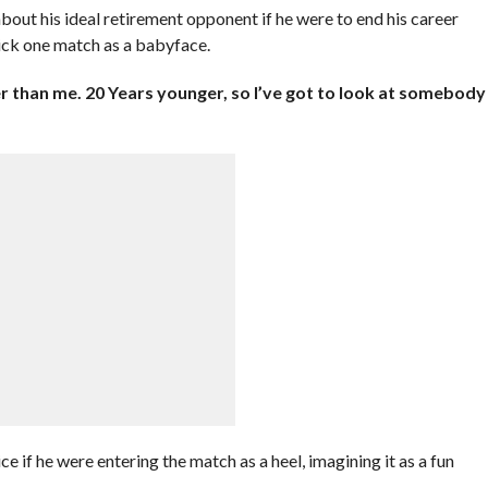
out his ideal retirement opponent if he were to end his career
ick one match as a babyface.
r than me. 20 Years younger, so I’ve got to look at somebody
e if he were entering the match as a heel, imagining it as a fun