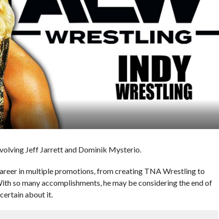
nvolving Jeff Jarrett and Dominik Mysterio.
career in multiple promotions, from creating TNA Wrestling to
th so many accomplishments, he may be considering the end of
certain about it.