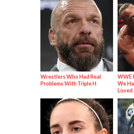
Wrestlers Who Had Real
WWE R
Problems With Triple H
We Ha
Loved