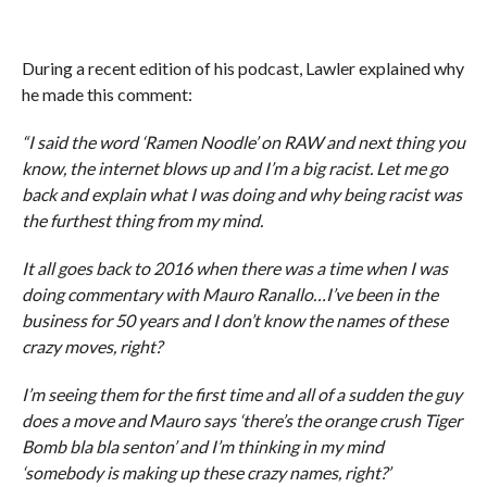
During a recent edition of his podcast, Lawler explained why
he made this comment:
“I said the word ‘Ramen Noodle’ on RAW and next thing you
know, the internet blows up and I’m a big racist. Let me go
back and explain what I was doing and why being racist was
the furthest thing from my mind.
It all goes back to 2016 when there was a time when I was
doing commentary with Mauro Ranallo…I’ve been in the
business for 50 years and I don’t know the names of these
crazy moves, right?
I’m seeing them for the first time and all of a sudden the guy
does a move and Mauro says ‘there’s the orange crush Tiger
Bomb bla bla senton’ and I’m thinking in my mind
‘somebody is making up these crazy names, right?’