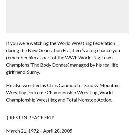
If you were watching the World Wrestling Federation
during the New Generation Era, there’s a big chance you
remember him as part of the WWF World Tag Team
Champions ‘The Body Donnas’, managed by his real life
girlfriend, Sunny.
He also wrestled as Chris Candido for Smoky Mountain
Wrestling, Extreme Championship Wrestling, World
Championship Wrestling and Total Nonstop Action.
† REST IN PEACE SKIP
March 21, 1972 – April 28, 2005