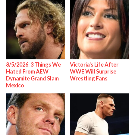
8/5/2026: 3 Things We
Victoria's Life After
Hated From AEW
WWE Will Surprise
Dynamite Grand Slam
Wrestling Fans
Mexico