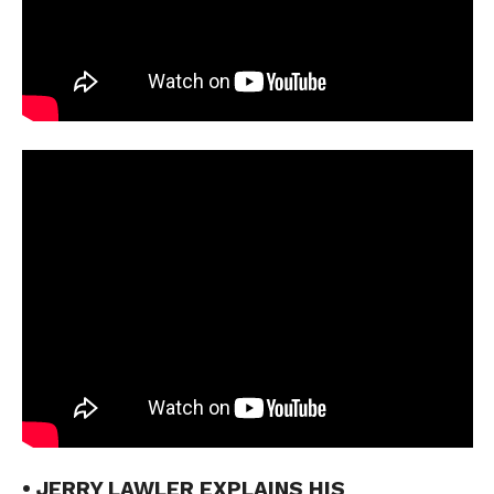
• JERRY LAWLER EXPLAINS HIS