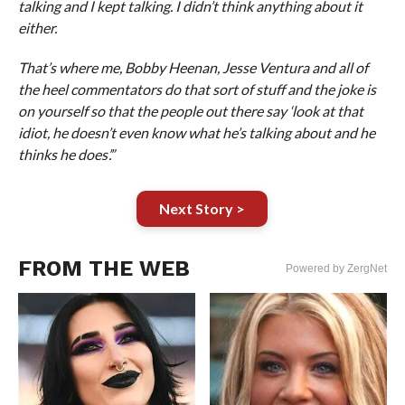
talking and I kept talking. I didn’t think anything about it
either.
That’s where me, Bobby Heenan, Jesse Ventura and all of
the heel commentators do that sort of stuff and the joke is
on yourself so that the people out there say ‘look at that
idiot, he doesn’t even know what he’s talking about and he
thinks he does’.”
Next Story >
FROM THE WEB
Powered by ZergNet