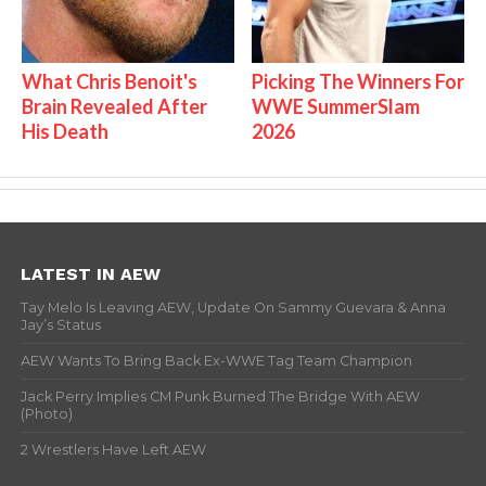
What Chris Benoit's
Picking The Winners For
Brain Revealed After
WWE SummerSlam
His Death
2026
LATEST IN AEW
Tay Melo Is Leaving AEW, Update On Sammy Guevara & Anna
Jay’s Status
AEW Wants To Bring Back Ex-WWE Tag Team Champion
Jack Perry Implies CM Punk Burned The Bridge With AEW
(Photo)
2 Wrestlers Have Left AEW