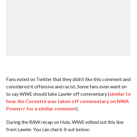
Fans noted on Twitter that they didn’t like this comment and
considered it offensive and racist. Some fans even went on
to say WWE should take Lawler off commentary (
similar to
how Jim Cornette was taken off commentary on NWA
Powerrr for a similar comment
).
During the RAW recap on Hulu, WWE edited out this line
from Lawler. You can check it out below: