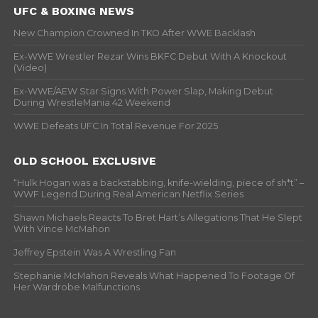
UFC & BOXING NEWS
New Champion Crowned In TKO After WWE Backlash
Ex-WWE Wrestler Rezar Wins BKFC Debut With A Knockout
(Video)
Ex-WWE/AEW Star Signs With Power Slap, Making Debut
During WrestleMania 42 Weekend
WWE Defeats UFC In Total Revenue For 2025
OLD SCHOOL EXCLUSIVE
“Hulk Hogan was a backstabbing, knife-wielding, piece of sh*t” –
WWF Legend During Real American Netflix Series
Shawn Michaels Reacts To Bret Hart’s Allegations That He Slept
With Vince McMahon
Jeffrey Epstein Was A Wrestling Fan
Stephanie McMahon Reveals What Happened To Footage Of
Her Wardrobe Malfunctions