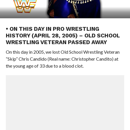
• ON THIS DAY IN PRO WRESTLING
HISTORY (APRIL 28, 2005) – OLD SCHOOL
WRESTLING VETERAN PASSED AWAY
On this day in 2005, we lost Old School Wrestling Veteran
“Skip” Chris Candido (Real name: Christopher Candito) at
the young age of 33 due to a blood clot.