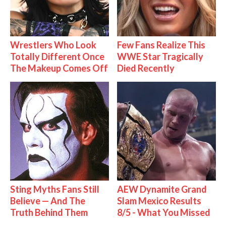
Wrestlers Who Look
Few Fans Realize This
Totally Different Once
WWE Star Tragically
The Makeup Comes Off
Died Recently
Sting Myths Fans Still
AEW Dynamite Grand
Believe — And The
Slam Mexico Results
Truth Behind Them
8/5 - What You Missed