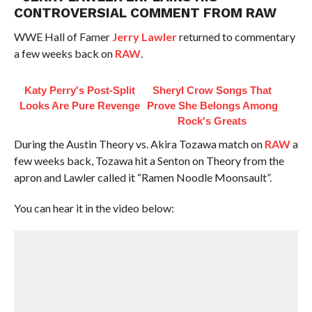
CONTROVERSIAL COMMENT FROM RAW
WWE Hall of Famer
Jerry Lawler
returned to commentary
a few weeks back on
RAW
.
Katy Perry's Post-Split
Sheryl Crow Songs That
Looks Are Pure Revenge
Prove She Belongs Among
Rock's Greats
During the Austin Theory vs. Akira Tozawa match on
RAW
a
few weeks back, Tozawa hit a Senton on Theory from the
apron and Lawler called it “Ramen Noodle Moonsault”.
You can hear it in the video below: