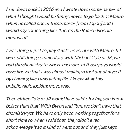
I sat down back in 2016 and I wrote down some names of
what I thought would be funny moves to go back at Mauro
when he called one of these moves [from Japan] and I
would say something like, ‘there’s the Ramen Noodle
moonsault’.
I was doing it just to play devil’s advocate with Mauro. If I
were still doing commentary with Michael Cole or JR, we
had the chemistry to where each one of those guys would
have known that I was almost making a fool out of myself
by claiming like I was acting like I knew what this
unbelievable looking move was.
Then either Cole or JR would have said ‘oh King, you know
better than that’. With Byron and Tom, we don’t have that
chemistry yet. We have only been working together for a
short time so when I said that, they didn’t even
acknowledge it so it kind of went out and they just kept