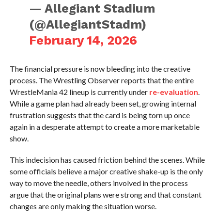
— Allegiant Stadium
(@AllegiantStadm)
February 14, 2026
The financial pressure is now bleeding into the creative
process. The Wrestling Observer reports that the entire
WrestleMania 42 lineup is currently under
re-evaluation
.
While a game plan had already been set, growing internal
frustration suggests that the card is being torn up once
again in a desperate attempt to create a more marketable
show.
This indecision has caused friction behind the scenes. While
some officials believe a major creative shake-up is the only
way to move the needle, others involved in the process
argue that the original plans were strong and that constant
changes are only making the situation worse.