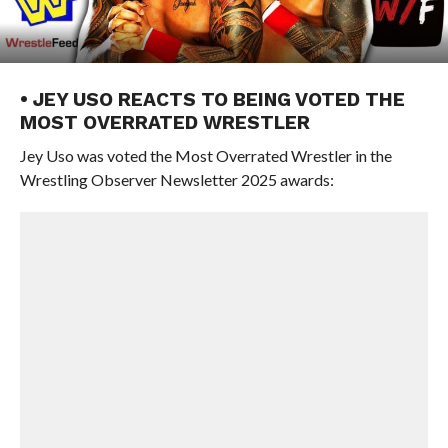
• JEY USO REACTS TO BEING VOTED THE
MOST OVERRATED WRESTLER
Jey Uso was voted the Most Overrated Wrestler in the
Wrestling Observer Newsletter 2025 awards: