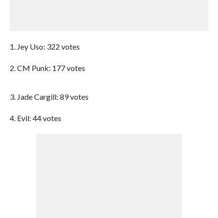
1. Jey Uso: 322 votes
2. CM Punk: 177 votes
3. Jade Cargill: 89 votes
4. Evil: 44 votes