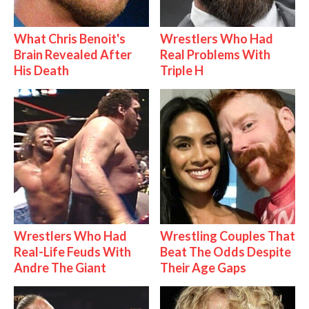
What Chris Benoit's
Wrestlers Who Had
Brain Revealed After
Real Problems With
His Death
Triple H
Wrestlers Who Had
Wrestling Couples That
Real-Life Feuds With
Beat The Odds Despite
Andre The Giant
Their Age Gaps