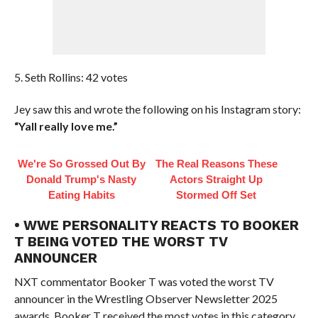
5. Seth Rollins: 42 votes
Jey saw this and wrote the following on his Instagram story:
“Yall really love me.”
We're So Grossed Out By
The Real Reasons These
Donald Trump's Nasty
Actors Straight Up
Eating Habits
Stormed Off Set
• WWE PERSONALITY REACTS TO BOOKER
T BEING VOTED THE WORST TV
ANNOUNCER
NXT commentator Booker T was voted the worst TV
announcer in the Wrestling Observer Newsletter 2025
awards. Booker T received the most votes in this category