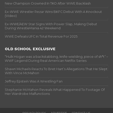
New Champion Crowned In TKO After WWE Backlash
Ex-WWE Wrestler Rezar Wins BKFC Debut With A Knockout
(Video)
Ex-WWE/AEW Star Signs With Power Slap, Making Debut
During WrestleMania 42 Weekend
WWE Defeats UFC In Total Revenue For 2025
OLD SCHOOL EXCLUSIVE
“Hulk Hogan was a backstabbing, knife-wielding, piece of sh*t” –
WWF Legend During Real American Netflix Series
Shawn Michaels Reacts To Bret Hart’s Allegations That He Slept
With Vince McMahon
Jeffrey Epstein Was A Wrestling Fan
Stephanie McMahon Reveals What Happened To Footage Of
Her Wardrobe Malfunctions
PRIVACY POLICY
ADVERTISE
CONTACT US