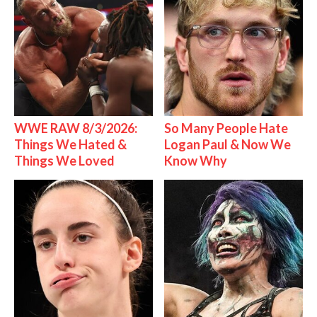
WWE RAW 8/3/2026:
So Many People Hate
Things We Hated &
Logan Paul & Now We
Things We Loved
Know Why