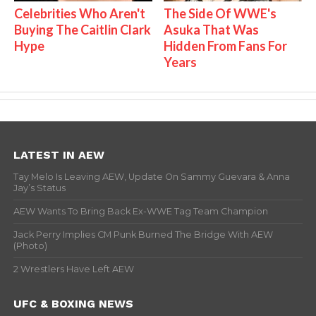
Celebrities Who Aren't
The Side Of WWE's
Buying The Caitlin Clark
Asuka That Was
Hype
Hidden From Fans For
Years
LATEST IN AEW
Tay Melo Is Leaving AEW, Update On Sammy Guevara & Anna
Jay’s Status
AEW Wants To Bring Back Ex-WWE Tag Team Champion
Jack Perry Implies CM Punk Burned The Bridge With AEW
(Photo)
2 Wrestlers Have Left AEW
UFC & BOXING NEWS