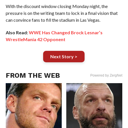
With the discount window closing Monday night, the
pressure is on the writing team to lock in a final vision that
can convince fans to fill the stadium in Las Vegas.
Also Read:
WWE Has Changed Brock Lesnar’s
WrestleMania 42 Opponent
Next Story >
FROM THE WEB
Powered by ZergNet