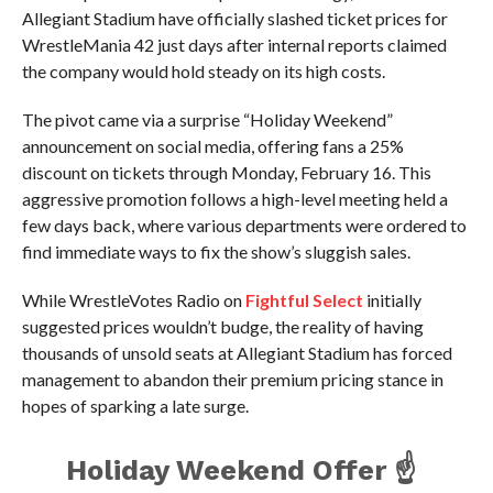
Allegiant Stadium have officially slashed ticket prices for
WrestleMania 42 just days after internal reports claimed
the company would hold steady on its high costs.
The pivot came via a surprise “Holiday Weekend”
announcement on social media, offering fans a 25%
discount on tickets through Monday, February 16. This
aggressive promotion follows a high-level meeting held a
few days back, where various departments were ordered to
find immediate ways to fix the show’s sluggish sales.
While WrestleVotes Radio on
Fightful Select
initially
suggested prices wouldn’t budge, the reality of having
thousands of unsold seats at Allegiant Stadium has forced
management to abandon their premium pricing stance in
hopes of sparking a late surge.
Holiday Weekend Offer ☝️