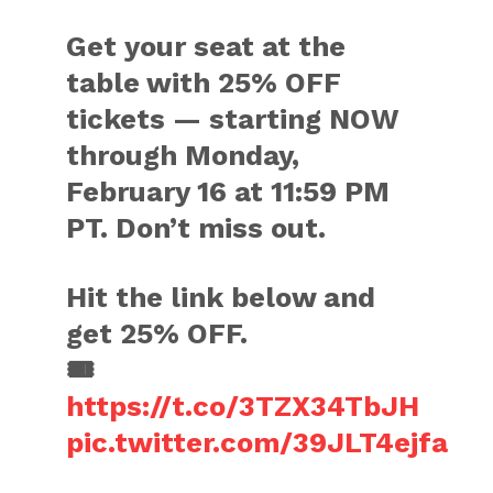
Get your seat at the
table with 25% OFF
tickets — starting NOW
through Monday,
February 16 at 11:59 PM
PT. Don’t miss out.
Hit the link below and
get 25% OFF.
🎟️
https://t.co/3TZX34TbJH
pic.twitter.com/39JLT4ejfa