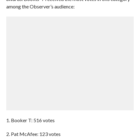
among the Observer’s audience:
1. Booker T: 516 votes
2. Pat McAfee: 123 votes