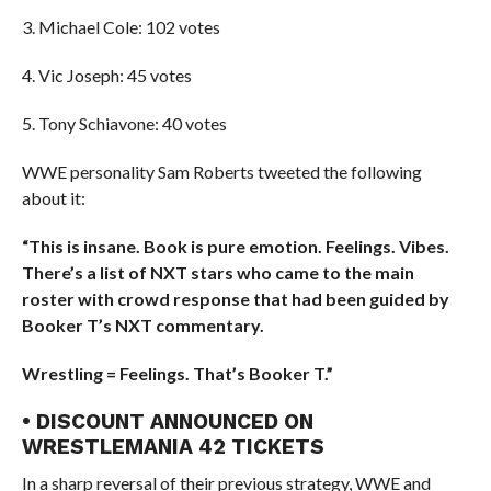
3. Michael Cole: 102 votes
4. Vic Joseph: 45 votes
5. Tony Schiavone: 40 votes
WWE personality Sam Roberts tweeted the following
about it:
“This is insane. Book is pure emotion. Feelings. Vibes.
There’s a list of NXT stars who came to the main
roster with crowd response that had been guided by
Booker T’s NXT commentary.
Wrestling = Feelings. That’s Booker T.”
• DISCOUNT ANNOUNCED ON
WRESTLEMANIA 42 TICKETS
In a sharp reversal of their previous strategy, WWE and