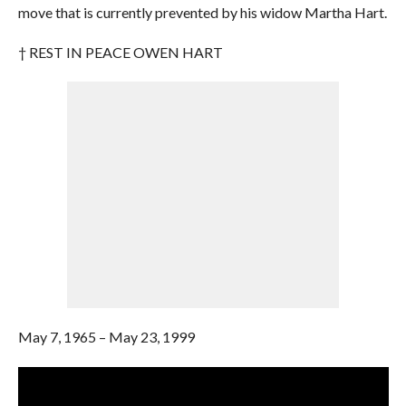
move that is currently prevented by his widow Martha Hart.
† REST IN PEACE OWEN HART
May 7, 1965 – May 23, 1999