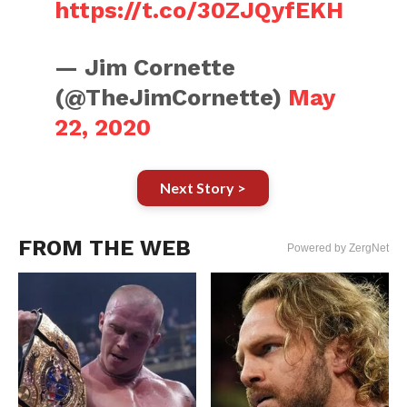
https://t.co/30ZJQyfEKH
— Jim Cornette
(@TheJimCornette)
May
22, 2020
Next Story >
FROM THE WEB
Powered by ZergNet