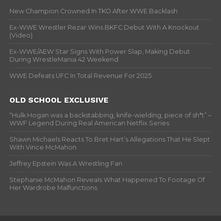
New Champion Crowned In TKO After WWE Backlash
Ex-WWE Wrestler Rezar Wins BKFC Debut With A Knockout
(Video)
Ex-WWE/AEW Star Signs With Power Slap, Making Debut
During WrestleMania 42 Weekend
WWE Defeats UFC In Total Revenue For 2025
OLD SCHOOL EXCLUSIVE
“Hulk Hogan was a backstabbing, knife-wielding, piece of sh*t” –
WWF Legend During Real American Netflix Series
Shawn Michaels Reacts To Bret Hart’s Allegations That He Slept
With Vince McMahon
Jeffrey Epstein Was A Wrestling Fan
Stephanie McMahon Reveals What Happened To Footage Of
Her Wardrobe Malfunctions