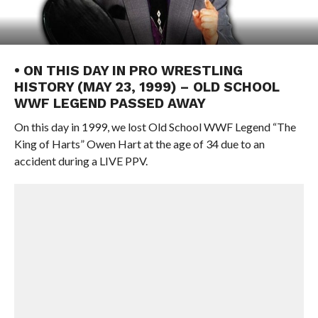
• ON THIS DAY IN PRO WRESTLING
HISTORY (MAY 23, 1999) – OLD SCHOOL
WWF LEGEND PASSED AWAY
On this day in 1999, we lost Old School WWF Legend “The
King of Harts” Owen Hart at the age of 34 due to an
accident during a LIVE PPV.