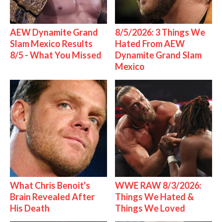
AEW Dynamite Grand
8/5/2026: 3 Things We
Slam Mexico Results
Hated From AEW
8/5 - What You Missed
Dynamite Grand Slam
Mexico
What Chris Benoit's
WWE RAW 8/3/2026:
Brain Revealed After
Things We Hated &
His Death
Things We Loved