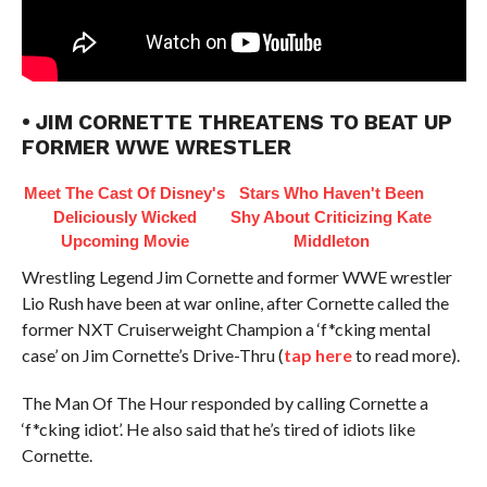
• JIM CORNETTE THREATENS TO BEAT UP
FORMER WWE WRESTLER
Meet The Cast Of Disney's
Stars Who Haven't Been
Deliciously Wicked
Shy About Criticizing Kate
Upcoming Movie
Middleton
Wrestling Legend Jim Cornette and former WWE wrestler
Lio Rush have been at war online, after Cornette called the
former NXT Cruiserweight Champion a ‘f*cking mental
case’ on Jim Cornette’s Drive-Thru (
tap here
to read more).
The Man Of The Hour responded by calling Cornette a
‘f*cking idiot’. He also said that he’s tired of idiots like
Cornette.