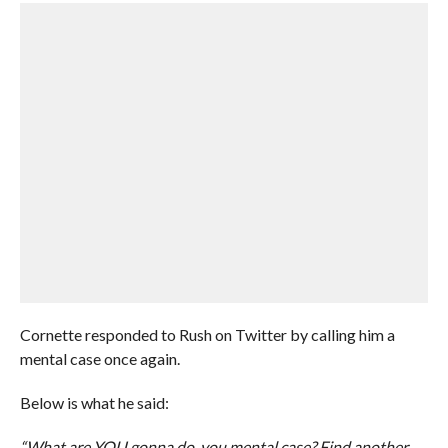
Cornette responded to Rush on Twitter by calling him a
mental case once again.
Below is what he said:
“What are YOU gonna do, you mental case? Find another