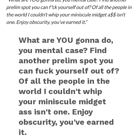
prelim spot you can f*ck yourself out of? Of all the people in
the world I couldn’t whip your miniscule midget a$$ isn’t
one. Enjoy obscurity, you’ve earned it.”
What are YOU gonna do,
you mental case? Find
another prelim spot you
can fuck yourself out of?
Of all the people in the
world I couldn't whip
your miniscule midget
ass isn't one. Enjoy
obscurity, you've earned
it.