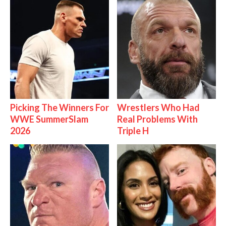
Picking The Winners For
Wrestlers Who Had
WWE SummerSlam
Real Problems With
2026
Triple H