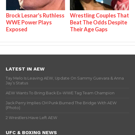
Brock Lesnar's Ruthless
Wrestling Couples That
WWE Power Plays
Beat The Odds Despite
Exposed
Their Age Gaps
LATEST IN AEW
Tay Melo Is Leaving AEW, Update On Sammy Guevara & Anna
Jay’s Status
AEW Wants To Bring Back Ex-WWE Tag Team Champion
Jack Perry Implies CM Punk Burned The Bridge With AEW
(Photo)
2 Wrestlers Have Left AEW
UFC & BOXING NEWS