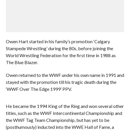
Owen Hart started in his family’s promotion ‘Calgary
Stampede Wrestling’ during the 80s, before joining the
World Wrestling Federation for the first time in 1988 as
The Blue Blazer.
Owen returned to the WWF under his own name in 1991 and
stayed with the promotion till his tragic death during the
‘WWF Over The Edge 1999’ PPV.
He became the 1994 King of the Ring and won several other
titles, such as the WWF Intercontinental Championship and
the WWF Tag Team Championship, but has yet to be
(posthumously) inducted into the WWE Hall of Fame, a