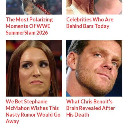
The Most Polarizing
Celebrities Who Are
Moments Of WWE
Behind Bars Today
SummerSlam 2026
We Bet Stephanie
What Chris Benoit's
McMahon Wishes This
Brain Revealed After
Nasty Rumor Would Go
His Death
Away