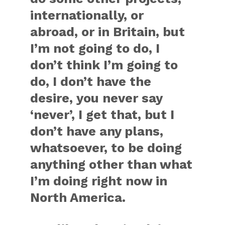
internationally, or
abroad, or in Britain, but
I’m not going to do, I
don’t think I’m going to
do, I don’t have the
desire, you never say
‘never’, I get that, but I
don’t have any plans,
whatsoever, to be doing
anything other than what
I’m doing right now in
North America.