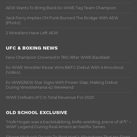
AEW Wants To Bring Back Ex-WWE Tag Team Champion
Jack Perry Implies CM Punk Burned The Bridge With AEW
(Photo)
2 Wrestlers Have Left AEW
UFC & BOXING NEWS
New Champion Crowned In TKO After WWE Backlash
Ex-WWE Wrestler Rezar Wins BKFC Debut With A Knockout
(Video)
Ex-WWE/AEW Star Signs With Power Slap, Making Debut
During WrestleMania 42 Weekend
WWE Defeats UFC In Total Revenue For 2025
OLD SCHOOL EXCLUSIVE
“Hulk Hogan was a backstabbing, knife-wielding, piece of sh*t” –
WWF Legend During Real American Netflix Series
Shawn Michaels Reacts To Bret Hart’s Allegations That He Slept