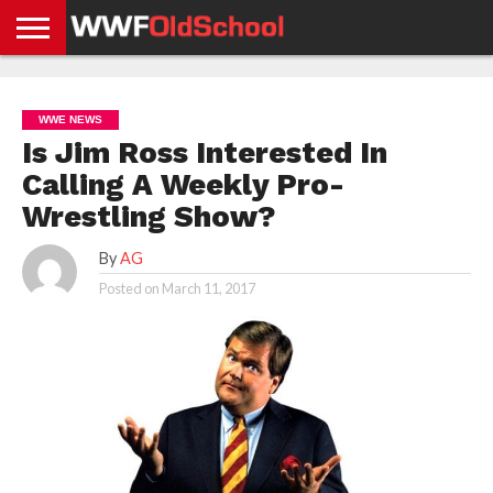
HOME
WWE
AEW
TNA
UFC &
OLD
GET
CONTACT
PRIVACY
NEWS
NEWS
NEWS
BOXING
SCHOOL
APP
US
POLICY &
WWE NEWS
NEWS
STORIES
GDPR
COMPLIANCE
Is Jim Ross Interested In
Calling A Weekly Pro-
Wrestling Show?
By
AG
Posted on
March 11, 2017