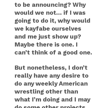
to be announcing? Why
would we not… if I was
going to do it, why would
we kayfabe ourselves
and me just show up?
Maybe there is one. I
can’t think of a good one.
But nonetheless, I don’t
really have any desire to
do any weekly American
wrestling other than
what I’m doing and I may
do some other projects,