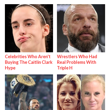
Celebrities Who Aren't
Wrestlers Who Had
Buying The Caitlin Clark
Real Problems With
Hype
Triple H