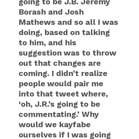
going to be J.B. Jeremy
Borash and Josh
Mathews and so all I was
doing, based on talking
to him, and his
suggestion was to throw
out that changes are
coming. I didn’t realize
people would pair me
into that tweet where,
‘oh, J.R.’s going to be
commentating.’ Why
would we kayfabe
ourselves if I was going