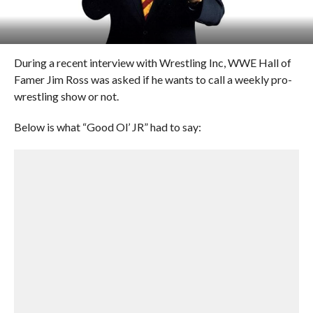
During a recent interview with Wrestling Inc, WWE Hall of
Famer Jim Ross was asked if he wants to call a weekly pro-
wrestling show or not.
Below is what “Good Ol’ JR” had to say: