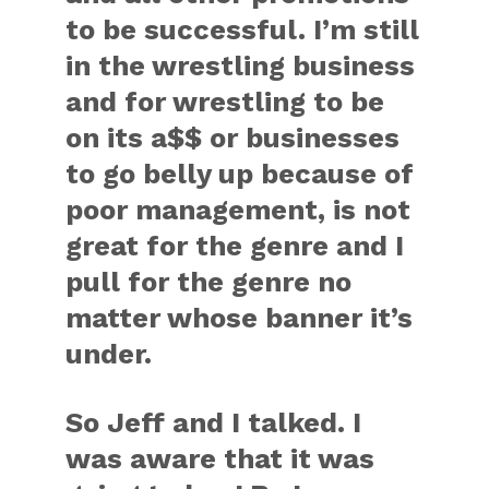
to be successful. I’m still
in the wrestling business
and for wrestling to be
on its a$$ or businesses
to go belly up because of
poor management, is not
great for the genre and I
pull for the genre no
matter whose banner it’s
under.
So Jeff and I talked. I
was aware that it was