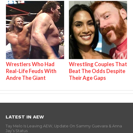
Wrestlers Who Had
Wrestling Couples That
Real-Life Feuds With
Beat The Odds Despite
Andre The Giant
Their Age Gaps
LATEST IN AEW
Tay Melo Is Leaving AEW, Update On Sammy Guevara & Anna
Jay’s Status