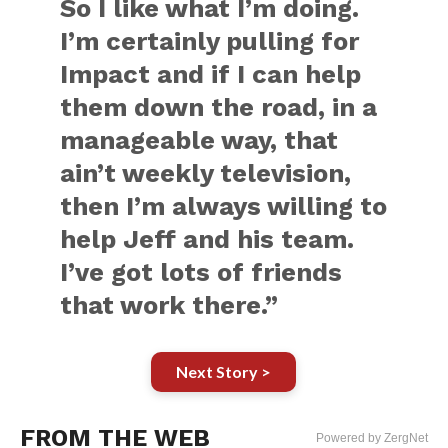
So I like what I’m doing.
I’m certainly pulling for
Impact and if I can help
them down the road, in a
manageable way, that
ain’t weekly television,
then I’m always willing to
help Jeff and his team.
I’ve got lots of friends
that work there.”
Next Story >
FROM THE WEB
Powered by ZergNet