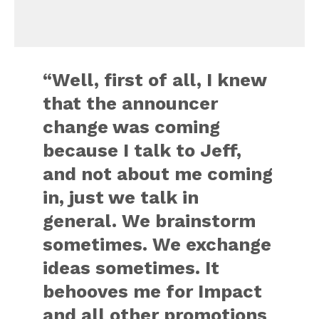
“Well, first of all, I knew
that the announcer
change was coming
because I talk to Jeff,
and not about me coming
in, just we talk in
general. We brainstorm
sometimes. We exchange
ideas sometimes. It
behooves me for Impact
and all other promotions