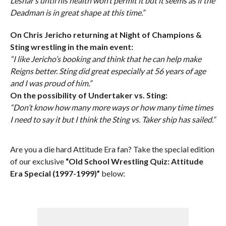
Lesnar’s until his health won’t permit it but it seems as if the
Deadman is in great shape at this time.”
On Chris Jericho returning at Night of Champions &
Sting wrestling in the main event:
“I like Jericho’s booking and think that he can help make
Reigns better. Sting did great especially at 56 years of age
and I was proud of him.”
On the possibility of Undertaker vs. Sting:
“Don’t know how many more ways or how many time times
I need to say it but I think the Sting vs. Taker ship has sailed.”
Are you a die hard Attitude Era fan? Take the special edition
of our exclusive
“Old School Wrestling Quiz: Attitude
Era Special (1997-1999)”
below: