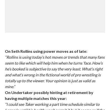
On Seth Rollins using power moves as of late:
“Rollins is using today’s hot moves or trends that many fans
seem to like which will help him when he turns ‘face. How’s
he’s booked is subjective to say the very least. What’s right
and what’s wrong in the fictional world of pro wrestling is
totally up to the viewer. Your opinion is just as valid as
mine.”
On Undertaker possibly hinting at retirement by
having multiple matches this year:
“I could see Taker working a part time schedule similar to