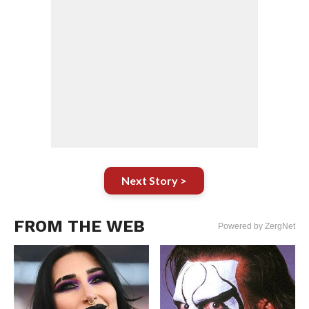
Next Story >
FROM THE WEB
Powered by ZergNet