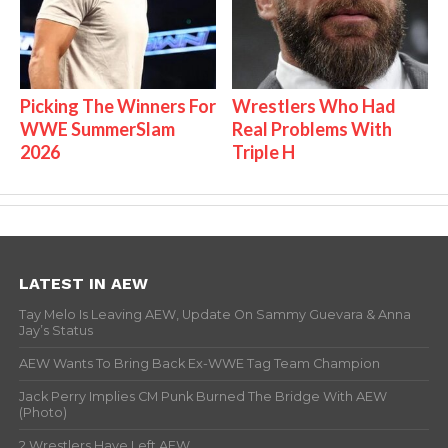
Picking The Winners For
Wrestlers Who Had
WWE SummerSlam
Real Problems With
2026
Triple H
LATEST IN AEW
Tay Melo Is Leaving AEW, Update On Sammy Guevara & Anna
Jay’s Status
AEW Wants To Bring Back Ex-WWE Tag Team Champion
Jack Perry Implies CM Punk Burned The Bridge With AEW
(Photo)
2 Wrestlers Have Left AEW