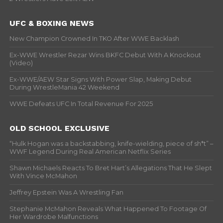
UFC & BOXING NEWS
New Champion Crowned In TKO After WWE Backlash
Ex-WWE Wrestler Rezar Wins BKFC Debut With A Knockout
(Video)
Ex-WWE/AEW Star Signs With Power Slap, Making Debut
During WrestleMania 42 Weekend
WWE Defeats UFC In Total Revenue For 2025
OLD SCHOOL EXCLUSIVE
“Hulk Hogan was a backstabbing, knife-wielding, piece of sh*t” –
WWF Legend During Real American Netflix Series
Shawn Michaels Reacts To Bret Hart’s Allegations That He Slept
With Vince McMahon
Jeffrey Epstein Was A Wrestling Fan
Stephanie McMahon Reveals What Happened To Footage Of
Her Wardrobe Malfunctions