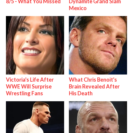
8/5 - What You Missed
Dynamite Grand Slam
Mexico
Victoria's Life After
What Chris Benoit's
WWE Will Surprise
Brain Revealed After
Wrestling Fans
His Death