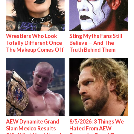
Wrestlers Who Look
Sting Myths Fans Still
Totally Different Once
Believe — And The
The Makeup Comes Off
Truth Behind Them
AEW Dynamite Grand
8/5/2026: 3 Things We
Slam Mexico Results
Hated From AEW