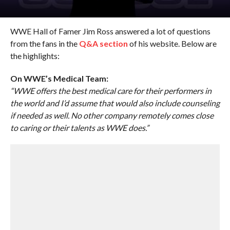
WWE Hall of Famer Jim Ross answered a lot of questions
from the fans in the
Q&A section
of his website. Below are
the highlights:
On WWE’s Medical Team:
“WWE offers the best medical care for their performers in
the world and I’d assume that would also include counseling
if needed as well. No other company remotely comes close
to caring or their talents as WWE does.”