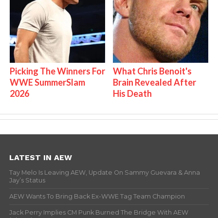
Picking The Winners For
What Chris Benoit's
WWE SummerSlam
Brain Revealed After
2026
His Death
LATEST IN AEW
Tay Melo Is Leaving AEW, Update On Sammy Guevara & Anna
Jay’s Status
AEW Wants To Bring Back Ex-WWE Tag Team Champion
Jack Perry Implies CM Punk Burned The Bridge With AEW