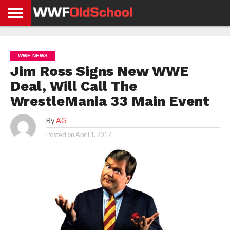
HOME
WWE
AEW
TNA
UFC &
OLD
GET
CONTACT
PRIVACY
NEWS
NEWS
NEWS
BOXING
SCHOOL
APP
US
POLICY &
WWE NEWS
NEWS
STORIES
GDPR
COMPLIANCE
Jim Ross Signs New WWE
Deal, Will Call The
WrestleMania 33 Main Event
By
AG
Posted on
April 1, 2017