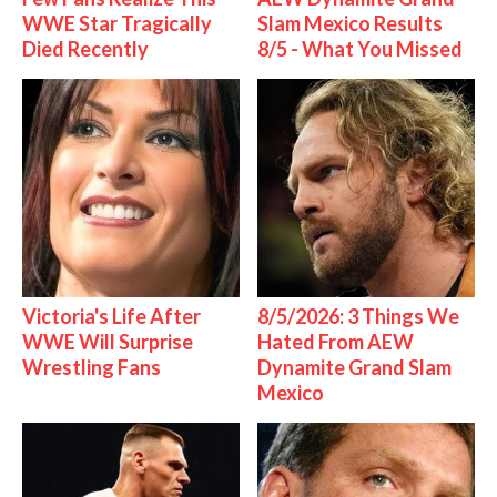
WWE Star Tragically
Slam Mexico Results
Died Recently
8/5 - What You Missed
Victoria's Life After
8/5/2026: 3 Things We
WWE Will Surprise
Hated From AEW
Wrestling Fans
Dynamite Grand Slam
Mexico