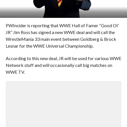
PWInsider is reporting that WWE Hall of Famer “Good Ol’
JR” Jim Ross has signed a new WWE deal and will call the
WrestleMania 33 main event between Goldberg & Brock
Lesnar for the WWE Universal Championship.
According to this new deal, JR will be used for various WWE
Network stuff and will occasionally call big matches on
WWE TV.