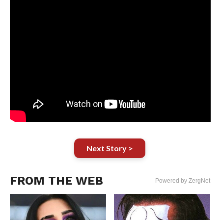
Next Story >
FROM THE WEB
Powered by ZergNet