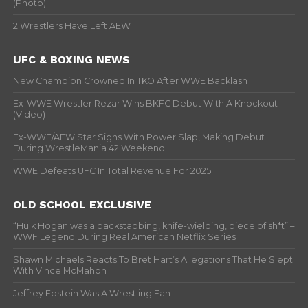
(Photo)
2 Wrestlers Have Left AEW
UFC & BOXING NEWS
New Champion Crowned In TKO After WWE Backlash
Ex-WWE Wrestler Rezar Wins BKFC Debut With A Knockout
(Video)
Ex-WWE/AEW Star Signs With Power Slap, Making Debut
During WrestleMania 42 Weekend
WWE Defeats UFC In Total Revenue For 2025
OLD SCHOOL EXCLUSIVE
“Hulk Hogan was a backstabbing, knife-wielding, piece of sh*t” –
WWF Legend During Real American Netflix Series
Shawn Michaels Reacts To Bret Hart’s Allegations That He Slept
With Vince McMahon
Jeffrey Epstein Was A Wrestling Fan