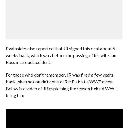
PWInsider also reported that JR signed this deal about 5
weeks back, which was before the passing of his wife Jan
Ross in a road accident.
For those who don’t remember, JR was fired a few years
back when he couldn’t control Ric Flair at a WWE event.
Below is a video of JR explaining the reason behind WWE
firing him: