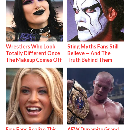
Wrestlers Who Look
Sting Myths Fans Still
Totally Different Once
Believe — And The
The Makeup Comes Off
Truth Behind Them
Few Fans Realize This
AEW Dynamite Grand