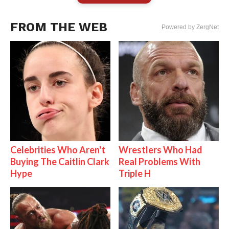
FROM THE WEB
Powered by ZergNet
Celebrities Who Aren't
Wrestlers Who Had
Buying The Caitlin Clark
Real Problems With
Hype
Triple H