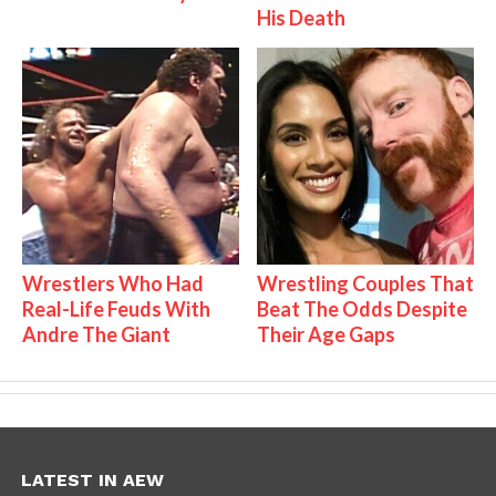
His Death
Wrestlers Who Had
Wrestling Couples That
Real-Life Feuds With
Beat The Odds Despite
Andre The Giant
Their Age Gaps
LATEST IN AEW