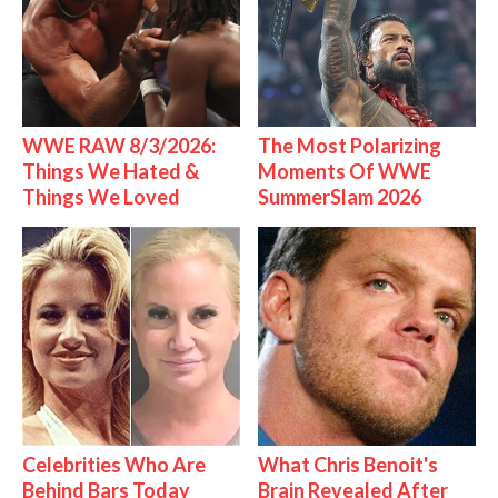
WWE RAW 8/3/2026:
The Most Polarizing
Things We Hated &
Moments Of WWE
Things We Loved
SummerSlam 2026
Celebrities Who Are
What Chris Benoit's
Behind Bars Today
Brain Revealed After