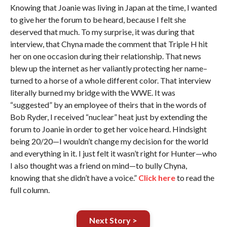
Knowing that Joanie was living in Japan at the time, I wanted
to give her the forum to be heard, because I felt she
deserved that much. To my surprise, it was during that
interview, that Chyna made the comment that Triple H hit
her on one occasion during their relationship. That news
blew up the internet as her valiantly protecting her name–
turned to a horse of a whole different color. That interview
literally burned my bridge with the WWE. It was
“suggested” by an employee of theirs that in the words of
Bob Ryder, I received “nuclear” heat just by extending the
forum to Joanie in order to get her voice heard. Hindsight
being 20/20—I wouldn’t change my decision for the world
and everything in it. I just felt it wasn’t right for Hunter—who
I also thought was a friend on mind—to bully Chyna,
knowing that she didn’t have a voice.”
Click here
to read the
full column.
Next Story >