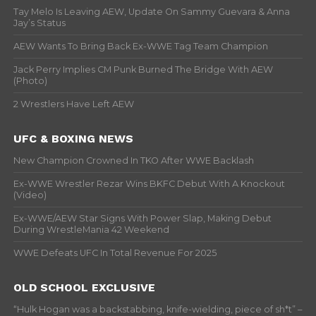
Tay Melo Is Leaving AEW, Update On Sammy Guevara & Anna
Jay’s Status
AEW Wants To Bring Back Ex-WWE Tag Team Champion
Jack Perry Implies CM Punk Burned The Bridge With AEW
(Photo)
2 Wrestlers Have Left AEW
UFC & BOXING NEWS
New Champion Crowned In TKO After WWE Backlash
Ex-WWE Wrestler Rezar Wins BKFC Debut With A Knockout
(Video)
Ex-WWE/AEW Star Signs With Power Slap, Making Debut
During WrestleMania 42 Weekend
WWE Defeats UFC In Total Revenue For 2025
OLD SCHOOL EXCLUSIVE
“Hulk Hogan was a backstabbing, knife-wielding, piece of sh*t” –