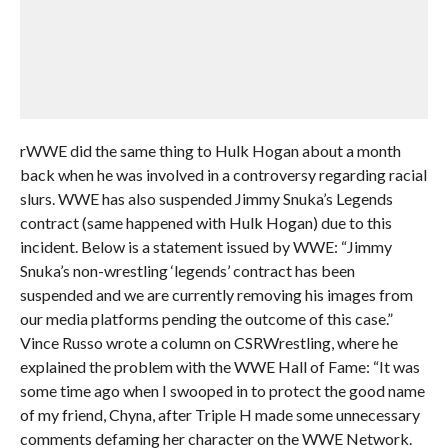
rWWE did the same thing to Hulk Hogan about a month
back when he was involved in a controversy regarding racial
slurs. WWE has also suspended Jimmy Snuka’s Legends
contract (same happened with Hulk Hogan) due to this
incident. Below is a statement issued by WWE: “Jimmy
Snuka’s non-wrestling ‘legends’ contract has been
suspended and we are currently removing his images from
our media platforms pending the outcome of this case.”
Vince Russo wrote a column on CSRWrestling, where he
explained the problem with the WWE Hall of Fame: “It was
some time ago when I swooped in to protect the good name
of my friend, Chyna, after Triple H made some unnecessary
comments defaming her character on the WWE Network.