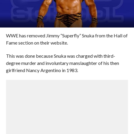
WWE has removed Jimmy “Superfly” Snuka from the Hall of
Fame section on their website.
This was done because Snuka was charged with third-
degree murder and involuntary manslaughter of his then
girlfriend Nancy Argentino in 1983.