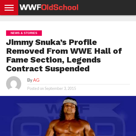
HOME
WWE
AEW
TNA
UFC &
OLD
GET
CONTACT
PRIVACY
NEWS
NEWS
NEWS
BOXING
SCHOOL
APP
US
POLICY &
NEWS & STORIES
NEWS
STORIES
GDPR
COMPLIANCE
Jimmy Snuka’s Profile
Removed From WWE Hall of
Fame Section, Legends
Contract Suspended
By
AG
Posted on
September 3, 2015