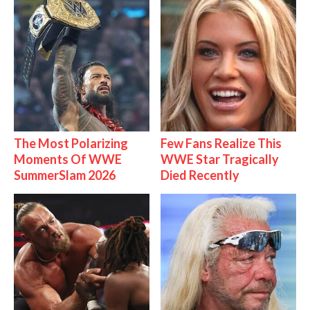
The Most Polarizing
Few Fans Realize This
Moments Of WWE
WWE Star Tragically
SummerSlam 2026
Died Recently