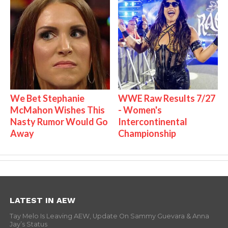
We Bet Stephanie
WWE Raw Results 7/27
McMahon Wishes This
- Women's
Nasty Rumor Would Go
Intercontinental
Away
Championship
LATEST IN AEW
Tay Melo Is Leaving AEW, Update On Sammy Guevara & Anna
Jay’s Status