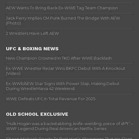
AEW Wants To Bring Back Ex-WWE Tag Team Champion
Jack Perry Implies CM Punk Burned The Bridge With AEW
(Photo)
2 Wrestlers Have Left AEW
UFC & BOXING NEWS
New Champion Crowned In TKO After WWE Backlash
Ex-WWE Wrestler Rezar Wins BKFC Debut With A Knockout
(Video)
Ex-WWE/AEW Star Signs With Power Slap, Making Debut
During WrestleMania 42 Weekend
WWE Defeats UFC In Total Revenue For 2025
OLD SCHOOL EXCLUSIVE
“Hulk Hogan was a backstabbing, knife-wielding, piece of sh*t” –
WWF Legend During Real American Netflix Series
Shawn Michaels Reacts To Bret Hart’s Allegations That He Slept