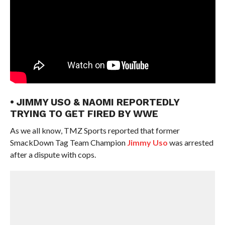
• JIMMY USO & NAOMI REPORTEDLY
TRYING TO GET FIRED BY WWE
As we all know, TMZ Sports reported that former
SmackDown Tag Team Champion
Jimmy Uso
was arrested
after a dispute with cops.