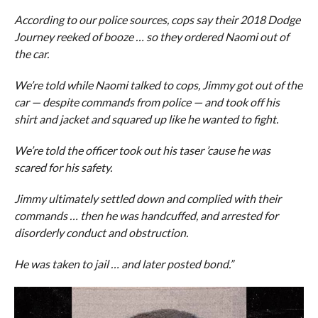
According to our police sources, cops say their 2018 Dodge
Journey reeked of booze … so they ordered Naomi out of
the car.
We’re told while Naomi talked to cops, Jimmy got out of the
car — despite commands from police — and took off his
shirt and jacket and squared up like he wanted to fight.
We’re told the officer took out his taser ’cause he was
scared for his safety.
Jimmy ultimately settled down and complied with their
commands … then he was handcuffed, and arrested for
disorderly conduct and obstruction.
He was taken to jail … and later posted bond.”