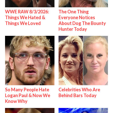
WWE RAW 8/3/2026:
The One Thing
Things We Hated &
Everyone Notices
Things We Loved
About Dog The Bounty
Hunter Today
So Many People Hate
Celebrities Who Are
Logan Paul & Now We
Behind Bars Today
Know Why