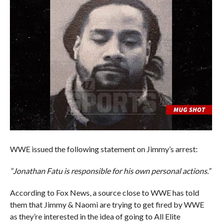
WWE issued the following statement on Jimmy’s arrest:
“Jonathan Fatu is responsible for his own personal actions.”
According to Fox News, a source close to WWE has told
them that Jimmy & Naomi are trying to get fired by WWE
as they’re interested in the idea of going to All Elite