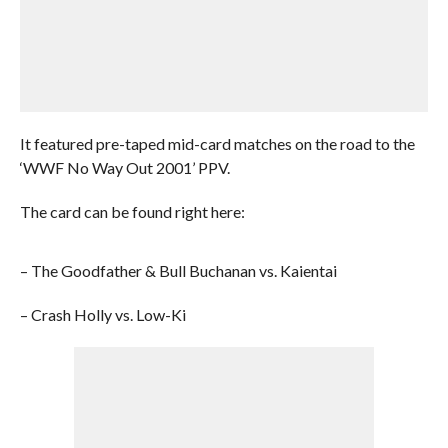
It featured pre-taped mid-card matches on the road to the
‘WWF No Way Out 2001’ PPV.
The card can be found right here:
– The Goodfather & Bull Buchanan vs. Kaientai
– Crash Holly vs. Low-Ki