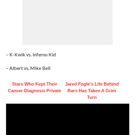
– K-Kwik vs. Inferno Kid
– Albert vs. Mike Bell
Stars Who Kept Their
Jared Fogle's Life Behind
Cancer Diagnosis Private
Bars Has Taken A Grim
Turn