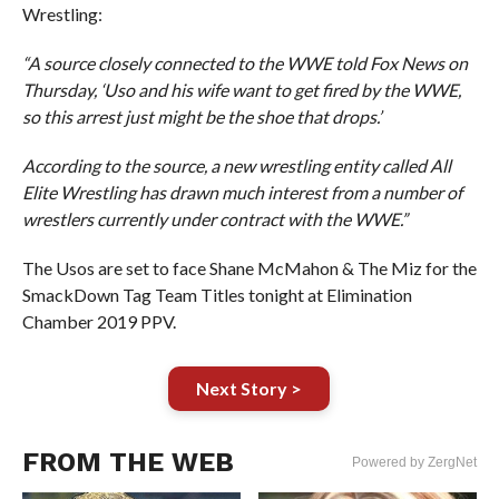
Wrestling:
“A source closely connected to the WWE told Fox News on
Thursday, ‘Uso and his wife want to get fired by the WWE,
so this arrest just might be the shoe that drops.’
According to the source, a new wrestling entity called All
Elite Wrestling has drawn much interest from a number of
wrestlers currently under contract with the WWE.”
The Usos are set to face Shane McMahon & The Miz for the
SmackDown Tag Team Titles tonight at Elimination
Chamber 2019 PPV.
Next Story >
FROM THE WEB
Powered by ZergNet