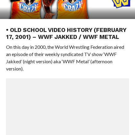
• OLD SCHOOL VIDEO HISTORY (FEBRUARY
17, 2001) – WWF JAKKED / WWF METAL
On this day in 2000, the World Wrestling Federation aired
an episode of their weekly syndicated TV show ‘WWF
Jakked’ (night version) aka ‘WWF Metal’ (afternoon
version).