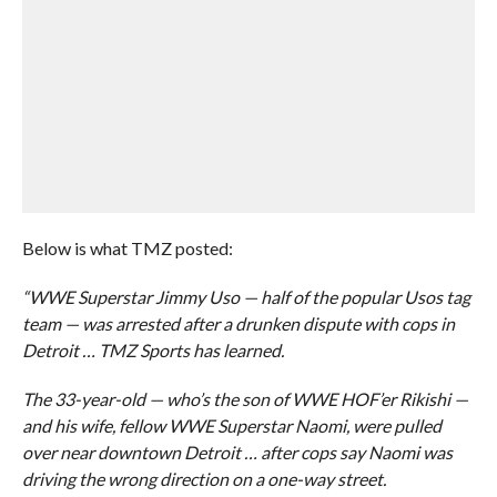
Below is what TMZ posted:
“WWE Superstar Jimmy Uso — half of the popular Usos tag
team — was arrested after a drunken dispute with cops in
Detroit … TMZ Sports has learned.
The 33-year-old — who’s the son of WWE HOF’er Rikishi —
and his wife, fellow WWE Superstar Naomi, were pulled
over near downtown Detroit … after cops say Naomi was
driving the wrong direction on a one-way street.