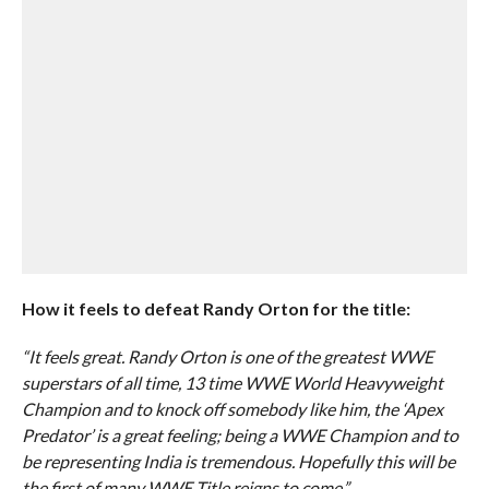
How it feels to defeat Randy Orton for the title:
“It feels great. Randy Orton is one of the greatest WWE
superstars of all time, 13 time WWE World Heavyweight
Champion and to knock off somebody like him, the ‘Apex
Predator’ is a great feeling; being a WWE Champion and to
be representing India is tremendous. Hopefully this will be
the first of many WWE Title reigns to come.”