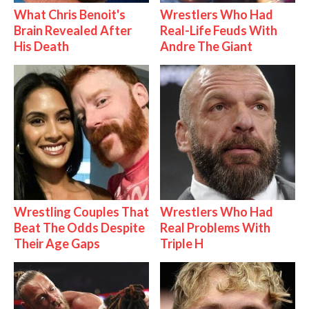
What Chris Benoit's
Wrestlers Who Had
Brain Revealed After
Real-Life Feuds With
His Death
Andre The Giant
Wrestling Couples That
Wrestlers Who Had
Beat The Odds Despite
Real Problems With
Their Age Gaps
Triple H