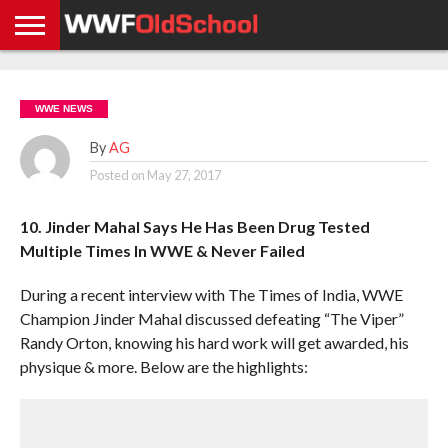
HOME
WWE
AEW
TNA
UFC &
OLD
GET
CONTACT
PRIVACY
NEWS
NEWS
NEWS
BOXING
SCHOOL
APP
US
POLICY &
WWE NEWS
NEWS
STORIES
GDPR
COMPLIANCE
By
AG
Posted on
May 27, 2017
10. Jinder Mahal Says He Has Been Drug Tested
Multiple Times In WWE & Never Failed
During a recent interview with The Times of India, WWE
Champion Jinder Mahal discussed defeating “The Viper”
Randy Orton, knowing his hard work will get awarded, his
physique & more. Below are the highlights: