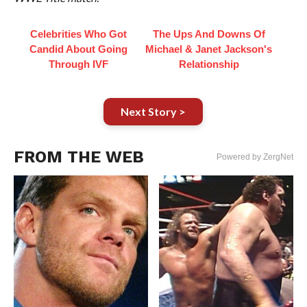
Celebrities Who Got
The Ups And Downs Of
Candid About Going
Michael & Janet Jackson's
Through IVF
Relationship
Next Story >
FROM THE WEB
Powered by ZergNet