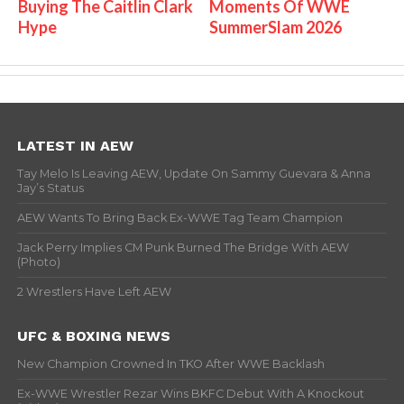
Buying The Caitlin Clark
Moments Of WWE
Hype
SummerSlam 2026
LATEST IN AEW
Tay Melo Is Leaving AEW, Update On Sammy Guevara & Anna
Jay’s Status
AEW Wants To Bring Back Ex-WWE Tag Team Champion
Jack Perry Implies CM Punk Burned The Bridge With AEW
(Photo)
2 Wrestlers Have Left AEW
UFC & BOXING NEWS
New Champion Crowned In TKO After WWE Backlash
Ex-WWE Wrestler Rezar Wins BKFC Debut With A Knockout