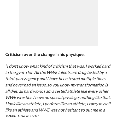
Criticism over the change in his physique:
“I don’t know what kind of criticism that was. I worked hard
in the gym a lot. All the WWE talents are drug tested by a
third-party agency and I have been tested multiple times
and never had an issue, so you know my transformation is
all diet, all hard work. I am a tested athlete like every other
WWE wrestler. I have no special privilege; nothing like that.
I look like an athlete, I perform like an athlete, I carry myself
like an athlete and WWE was not hesitant to put me in a
WWE Title match.”