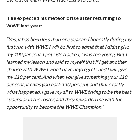
If he expected his meteoric rise after returning to
WWE last year:
“Yes, it has been less than one year and honestly during my
first run with WWE I will be first to admit that I didn’t give
my 100 per cent. I got side tracked, I was too young. But I
learned my lesson and said to myself that if I get another
chance with WWE I won’t have any regrets and I will give
my 110 per cent. And when you give something your 110
per cent, it gives you back 110 per cent and that exactly
what happened. I gave my all to WWE trying to be the best
superstar in the roster, and they rewarded me with the
opportunity to become the WWE Champion.”