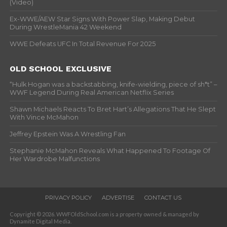
(Video)
Ex-WWE/AEW Star Signs With Power Slap, Making Debut
During WrestleMania 42 Weekend
WWE Defeats UFC In Total Revenue For 2025
OLD SCHOOL EXCLUSIVE
“Hulk Hogan was a backstabbing, knife-wielding, piece of sh*t” –
WWF Legend During Real American Netflix Series
Shawn Michaels Reacts To Bret Hart’s Allegations That He Slept
With Vince McMahon
Jeffrey Epstein Was A Wrestling Fan
Stephanie McMahon Reveals What Happened To Footage Of
Her Wardrobe Malfunctions
PRIVACY POLICY
ADVERTISE
CONTACT US
Copyright © 2026. WWFOldSchool.com is a property owned & managed by
Dynamite Digital Media.