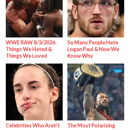
WWE RAW 8/3/2026:
So Many People Hate
Things We Hated &
Logan Paul & Now We
Things We Loved
Know Why
Celebrities Who Aren't
The Most Polarizing