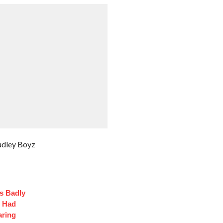
udley Boyz
s Badly
t Had
aring