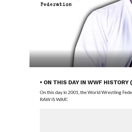
• ON THIS DAY IN WWF HISTORY
On this day in 2001, the World Wrestling Fed
RAW IS WAR’.