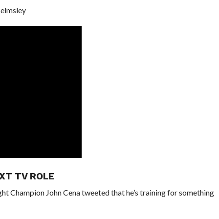
Helmsley
XT TV ROLE
t Champion John Cena tweeted that he’s training for something