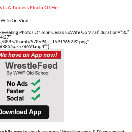
sts A Topless Photo Of Her
Wife Go Viral:
Revealing Photos Of John Cena’s ExWife Go Viral” duration=”30″
4:27″
tners/8885/thumb/578694_t_1591365290.png”
rs/8885/sd/578694.mp4″”]
obile app
to check out more Wrestling news & Divas content.