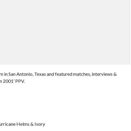
 in San Antonio, Texas and featured matches, interviews &
n 2001’ PPV.
urricane Helms & Ivory