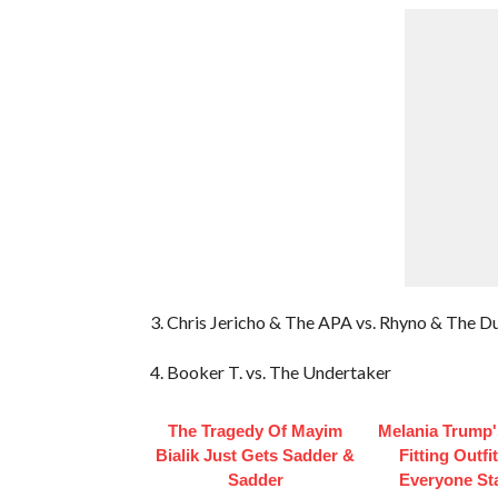
3. Chris Jericho & The APA vs. Rhyno & The D
4. Booker T. vs. The Undertaker
The Tragedy Of Mayim
Melania Trump'
Bialik Just Gets Sadder &
Fitting Outfi
Sadder
Everyone St