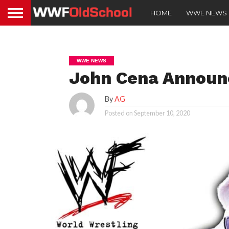
HOME
WWE NEWS
WWE NEWS
John Cena Announc
By
AG
Posted on
September 10, 2020