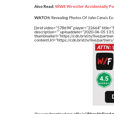
Also Read:
WWE Wrestler Accidentally Po
WATCH:
Revealing Photos Of John Cena’s Ex-
[brid video=”578694″ player=”22664″ title=”
description=”” uploaddate=”2020-06-05 13:5
thumbnailurl=”https://cdn.brid.tv/live/par
contentUrl=”https://cdn.brid.tv/live/partne
You can download our official
WrestleFeed m