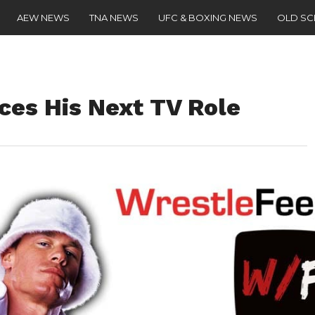
AEW NEWS
TNA NEWS
UFC & BOXING NEWS
OLD S
es His Next TV Role