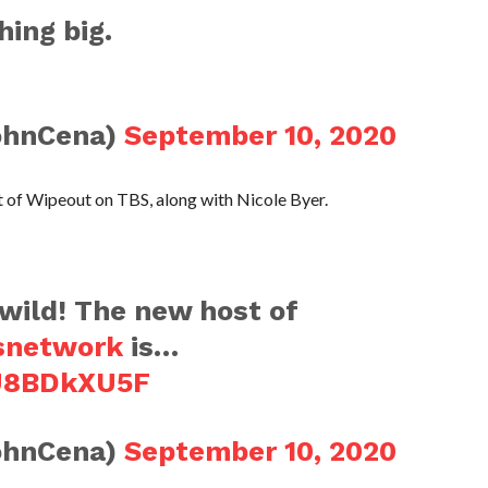
hing big.
ohnCena)
September 10, 2020
st of Wipeout on TBS, along with Nicole Byer.
 wild! The new host of
snetwork
is…
4U8BDkXU5F
ohnCena)
September 10, 2020