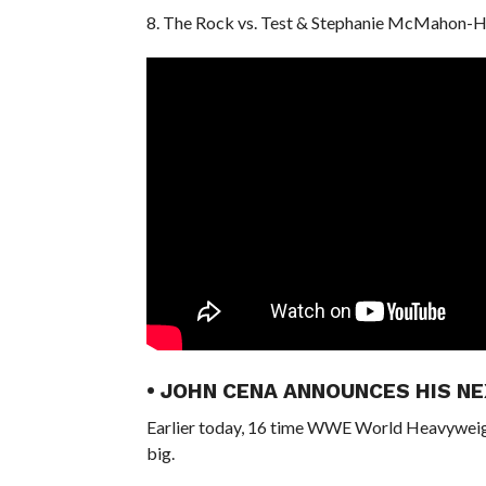
8. The Rock vs. Test & Stephanie McMahon-
• JOHN CENA ANNOUNCES HIS NE
Earlier today, 16 time WWE World Heavyweigh
big.