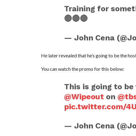
Training for somet
🔴🔴🔴
— John Cena (@J
He later revealed that he’s going to be the ho
You can watch the promo for this below:
This is going to be
@Wipeout
on
@tb
pic.twitter.com/
— John Cena (@J