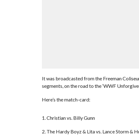
It was broadcasted from the Freeman Coliseum
segments, on the road to the ‘WWF Unforgive
Here’s the match-card:
1. Christian vs. Billy Gunn
2. The Hardy Boyz & Lita vs. Lance Storm & H