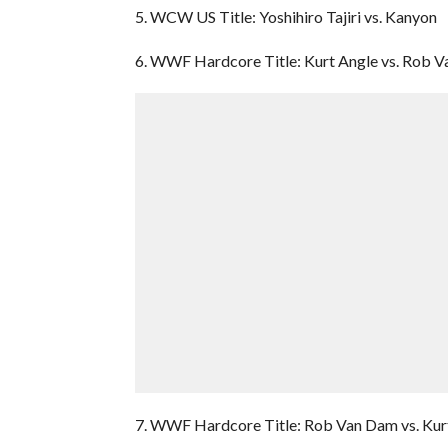
5. WCW US Title: Yoshihiro Tajiri vs. Kanyon
6. WWF Hardcore Title: Kurt Angle vs. Rob 
7. WWF Hardcore Title: Rob Van Dam vs. Kur