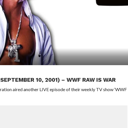
 (SEPTEMBER 10, 2001) – WWF RAW IS WAR
eration aired another LIVE episode of their weekly TV show ‘WWF