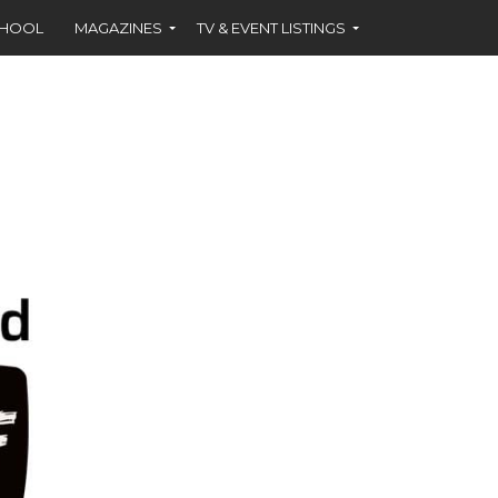
CHOOL
MAGAZINES
TV & EVENT LISTINGS