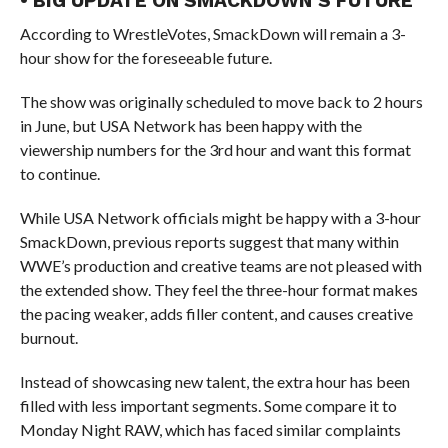
• BIG UPDATE ON SMACKDOWN’S FUTURE
According to WrestleVotes, SmackDown will remain a 3-
hour show for the foreseeable future.
The show was originally scheduled to move back to 2 hours
in June, but USA Network has been happy with the
viewership numbers for the 3rd hour and want this format
to continue.
While USA Network officials might be happy with a 3-hour
SmackDown, previous reports suggest that many within
WWE’s production and creative teams are not pleased with
the extended show. They feel the three-hour format makes
the pacing weaker, adds filler content, and causes creative
burnout.
Instead of showcasing new talent, the extra hour has been
filled with less important segments. Some compare it to
Monday Night RAW, which has faced similar complaints