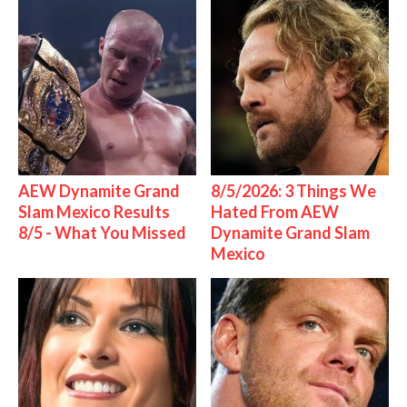
AEW Dynamite Grand
8/5/2026: 3 Things We
Slam Mexico Results
Hated From AEW
8/5 - What You Missed
Dynamite Grand Slam
Mexico