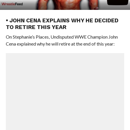
• JOHN CENA EXPLAINS WHY HE DECIDED
TO RETIRE THIS YEAR
On Stephanie’s Places, Undisputed WWE Champion John
Cena explained why he will retire at the end of this year: