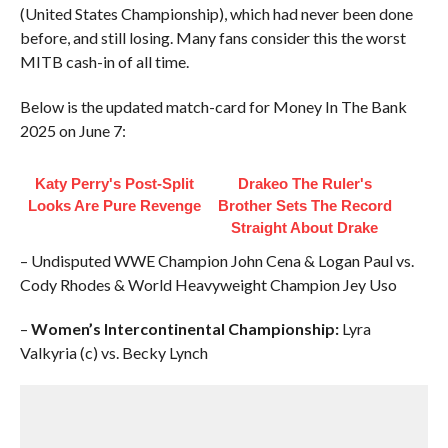
(United States Championship), which had never been done
before, and still losing. Many fans consider this the worst
MITB cash-in of all time.
Below is the updated match-card for Money In The Bank
2025 on June 7:
Katy Perry's Post-Split
Drakeo The Ruler's
Looks Are Pure Revenge
Brother Sets The Record
Straight About Drake
– Undisputed WWE Champion John Cena & Logan Paul vs.
Cody Rhodes & World Heavyweight Champion Jey Uso
–
Women’s Intercontinental Championship:
Lyra
Valkyria (c) vs. Becky Lynch