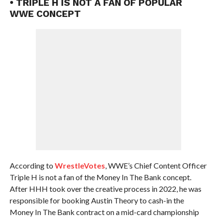
• TRIPLE H IS NOT A FAN OF POPULAR
WWE CONCEPT
According to
WrestleVotes
, WWE’s Chief Content Officer
Triple H is not a fan of the Money In The Bank concept.
After HHH took over the creative process in 2022, he was
responsible for booking Austin Theory to cash-in the
Money In The Bank contract on a mid-card championship