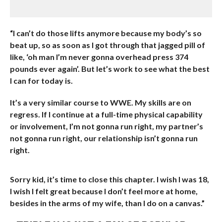
“I can’t do those lifts anymore because my body’s so
beat up, so as soon as I got through that jagged pill of
like, ‘oh man I’m never gonna overhead press 374
pounds ever again’. But let’s work to see what the best
I can for today is.
It’s a very similar course to WWE. My skills are on
regress. If I continue at a full-time physical capability
or involvement, I’m not gonna run right, my partner’s
not gonna run right, our relationship isn’t gonna run
right.
Sorry kid, it’s time to close this chapter. I wish I was 18,
I wish I felt great because I don’t feel more at home,
besides in the arms of my wife, than I do on a canvas.”