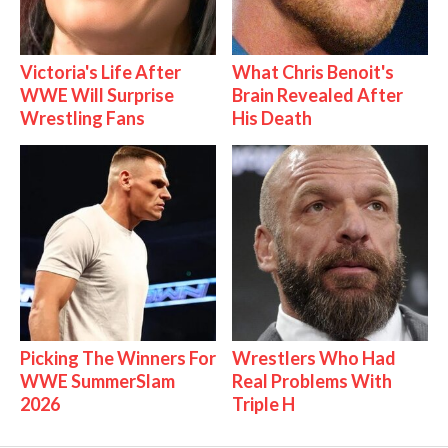
Victoria's Life After
What Chris Benoit's
WWE Will Surprise
Brain Revealed After
Wrestling Fans
His Death
Picking The Winners For
Wrestlers Who Had
WWE SummerSlam
Real Problems With
2026
Triple H