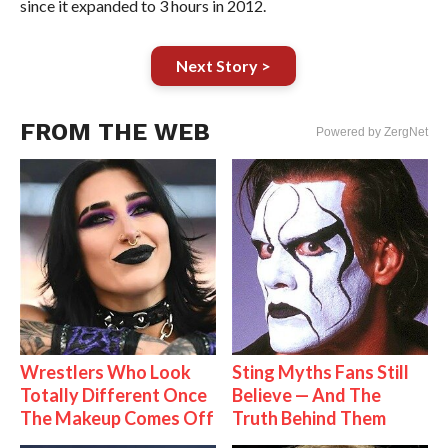
since it expanded to 3 hours in 2012.
Next Story >
FROM THE WEB
Powered by ZergNet
Wrestlers Who Look
Sting Myths Fans Still
Totally Different Once
Believe — And The
The Makeup Comes Off
Truth Behind Them