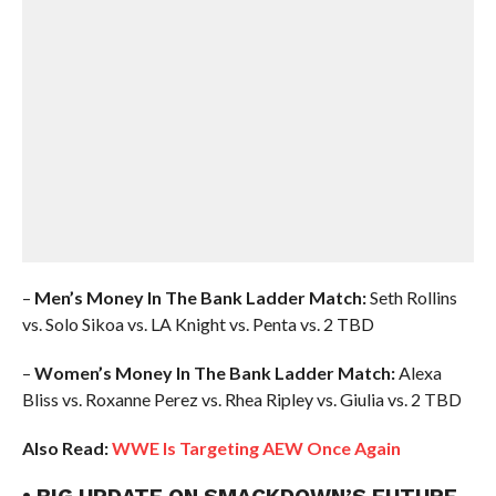
–
Men’s Money In The Bank Ladder Match:
Seth Rollins
vs. Solo Sikoa vs. LA Knight vs. Penta vs. 2 TBD
–
Women’s Money In The Bank Ladder Match:
Alexa
Bliss vs. Roxanne Perez vs. Rhea Ripley vs. Giulia vs. 2 TBD
Also Read:
WWE Is Targeting AEW Once Again