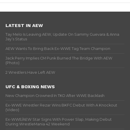
LATEST IN AEW
Tay Melo Is Leaving AEW, Update On Sammy Guevara & Anna
Jay’s Status
AEW Wants To Bring Back Ex-WWE Tag Team Champion
Jack Perry Implies CM Punk Burned The Bridge With AEW
(Photo)
2 Wrestlers Have Left AEW
UFC & BOXING NEWS
New Champion Crowned In TKO After WWE Backlash
Ex-WWE Wrestler Rezar Wins BKFC Debut With A Knockout
(Video)
Ex-WWE/AEW Star Signs With Power Slap, Making Debut
During WrestleMania 42 Weekend