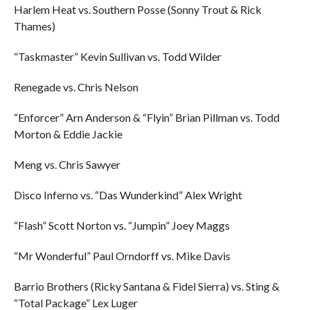
Harlem Heat vs. Southern Posse (Sonny Trout & Rick
Thames)
“Taskmaster” Kevin Sullivan vs. Todd Wilder
Renegade vs. Chris Nelson
“Enforcer” Arn Anderson & “Flyin” Brian Pillman vs. Todd
Morton & Eddie Jackie
Meng vs. Chris Sawyer
Disco Inferno vs. “Das Wunderkind” Alex Wright
“Flash” Scott Norton vs. “Jumpin” Joey Maggs
“Mr Wonderful” Paul Orndorff vs. Mike Davis
Barrio Brothers (Ricky Santana & Fidel Sierra) vs. Sting &
“Total Package” Lex Luger