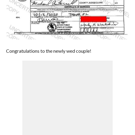
Congratulations to the newly wed couple!