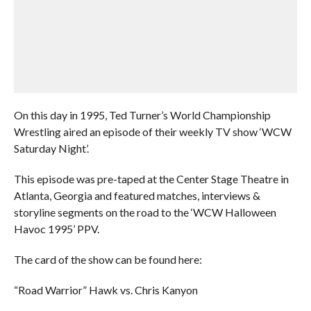
On this day in 1995, Ted Turner’s World Championship
Wrestling aired an episode of their weekly TV show ‘WCW
Saturday Night’.
This episode was pre-taped at the Center Stage Theatre in
Atlanta, Georgia and featured matches, interviews &
storyline segments on the road to the ‘WCW Halloween
Havoc 1995’ PPV.
The card of the show can be found here:
“Road Warrior” Hawk vs. Chris Kanyon