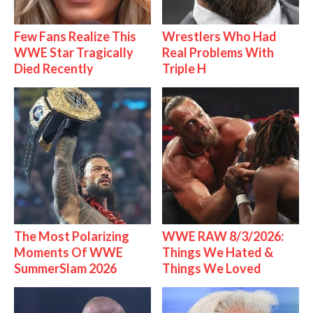
Few Fans Realize This
Wrestlers Who Had
WWE Star Tragically
Real Problems With
Died Recently
Triple H
The Most Polarizing
WWE RAW 8/3/2026:
Moments Of WWE
Things We Hated &
SummerSlam 2026
Things We Loved