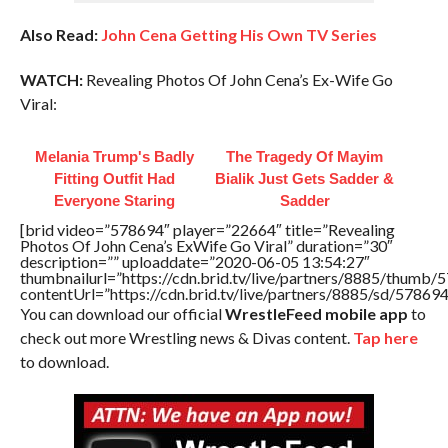
Also Read:
John Cena Getting His Own TV Series
WATCH:
Revealing Photos Of John Cena’s Ex-Wife Go
Viral:
Melania Trump's Badly
The Tragedy Of Mayim
Fitting Outfit Had
Bialik Just Gets Sadder &
Everyone Staring
Sadder
[brid video=”578694″ player=”22664″ title=”Revealing
Photos Of John Cena’s ExWife Go Viral” duration=”30″
description=”” uploaddate=”2020-06-05 13:54:27″
thumbnailurl=”https://cdn.brid.tv/live/partners/8885/thum
contentUrl=”https://cdn.brid.tv/live/partners/8885/sd/57869
You can download our official
WrestleFeed mobile app
to
check out more Wrestling news & Divas content.
Tap here
to download.