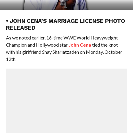
• JOHN CENA’S MARRIAGE LICENSE PHOTO
RELEASED
As we noted earlier, 16-time WWE World Heavyweight
Champion and Hollywood star
John Cena
tied the knot
with his girlfriend Shay Shariatzadeh on Monday, October
12th.