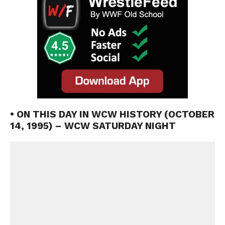
• ON THIS DAY IN WCW HISTORY (OCTOBER
14, 1995) – WCW SATURDAY NIGHT