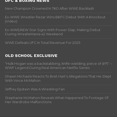
UFC & BOXING NEWS
New Champion Crowned In TKO After WWE Backlash
Ex-WWE Wrestler Rezar Wins BKFC Debut With A Knockout
(Video)
Ex-WWE/AEW Star Signs With Power Slap, Making Debut
During WrestleMania 42 Weekend
WWE Defeats UFC In Total Revenue For 2025
OLD SCHOOL EXCLUSIVE
“Hulk Hogan was a backstabbing, knife-wielding, piece of sh*t” –
WWF Legend During Real American Netflix Series
Shawn Michaels Reacts To Bret Hart’s Allegations That He Slept
With Vince McMahon
Jeffrey Epstein Was A Wrestling Fan
Stephanie McMahon Reveals What Happened To Footage Of
Her Wardrobe Malfunctions