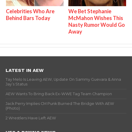
Celebrities Who Are
We Bet Stephanie
Behind Bars Today
McMahon Wishes This
Nasty Rumor Would Go
Away
LATEST IN AEW
Tay Melo Is Leaving AEW, Update On Sammy Guevara & Anna
Jay’s Status
AEW Wants To Bring Back Ex-WWE Tag Team Champion
Jack Perry Implies CM Punk Burned The Bridge With AEW
(Photo)
2 Wrestlers Have Left AEW