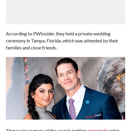
According to PWInsider, they held a private wedding
ceremony in Tampa, Florida, which was attended by their
families and close friends.
There were rumors of the couple getting
engaged
earlier