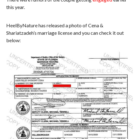
this year.
HeelByNature has released a photo of Cena &
Shariatzadeh’s marriage license and you can check it out
below: