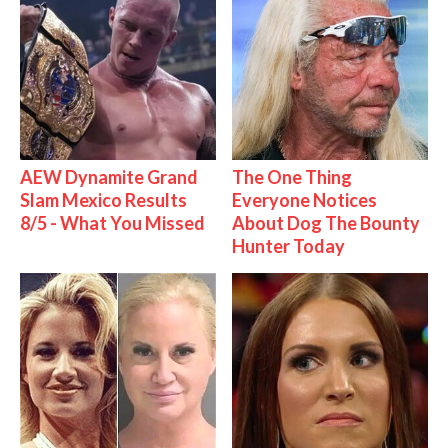
AEW Dynamite Grand
The One Thing
Slam Mexico Results
Everyone Notices
8/5 - What You Missed
About Dog The Bounty
Hunter Today