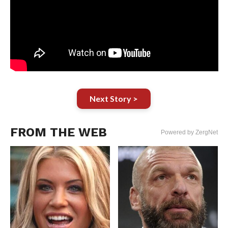
Next Story >
FROM THE WEB
Powered by ZergNet