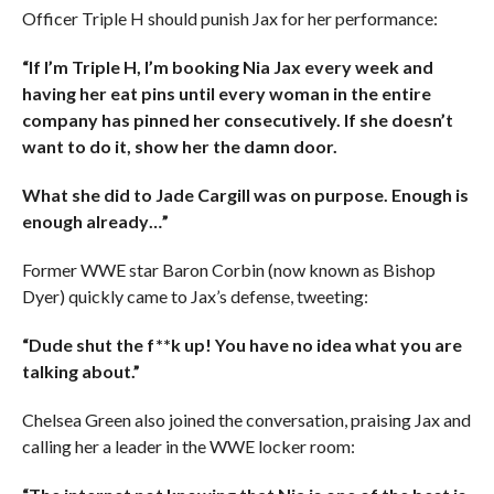
Officer Triple H should punish Jax for her performance:
“If I’m Triple H, I’m booking Nia Jax every week and
having her eat pins until every woman in the entire
company has pinned her consecutively. If she doesn’t
want to do it, show her the damn door.
What she did to Jade Cargill was on purpose. Enough is
enough already…”
Former WWE star Baron Corbin (now known as Bishop
Dyer) quickly came to Jax’s defense, tweeting:
“Dude shut the f**k up! You have no idea what you are
talking about.”
Chelsea Green also joined the conversation, praising Jax and
calling her a leader in the WWE locker room: