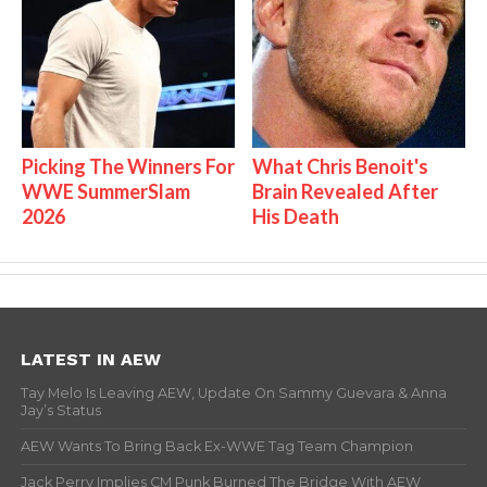
Picking The Winners For
What Chris Benoit's
WWE SummerSlam
Brain Revealed After
2026
His Death
LATEST IN AEW
Tay Melo Is Leaving AEW, Update On Sammy Guevara & Anna
Jay’s Status
AEW Wants To Bring Back Ex-WWE Tag Team Champion
Jack Perry Implies CM Punk Burned The Bridge With AEW