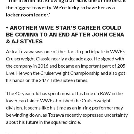
“The internet not knowing that Nia is one of the best is
the biggest travesty. We’re lucky to have her as a
locker room leader.”
• ANOTHER WWE STAR’S CAREER COULD
BE COMING TO AN END AFTER JOHN CENA
& AJ STYLES
Akira Tozawa was one of the stars to participate in WWE’s
Cruiserweight Classic nearly a decade ago. He signed with
the company in 2016 and became an important part of 205
Live. He won the Cruiserweight Championship and also got
his hands on the 24/7 Title sixteen times.
The 40-year-old has spent most of his time on RAW in the
lower card since WWE abolished the Cruiserweight
division. It seems like his time as an in-ring performer may
be winding down, as Tozawa recently expressed uncertainty
about his future in the squared circle.