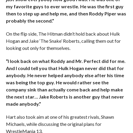
my favorite guys to ever wrestle. He was the first guy
then to step up and help me, and then Roddy Piper was
probably the second.”
On the flip side, The Hitman didn’t hold back about Hulk
Hogan and Jake ‘The Snake’ Roberts, calling them out for
looking out only for themselves.
“I look back on what Roddy and Mr. Perfect did for me.
And I could tell you that Hulk Hogan never did that for
anybody. He never helped anybody else after his time
was being the top guy. He would rather see the
company sink than actually come back and help make
the next star… Jake Roberts is another guy that never
made anybody.”
Hart also took aim at one of his greatest rivals, Shawn
Michaels, while discussing the original plans for
WrestleMania 13.