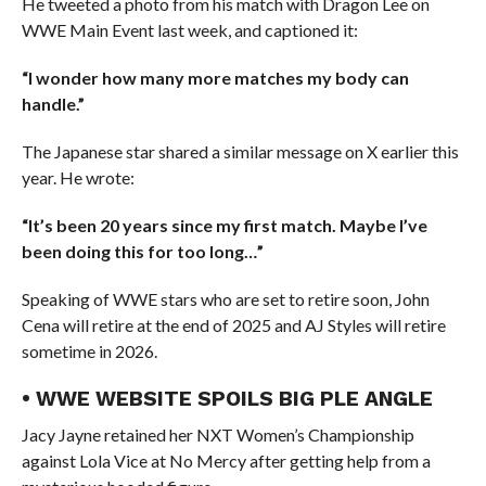
He tweeted a photo from his match with Dragon Lee on
WWE Main Event last week, and captioned it:
“I wonder how many more matches my body can
handle.”
The Japanese star shared a similar message on X earlier this
year. He wrote:
“It’s been 20 years since my first match. Maybe I’ve
been doing this for too long…”
Speaking of WWE stars who are set to retire soon, John
Cena will retire at the end of 2025 and AJ Styles will retire
sometime in 2026.
• WWE WEBSITE SPOILS BIG PLE ANGLE
Jacy Jayne retained her NXT Women’s Championship
against Lola Vice at No Mercy after getting help from a