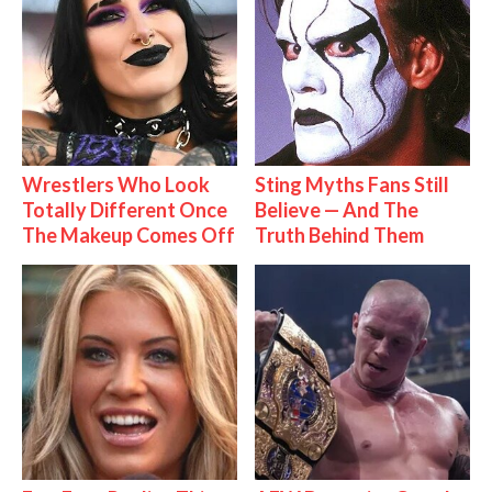
Wrestlers Who Look
Sting Myths Fans Still
Totally Different Once
Believe — And The
The Makeup Comes Off
Truth Behind Them