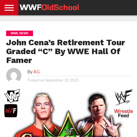
HOME
WWE
AEW
TNA
UFC &
OLD
GET
CONTACT
PRIVACY
NEWS
NEWS
NEWS
BOXING
SCHOOL
APP
US
POLICY &
WWE NEWS
NEWS
STORIES
GDPR
COMPLIANCE
John Cena’s Retirement Tour
Graded “C” By WWE Hall Of
Famer
By
AG
Posted on
September 29, 2025