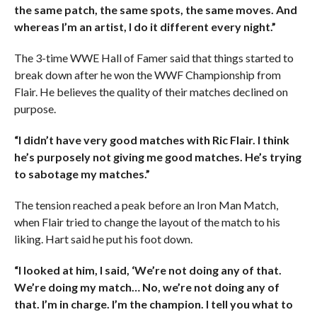
the same patch, the same spots, the same moves. And
whereas I’m an artist, I do it different every night.”
The 3-time WWE Hall of Famer said that things started to
break down after he won the WWF Championship from
Flair. He believes the quality of their matches declined on
purpose.
“I didn’t have very good matches with Ric Flair. I think
he’s purposely not giving me good matches. He’s trying
to sabotage my matches.”
The tension reached a peak before an Iron Man Match,
when Flair tried to change the layout of the match to his
liking. Hart said he put his foot down.
“I looked at him, I said, ‘We’re not doing any of that.
We’re doing my match… No, we’re not doing any of
that. I’m in charge. I’m the champion. I tell you what to