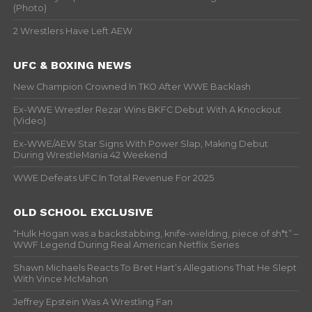
(Photo)
2 Wrestlers Have Left AEW
UFC & BOXING NEWS
New Champion Crowned In TKO After WWE Backlash
Ex-WWE Wrestler Rezar Wins BKFC Debut With A Knockout
(Video)
Ex-WWE/AEW Star Signs With Power Slap, Making Debut
During WrestleMania 42 Weekend
WWE Defeats UFC In Total Revenue For 2025
OLD SCHOOL EXCLUSIVE
“Hulk Hogan was a backstabbing, knife-wielding, piece of sh*t” –
WWF Legend During Real American Netflix Series
Shawn Michaels Reacts To Bret Hart’s Allegations That He Slept
With Vince McMahon
Jeffrey Epstein Was A Wrestling Fan