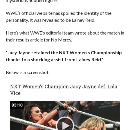
mysterious hooded figure.
WWE’s official website has spoiled the identity of the
personality. It was revealed to be Lainey Reid.
Here’s what WWE’s editorial team wrote about the match in
their results article for No Mercy.
“Jacy Jayne retained the NXT Women’s Championship
thanks to a shocking assist from Lainey Reid.”
Below is a screenshot: