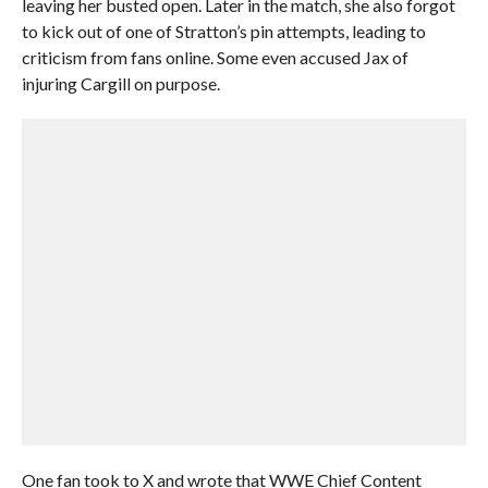
leaving her busted open. Later in the match, she also forgot
to kick out of one of Stratton’s pin attempts, leading to
criticism from fans online. Some even accused Jax of
injuring Cargill on purpose.
One fan took to X and wrote that WWE Chief Content