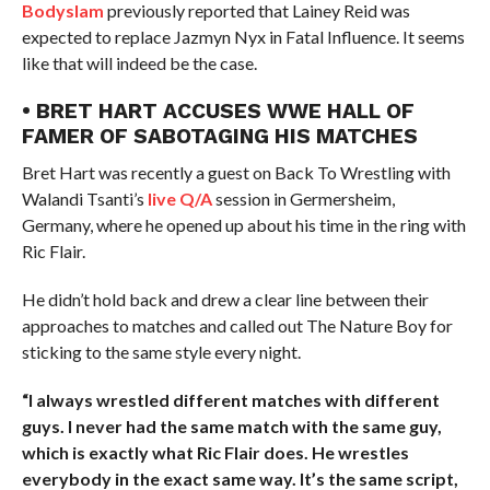
Bodyslam
previously reported that Lainey Reid was
expected to replace Jazmyn Nyx in Fatal Influence. It seems
like that will indeed be the case.
• BRET HART ACCUSES WWE HALL OF
FAMER OF SABOTAGING HIS MATCHES
Bret Hart was recently a guest on Back To Wrestling with
Walandi Tsanti’s
live Q/A
session in Germersheim,
Germany, where he opened up about his time in the ring with
Ric Flair.
He didn’t hold back and drew a clear line between their
approaches to matches and called out The Nature Boy for
sticking to the same style every night.
“I always wrestled different matches with different
guys. I never had the same match with the same guy,
which is exactly what Ric Flair does. He wrestles
everybody in the exact same way. It’s the same script,