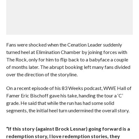
Fans were shocked when the Cenation Leader suddenly
turned heel at Elimination Chamber by joining forces with
The Rock, only for him to flip back to a babyface a couple
of months later. The abrupt booking left many fans divided
over the direction of the storyline.
On a recent episode of his 83 Weeks podcast, WWE Hall of
Famer Eric Bischoff gave his take, handing the tour a ‘C’
grade. He said that while the run has had some solid
segments, the initial heel turn undermined the overall story.
“If this story (against Brock Lesnar) going forward is a
redemption story, I love redemption stories, they