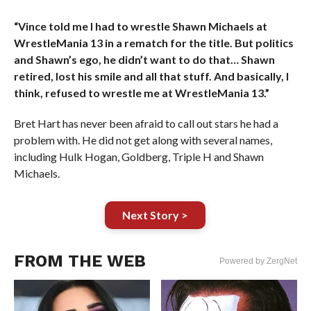
“Vince told me I had to wrestle Shawn Michaels at
WrestleMania 13 in a rematch for the title. But politics
and Shawn’s ego, he didn’t want to do that… Shawn
retired, lost his smile and all that stuff. And basically, I
think, refused to wrestle me at WrestleMania 13.”
Bret Hart has never been afraid to call out stars he had a
problem with. He did not get along with several names,
including Hulk Hogan, Goldberg, Triple H and Shawn
Michaels.
Next Story >
FROM THE WEB
Powered by ZergNet