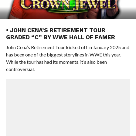
• JOHN CENA’S RETIREMENT TOUR
GRADED “C” BY WWE HALL OF FAMER
John Cena’s Retirement Tour kicked off in January 2025 and
has been one of the biggest storylines in WWE this year.
While the tour has had its moments, it’s also been
controversial.