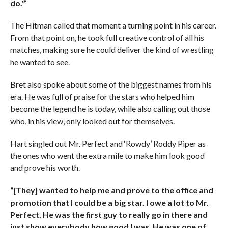
do.'”
The Hitman called that moment a turning point in his career.
From that point on, he took full creative control of all his
matches, making sure he could deliver the kind of wrestling
he wanted to see.
Bret also spoke about some of the biggest names from his
era. He was full of praise for the stars who helped him
become the legend he is today, while also calling out those
who, in his view, only looked out for themselves.
Hart singled out Mr. Perfect and ‘Rowdy’ Roddy Piper as
the ones who went the extra mile to make him look good
and prove his worth.
“[They] wanted to help me and prove to the office and
promotion that I could be a big star. I owe a lot to Mr.
Perfect. He was the first guy to really go in there and
just show everybody how good I was. He was one of