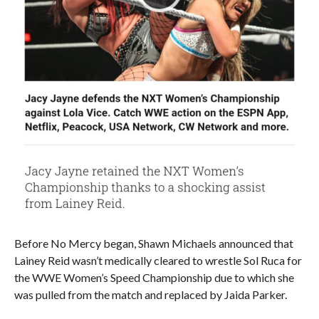
Before No Mercy began, Shawn Michaels announced that
Lainey Reid wasn’t medically cleared to wrestle Sol Ruca for
the WWE Women’s Speed Championship due to which she
was pulled from the match and replaced by Jaida Parker.