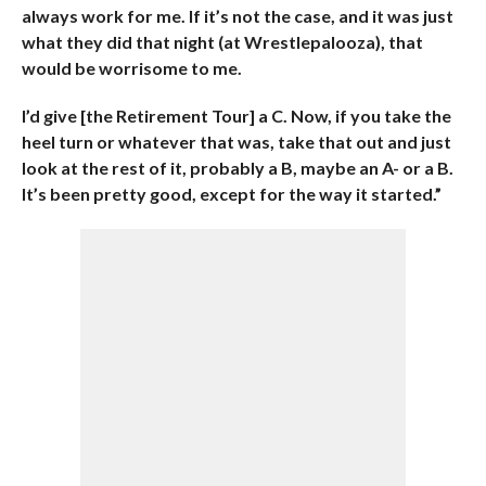
always work for me. If it’s not the case, and it was just
what they did that night (at Wrestlepalooza), that
would be worrisome to me.
I’d give [the Retirement Tour] a C. Now, if you take the
heel turn or whatever that was, take that out and just
look at the rest of it, probably a B, maybe an A- or a B.
It’s been pretty good, except for the way it started.”