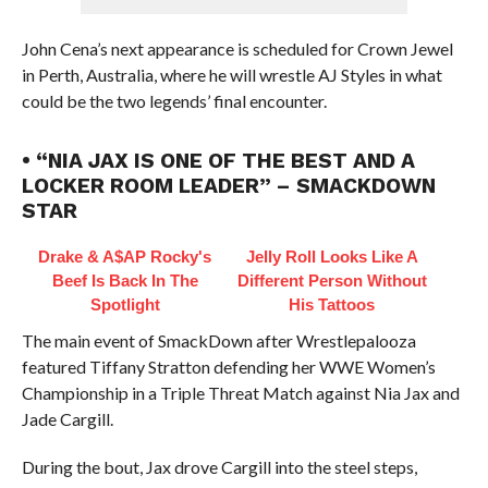
John Cena’s next appearance is scheduled for Crown Jewel
in Perth, Australia, where he will wrestle AJ Styles in what
could be the two legends’ final encounter.
• “NIA JAX IS ONE OF THE BEST AND A
LOCKER ROOM LEADER” – SMACKDOWN
STAR
Drake & A$AP Rocky's
Jelly Roll Looks Like A
Beef Is Back In The
Different Person Without
Spotlight
His Tattoos
The main event of SmackDown after Wrestlepalooza
featured Tiffany Stratton defending her WWE Women’s
Championship in a Triple Threat Match against Nia Jax and
Jade Cargill.
During the bout, Jax drove Cargill into the steel steps,