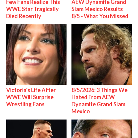
Few Fans Realize This
AEW Dynamite Grand
WWE Star Tragically
Slam Mexico Results
Died Recently
8/5 - What You Missed
Victoria's Life After
8/5/2026: 3 Things We
WWE Will Surprise
Hated From AEW
Wrestling Fans
Dynamite Grand Slam
Mexico