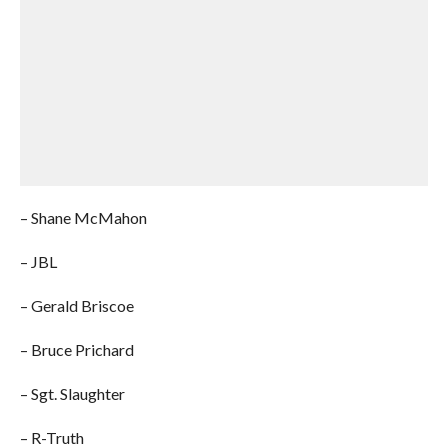
– Shane McMahon
– JBL
– Gerald Briscoe
– Bruce Prichard
– Sgt. Slaughter
– R-Truth