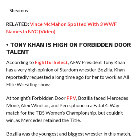
– Sheamus
RELATED:
Vince McMahon Spotted With 3 WWF
Names In NYC (Video)
• TONY KHAN IS HIGH ON FORBIDDEN DOOR
TALENT
According to
Fightful Select
, AEW President Tony Khan
has a very high opinion of Stardom wrestler Bozilla. Khan
reportedly requested a long time ago for her to work an All
Elite Wrestling show.
At tonight’s Forbidden Door
PPV
, Bozilla faced Mercedes
Moné, Alex Windsor, and Peresphone in a Fatal 4-Way
match for the TBS Women’s Championship, but couldn’t
win, as Mercedes retained the Title.
Bozilla was the youngest and biggest wrestler in this match.