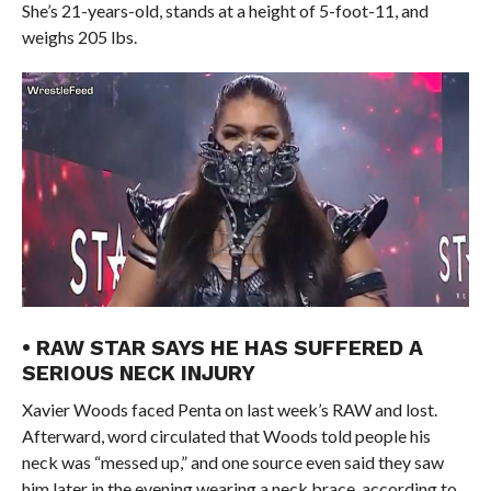
She’s 21-years-old, stands at a height of 5-foot-11, and
weighs 205 lbs.
• RAW STAR SAYS HE HAS SUFFERED A
SERIOUS NECK INJURY
Xavier Woods faced Penta on last week’s RAW and lost.
Afterward, word circulated that Woods told people his
neck was “messed up,” and one source even said they saw
him later in the evening wearing a neck brace, according to