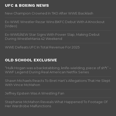
UFC & BOXING NEWS
New Champion Crowned In TKO After WWE Backlash
Ex-WWE Wrestler Rezar Wins BKFC Debut With A Knockout
(Video)
Ex-WWE/AEW Star Signs With Power Slap, Making Debut
During WrestleMania 42 Weekend
WWE Defeats UFC In Total Revenue For 2025
OLD SCHOOL EXCLUSIVE
“Hulk Hogan was a backstabbing, knife-wielding, piece of sh*t” –
WWF Legend During Real American Netflix Series
Shawn Michaels Reacts To Bret Hart’s Allegations That He Slept
With Vince McMahon
Jeffrey Epstein Was A Wrestling Fan
Stephanie McMahon Reveals What Happened To Footage Of
Her Wardrobe Malfunctions