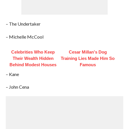
– The Undertaker
– Michelle McCool
Celebrities Who Keep
Cesar Millan's Dog
Their Wealth Hidden
Training Lies Made Him So
Behind Modest Houses
Famous
– Kane
– John Cena