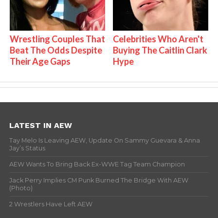
Wrestling Couples That
Celebrities Who Aren't
Beat The Odds Despite
Buying The Caitlin Clark
Their Age Gaps
Hype
LATEST IN AEW
Tay Melo Is Leaving AEW, Update On Sammy Guevara & Anna
Jay’s Status
AEW Wants To Bring Back Ex-WWE Tag Team Champion
Jack Perry Implies CM Punk Burned The Bridge With AEW
(Photo)
2 Wrestlers Have Left AEW