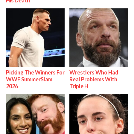
His Death
Picking The Winners For
Wrestlers Who Had
WWE SummerSlam
Real Problems With
2026
Triple H