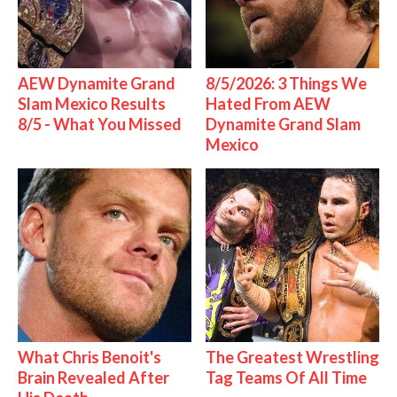
AEW Dynamite Grand
8/5/2026: 3 Things We
Slam Mexico Results
Hated From AEW
8/5 - What You Missed
Dynamite Grand Slam
Mexico
What Chris Benoit's
The Greatest Wrestling
Brain Revealed After
Tag Teams Of All Time