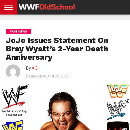
HOME
WWE
AEW
TNA
UFC &
OLD
GET
CONTACT
PRIVACY
NEWS
NEWS
NEWS
BOXING
SCHOOL
APP
US
POLICY &
WWE NEWS
NEWS
STORIES
GDPR
COMPLIANCE
JoJo Issues Statement On
Bray Wyatt’s 2-Year Death
Anniversary
By
AG
Posted on
August 25, 2025