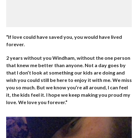
“If love could have saved you, you would have lived
forever.
2 years without you Windham, without the one person
that knew me better than anyone. Not a day goes by
that I don’t look at something our kids are doing and
wish you could still be here to enjoy it with me. We miss
you so much. But we know you’re all around, I can feel
it, the kids feel it. I hope we keep making you proud my
love. We love you forever.”