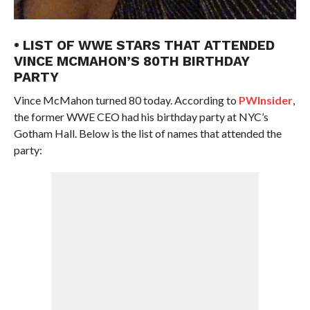
• LIST OF WWE STARS THAT ATTENDED
VINCE MCMAHON’S 80TH BIRTHDAY
PARTY
Vince McMahon turned 80 today. According to
PWInsider
,
the former WWE CEO had his birthday party at NYC’s
Gotham Hall. Below is the list of names that attended the
party: