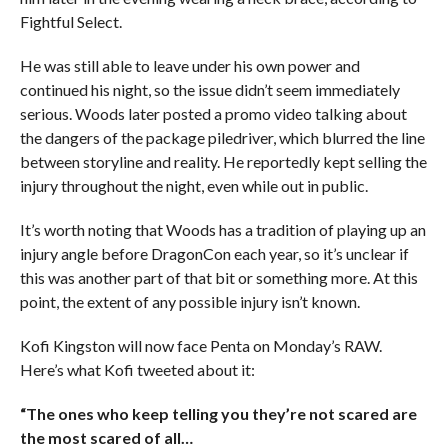
Fightful Select.
He was still able to leave under his own power and
continued his night, so the issue didn’t seem immediately
serious. Woods later posted a promo video talking about
the dangers of the package piledriver, which blurred the line
between storyline and reality. He reportedly kept selling the
injury throughout the night, even while out in public.
It’s worth noting that Woods has a tradition of playing up an
injury angle before DragonCon each year, so it’s unclear if
this was another part of that bit or something more. At this
point, the extent of any possible injury isn’t known.
Kofi Kingston will now face Penta on Monday’s RAW.
Here’s what Kofi tweeted about it:
“The ones who keep telling you they’re not scared are
the most scared of all…