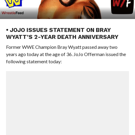
• JOJO ISSUES STATEMENT ON BRAY
WYATT’S 2-YEAR DEATH ANNIVERSARY
Former WWE Champion Bray Wyatt passed away two
years ago today at the age of 36. JoJo Offerman issued the
following statement today: