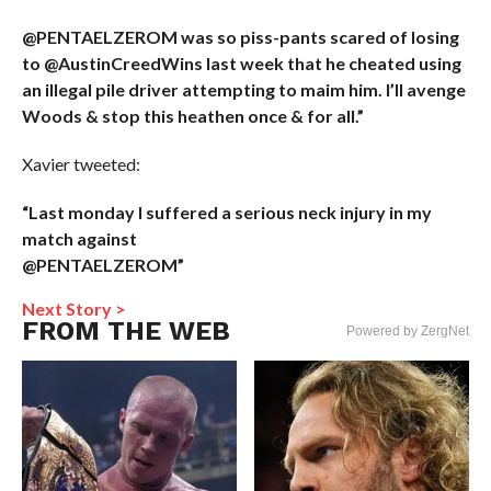
@PENTAELZEROM was so piss-pants scared of losing
to @AustinCreedWins last week that he cheated using
an illegal pile driver attempting to maim him. I’ll avenge
Woods & stop this heathen once & for all.”
Xavier tweeted:
“Last monday I suffered a serious neck injury in my
match against
@PENTAELZEROM”
Next Story >
FROM THE WEB
Powered by ZergNet