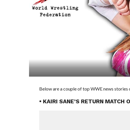
Below are a couple of top WWE news stories o
• KAIRI SANE’S RETURN MATCH 