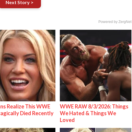
Next Story >
Powered by ZergNet
ns Realize This WWE
WWE RAW 8/3/2026: Things
ragically Died Recently
We Hated & Things We
Loved