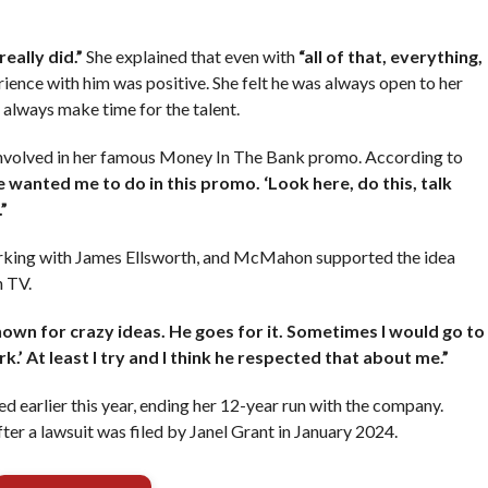
really did.”
She explained that even with
“all of that, everything,
ience with him was positive. She felt he was always open to her
 always make time for the talent.
nvolved in her famous Money In The Bank promo. According to
 wanted me to do in this promo. ‘Look here, do this, talk
”
orking with James Ellsworth, and McMahon supported the idea
n TV.
known for crazy ideas. He goes for it. Sometimes I would go to
rk.’ At least I try and I think he respected that about me.”
earlier this year, ending her 12-year run with the company.
a lawsuit was filed by Janel Grant in January 2024.