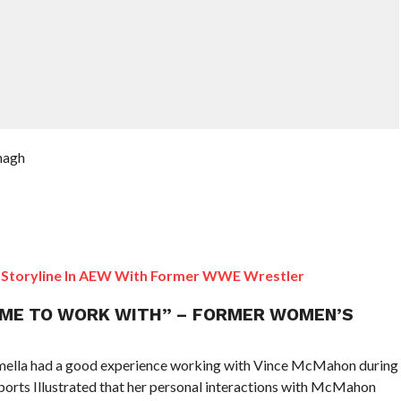
nagh
Storyline In AEW With Former WWE Wrestler
ME TO WORK WITH” – FORMER WOMEN’S
la had a good experience working with Vince McMahon during
orts Illustrated that her personal interactions with McMahon