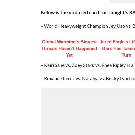
Below is the updated card for tonight’s R
– World Heavyweight Champion Jey Uso vs. B
Global Warming's Biggest
Jared Fogle's Li
Threats Haven't Happened
Bars Has Taken
Yet
Turn
– Kairi Sane vs. Zoey Stark vs. Rhea Ripley 
– Roxanne Perez vs. Natalya vs. Becky Lynch