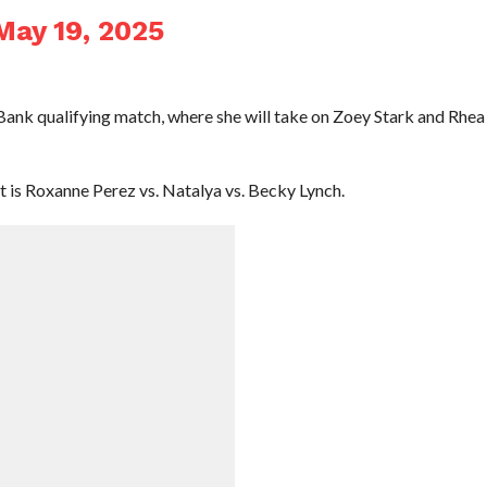
May 19, 2025
ank qualifying match, where she will take on Zoey Stark and Rhea
 is Roxanne Perez vs. Natalya vs. Becky Lynch.