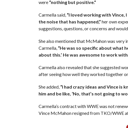
were
“nothing but positive.”
Carmella said,
“I loved working with Vince, I 
the noise that has happened,”
her own exper
suggestions, questions, or concerns and would
She also mentioned that McMahon was very i
Carmella,
“He was so specific about what he
about this.’ He was awesome to work with.
Carmella also revealed that she suggested w
after seeing how well they worked together o
She added,
“I had crazy ideas and Vince is 
him and be like, ‘No, that’s not going to wo
Carmella’s contract with WWE was not renewed 
Vince McMahon resigned from TKO/WWE after 