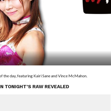
f the day, featuring Kairi Sane and Vince McMahon.
ON TONIGHT’S RAW REVEALED