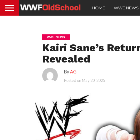
HOME
WWE NEWS
WWE NEWS
Kairi Sane’s Retu
Revealed
By
AG
Posted on
May 20, 2025