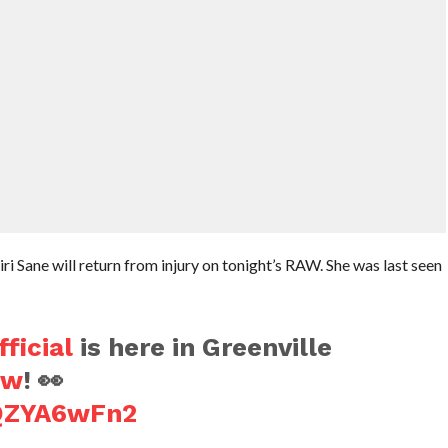
 Sane will return from injury on tonight’s RAW. She was last seen
ficial
is here in Greenville
aw
! 👀
hQZYA6wFn2