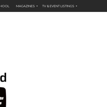
CHOOL
MAGAZINES
TV & EVENT LISTINGS