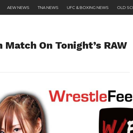
AEW NEWS
TNA NEWS
UFC & BOXING NEWS
OLD S
rn Match On Tonight’s RAW