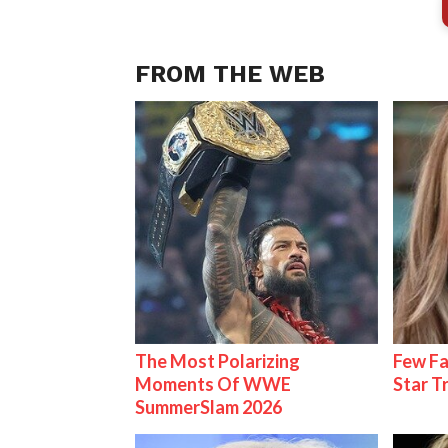
FROM THE WEB
The Most Polarizing
Few Fa
Moments Of WWE
Star T
SummerSlam 2026