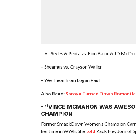
– AJ Styles & Penta vs. Finn Balor & JD McDo
– Sheamus vs. Grayson Waller
– We’ll hear from Logan Paul
Also Read:
Saraya Turned Down Romantic 
• “VINCE MCMAHON WAS AWESO
CHAMPION
Former SmackDown Women’s Champion Carmel
her time in WWE. She
told
Zack Heydorn of Sp