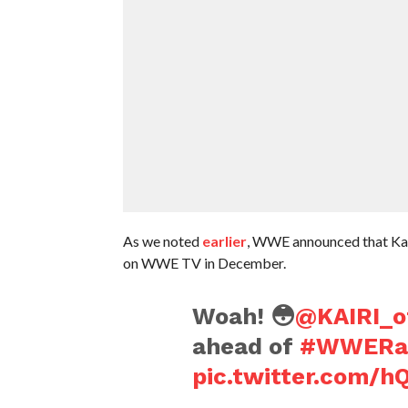
As we noted
earlier
, WWE announced that Kairi
on WWE TV in December.
Woah! 😳
@KAIRI_of
ahead of
#WWER
pic.twitter.com/