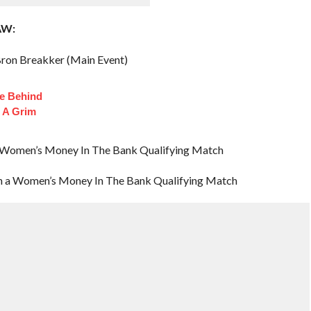
AW:
ron Breakker (Main Event)
fe Behind
 A Grim
in a Women’s Money In The Bank Qualifying Match
 in a Women’s Money In The Bank Qualifying Match