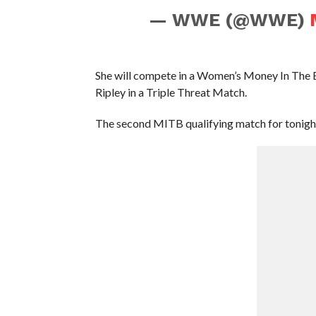
— WWE (@WWE)
She will compete in a Women’s Money In The B
Ripley in a Triple Threat Match.
The second MITB qualifying match for tonight