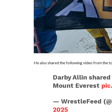
He also shared the following video from the t
Darby Allin shared
Mount Everest
pic
— WrestleFeed (
2025