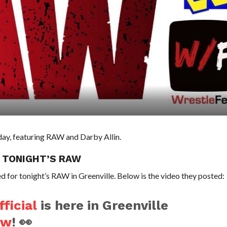
 day, featuring RAW and Darby Allin.
 TONIGHT’S RAW
 for tonight’s RAW in Greenville. Below is the video they posted:
ficial
is here in Greenville
aw
! 👀