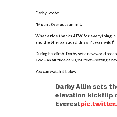
Darby wrote:
“Mount Everest summit.
What a ride thanks AEW for everything in 
and the Sherpa squad this sh*t was wild!”
During his climb, Darby set a new world reco
Two—an altitude of 20,958 feet—setting a new 
You can watch it below:
Darby Allin sets t
elevation kickflip
Everest
pic.twitt