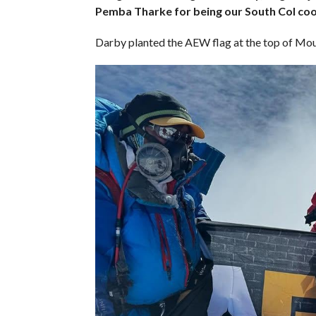
Pemba Tharke for being our South Col coo
Darby planted the AEW flag at the top of Moun