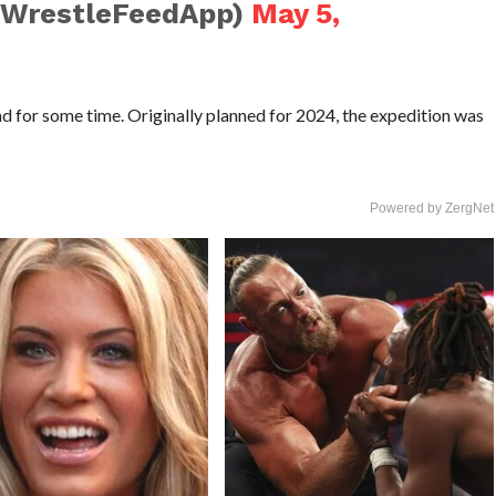
@WrestleFeedApp)
May 5,
had for some time. Originally planned for 2024, the expedition was
Powered by ZergNet