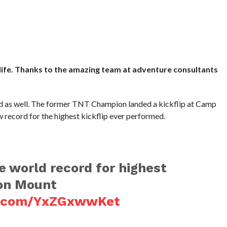
life. Thanks to the amazing team at adventure consultants
rd as well. The former TNT Champion landed a kickflip at Camp
record for the highest kickflip ever performed.
he world record for highest
 on Mount
er.com/YxZGxwwKet