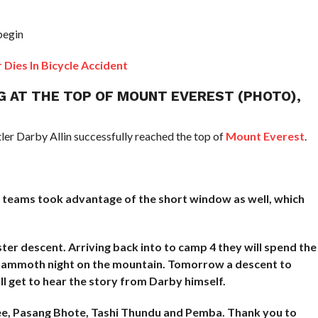
begin
es In Bicycle Accident
G AT THE TOP OF MOUNT EVEREST (PHOTO),
er Darby Allin successfully reached the top of
Mount Everest
.
 teams took advantage of the short window as well, which
er descent. Arriving back into to camp 4 they will spend the
 mammoth night on the mountain. Tomorrow a descent to
l get to hear the story from Darby himself.
ee, Pasang Bhote, Tashi Thundu and Pemba. Thank you to