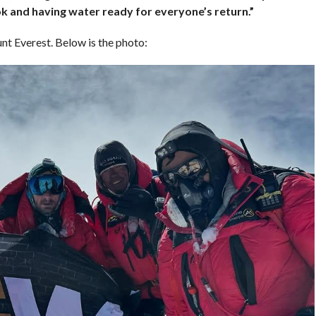
k and having water ready for everyone’s return.”
t Everest. Below is the photo: