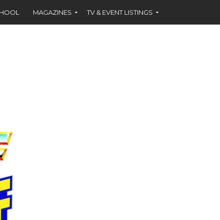
CHOOL
MAGAZINES
TV & EVENT LISTINGS