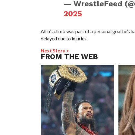
— WrestleFeed (
2025
Allin’s climb was part of a personal goal he’s 
delayed due to injuries.
Next Story >
FROM THE WEB