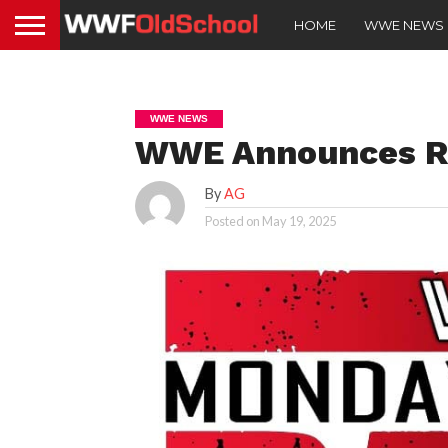
HOME
WWE NEWS
WWE NEWS
WWE Announces Re
By
AG
Posted on
May 19, 2025