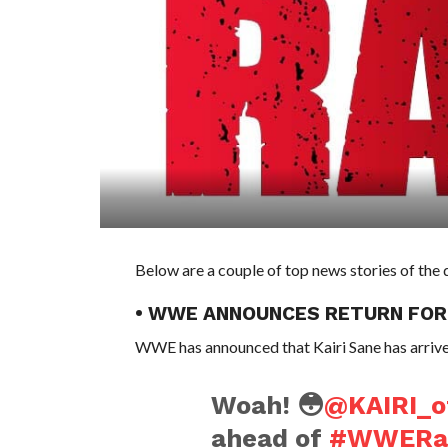
Below are a couple of top news stories of the
• WWE ANNOUNCES RETURN FOR
WWE has announced that Kairi Sane has arrived
Woah! 😳
@KAIRI_of
ahead of
#WWER