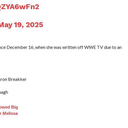
hQZYA6wFn2
May 19, 2025
ince December 16, when she was written off WWE TV due to an
Bron Breakker
nagh
lowed Big
r Melissa