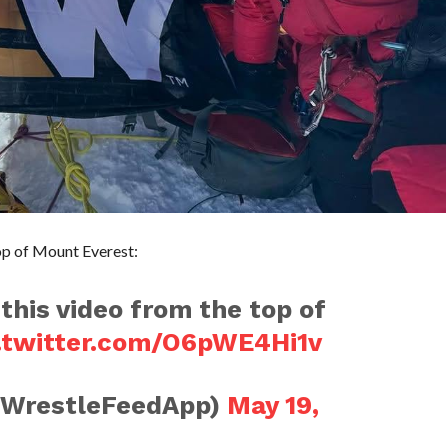
op of Mount Everest:
 this video from the top of
.twitter.com/O6pWE4Hi1v
@WrestleFeedApp)
May 19,