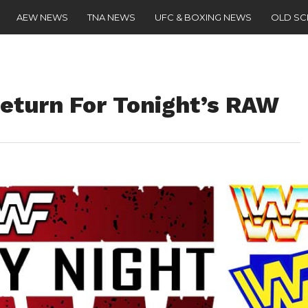
AEW NEWS
TNA NEWS
UFC & BOXING NEWS
OLD S
turn For Tonight’s RAW