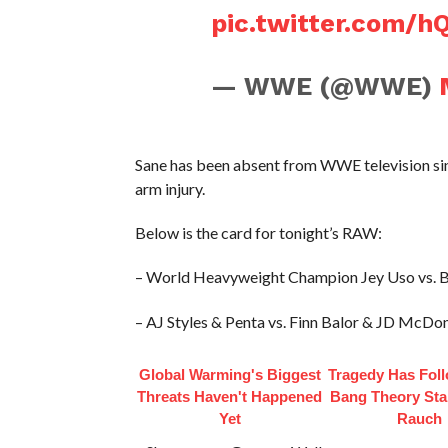
pic.twitter.com/
— WWE (@WWE)
Sane has been absent from WWE television s
arm injury.
Below is the card for tonight’s RAW:
– World Heavyweight Champion Jey Uso vs. 
– AJ Styles & Penta vs. Finn Balor & JD McDo
Global Warming's Biggest
Tragedy Has Fol
Threats Haven't Happened
Bang Theory Sta
Yet
Rauch