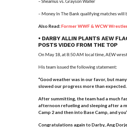
– Sheamus vs. Grayson Waller
– Money In The Bank qualifying matches will 
Also Read:
Former WWF & WCW Wrestler Di
• DARBY ALLIN PLANTS AEW FLA
POSTS VIDEO FROM THE TOP
On May 18, at 8:50 AM local time, AEW wrestl
His team issued the following statement:
“Good weather was in our favor, but many
slowed our progress more than expected.
After summitting, the team had a much fast
afternoon refueling and sleeping after a
Camp 2 and then into Base Camp, and you’l
Congratulations again to Darby, Ang Dorj