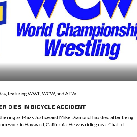
he day, featuring WWF, WCW, and AEW.
 DIES IN BICYCLE ACCIDENT
he ring as Maxx Justice and Mike Diamond, has died after being
 from work in Hayward, California. He was riding near Chabot