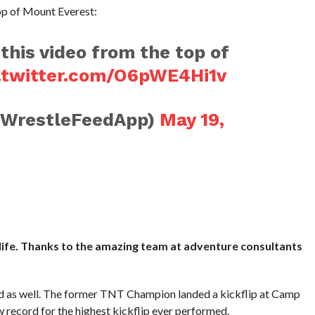
op of Mount Everest:
 this video from the top of
.twitter.com/O6pWE4Hi1v
@WrestleFeedApp)
May 19,
life. Thanks to the amazing team at adventure consultants
rd as well. The former TNT Champion landed a kickflip at Camp
record for the highest kickflip ever performed.