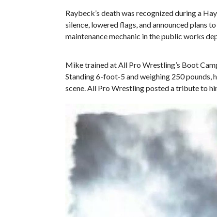
Raybeck’s death was recognized during a Hay
silence, lowered flags, and announced plans to p
maintenance mechanic in the public works de
Mike trained at All Pro Wrestling’s Boot Ca
Standing 6-foot-5 and weighing 250 pounds, he
scene. All Pro Wrestling posted a tribute to hi