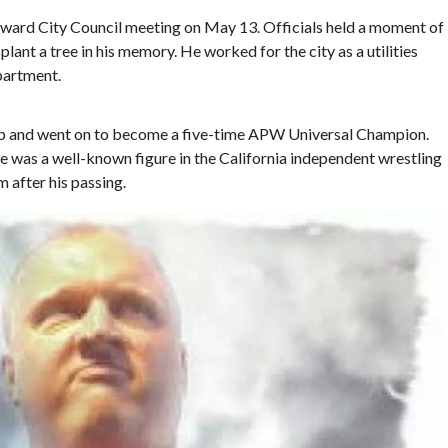
ward City Council meeting on May 13. Officials held a moment of
lant a tree in his memory. He worked for the city as a utilities
partment.
mp and went on to become a five-time APW Universal Champion.
 was a well-known figure in the California independent wrestling
m after his passing.