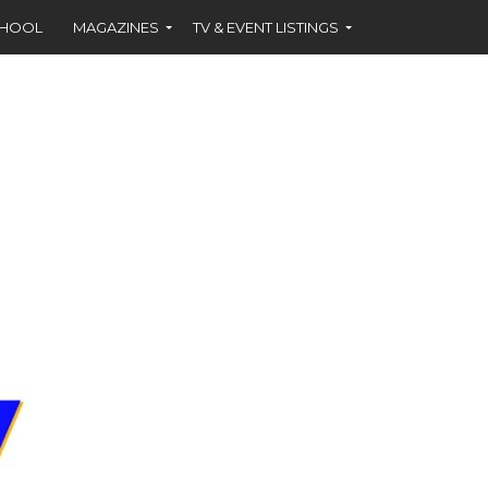
CHOOL
MAGAZINES
TV & EVENT LISTINGS