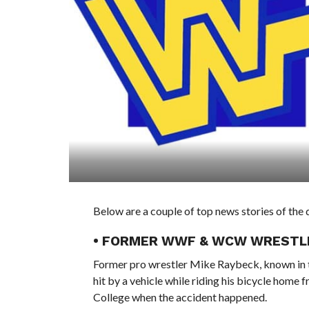
Below are a couple of top news stories of t
• FORMER WWF & WCW WRESTLER
Former pro wrestler Mike Raybeck, known in t
hit by a vehicle while riding his bicycle home
College when the accident happened.