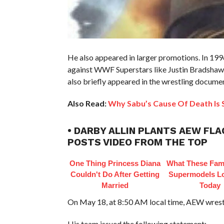
He also appeared in larger promotions. In 199
against WWF Superstars like Justin Bradshaw
also briefly appeared in the wrestling docum
Also Read:
Why Sabu’s Cause Of Death Is S
• DARBY ALLIN PLANTS AEW FLA
POSTS VIDEO FROM THE TOP
One Thing Princess Diana
What These Fam
Couldn't Do After Getting
Supermodels Lo
Married
Today
On May 18, at 8:50 AM local time, AEW wrestl
His team issued the following statement: