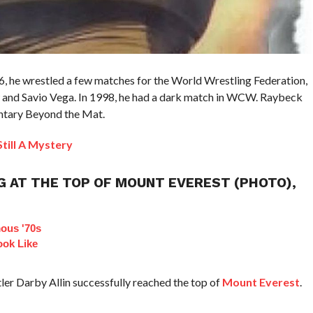
6, he wrestled a few matches for the World Wrestling Federation,
 and Savio Vega. In 1998, he had a dark match in WCW. Raybeck
entary Beyond the Mat.
till A Mystery
G AT THE TOP OF MOUNT EVEREST (PHOTO),
ous '70s
ok Like
er Darby Allin successfully reached the top of
Mount Everest
.