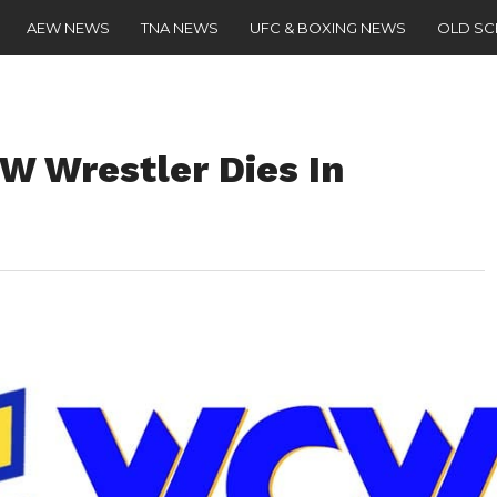
AEW NEWS
TNA NEWS
UFC & BOXING NEWS
OLD S
 Wrestler Dies In