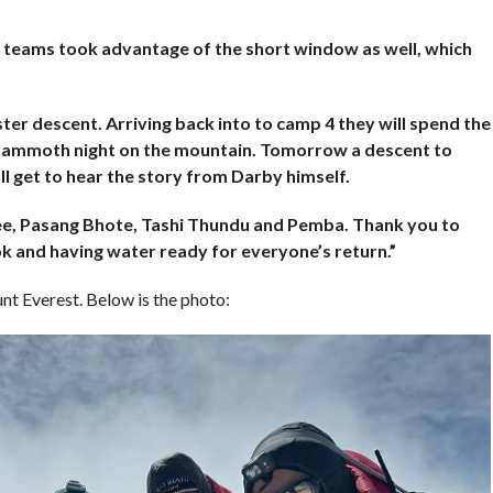
 teams took advantage of the short window as well, which
er descent. Arriving back into to camp 4 they will spend the
 mammoth night on the mountain. Tomorrow a descent to
l get to hear the story from Darby himself.
ee, Pasang Bhote, Tashi Thundu and Pemba. Thank you to
k and having water ready for everyone’s return.”
t Everest. Below is the photo: