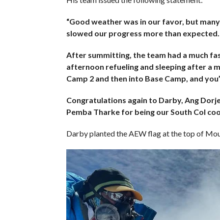
“Good weather was in our favor, but many
slowed our progress more than expected.
After summitting, the team had a much fast
afternoon refueling and sleeping after a
Camp 2 and then into Base Camp, and you’l
Congratulations again to Darby, Ang Dorj
Pemba Tharke for being our South Col coo
Darby planted the AEW flag at the top of Moun