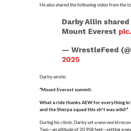
He also shared the following video from the t
Darby Allin shared
Mount Everest
pic
— WrestleFeed (
2025
Darby wrote:
“Mount Everest summit.
What a ride thanks AEW for everything in 
and the Sherpa squad this sh*t was wild!”
During his climb, Darby set a new world reco
Two—an altitude of 20,958 feet—setting a new 