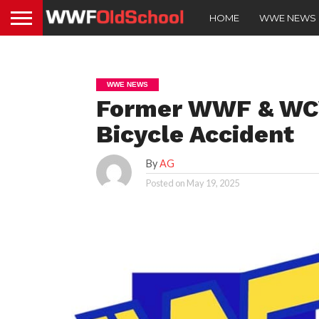
HOME
WWE NEWS
WWE NEWS
Former WWF & WCW
Bicycle Accident
By
AG
Posted on
May 19, 2025