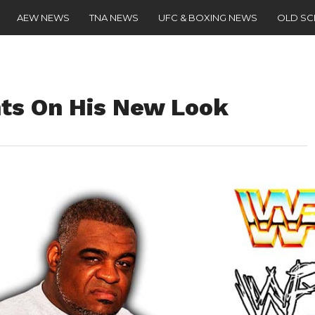
AEW NEWS
TNA NEWS
UFC & BOXING NEWS
OLD S
ts On His New Look