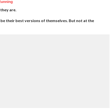
Running
they are.
be their best versions of themselves. But not at the