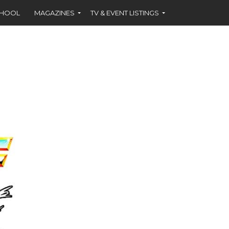
CHOOL
MAGAZINES
TV & EVENT LISTINGS