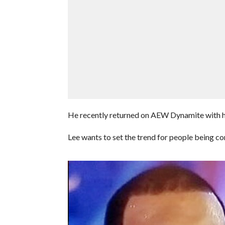
He recently returned on AEW Dynamite with his 
Lee wants to set the trend for people being co