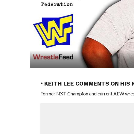
• KEITH LEE COMMENTS ON HIS
Former NXT Champion and current AEW wrestler