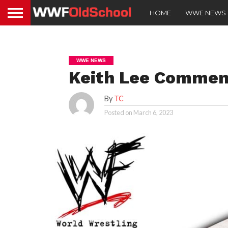
HOME
WWE NEWS
WWE NEWS
Keith Lee Commen
By
TC
Posted on
March 6, 2023