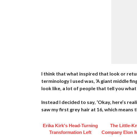
I think that what inspired that look or retu
terminology I used was, ‘A giant middle fi
look like, a lot of people that tell you what
Instead I decided to say, ‘Okay, here’s reali
saw my first grey hair at 16, which means 
Erika Kirk's Head-Turning
The Little-
Transformation Left
Company Elon 