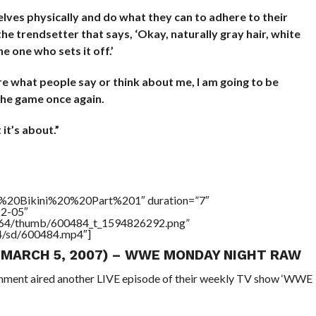
lves physically and do what they can to adhere to their
 the trendsetter that says, ‘Okay, naturally gray hair, white
he one who sets it off.’
are what people say or think about me, I am going to be
 the game once again.
it’s about.”
20Bikini%20%20Part%201″ duration=”7″
12-05″
/17564/thumb/600484_t_1594826292.png”
64/sd/600484.mp4″]
 (MARCH 5, 2007) – WWE MONDAY NIGHT RAW
ainment aired another LIVE episode of their weekly TV show ‘WWE