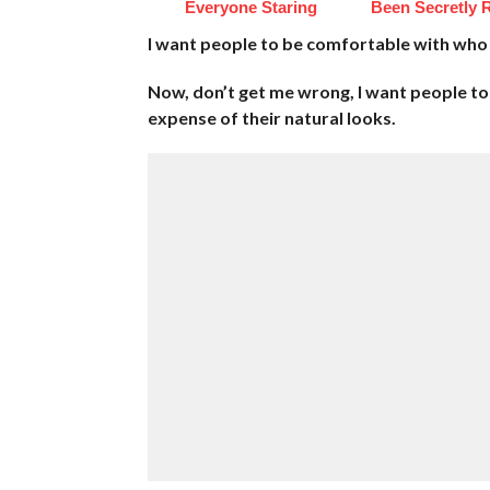
Everyone Staring
Been Secretly 
I want people to be comfortable with who 
Now, don’t get me wrong, I want people to 
expense of their natural looks.