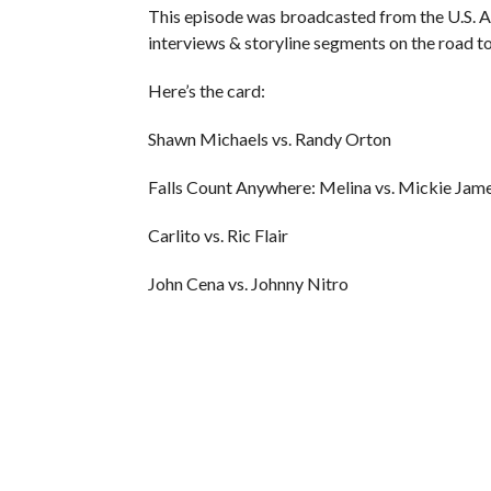
This episode was broadcasted from the U.S. A
interviews & storyline segments on the road 
Here’s the card:
Shawn Michaels vs. Randy Orton
Falls Count Anywhere: Melina vs. Mickie Jam
Carlito vs. Ric Flair
John Cena vs. Johnny Nitro