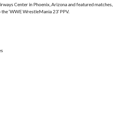
irways Center in Phoenix, Arizona and featured matches,
to the ‘WWE WrestleMania 23’ PPV.
es