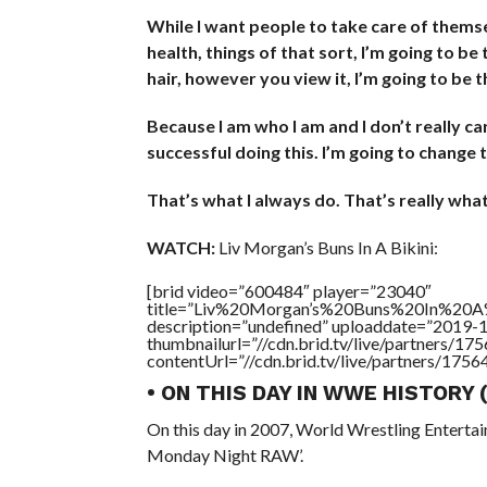
While I want people to take care of themse
health, things of that sort, I’m going to be
hair, however you view it, I’m going to be t
Because I am who I am and I don’t really c
successful doing this. I’m going to change
That’s what I always do. That’s really what 
WATCH:
Liv Morgan’s Buns In A Bikini:
[brid video=”600484″ player=”23040″
title=”Liv%20Morgan’s%20Buns%20In%20A%
description=”undefined” uploaddate=”2019-
thumbnailurl=”//cdn.brid.tv/live/partners
contentUrl=”//cdn.brid.tv/live/partners/175
• ON THIS DAY IN WWE HISTORY
On this day in 2007, World Wrestling Entert
Monday Night RAW’.