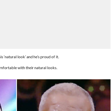
‘natural look’ and he’s proud of it.
mfortable with their natural looks.