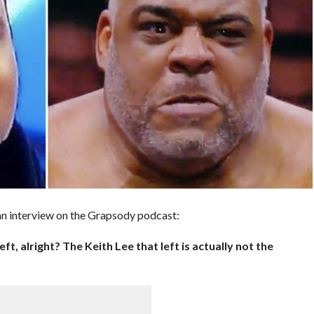
 an interview on the Grapsody podcast:
eft, alright? The Keith Lee that left is actually not the