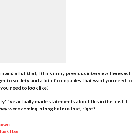
rn and all of that, I think in my previous interview the exact
nger to society and a lot of companies that want you need to
 you need to look like.’
ty.’ I’ve actually made statements about this in the past. I
they were coming in long before that, right?
Known
Musk Has