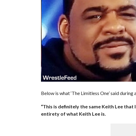
Below is what ‘The Limitless One’ said during
“This is definitely the same Keith Lee that l
entirety of what Keith Lee is.