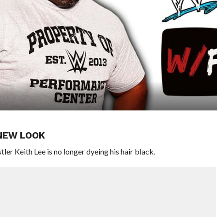
 NEW LOOK
 Keith Lee is no longer dyeing his hair black.