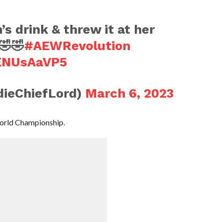
 drink & threw it at her
🤣🤣
#AEWRevolution
GENUsAaVP5
ieChiefLord)
March 6, 2023
orld Championship.