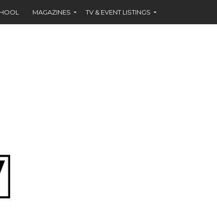
CHOOL
MAGAZINES
TV & EVENT LISTINGS