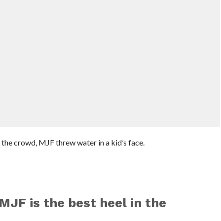
the crowd, MJF threw water in a kid’s face.
MJF is the best heel in the