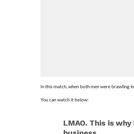
In this match, when both men were brawling in 
You can watch it below:
LMAO. This is why 
business.