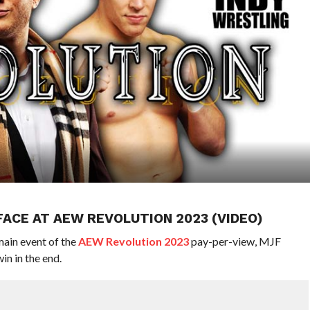
 FACE AT AEW REVOLUTION 2023 (VIDEO)
main event of the
AEW Revolution 2023
pay-per-view, MJF
win in the end.