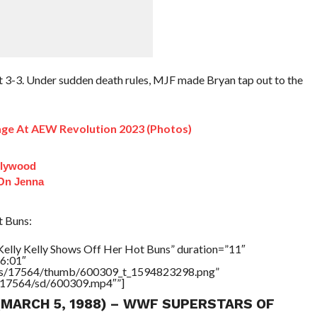
at 3-3. Under sudden death rules, MJF made Bryan tap out to the
ge At AEW Revolution 2023 (Photos)
llywood
 On Jenna
t Buns:
Kelly Kelly Shows Off Her Hot Buns” duration=”11″
6:01″
tners/17564/thumb/600309_t_1594823298.png”
rs/17564/sd/600309.mp4″”]
 (MARCH 5, 1988) – WWF SUPERSTARS OF