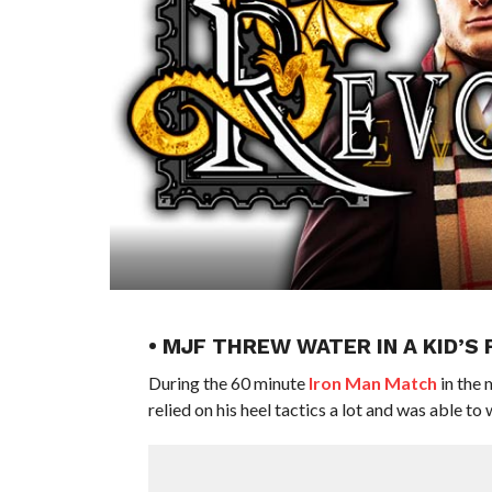
• MJF THREW WATER IN A KID’S
During the 60 minute
Iron Man Match
in the 
relied on his heel tactics a lot and was able to 