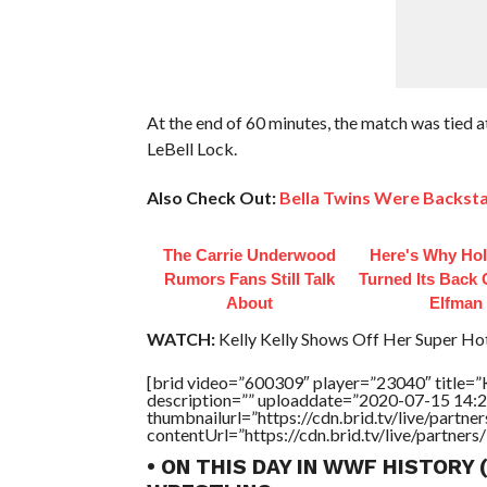
At the end of 60 minutes, the match was tied 
LeBell Lock.
Also Check Out:
Bella Twins Were Backsta
The Carrie Underwood
Here's Why Ho
Rumors Fans Still Talk
Turned Its Back
About
Elfman
WATCH:
Kelly Kelly Shows Off Her Super Ho
[brid video=”600309″ player=”23040″ title=”
description=”” uploaddate=”2020-07-15 14:2
thumbnailurl=”https://cdn.brid.tv/live/par
contentUrl=”https://cdn.brid.tv/live/partne
• ON THIS DAY IN WWF HISTORY