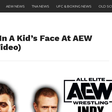
AEW NEWS
TNA NEWS
UFC & BOXING NEWS
OLD S
n A Kid’s Face At AEW
ideo)