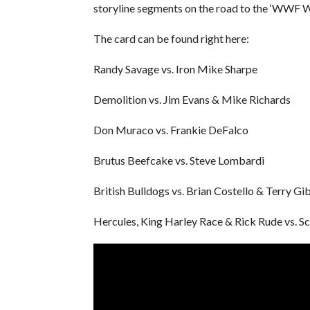
storyline segments on the road to the ‘WWF 
The card can be found right here:
Randy Savage vs. Iron Mike Sharpe
Demolition vs. Jim Evans & Mike Richards
Don Muraco vs. Frankie DeFalco
Brutus Beefcake vs. Steve Lombardi
British Bulldogs vs. Brian Costello & Terry Gi
Hercules, King Harley Race & Rick Rude vs. S