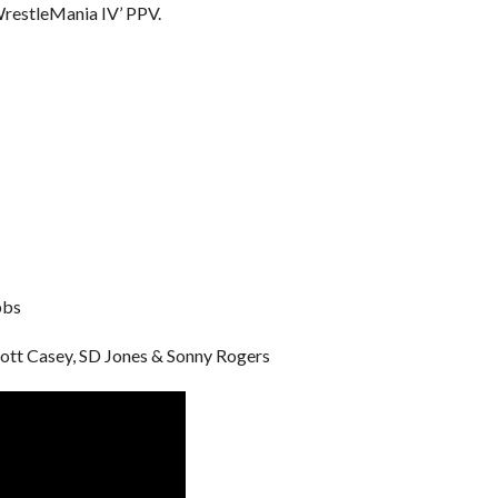
WrestleMania IV’ PPV.
bbs
cott Casey, SD Jones & Sonny Rogers