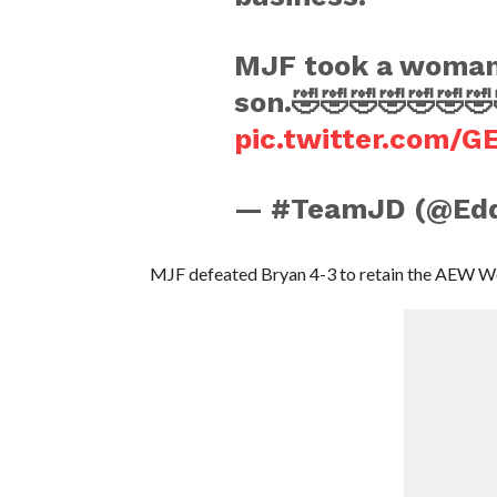
MJF took a woman’s
son.🤣🤣🤣🤣🤣🤣🤣
pic.twitter.com/
— #TeamJD (@Edd
MJF defeated Bryan 4-3 to retain the AEW W