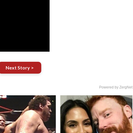
Next Story >
Powered by ZergNet