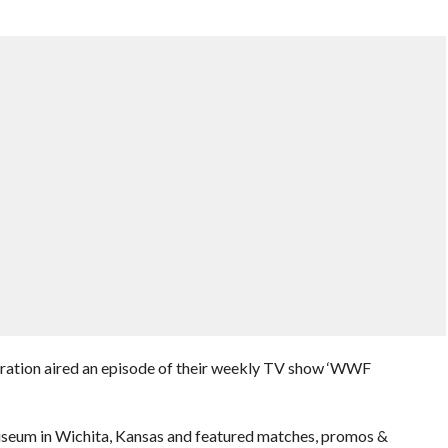
eration aired an episode of their weekly TV show ‘WWF
iseum in Wichita, Kansas and featured matches, promos &