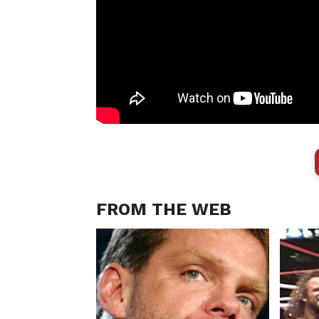
FROM THE WEB