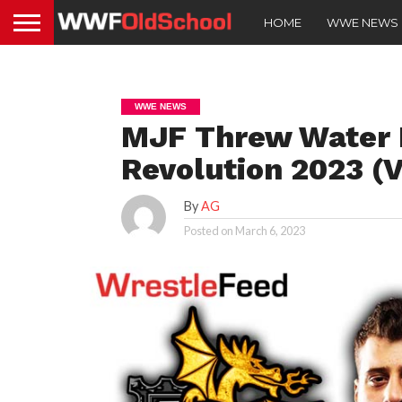
HOME
WWE NEWS
WWE NEWS
MJF Threw Water I
Revolution 2023 (V
By
AG
Posted on
March 6, 2023