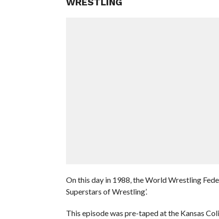
WRESTLING
On this day in 1988, the World Wrestling Fed
Superstars of Wrestling’.
This episode was pre-taped at the Kansas Col