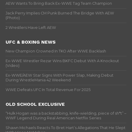
AEW Wants To Bring Back Ex-WWE Tag Team Champion
Jack Perry Implies CM Punk Burned The Bridge With AEW
(Photo)
2 Wrestlers Have Left AEW
UFC & BOXING NEWS
New Champion Crowned In TKO After WWE Backlash
Ex-WWE Wrestler Rezar Wins BKFC Debut With A Knockout
(Video)
Ex-WWE/AEW Star Signs With Power Slap, Making Debut
During WrestleMania 42 Weekend
WWE Defeats UFC In Total Revenue For 2025
OLD SCHOOL EXCLUSIVE
“Hulk Hogan was a backstabbing, knife-wielding, piece of sh*t” –
WWF Legend During Real American Netflix Series
Shawn Michaels Reacts To Bret Hart’s Allegations That He Slept