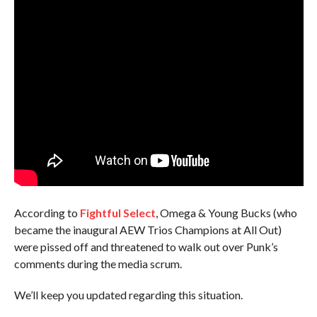
According to
Fightful Select
, Omega & Young Bucks (who
became the inaugural AEW Trios Champions at All Out)
were pissed off and threatened to walk out over Punk’s
comments during the media scrum.
We’ll keep you updated regarding this situation.