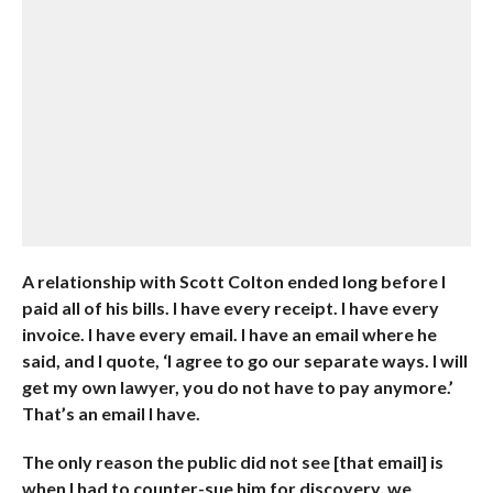
A relationship with Scott Colton ended long before I
paid all of his bills. I have every receipt. I have every
invoice. I have every email. I have an email where he
said, and I quote, ‘I agree to go our separate ways. I will
get my own lawyer, you do not have to pay anymore.’
That’s an email I have.
The only reason the public did not see [that email] is
when I had to counter-sue him for discovery, we