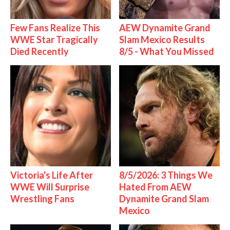
Few Fans Realize This
AEW Dynamite Grand
WWE Star Tragically
Slam Mexico Results
Died Recently
8/5 - What You Missed
Victoria's Life After
8/5/2026: 3 Things We
WWE Will Surprise
Hated From AEW
Wrestling Fans
Dynamite Grand Slam
Mexico