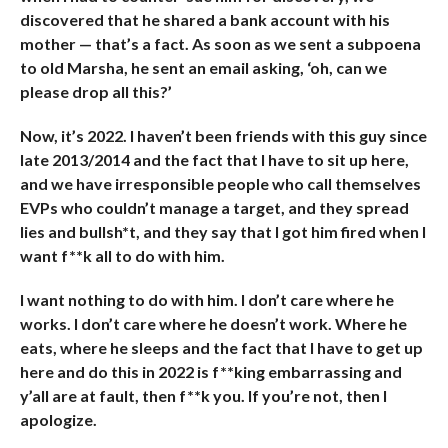
discovered that he shared a bank account with his
mother — that’s a fact. As soon as we sent a subpoena
to old Marsha, he sent an email asking, ‘oh, can we
please drop all this?’
Now, it’s 2022. I haven’t been friends with this guy since
late 2013/2014 and the fact that I have to sit up here,
and we have irresponsible people who call themselves
EVPs who couldn’t manage a target, and they spread
lies and bullsh*t, and they say that I got him fired when I
want f**k all to do with him.
I want nothing to do with him. I don’t care where he
works. I don’t care where he doesn’t work. Where he
eats, where he sleeps and the fact that I have to get up
here and do this in 2022 is f**king embarrassing and
y’all are at fault, then f**k you. If you’re not, then I
apologize.