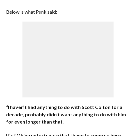
Below is what Punk said:
“I haven’t had anything to do with Scott Colton for a
decade, probably didn’t want anything to do with him
for even longer than that.
It’s f**king unfortunate that I have to come up here