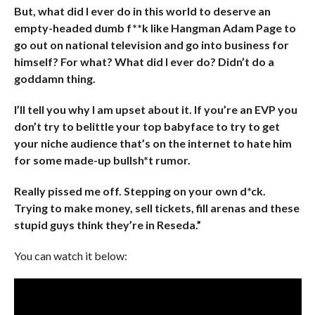
But, what did I ever do in this world to deserve an
empty-headed dumb f**k like Hangman Adam Page to
go out on national television and go into business for
himself? For what? What did I ever do? Didn’t do a
goddamn thing.
I’ll tell you why I am upset about it. If you’re an EVP you
don’t try to belittle your top babyface to try to get
your niche audience that’s on the internet to hate him
for some made-up bullsh*t rumor.
Really pissed me off. Stepping on your own d*ck.
Trying to make money, sell tickets, fill arenas and these
stupid guys think they’re in Reseda.”
You can watch it below: