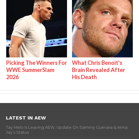
Picking The Winners For
What Chris Benoit's
WWE SummerSlam
Brain Revealed After
2026
His Death
LATEST IN AEW
Tay Melo Is Leaving AEW, Update On Sammy Guevara & Anna
Jay’s Status