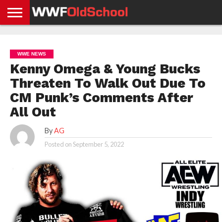
HOME
WWE
AEW
TNA
UFC &
OLD
GET
CONTACT
PRIVACY
NEWS
NEWS
NEWS
BOXING
SCHOOL
APP
US
POLICY &
WWE NEWS
NEWS
STORIES
GDPR
COMPLIANCE
Kenny Omega & Young Bucks
Threaten To Walk Out Due To
CM Punk’s Comments After
All Out
By
AG
Posted on
September 5, 2022