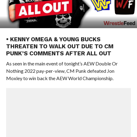
• KENNY OMEGA & YOUNG BUCKS
THREATEN TO WALK OUT DUE TO CM
PUNK’S COMMENTS AFTER ALL OUT
As seen in the main event of tonight’s AEW Double Or
Nothing 2022 pay-per-view, CM Punk defeated Jon
Moxley to win back the AEW World Championship.