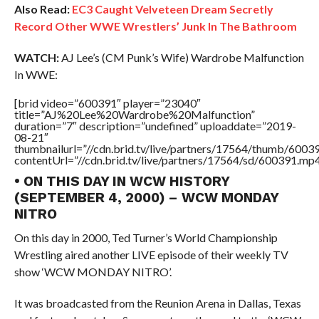
Also Read:
EC3 Caught Velveteen Dream Secretly
Record Other WWE Wrestlers’ Junk In The Bathroom
WATCH:
AJ Lee’s (CM Punk’s Wife) Wardrobe Malfunction
In WWE:
[brid video=”600391″ player=”23040″
title=”AJ%20Lee%20Wardrobe%20Malfunction”
duration=”7″ description=”undefined” uploaddate=”2019-
08-21″
thumbnailurl=”//cdn.brid.tv/live/partners/17564/thumb/600
contentUrl=”//cdn.brid.tv/live/partners/17564/sd/600391.mp4
• ON THIS DAY IN WCW HISTORY
(SEPTEMBER 4, 2000) – WCW MONDAY
NITRO
On this day in 2000, Ted Turner’s World Championship
Wrestling aired another LIVE episode of their weekly TV
show ‘WCW MONDAY NITRO’.
It was broadcasted from the Reunion Arena in Dallas, Texas