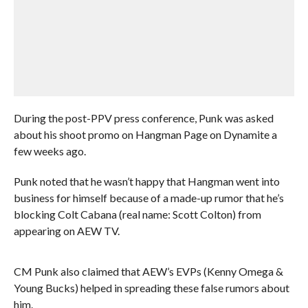
During the post-PPV press conference, Punk was asked
about his shoot promo on Hangman Page on Dynamite a
few weeks ago.
Punk noted that he wasn’t happy that Hangman went into
business for himself because of a made-up rumor that he’s
blocking Colt Cabana (real name: Scott Colton) from
appearing on AEW TV.
CM Punk also claimed that AEW’s EVPs (Kenny Omega &
Young Bucks) helped in spreading these false rumors about
him.