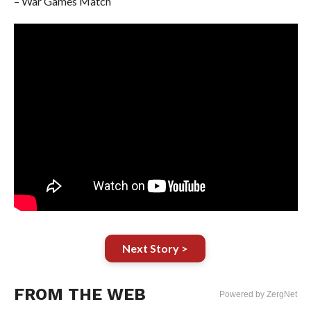
– War Games Match
Next Story >
FROM THE WEB
Powered by ZergNet