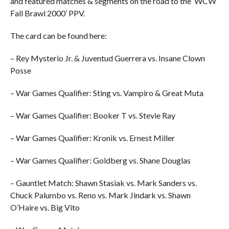
and featured matches & segments on the road to the ‘WCW
Fall Brawl 2000’ PPV.
The card can be found here:
– Rey Mysterio Jr. & Juventud Guerrera vs. Insane Clown
Posse
– War Games Qualifier: Sting vs. Vampiro & Great Muta
– War Games Qualifier: Booker T vs. Stevie Ray
– War Games Qualifier: Kronik vs. Ernest Miller
– War Games Qualifier: Goldberg vs. Shane Douglas
– Gauntlet Match: Shawn Stasiak vs. Mark Sanders vs.
Chuck Palumbo vs. Reno vs. Mark Jindark vs. Shawn
O’Haire vs. Big Vito