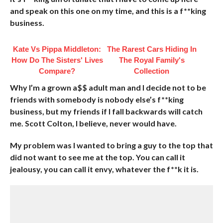
and speak on this one on my time, and this is a f**king
business.
Kate Vs Pippa Middleton:
The Rarest Cars Hiding In
How Do The Sisters' Lives
The Royal Family's
Compare?
Collection
Why I’m a grown a$$ adult man and I decide not to be
friends with somebody is nobody else’s f**king
business, but my friends if I fall backwards will catch
me. Scott Colton, I believe, never would have.
My problem was I wanted to bring a guy to the top that
did not want to see me at the top. You can call it
jealousy, you can call it envy, whatever the f**k it is.