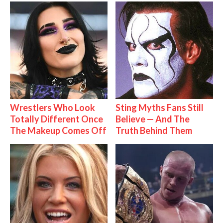
Wrestlers Who Look
Sting Myths Fans Still
Totally Different Once
Believe — And The
The Makeup Comes Off
Truth Behind Them