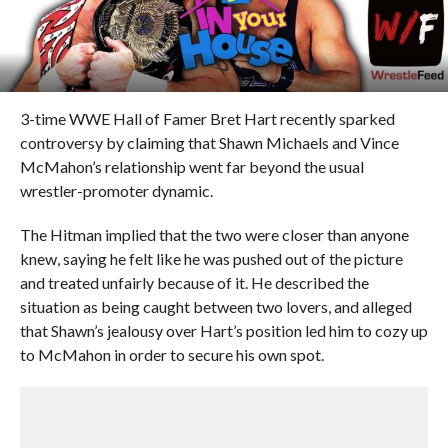
3-time WWE Hall of Famer Bret Hart recently sparked
controversy by claiming that Shawn Michaels and Vince
McMahon’s relationship went far beyond the usual
wrestler-promoter dynamic.
The Hitman implied that the two were closer than anyone
knew, saying he felt like he was pushed out of the picture
and treated unfairly because of it. He described the
situation as being caught between two lovers, and alleged
that Shawn’s jealousy over Hart’s position led him to cozy up
to McMahon in order to secure his own spot.