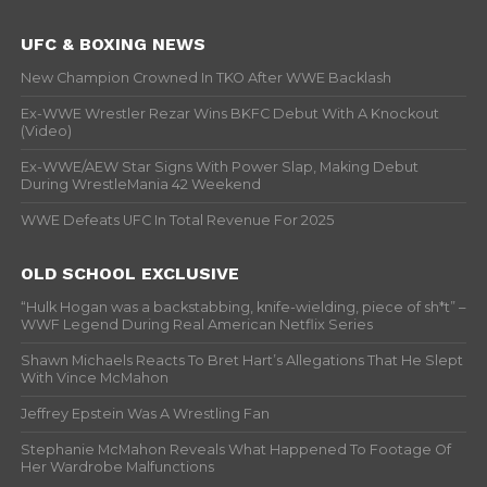
UFC & BOXING NEWS
New Champion Crowned In TKO After WWE Backlash
Ex-WWE Wrestler Rezar Wins BKFC Debut With A Knockout
(Video)
Ex-WWE/AEW Star Signs With Power Slap, Making Debut
During WrestleMania 42 Weekend
WWE Defeats UFC In Total Revenue For 2025
OLD SCHOOL EXCLUSIVE
“Hulk Hogan was a backstabbing, knife-wielding, piece of sh*t” –
WWF Legend During Real American Netflix Series
Shawn Michaels Reacts To Bret Hart’s Allegations That He Slept
With Vince McMahon
Jeffrey Epstein Was A Wrestling Fan
Stephanie McMahon Reveals What Happened To Footage Of
Her Wardrobe Malfunctions