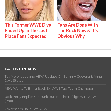
This Former WWE Diva
Fans Are Done With
Ended Up In The Last
The Rock Now & It's
Place Fans Expected
Obvious Why
LATEST IN AEW
Tay Melo Is Leaving AEW, Update On Sammy Guevara & Anna
Jay’s Status
AEW Wants To Bring Back Ex-WWE Tag Team Champion
Jack Perry Implies CM Punk Burned The Bridge With AEW
(Photo)
2 Wrestlers Have Left AEW