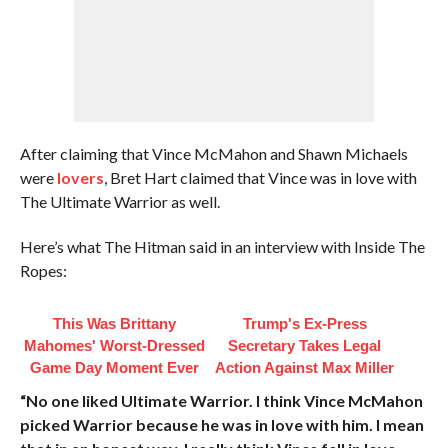
After claiming that Vince McMahon and Shawn Michaels
were
lovers
, Bret Hart claimed that Vince was in love with
The Ultimate Warrior as well.
Here’s what The Hitman said in an interview with Inside The
Ropes:
This Was Brittany
Trump's Ex‑Press
Mahomes' Worst-Dressed
Secretary Takes Legal
Game Day Moment Ever
Action Against Max Miller
“No one liked Ultimate Warrior. I think Vince McMahon
picked Warrior because he was in love with him. I mean