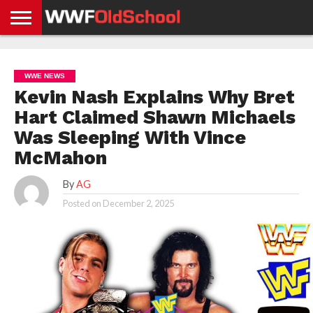
HOME
WWE
AEW
TNA
UFC &
OLD
GET
CONTACT
PRIVACY
NEWS
NEWS
NEWS
BOXING
SCHOOL
APP
US
POLICY &
WWE NEWS
NEWS
STORIES
GDPR
COMPLIANCE
Kevin Nash Explains Why Bret
Hart Claimed Shawn Michaels
Was Sleeping With Vince
McMahon
By
AG
Posted on
December 2, 2025