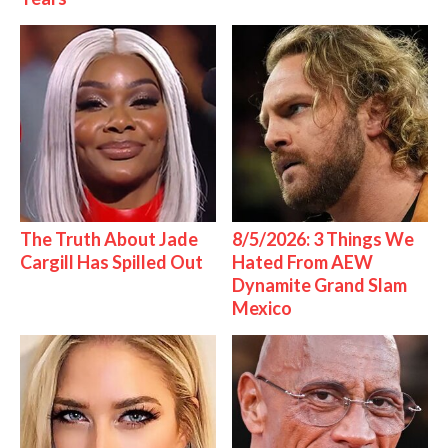
The Truth About Jade
8/5/2026: 3 Things We
Cargill Has Spilled Out
Hated From AEW
Dynamite Grand Slam
Mexico