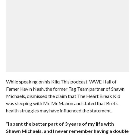
While speaking on his Kliq This podcast, WWE Hall of
Famer Kevin Nash, the former Tag Team partner of Shawn
Michaels, dismissed the claim that The Heart Break Kid
was sleeping with Mr. McMahon and stated that Bret’s
health struggles may have influenced the statement.
“I spent the better part of 3 years of my life with
Shawn Michaels, and I never remember having a double