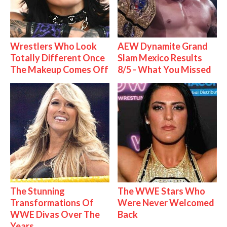
Wrestlers Who Look
AEW Dynamite Grand
Totally Different Once
Slam Mexico Results
The Makeup Comes Off
8/5 - What You Missed
The Stunning
The WWE Stars Who
Transformations Of
Were Never Welcomed
WWE Divas Over The
Back
Years