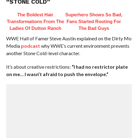
“STONE COLD”
The Boldest Hair
Superhero Shows So Bad,
Transformations From The
Fans Started Rooting For
Ladies Of Dutton Ranch
The Bad Guys
WWE Hall of Famer Steve Austin explained on the Dirty Mo
Media
podcast
why WWE’s current environment prevents
another Stone Cold-level character.
It’s about creative restrictions:
“I had no restrictor plate
on me… I wasn’t afraid to push the envelope.”