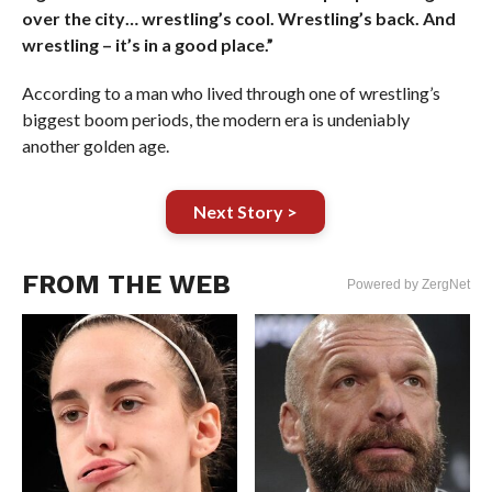
over the city… wrestling’s cool. Wrestling’s back. And
wrestling – it’s in a good place.”
According to a man who lived through one of wrestling’s
biggest boom periods, the modern era is undeniably
another golden age.
Next Story >
FROM THE WEB
Powered by ZergNet