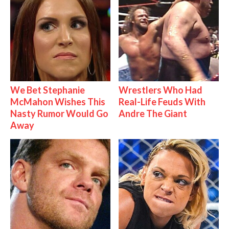
We Bet Stephanie
Wrestlers Who Had
McMahon Wishes This
Real-Life Feuds With
Nasty Rumor Would Go
Andre The Giant
Away