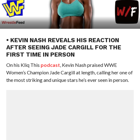
• KEVIN NASH REVEALS HIS REACTION
AFTER SEEING JADE CARGILL FOR THE
FIRST TIME IN PERSON
On his Kliq This
podcast
, Kevin Nash praised WWE
Women’s Champion Jade Cargill at length, calling her one of
the most striking and unique stars he’s ever seen in person.