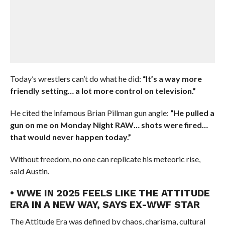
Today’s wrestlers can’t do what he did:
“It’s a way more
friendly setting… a lot more control on television.”
He cited the infamous Brian Pillman gun angle:
“He pulled a
gun on me on Monday Night RAW… shots were fired…
that would never happen today.”
Without freedom, no one can replicate his meteoric rise,
said Austin.
• WWE IN 2025 FEELS LIKE THE ATTITUDE
ERA IN A NEW WAY, SAYS EX-WWF STAR
The Attitude Era was defined by chaos, charisma, cultural