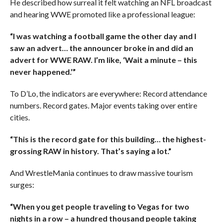
He described how surreal it felt watching an NFL broadcast
and hearing WWE promoted like a professional league:
“I was watching a football game the other day and I
saw an advert… the announcer broke in and did an
advert for WWE RAW. I’m like, ‘Wait a minute – this
never happened.’”
To D’Lo, the indicators are everywhere: Record attendance
numbers. Record gates. Major events taking over entire
cities.
“This is the record gate for this building… the highest-
grossing RAW in history. That’s saying a lot.”
And WrestleMania continues to draw massive tourism
surges:
“When you get people traveling to Vegas for two
nights in a row – a hundred thousand people taking