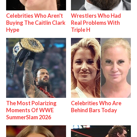
Celebrities Who Aren't
Wrestlers Who Had
Buying The Caitlin Clark
Real Problems With
Hype
Triple H
The Most Polarizing
Celebrities Who Are
Moments Of WWE
Behind Bars Today
SummerSlam 2026