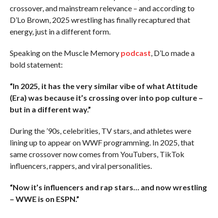
crossover, and mainstream relevance – and according to
D’Lo Brown, 2025 wrestling has finally recaptured that
energy, just in a different form.
Speaking on the Muscle Memory
podcast
, D’Lo made a
bold statement:
“In 2025, it has the very similar vibe of what Attitude
(Era) was because it’s crossing over into pop culture –
but in a different way.”
During the ’90s, celebrities, TV stars, and athletes were
lining up to appear on WWF programming. In 2025, that
same crossover now comes from YouTubers, TikTok
influencers, rappers, and viral personalities.
“Now it’s influencers and rap stars… and now wrestling
– WWE is on ESPN.”