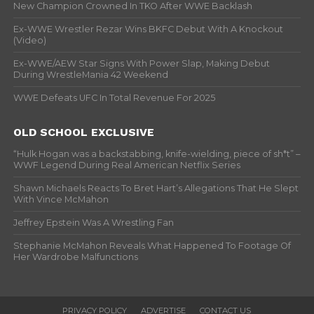
New Champion Crowned In TKO After WWE Backlash
Ex-WWE Wrestler Rezar Wins BKFC Debut With A Knockout
(Video)
Ex-WWE/AEW Star Signs With Power Slap, Making Debut
During WrestleMania 42 Weekend
WWE Defeats UFC In Total Revenue For 2025
OLD SCHOOL EXCLUSIVE
“Hulk Hogan was a backstabbing, knife-wielding, piece of sh*t” –
WWF Legend During Real American Netflix Series
Shawn Michaels Reacts To Bret Hart’s Allegations That He Slept
With Vince McMahon
Jeffrey Epstein Was A Wrestling Fan
Stephanie McMahon Reveals What Happened To Footage Of
Her Wardrobe Malfunctions
PRIVACY POLICY
ADVERTISE
CONTACT US