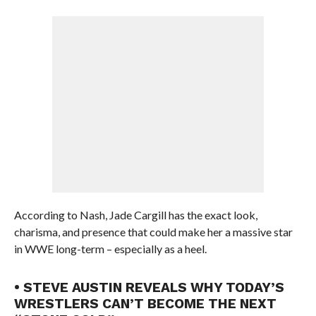
According to Nash, Jade Cargill has the exact look,
charisma, and presence that could make her a massive star
in WWE long-term – especially as a heel.
• STEVE AUSTIN REVEALS WHY TODAY’S
WRESTLERS CAN’T BECOME THE NEXT