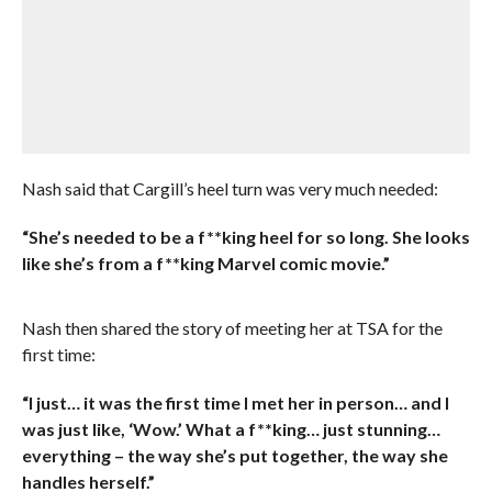
Nash said that Cargill’s heel turn was very much needed:
“She’s needed to be a f**king heel for so long. She looks
like she’s from a f**king Marvel comic movie.”
Nash then shared the story of meeting her at TSA for the
first time:
“I just… it was the first time I met her in person… and I
was just like, ‘Wow.’ What a f**king… just stunning…
everything – the way she’s put together, the way she
handles herself.”