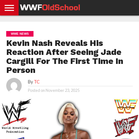
HOME
WWE
AEW
TNA
UFC &
OLD
GET
CONTACT
PRIVACY
NEWS
NEWS
NEWS
BOXING
SCHOOL
APP
US
POLICY &
WWE NEWS
NEWS
STORIES
GDPR
COMPLIANCE
Kevin Nash Reveals His
Reaction After Seeing Jade
Cargill For The First Time In
Person
By
TC
Posted on
November 23, 2025