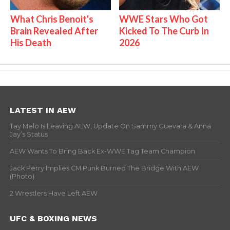
What Chris Benoit's
WWE Stars Who Got
Brain Revealed After
Kicked To The Curb In
His Death
2026
LATEST IN AEW
Tay Melo Is Leaving AEW, Update On Sammy Guevara & Anna
Jay’s Status
AEW Wants To Bring Back Ex-WWE Tag Team Champion
Jack Perry Implies CM Punk Burned The Bridge With AEW
(Photo)
2 Wrestlers Have Left AEW
UFC & BOXING NEWS