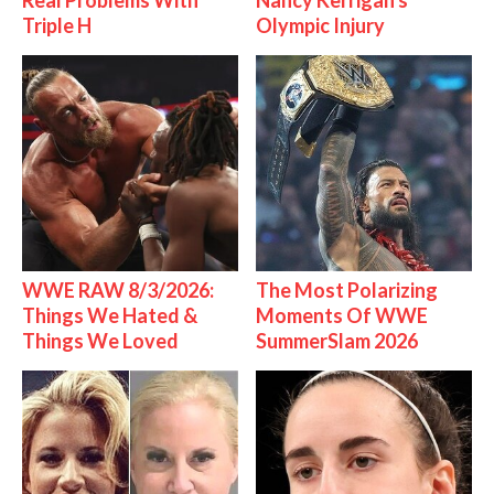
Real Problems With
Nancy Kerrigan's
Triple H
Olympic Injury
WWE RAW 8/3/2026:
The Most Polarizing
Things We Hated &
Moments Of WWE
Things We Loved
SummerSlam 2026