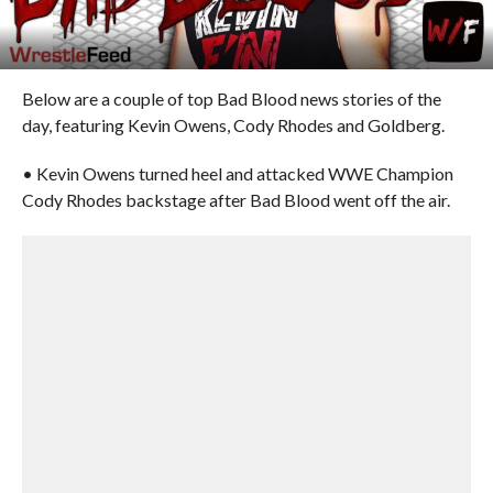
Below are a couple of top Bad Blood news stories of the
day, featuring Kevin Owens, Cody Rhodes and Goldberg.
• Kevin Owens turned heel and attacked WWE Champion
Cody Rhodes backstage after Bad Blood went off the air.