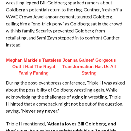
wrestling legend Bill Goldberg sparked rumors about
Goldberg’s potential return to the ring. Gunther, fresh off a
WWE Crown Jewel announcement, taunted Goldberg,
calling him a “one-trick pony” as Goldberg sat in the crowd
with his family. Security prevented Goldberg from
retaliating, and Sami Zayn stepped in to confront Gunther
instead.
Meghan Markle's Tasteless
Joanna Gaines' Gorgeous
Outfit Had The Royal
Transformation Has Us All
Family Fuming
Staring
During the post-event press conference, Triple H was asked
about the possibility of Goldberg wrestling again. While
acknowledging the challenges of aging in wrestling, Triple
H hinted that a comeback might not be out of the question,
saying,
“Never say never.”
Triple H mentioned,
“Atlanta loves Bill Goldberg, and
that’s why he was here tonight with his wife and his