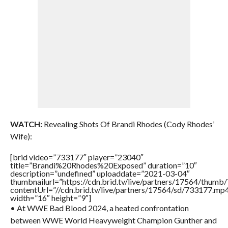
WATCH:
Revealing Shots Of Brandi Rhodes (Cody Rhodes’
Wife):
[brid video=”733177″ player=”23040″
title=”Brandi%20Rhodes%20Exposed” duration=”10″
description=”undefined” uploaddate=”2021-03-04″
thumbnailurl=”https://cdn.brid.tv/live/partners/17564/thu
contentUrl=”//cdn.brid.tv/live/partners/17564/sd/733177.mp
width=”16″ height=”9″]
• At WWE Bad Blood 2024, a heated confrontation
between WWE World Heavyweight Champion Gunther and