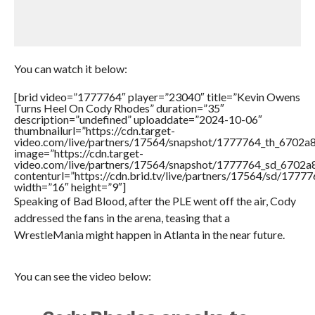
You can watch it below:
[brid video=”1777764″ player=”23040″ title=”Kevin Owens
Turns Heel On Cody Rhodes” duration=”35″
description=”undefined” uploaddate=”2024-10-06″
thumbnailurl=”https://cdn.target-
video.com/live/partners/17564/snapshot/1777764_th_6702
image=”https://cdn.target-
video.com/live/partners/17564/snapshot/1777764_sd_6702
contenturl=”https://cdn.brid.tv/live/partners/17564/sd/1777
width=”16″ height=”9″]
Speaking of Bad Blood, after the PLE went off the air, Cody
addressed the fans in the arena, teasing that a
WrestleMania might happen in Atlanta in the near future.
You can see the video below: