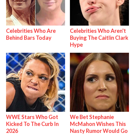
Celebrities Who Are
Celebrities Who Aren't
Behind Bars Today
Buying The Caitlin Clark
Hype
WWE Stars Who Got
We Bet Stephanie
Kicked To The Curb In
McMahon Wishes This
2026
Nasty Rumor Would Go